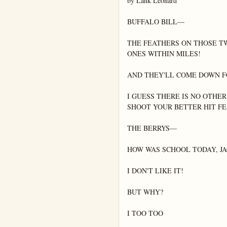
by Lank Leonard

BUFFALO BILL—

THE FEATHERS ON THOSE TW
ONES WITHIN MILES!

AND THEY'LL COME DOWN FO
I GUESS THERE IS NO OTHER
SHOOT YOUR BETTER HIT FE
THE BERRYS—

HOW WAS SCHOOL TODAY, JAC
I DON'T LIKE IT!

BUT WHY?

I TOO TOO
