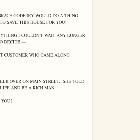
GRACE GODFREY WOULD DO A THING 
TO SAVE THIS HOUSE FOR YOU!

YTHING I COULDN'T WAIT ANY LONGER 
O DECIDE —

EXT CUSTOMER WHO CAME ALONG

ER OVER ON MAIN STREET...SHE TOLD 
LIFE AND BE A RICH MAN

YOU?
