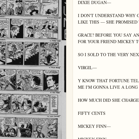
DIXIE DUGAN—

I DON'T UNDERSTAND WHY 
LIKE THIS — SHE PROMISED 
GRACE? BEFORE YOU SAY AN
FOR YOUR FRIEND MICKEY T
SO I SOLD TO THE VERY N
VIRGIL—

Y KNOW THAT FORTUNE TELL
ME I'M GONNA LIVE A LONG 
HOW MUCH DID SHE CHARGE 
FIFTY CENTS

MICKEY FINN—
