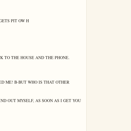
GETS PIT OW H

K TO THE HOUSE AND THE PHONE.

ED ME! B-BUT WHO IS THAT OTHER 
IND OUT MYSELF, AS SOON AS I GET YOU 