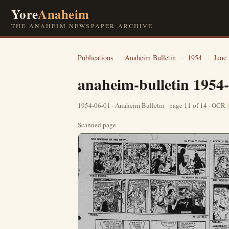
Yore
Anaheim
THE ANAHEIM NEWSPAPER ARCHIVE
Publications
›
Anaheim Bulletin
›
1954
›
June
anaheim-bulletin 1954
1954-06-01 · Anaheim Bulletin · page 11 of 14 · OCR
Scanned page