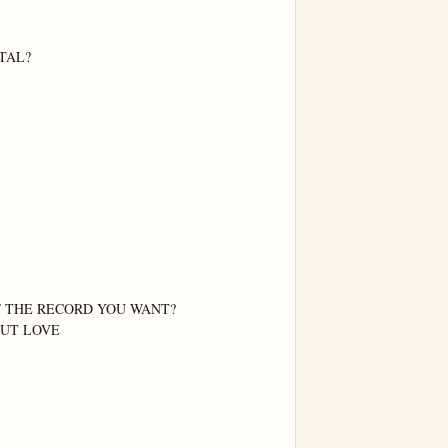
AL?

F THE RECORD YOU WANT?

OUT LOVE
