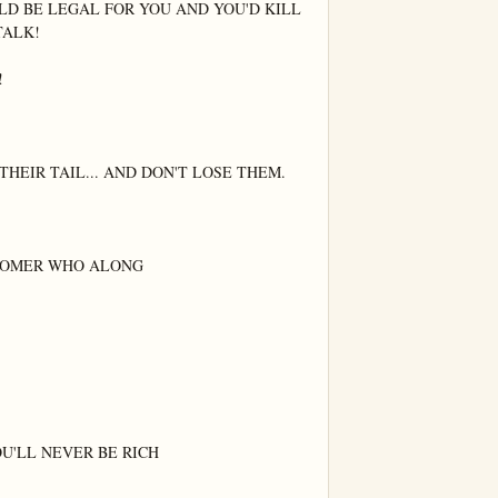
LD BE LEGAL FOR YOU AND YOU'D KILL 
ALK!



HEIR TAIL... AND DON'T LOSE THEM.

TOMER WHO ALONG

U'LL NEVER BE RICH
