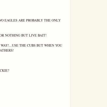
O EAGLES ARE PROBABLY THE ONLY 
R NOTHING BUT LIVE BAIT!

 WAY!...USE THE CUBS BUT WHEN YOU 
ATHERS!

KIE?
