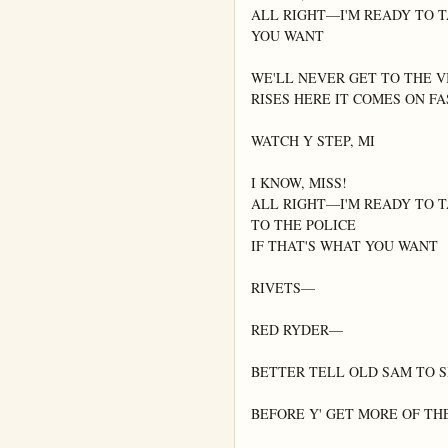
ALL RIGHT—I'M READY TO TA
YOU WANT

WE'LL NEVER GET TO THE V
RISES HERE IT COMES ON FA
WATCH Y STEP, MI

I KNOW, MISS!

ALL RIGHT—I'M READY TO T
TO THE POLICE

IF THAT'S WHAT YOU WANT

RIVETS—

RED RYDER—

BETTER TELL OLD SAM TO S
BEFORE Y' GET MORE OF THE