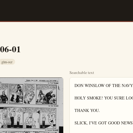
-06-01
glm-ocr
Searchable text
DON WINSLOW OF THE NAVY
HOLY SMOKE! YOU SURE LOO
THANK YOU.

SLICK, I'VE GOT GOOD NEWS 