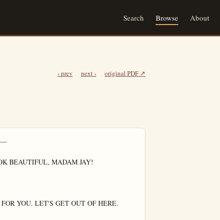
Search
Browse
About
‹ prev
next ›
original PDF ↗
—

K BEAUTIFUL, MADAM JAY!

FOR YOU. LET'S GET OUT OF HERE.
