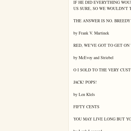
IF HE DID EVERYTHING WOU
US SURE, SO WE WOULDN'T T
THE ANSWER IS NO. BREEDY!
by Frank V. Martinek

RED, WE'VE GOT TO GET ON T
by McEvoy and Striebel

O I SOLD TO THE VERY CUS
JACK! POPS!

by Len Klels

FIFTY CENTS

YOU MAY LIVE LONG BUT YO