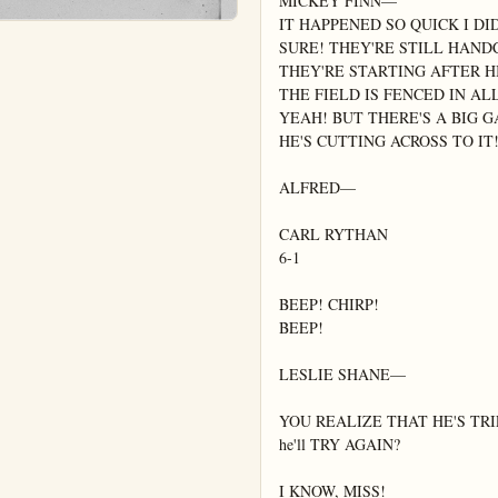
MICKEY FINN—

IT HAPPENED SO QUICK I DID
SURE! THEY'RE STILL HAND
THEY'RE STARTING AFTER H
THE FIELD IS FENCED IN AL
YEAH! BUT THERE'S A BIG G
HE'S CUTTING ACROSS TO IT!
ALFRED—

CARL RYTHAN

6-1

BEEP! CHIRP!

BEEP!

LESLIE SHANE—

YOU REALIZE THAT HE'S TRI
he'll TRY AGAIN?

I KNOW, MISS!
