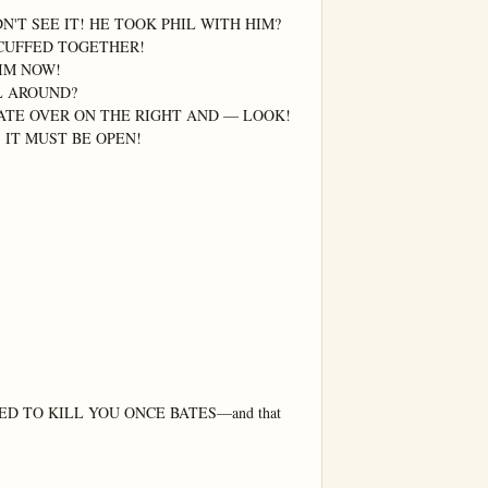
N'T SEE IT! HE TOOK PHIL WITH HIM?

CUFFED TOGETHER!

IM NOW!

L AROUND?

ATE OVER ON THE RIGHT AND — LOOK! 
 IT MUST BE OPEN!

ED TO KILL YOU ONCE BATES—and that 