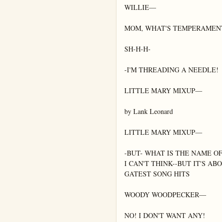
WILLIE—

MOM, WHAT'S TEMPERAMENT
SH-H-H-

-I'M THREADING A NEEDLE!

LITTLE MARY MIXUP—

by Lank Leonard

LITTLE MARY MIXUP—

-BUT- WHAT IS THE NAME O
I CAN'T THINK--BUT IT'S AB
GATEST SONG HITS

WOODY WOODPECKER—

NO! I DON'T WANT ANY!
