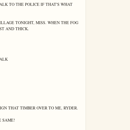
LK TO THE POLICE IF THAT'S WHAT 
ILLAGE TONIGHT, MISS. WHEN THE FOG 
ST AND THICK.

ALK

IGN THAT TIMBER OVER TO ME, RYDER.

 SAME!
