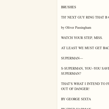
BRUSHES

TH' NEXT GUY RING THAT B 
by Oliver Passingham

WATCH YOUR STEP, MISS.

AT LEAST WE MUST GET BAC
SUPERMAN—

S-SUPERMAN, YOU--YOU SAV
SUPERMAN?

THAT'S WHAT I INTEND TO F
OUT OF DANGER!

BY GEORGE SIXTA
