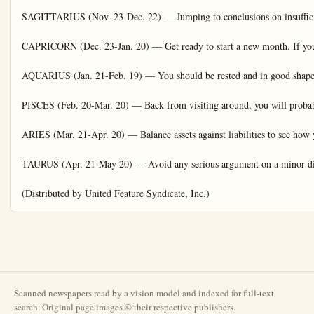
Scanned newspapers read by a vision model and indexed for full-text
search. Original page images © their respective publishers.