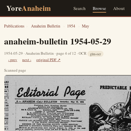
Yore
Anaheim
Search
Browse
About
Publications
›
Anaheim Bulletin
›
1954
›
May
anaheim-bulletin 1954-05-29
1954-05-29 · Anaheim Bulletin · page 4 of 12 · OCR
glm-ocr
‹ prev
next ›
original PDF ↗
Scanned page