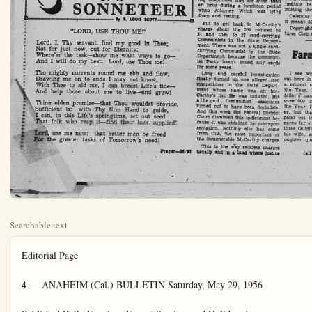
Searchable text
Editorial Page

4 — ANAHEIM (Cal.) BULLETIN Saturday, May 29, 1956

Published Daily Evenings Except Sundays and Holidays by
ANAHEIM BULLETIN PUBLISHING CO., INC.
822 S. Lemon St.
Anaheim, Calif.

Phone KB 5-6051
HAZEL D. LOUDON, President
L. H. LOUDON, Jr., Vice-President and Co-Publisher
STANLEY LOUDON, Co-Publisher and Treasurer
MILDRED FAGGART, Member of Board
RICHARD FISCHLE, Jr., Secretary and Business Manager
DON SHAFFER, Editor
CARRIE LOU SUTHERLAND, Society and Women's Department
C. Wm. RLAND, Advertising Manager

MEMBER OF THE ORANGE COUNTI NEWS SERVICE
Legalized in accordance California State Law December 28, 1951.

Entered as second-class mail matter August 11, 1922, at the post office at Anaheim, California, under the Act of March 2, 1879.

Subscription Rates—1 month, $1.00; $ months, $2.75; $ months, $5.00, 1 year, $9.50.

No additional charge for mailing within the continental United States.

Sales tax will be added to quoted prices on taxable items appearing in the advertising columns of the Anaheim Bulletin, same to be paid for by the purchaser as required by law.

NATIONAL REPRESENTATIVE WEST-HOLLIDAY CO., INC.
UNITED PRESS
New York—27 East 10th St.; Chicago—366 N. Michigan Ave., San Francisco—625 Market St.; Detroit—319 Stephenson Blvd.; Vancouver, B.C.—711 Ball Blvd.; Los Angeles—139 So. Spring St.; Portland—529 W. Sixth St.; St. Louis—411 North Tenth St.; Seattle—603 Stewart St.; Atlanta—926 Grant Building.

Indian Givers?

When the strangest invitation he'd ever had in his life came to Truck Driver Jesse Herbert Perry—a Santa Rosa bank's request that he pick up $14,000 being held for him—Jesse Herbert picked up the dough. He blew it on "a real ball" for himself.

Then it turned out that the bank mistakenly thought it was clearing out the account of another J. H. Perry. Then Jesse Herbert was charged with "larceny by trickery." His defense made two main points: He figured maybe some rich relative had kicked through, and, anyway, "the bank just gave me the money."

Voted the jury: Not guilty. Which judgement may be precedent, for all time to come, for a legal theory that a bank is asking for trouble when it goes about forcing money, in 14-grand gobs, on citizens of the Republic.

Just Cawn't Do That!

According to Railway World, a London magazine, the great British railway shops are still concentrating on

The McCarthy hearings have become more and more trivial. It has long been apparent that the committee majority is not going to rebuke its own chairman or its own staff. Senator McCarthy continues to dominate the hearings. We

Voted the jury: Not guilty. Which judgement may be precedent, for all time to come, for a legal theory that a bank is asking for trouble when it goes about forcing money, in 14-grand gobs, on citizens of the Republic.

Just Cawn’t Do That!

According to Railway World, a London magazine, the great British railway shops are still concentrating on building steam locomotives. These aren’t very fast — top speed around 70 miles an hour. And to go that fast the locomotives are equipped with special fire boxes to use “the worst coal in the world.”

The why of this? The staid English solemnly comment that they are aware of the superior power and speed of diesel engines, which streak across the American continent. But they figure that going in for diesels would put thousands of their coal miners out of work!

Come to think of it, that Revolution of 1776 did more for our peculiar American way of life than change the form of government. What if our English cousins were still running the show over here? We’d never have built a railroad, in all likelihood, because it would have put a lot of skinners and their 20-mule-teams out of work. It would have been in keeping to outlaw the first flivver and maybe give Henry Ford a jail sentence — to protect the buggy builders.

Maybe there’s an inkling in all this as to why the U.S. economy and standard of living is as it is — lusty and booming. And why the British economy, at last check, seems thin and ailing.

Hollywood
By ALINE MOSBY
HOLLYWOOD (UP)—John Carradine doesn’t know it, but while acting in Chicago his wife is living in a house with no food, no money, four children, 10 cats, one dog and a visiting opera company.

This real life scene out of “You Can’t Take It With You” comes by courtesy of Carradine’s alimony troubles.

For many years he exiled himself from California after his first wife put him in jail for back alimony. Recently he moved home with his second wife, and sought a court release from the payments to wife No. 1.

Then he accepted a stage role in Chicago at $750 a week but, No. 2 sighed today, he cannot send her much money.

His check goes to back taxes, current taxes, his first wife and our furniture storage company in New York,” explained Mrs. Carradine.

defeat a variety of noises around the 14-room house in the Hollywood hills.

A group of singers, who hope to become Los Angeles’ first opera company, were having their twice-weekly rehearsal in the living room. They were singing, I believe, “La Boheme.”

In the middle of an aria, the doorbell rang and a tenor rushed to the door shouting, “This place is a madhouse!”

Seven cars jammed the driveway and people streamed in and out of the kitchen. Upstairs, two babies wailed. One is Mrs. Carradine’s. The other belongs to a blonde in red slacks who revealed she was actress Teresa Tudor.

Bosomy Blonde
“My husband left me and I had no money, so Mrs. Carradine took me in,” she said, rocking the baby in her arms.

Underfoot were Sonia’s two small boys (one may have the measles, looking at television,

The McCarthy hearings have become more and more trivial. It has long been apparent that the committee majority is not going to rebuke its own chairman or its own staff. Senator McCarthy continues to dominate the hearings. We must expect them to end with a split decision which will clarify nothing.

The most valuable likely result is a decisive decline in the popularity and importance of the junior Wisconsin Senator. The public have heard and seen what manner of man he is.

They have watched him manipulate a good-natured but inefficient chairman; they have seen him browbeat witness after witness; they have heard his unending self-justifying speeches; they have listened to his continually-repeated smeals which were rarely answered.

Those who still believe in McCarthy after watching these hearings have certainly allowed their hatred of communism to defeat sober judgment.

Meanwhile, the Federal District Court in Washington has done its part to deflate further the Senator’s standing as an exposer of Communists. Most people have forgotten that McCarthy’s original reputation as the great enemy of communism was based on a statement he made at Wheeling. W.Va.

On February 9, 1950, he said there in a public speech “I have here in my hall a list of 203—a list of names that were made known to the Secretary of State as being members of the Communist Party and who nevertheless are still working and shaping policy in the State Department.”

That statement created a sensation, as McCarthy knew it would. Of course it was a lie, and McCarthy admitted it was a lie by the way he whittled it down. By several stages, McCarthy finally got it down to this assertion which was still a lie but a much smaller lie: “I have in my hand 57 cases of individuals who would appear to be either card-carrying members or certainly loyal to the Communist Party but who nevertheless are still helping to shape our foreign policy.”

Then he accepted a stage role in Chicago at $750 a week but, No. 2 sighed today, he cannot send her much money.

"His check goes to back taxes, current taxes, his first wife and our furniture storage company in New York," explained Mrs. Carradine, the former actress Sonia Eorel.

"He sent me $100 a few weeks ago, but I have only four cents left. But, oh well," she laughed gaily, "we invite people to dinner and they bring the food."

Mrs. Carradine spoke loudly to Bosomy Blonde

"My husband left me and I had no money, so Mrs. Carradine took me in," she said, rocking the baby in her arms.

Underfoot were Sonia's two small boys (one may have the measles, looking at television, heaps of clothes and toys, income tax forms, a mother cat and nine kittens, a big collie and a stack of portraits Sonia painted.

"I don't want to divorce my husband. I love him. He's sort of the Barrymore type. I married him for better or worse."

Songs of a Sonneter
By R. Louis Scott

"LORD, USE THOU ME!"

Lord, I, Thy servant, find my good in Thee; Not for just now, but for Eternity:
Where'er the task—show me what ways to go—and I will do my best: Lord, use Thou me!

Tho mighty currents round me ebb and flow, Drawing me on to ends I may not know, With Thee to aid me, I can breast Life's tide—and help those about me to live—and grow!

Thine olden promise—that Thou wouldst provide, Sufficient is: with Thy firm Hand to guide, I can, in this Life's springtime, set out seed That folk who reap it—find their lack supplied!

Lord, use me now: that better men be freed For the greater tasks of Tomorrow's need!

Prayer—36/87

It is what you would expect from a man who seeks to use altered photographs and faked letter as evidence, a man who angrily charged Attorney Welch with having telephoned him for more than an hour during a luncheon period when Attorney Welch was lying down and resting.

But to get back to McCarthy's charge about the 205 reduced to 81 and then to 57 card-carrying Communists in the State Department. There was not a single card-carrying Communist in the State Department because the Communist Party hasn't issued any cards for some years.

Long and careful investigation finally turned up one alleged Red sympathizer in the State Department whose name was on McCarthy's list. He was indicted. His alleged Communist associates turned out to have been Socialists. And this week the Federal District Court dismissed this