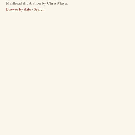
Chris Maya
Masthead illustration by
.
Browse by date
·
Search