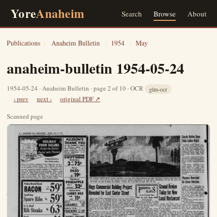
Yore
Anaheim
Search
Browse
About
Publications
›
Anaheim Bulletin
›
1954
›
May
anaheim-bulletin 1954-05-24
1954-05-24 · Anaheim Bulletin · page 2 of 10 · OCR
glm-ocr
‹ prev
next ›
original PDF ↗
Scanned page