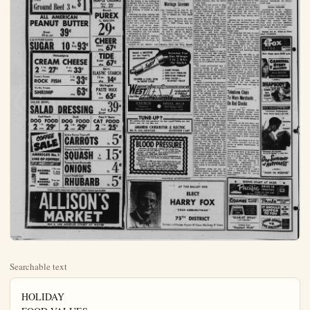
Searchable text
HOLIDAY
FOOD VALUES
Picked-for-Picnics
Packed with Pleasure

Values Effective
thru Wednesday

Enjoy the holiday weekend to the fullest by taking a vacation from cooking chores. Yes—whether you plan to eat indoors or out, you'll have a real "picnic" for yourself preparing perfect lunches or delightful dinners with these easy-to-fix food favorites. With a good variety of these grand-tasting foods on hand, you're ready for wonderful fun-feasts... with plenty of time to enjoy them. So, come fill your basket with these fine food values for happy holiday meals.

Palace Brand Sliced
BACON 1 lb. cello 59¢

Small Size
Spare Ribs 1 lb. 59¢

U. S. Good
Rib Steaks 1 lb. 63¢

Fresh
Ground Roof 2 lbs $1

ALLISON'S
THANK YOU
for the wonderful supper of Allison's annual CScout breakfast. It was great success and the CScouts appreciate your thoughtfulness

SWIFT'NING
Shortening
3 lb can 75¢

Fancy
OLEO
lb 19¢

Dole Sliced
PINEAPPLE
No. 1 tall can 23¢

Golden State
CANNED MILK
tall can 11¢

KRAFT 1 lb. CARAMELS 3

Sunshine Hi-Ho CRACKERS 1 lb. box 3

Weston
MAPLE CREAM
Cello pkg. 25¢

U.S. Good
Rib Steaks lb. 63¢
Fresh
Ground Beef 3 lbs. $1

ALL AMERICAN
PEANUT BUTTER
Giant
20 oz. jar 39¢

C & H PURE CANE
SUGAR 10 lb bag 93¢

Philadelphia
CREAM CHEESE
2 3 oz. pkg. 27¢ 8 oz. pkg. 33¢

Rupert Frozen
ROCK FISH 1 lb. pkg. 33¢

Ho-Ma Frozen
SHRIMP pkg. 63¢

SALAD BOWL
SALAD DRESSING Full Quart

Red Heart
DOG FOOD
2 1 lb. cans 29¢

Dash
DOG FOOD
2 1 lb. cans 29¢

Puss N' Boots
CAT FOOD
2 1 lb. cans 25¢

SALAD BOWL
SALAD DRESSING Full Quart 39
Red Heart
DOG FOOD
2 lbs. cans 29¢
Dash
DOG FOOD
2 lbs. cans 29¢
Puss N' Boots
CAT FOOD
2 lbs. cans 25¢

COFFEE SALE
AMERICA'S No.1 LINE OF COFFEES

MAXWELL HOUSE. 1 lb. can 1.03
Instant MAXWELL HOUSE. 2 oz. Jar 63¢

Extra Fancy Tops off
CARROTS lb 5

Fancy Local Summer
SQUASH 2 lbs. 15

Texas Sweet Bermuda
ONIONS lb 4

Local Fresh Cut
RHUBARB lb 5

Limit rights reserved, sale s tax added where applicable

ALLISON'S MARKET

555 S. LOS ANGELES STREET AT WATER

ALLISON'S
THANK YOU
for the wonderful support
Allison's annual Cub
out breakfast. It was a
great success and the Cub
outs appreciate your
thoughtfulness

WIFT'NING
Shortening
3 lb can 75¢
Fancy
OLEO
1 lb 19¢

Dole Sliced
PINEAPPLE
No. 1 tall can 23¢

Golden State
CANNED MILK
tall can 11¢

RAFT 1 lb. bag
PARAMELS 33¢

Sunshine Hi-Ho
RACKERS 1 lb. box 33¢

Weston
MAPLE CREAMS
Cello pkg 25¢

NEW ANAHEIM RESTAURANT—Artist's conception of the new Water Wheel restaurant now
of La Palma. To be built by Frits Goossens, prominent Anaheim businessman, the plush
will feature the tops in dining and cocktails. Parking will be provided for more than 20

Huge Commercial Building Project Revealed for East Center Street

One of the largest commercial building projects to be developed within recent years was announced today by President Gordon R. Howard of the Comet Investment Co. of Burbank. The buildings will be erected on East Center St., west of the new Alpha Beta Market.

In revealing his plans for the project, Howard said contracts have been signed with Cook's, one of Long Beach's largest drug firms for the leasing of one building 35 by 100 feet. This will be when completed, one of the county's finest commercial properties which included the new Alpha Beta market, the project is under the lease direction of Thelma Reagan Murphy, developer of the properties which are located on the corner of East and Center streets.

Total cost of the project, when completed, was not revealed by Howard, who owns and operates holdings throughout the metropolitan Los Angeles area.

Marriage Licenses

PERSONAL
SLAN
of an Average
By John Bo

The day of decision China is almost at half probability of a peace otery to the Western w mote to say the least.

For seven long years has fought a holding an enemy that started of poorly armed guerrers now a battle - trained eral divisions armed w modern weapons, plus to use them.

Their ability was pro

AFT 1 lb. bag
ARAMELS 33¢
Shine Hi-Ho
RACKERS 1 lb. box 33¢
Weston
MAPLE CREAMS
Cello pkg. 25¢
Bleach
PUREX ½ GALLON 29¢
CHEER Giant pkg. 67¢
TIDE Giant pkg. 67¢
Quick LASTIC STARCH 12 oz. 14¢
Old English PASTE WAX 1 lb. can 65£
Full Quart 39£
Puss N' Boots CAT FOOD 2 lbs. 25¢

within recent years was announced today by President Gordon R. Howard of the Comet Investment Co. of Burbank. The buildings will be erected on East Center St., west of the new Alpha Beta Market.

In revealing his plans for the project, Howard said contracts have been signed with Cook's, one of Long Beach's largest drug firms for the leasing of one building 35 by 100 feet. This will be when completed, one of the county's finest drug stores. Construction of the drug building is slated to begin July 1.

Adjoining the drug building will be an arcade building with modern shops and stores which will feature a new - style laundromat, a variety store, a child's shoe store and barber and beauty shops. Howard revealed that the project will contain 20 shops and stores when completed and may include a restaurant or fountain.

He pointed out that the buildings are not being built for sale but will be retained by Comet Inc., as an investment.

Located on the Mitchell com-

Marriage Licenses

John Puzuhanich 36, 1302 W. 4th St.; Garnet Marie Dunham, 28, 1430 S. Shelton St., both Santa Ana.
Antonio Herrera Jaime, 32, 10471 Ocean Ave.; Henrietta Cota Lopez, 17, 10571 Ocean, both La Habra.
John Fuentes 26, 216 Central Ave., Santa Ana; Leonarda Gomez 22, 10251 E., 5th St., La Habra.
Earl Eugene Shipman, 27, 3512 Valencia Dr., Fullerton; Pearl Eva Ream, 25, 316 12th St., Huntington Beach.

Bulletin Want Ads Bring Results

Here's a MUFFLER we can heartily recommend—

Smithup

✓ MORE POWER
✓ LESS BACK PRESSURE
✓ DEEP-TONE PURR-R-R
✓ LEAK PROOF — BLOWOUT PROOF

HEADER & DUAL SETS for MOST CARS

SERVING ORANGE COUNTY MOTORISTS SINCE 1919

WEST Auto Supply Los Angeles St. at Chestnut ANAHEIM COMPARE OUR PRICES WITH OTHER:

ANAHEIM
Telephone: KEystone 5-4109
COSTA MESA
1842 Newport Blvd.
Phone Beacon 6769

TUNE-UP?
We combine skill and equipment for that expert tune-up job that makes your car run like new

ANAHEIM CARBURETOR & ELECTRIC
904 N. LOS ANGELES KEYSTONE 5-4427

The day of decision China is almost at hand probability of a peace treaty to the Western war mote to say the least.

For seven long years has fought a holding army an enemy that started of poorly armed guerre now a battle - trained ineral divisions armed w modern weapons, plus to use them.

Their ability was pro Bien Phu, where French troops were by their Communist o Perhaps I am wrong flying these troops as although they did comments of the best fight under the French flag was led mainly by Pr officers. The troop consisted mainly of Mionnares'. Colonial North Africa, and lo troops, with a sprinkling volunteers, many in the missioned officer bra French conscript is no serve in Indo - China volunteers to do so, teers are not forthcoming appreciable numbers.

If the French expect Indo - China, they will have to close ranks more determination than have in the past. And prove to be a difficult ment.

The Laniel government coalition margin of votes out of 627 in the assembly. Communist are open any measure that may helpful in checking th in Asia.

Unable to procure the strength at home, the welel government has put for more U. S. assist possibility of American er on the fighting front set too well with the public, when French co in barracks in France chaos in the Western o or - made, for the realthe Communist cause and Conquer"—but it many times down the ages and the Kremlin hopes that this will b to success in the presen Most Vietnamese French and seem to lik nationalist talk of the without thought of the ces of a. Communist v the actual defeat of French army by man

ANAHEIM
Telephone:
KEystone 5-4109
COSTA MESA
1842 Newport Blvd.
Phone: Beacon 6769

TUNE-UP?
We combine skill and equipment for that expert tuneup job that makes your car run like new
ANAHEIM CARBURETOR & ELECTRIC
904 N. LOS ANGELES
KEYSTONE 5-4427

BLOOD PRESSURE
Sure-fire, inexpensive method that rarely falls.
If you are sick and suffering...if you are blue and discouraged...melancholy...even diagnosed incurable...
don't lose faith. SEND FOR FREE BOOK.
This book is outstanding. It has a most comprehensive explanation of "the true cause of disease," with amazing testimonials.
Write for your FREE copy today. Book will be sent by mail—no salesman—no phone calls—no obligation—no follow-up letters. For free book, write BLOOD PRESSURE,
WORLD'S LARGEST INSTITUTION OF ITS KIND
385 S. Broadway, Los Angeles 13, California

(POLITICAL ADVERTISMENT)

AT THE BALLOT BOX
ELECT
HARRY FOX
YOUR ASSEMBLYMAN
75TH DISTRICT
Resident of Orange County 28 Years. Merchant 2

Wheel restaurant now under construction on Euclid Avenue, just north businessman, the plush dining establishment will seat 400 people and provided for more than 200 cars.

Ground Broken Today for New Local Restaurant

Ground was broken today for The Water Wheel, swank restaurant to be built on Euclid Ave. by Frita Goossens, prominent Anaheim businessman.

Goossens, former owner of the Boss Overall Cleaners on Euclid, has leased the establishment to Harold von der Hellen, former operator of the Turf Club at Telegraph Road and Lakewood Blvd.

Of brick and fieldstone construc-

County Native Sons Slate Ladies Night

Northern Orange County members of the Native Sons of the Golden West, Mother Colony Parlor, will honor Past President Loren Wagner tomorrow, 7 p.m., at the Orangewood Ranch Cafe during their annual Ladies Night function.

A detailed report of the recent Sacramento convention of the order will be given by President Bill Lester of Brea, during the dinner meet.

Glen McCoy, Fullerton high school student, who won third-place honors in a state-wide speech contest in Sacramento as sponsored by the local parlor, will be present at the dinner, it was learned.

Planners Overruled On Sewer Decision

SANTA ANA — Ov