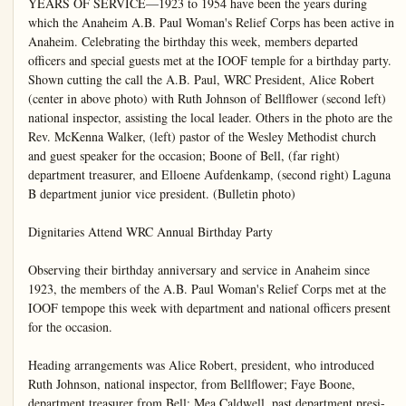
YEARS OF SERVICE—1923 to 1954 have been the years during which the Anaheim A.B. Paul Woman's Relief Corps has been active in Anaheim. Celebrating the birthday this week, members departed officers and special guests met at the IOOF temple for a birthday party. Shown cutting the call the A.B. Paul, WRC President, Alice Robert (center in above photo) with Ruth Johnson of Bellflower (second left) national inspector, assisting the local leader. Others in the photo are the Rev. McKenna Walker, (left) pastor of the Wesley Methodist church and guest speaker for the occasion; Boone of Bell, (far right) department treasurer, and Elloene Aufdenkamp, (second right) Laguna B department junior vice president. (Bulletin photo)

Dignitaries Attend WRC Annual Birthday Party

Observing their birthday anniversary and service in Anaheim since 1923, the members of the A.B. Paul Woman's Relief Corps met at the IOOF tempope this week with department and national officers present for the occasion.

Heading arrangements was Alice Robert, president, who introduced Ruth Johnson, national inspector, from Bellflower; Faye Boone, department treasurer from Bell; Mea Caldwell, past department presi-

and national scope of work as well as praising the local members on the excellent record of the corps during its year of service in this city.

Ritual of cutting the birthday cake was done by Mrs. Robert with this confection centering a large table. It was circled with sweet pea blossoms and flanked with two lighted candles.

Talk by Rev. Walker
Program highlight was a talk, given by the Rev. McKinley Walk-

hall on May 27 was made. Funeral meeting was announced May 24 at Bellflower with men to take their sack luncheon. Club meeting was slated for 25 at the home of Mabel Lu6771 Ball Rd.

Condensed report of the department convention at Jose was presented by Prest Alice Robert who outlined the posed activities for the entire year set down by the major organization.

Observing their birthday anniversary and service in Anaheim since 1923, the members of the A. B. Paul Woman's Relief Corps met at the IOOF tempoe this week with department and national officers present for the occasion.

Heading arrangements was Alice Robert, president, who introduced Ruth Johnson, national inspector, from Bellflower; Faye Boone, department treasurer from Bell; Mea Caldwell, past department president from Santa Ana; junior vice president. Other visitors presented were from Compton, Whittier, Bellflower. Stanton, Bell, Anaheim, and including Effie Colburn from Oakland corps.

Each of the Corps dignitaries spoke briefly bringing to the A. B. Paul members something of the national scope of work as well as praising the local members on the excellent record of the corps during its year of service in this city.

Ritual of cutting the birthday cake was done by Mrs. Robert with this confection centering a large table. It was circled with sweet pea blossoms and flanked with two lighted candles.

Talk by Rev. Walker

Program highlight was a talk given by the Rev. McKinley Walker, pastor of the Wesley Methodist church.

In line of service and business, the local Corps accepted the Federation traveling flag from Whitler corps. Announcement that three American flags would be presented to the George Washington School at a program in the IOOF hall on May 27 was made. Formal meeting was announced May 24 at Bellflower with meetings to take their sack luncheon. Club meeting was slated for 25 at the home of Mabel L. 6771 Ball Rd.

Condensed report of the department convention at Jose was presented by Pre Alice Robert who outlined the posed activities for the en year set down by the major organization.

In service the report showed in articles taken to Girls To Arlington during the Corps Last week 26 crutch pads and trous magazines and books taken to the Corona hospital.

The meeting opened with luncheon fellowship hour and with a brief social period.

Here and There

Troop 51, at a meeting held in the Hillscher home, made programs for the end of the year dancing party to be held at the Elks clubhouse. The dance guests will be all junior high school students in and near Anaheim. The meeting opened with a tacos dinner. This was worked so girls could work toward their badges.

Mrs. Charles A. Fiske, of 759 North Janas St., as secretary of the Montana Women's club of Southern California, announces that, before adjourning for the summer months, the club will meet for luncheon at 8740 Venice Blvd., Los Angeles, Thursday, June 3, at 12 noon. For reservations, phone Hollywood, 3-7326. All former Montanans are invited.

Mr. and Mrs. George Butler of 1838 Almond Dr. welcomed their baby daughter at the St. Joseph hospital Wednesday.

License to wed has been issued to Larry Keith Richards of South Clementine Street and Elaine Brattlof of 523 South Dickel St.

Congratulations are being showered on Mr. and Mrs. Wayne Hawkins of 10342 Brookhurst Rd. Their infant son was born May 19 at St. Joseph hospital.

Mr. and Mrs. Harold Troeller and daughter, Norma, who recently returned from a short visit with Mr. and Mrs. Otto Clodt and Mr. and Mrs. James Kipp at the Coffee Pot Hotel Birkbeck Golf report that the national scope of work as well as praising the local members on the excellent record of the corps during its year of service in this city.

Ritual of cutting the birthday cake was done by Mrs. Robert with this confection centering a large table. It was circled with sweet pea blossoms and flanked with two lighted candles.

Talk by Rev. Walker

Program highlight was a talk given by the Rev. McKinley Walker, pastor of the Wesley Methodist church.

In line of service and business, the local Corps accepted the Federation traveling flag from Whitler corps. Announcement that three American flags would be presented to the George Washington School at a program in the IOOF

Barnett-Hanson Nuptial News Told Friend Couple Said Vows at Quaint Yuma Chapel

Quaint Greta Green chapel at Yuma. Ariz., was the setting for the wedding rites uniting Carole Ann Barnett, daughter of Mr. and Mrs. C. C. Barnett of 607 South Palm St. and Carel Hanson of 120 North Citron St., and son of Martin Hansons of Northwest Minot, N.D. Officiating clergyman was the Rev. Charles W. Murdell with the double ring ceremony read.

For her marriage the bride was lovely in her white nylon afternoon wedding gown, its accents in pink and her bridal bouquet fashioned from white rose buds, pink carnations and lily of the valley. A treasured lace handkerchief, which had belonged to her grandmother, was carried by the bride, and she wore the traditional blue garter, tucked a lucky coin in her slipper and accented her gown with a lovely strand of pearls which were her grandmothers. She was given in marriage by her father.

Only Attendant.

Mrs. Margaret Chapman was her only attendant. Her afternoon gown of navy blue was a striking contrast to the bride's gown. Her accessories were in white and as were the carnations which formed her floral arrangement. John Chapman attended to groomsman duties. Both Mr. and Mrs. Chapman are close friends of the bride's family.

For the wedding of her daughter, Mrs. Barnett, who with her husband, witnessed the nuptials, wore a poudre blue dress, her accessories in navy shade and her corsage fashioned from pink carnations.

Girl Scout Leaders Meet Monday Morning

Girl Scout Leaders club Monday between 9:30 and am at the Investment Youth Center on East Palma.

Topic for discussion will "Troop program planning" 1954-55." Hostesses will members of the Magno school.

Mrs. H. D. Newkirk Guest Reviewer for Triple F. Club Group

Members and their guests ered in the home of Mrs H Lenz, 9402 Placentia Ave., W day night for an interesting gram by Mrs H. D. Newkirk told the Rodgers and Ha stein story from the book Enchanted Evening" by Taylor.

The review brought out that Richard Rodger and Hart had most to do with style of musical comedy goals of business and bringing "musical play." The latter ove

Congratulations are being showered on Mr. and Mrs. Wayne Hawkins of 10542 Brookhurst Rd. Their infant son was born May 19 at St. Joseph hospital.

Mr. and Mrs. Harold Troeller and daughter, Norma, who recently returned from a short visit with Mr. and Mrs. Otto Clodt and Mr. and Mrs. James Kipp at the Coffee Pot Motel, Blythe, Calif. report that the swimming pool for the motel will be in use Memorial weekend. The owners of the Blythe motel are former residents of Anaheim.

Dear Editor:

... the letters start. Then from all over the free world come such comments as these from readers of THE CHRISTIAN SCIENCE MONITOR, an international daily newspaper:

"The Monitor is must reading for straight-thinking people."

"I returned to school after a lapse of 18 years. I will get my degree from the college, but my education comes from the Monitor."

"The Monitor gives me ideas for my work."

"I truly enjoy its company."

You, too, will find the Monitor informative, with complete world news. You will discover a constructive viewpoint in every news story.

Use the coupon below for a special Introductory subscription — 3 months for only $3.

The Christian Science Moniker
Ows, Norway St., Boston 11, Mass., U.S.A.
Please send me an introductory subscription in The Christian Science Monitor—96 issues, I am less $3.

(DIXON'S ELECTRIC
Commercial and Residential Wiring
PHONE:—
DAY JA 7-3001
NIGHT KE 5-9573)

The review brought out that Richard Rodger and Hart had most to do with the style of musical comedy good of business and bringing "musical play." The latter live to see the culmination what he and Rodgers had according to the story. Those who followed him as Teammate came along just for the full flowering of the kind of musical. With "ma" and "South Pacific," Hammerstein II became the whose name was paired with Rodgers. However it was gers and Hart for 25 years. Taylor carries the story on to date, through the new gers and Hammerstein show and Juliet