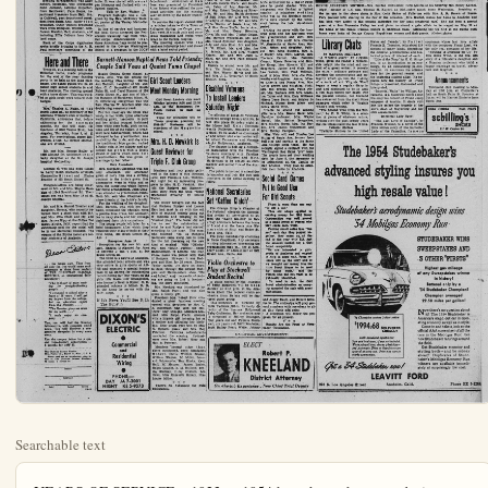
Searchable text