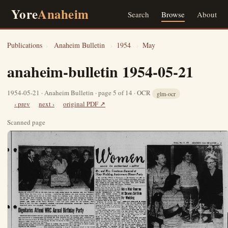
Yore
Anaheim
Search
Browse
About
Publications
›
Anaheim Bulletin
›
1954
›
May
anaheim-bulletin 1954-05-21
1954-05-21 · Anaheim Bulletin · page 5 of 14 · OCR
glm-ocr
‹ prev
next ›
original PDF ↗
Scanned page