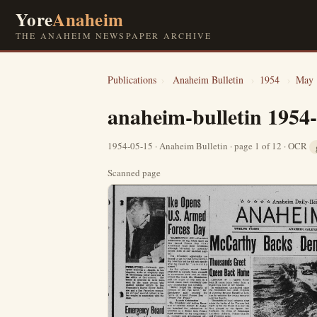
Yore
Anaheim
THE ANAHEIM NEWSPAPER ARCHIVE
Publications
›
Anaheim Bulletin
›
1954
›
May
anaheim-bulletin 1954
1954-05-15 · Anaheim Bulletin · page 1 of 12 · OCR
Scanned page