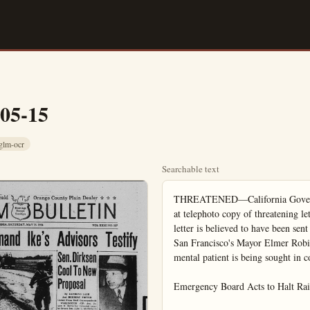
-05-15
glm-ocr
Searchable text
THREATENED—California Governor Goodwin J. Knight, in Los Angeles, looks at telephoto copy of threatening letter received in his office at Sacramento. The letter is believed to have been sent by the same person who mailed similar letters to San Francisco's Mayor Elmer Robinson and a San Francisco woman. An escaped mental patient is being sought in connection with the case.

Emergency Board Acts to Halt Railroad Walkout

By MAUREEN GOTHLIN
United Press Staff Correspondent

WASHINGTON (UP) — A presidential emergency board today recommended fringe benefits amounting to 7 to 8 cents an hour for a million so-called "non opera-

Ike Opens U.S. Armed Forces Day

WASHINGTON (UP)—President Eisenhower let the world know on this Armed Forces Day that Americans value their freedoms although "diverted by unworthy scenes even in our national capital."

The President apparently referred to the current Army-McCarthy hearings but he did not specify what he meant by "unworthy scenes."

As this nation's armed forces prepared to parade their strength in ceremonies here and at bases around the world, Mr. Eisenhower said the might of free men in a united cause must eventually conquer dictatorship and tyranny.

"Never forget the strength of freedom of the free world," Mr. Eisenhower said, echoing the theme of Armed Forces Day — "Power For Peace."

Launch Celebration

The President and Acting Secretary of Defense Robert B. Anderson launched the celebration in speeches at a dinner here Friday night attended by top congressional, military and government officials.

Included in today's program honoring the men and women of the armed services are parades in many U.S. cities and abroad; displays of ships, planes, weapons and equipment; aerial flyovers; and an airborne practice jump in Japan.

In addition an Armed Forces Day handicap was scheduled at Churchill Downs, Ky., and a fashion show in New York. Seattle, Wash., planned to welcome some 4,000 veterans returning from Korea with a parade.

Acts to Halt Railroad Walkout

By MAUREEN GOTHLIN
United Press Staff Correspondent

WASHINGTON — A Presidential emergency board today recommended fringe benefits amounting to 7 to 8 cents an hour for a million so-called "non operating" employees of 150 railroads.

The major recommendations and their estimated costs on an hourly basis: A third week of vacation, 1 1-2 cents; pay for seven holidays when they fall in the regular work week, 3 1-2 cents; and limited hospital, medical and surgical benefits, 2 to 3 cents. Workers do not now get paid for holidays that they do not work. Under the recommendations they will get paid, although they do not work, for holidays falling in their regular work week.

Benefits recommended for the workers would cost the railroads an estimate 150 million dollars a year.

Strike Possible

The three-man board did not meet all union demands and its recommendations are not binding. The unions have threatened to strike in support of their demands in the year-old labor dispute. But under the government's interpretation of the Railway Labor Act, a strike is prohibited for 30 days after the emergency board recommendations are issued.

The board recommended against a fourth week of paid vacation, the workers' request for increases in free transportation, and for penalty pay for Sunday work.

Margin Narrowed

"It is pointed out that the railroad industry is now operating on a substantially harrower margin of operation income and of net income than formerly," a summary of the board's report said.

The board rejected union demands for company paid group life insurance.

Hires Declared Sane; Admits Weapons Count

SANTA ANA—Found to be legally sane, John Jacob Hires, 70, of Buena Park, withdrew a defense to a charge that he attempted to murder Mrs. Josephine Cauwel,

Included in today's program honoring the men and women of the armed services are parades in many U.S. cities and abroad; displays of ships, planes, weapons and equipment; aerial flyovers; and an airborne practice jump in Japan.

In addition an Armed Forces Day handicap was scheduled at Churchill Downs, Ky., and a fashion show in New York. Seattle, Wash., planned to welcome some 4,000 veterans returning from Korea with a parade.

In