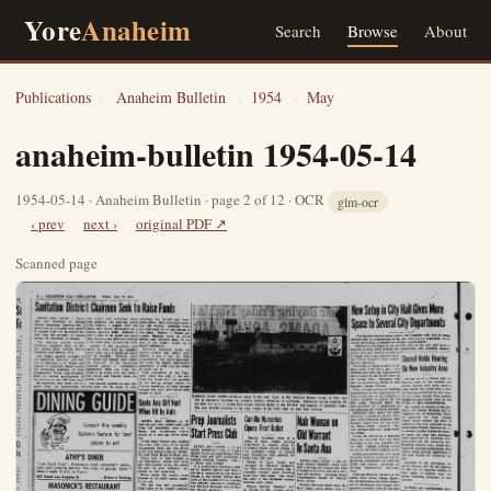
Yore
Anaheim
Search
Browse
About
Publications
›
Anaheim Bulletin
›
1954
›
May
anaheim-bulletin 1954-05-14
1954-05-14 · Anaheim Bulletin · page 2 of 12 · OCR
glm-ocr
‹ prev
next ›
original PDF ↗
Scanned page