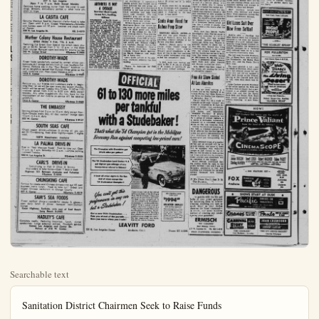
Searchable text
Sanitation District Chairmen Seek to Raise Funds

SANTA ANA (OCNS). — Chairmen and attorneys of Orange County Sanitation Districts Nos. 2 and 3 are in a huddle with general counsel from the sanitation district over the problem of raising money for treatment of sewage.

The districts include Orange, Fullerton, Anaheim, Brea, La Habra, Buena Park, Garden Grove, Placentia and Midway City.

Lee Nelson, general manager of the sanitation districts, said District 2 Chairman L. N. Wisser and District 3 Chairman Hugh Warden are contacting members of farm groups active in the original agreement of limited participation of the districts in the 1948 bond issue.

He explained that when the original bond for construction of the outfall and treatment plant was proposed the districts, along with District 7 agreed with the board they would participate on a partial taxation basis. District 2 and 7 were to be taxed not more than 10 cents per $100 and District 3 not more than 12 cents per $100.

Validity of the agreement was tested in court and the appellate court ruled such a limitation could not be imposed. However, since the bonds had already been voted, the chairmen of the sanitation districts signed a "gentleman's agreement" with the three districts to go along with the limitation clause and thereby make the bonds valid.

The limited taxation in each district paid for its share in constructing the butfall and treatment plant. Now, Districts 2 and 3 are left without operating funds for treatment of the sea sewage in the plant. District 7, Tustin and Lemon Heights, owns no trust sewers and invested their 10 percent in the outfall project as future investment.

Nelson explained under the county health and safety code District 2 and 3 can tax the properties for the operating money but under the signed "gentlemen's agreement" of 1948 they are bound by honor not to.

With completion of the treatment plant due July 1, the districts are faced with the problem of not having enough money to finance treatment of their sewage through the plant and outfall they helped to build.

DINING GUIDE

Consult this weekly Bulletin feature for best places to eat

ATHY'S DINER

"Just Good Food", Anaheim's most convenient restaurant and catering service. We cater to groups. Open 7 days a week, 6 a.m. to 9 p.m.

601 South Los Angeles St. Drive-in Parking

MASONICK'S RESTAURANT

227 S. Los Angeles
Open 7 to 7 p.m. Daily Except Monday

ARTHRITIS IS NOT

ATHY’S DINER
“Just Good Food”, Anaheim’s most convenient restaurant and catering service. We cater to groups. Open 7 days a week, 6 a.m. to 9 p.m.
601 South Los Angeles St. Drive-in Parking

MASONICK’S RESTAURANT
227 S. Los Angeles
Open 7 to 7 p.m. Daily Except Monday
Delicious home cooking, butter fried. We cater to weddings, showers, anniversary parties or what have you small or large.

LA CASITA CAFE
Genuine Mexican food by Mexican chefs—food to take out. Open until 9 p.m. Closed Wednesdays—Saturday and Sunday open till 10 p.m. Located one block north of Center.
206 N. Los Angeles St. KE. 5-4379

Mother Colony House Restaurant
OPEN FROM 4 P.M. ‘TIL 2 A.M.
Featuring the Green Door Special top sirloin steak dinner at $2.50. Served from 5 ’til 10 p.m. in the Main Floor Lounge. Banquet room available for private parties
243 W. Center Street KEystone 5-2900

DOROTHY-WADE
Finest foods wonderfully cooked by women whose consummate skill brings patrons from all over Southern California. Portions are in the “Paul Bunyon” tradition — yet so delightfully served that Duncan Hines gives us the nod; moderate cost. Now closed Mondays only.
1418 E. Center KEystone 5-4469

DOROTHY-WADE
Because you, our friends and customers prefer it, beginning May 1st we will be open every day except Monday. Lunch will be served Tuesday thru Friday, 11:30 to 1:30 —dinner served from 4:30 to 8:00 p.m. daily except Monday. Any other suggestions you may have for the improvement of our cuisine on service will be received gratefully.
1418 E. Center KEystone 5-4469

THE EMBASSY
Serving dinners from 5 p.m. to 10 p.m. daily except Mondays—Snacks every day, all day, cocktail lounge open 10 a.m. to 2 a.m. daily
300 W. Center KEystone 5-9127

SOUTH SEAS CAFE
Chuck wagon dinner—chicken & shrimp all you can eat $1.75—dancing, floor show nightly—open 7 nights week

ARTHRITIS IS NOT A DISEASE
Restricted Blood Supply
Causes Pain, Swelling,
Stiffness

REMEMBER — BACK EAST — when winter came—you shoved coal on the fire to keep the house warm, soot accumulated and if you didn’t clean it out the circulation was impeded. You have the same thing in Arthritis or other Rheumatic conditions. When it gets cold or damp the body requires more heat, the tissues and muscles are more active and create more waste. It accumulates in your tissues and muscles and causes swelling in your feet, knees, muscles, etc. This restricts the blood supply and the human alarm system → (PAIN) ← yells for help — at that place.
The only sensible thing to do is open the blood supply right where it is clogged up. This you can do quickly and safely. Get Z-L-T at your druggist, rub it right in at the center of pain or congestion and you will get relief in a few minutes. Z-L-T does not suppress, it relieves — opens up the blood supply, relieves the congestion. Z-L-T has been doing this successfully and safely for over 6 years

THE EMBASSY
Serving dinners from 5 p.m. to 10 p.m. daily except Mondays—Snacks every day, all day, cocktail lounge open
10 a.m. to 2 a.m. daily
300 W. Center KEystone 5-9127

SOUTH SEAS CAFE
Chuck wagon dinner—chicken & shrimp all you can
eat $1.75—dancing, floor show nightly—open 7 nights
week.
10879 Manchester, Anaheim

LA PALMA DRIVE-IN
First in "Real Mexican Foods". Food to take out. Open
11 a.m. to 1 a.m. Saturday till 2 a.m. —ample parking
—closed Tuesday.
940 N. Los Angeles St. KEystone 5-5323

CARL'S DRIVE-IN
Specializing in Fish & Chips & Shrimp
Also orders to take home—Open 7 days a week
Highway 101 Between Anaheim and Fullerton
KEystone 5-4848

CHUNGKING CAFE
Famous for steaks and Chinese dinners—try our 65 cent
business men's lunch. Food to take out.' Oldest and
largest Chinese restaurant in Orange County.
327 E. Center KEystone 5-4519

SAM'S SEA FOODS
Finest seafood dinners—wonderful steaks & chops—
open 'daily lunch & dinner -banquet room-cocktail
lounge.
Coast Highway, Surfside, mile east of Seal Beach
Long Beach 8-2405

HADLEY'S CAFE
Complete medls, featuring breakfast, lunch, dinner,
sandwiches. Large selection entrees. Fountain service.
Corner Los Angeles and Center Sts.
Bakery at 316 W. Center

Ise Funds
the butfall and treattant. Now Districts 2 and 3
without operating funds
ment of the sea sewage in
District 7, Tustin and
Heighta, owns no trunk
and invested their 10 per
the outfall project as a
investment.

on explained under the
health and safety code,
2 and 3 can tax their
res for the operating money,
er the signed "gentlemen's
nt" of 1948 they are bound
or not to.

completion of the treatlant due July 1, the dise faced with the problem
having enough money to
treatment of their sewage
the plant and outfall they
to build.

Ana Girl Hurt
Hit by Auto

ANA, (OCNS) — A 18girl was hurled eight feet
the pedestrian zone of a
Ana intersection when
by a teen-age driver MonMary Cabral was crossing
with three of her school
ona when she was struck
to being driven by 18-yearGary Krata of Santa Ana.
said he had stopped at
section, looked both ways,
started across the street,
the girls "suddenly" apn on the cross-walk.

doubt the youth's story
of the body-to-sensing impact.
girl was still unconscious
en to St. Joseph' hospital.

THRITIS IS NOT

Prep Journalists Start Press Club

SANTA ANA (OCNS) — High school journalists from Orange County cities are organizing a Prep Press club and have scheduled a second meeting Tuesday, June 1.
at Santa Ana college.

At a preliminary meeting attended by student editors and faculty advisers, conducted in the faculty lounge at the college, Frank Martinez of the Garden Grove Argolog was elected temporary chairman,
and Barbara Menardi, also of Garden Grove, secretary.

An interchange of speakers among schools was worked out to help publicize the new group, or

Camilla Nurseries Opens First Outlet

Camilla Nurseries, first of a chain of retail outlets offering everything in nursery stock at wholesale prices, opened Friday at the northeast corner of Lincoln and Brookhurst with parking for more than 200 cars.

Owned by Carol Butler and managed by Florence McIntyre, the West Anaheim location has a complete nursery stock including more than 6500 roses. The owner has been in the wholesale nursery business eight years.

Special opening "specials" will be offered by the nursery which boasts its prices are at or below wholesale.

A second store will be establish-

Nab Woman on Old Warrant In Santa Ana

SANTA ANA (OCNS) — The ange County Sheriff's office that a 50-year-old woman has arrested in Santa Ana on a year-old warrant charging for manslaughter issued by Det Mich. police.

Captain Herman Stahl says Mrs. Peggy Anita Hebert was rested last night in the wake o arrival of a Detroit officer w came to Santa Ana to return fugitive arrested two weeks

THRITIS IS NOT A DISEASE
Extracted Blood Supply Issues Pain, Swelling, Stiffness

BER — BACK EAST — Center came—you shoved the fire to keep the house spot accumulated and if it clean it out the circu- is impeded. You have the ing in Arthritis or other conditions. When it or damp the body re- heat, the tissues and are more active and crea- waste. It accumulates in muscles and muscles and swelling in your feet, muscles, etc. This restriets supply and the human stem → (PAIN) ← yells at that place. Sensible thing to do is blood supply right where need up. This you can do and safely. Get Z-LT at regist, rub it right in at of pain or congestion will get relief in a few Z-LT does not suppress, opens up the blood believes the congestion. been doing this success- safely for over 6 years

Press club