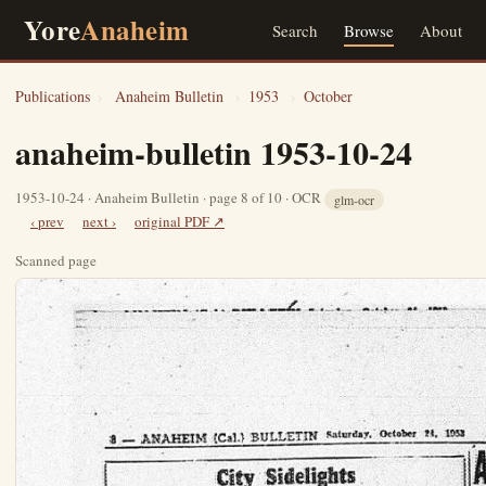
Yore
Anaheim
Search
Browse
About
Publications
›
Anaheim Bulletin
›
1953
›
October
anaheim-bulletin 1953-10-24
1953-10-24 · Anaheim Bulletin · page 8 of 10 · OCR
glm-ocr
‹ prev
next ›
original PDF ↗
Scanned page