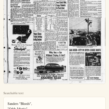
Searchable text
Sanders "Bleeds",
"Odds Idiotic"
Says Jess Hill

UCLA Won't Fold
Sanders said that UCLA would have been better off this season with unlimited substitution "with the material we have." He added, however, "I like the new rule but it didn't catch us right."

The UCLA coach warned opponents remaining on his team's schedule not to expect his players to fold up because of their one-point loss to Stanford.

"We haven't got the kind of squad that folds up because it lost one," he said. "I still think we have a better team this year than last."

Praises Garrett
But Sanders was frank in his admiration of Stanford quarterback Bob Garrett, declaring that in all his years of football he had never seen one man dominate a game like Garrett did.

"One trouble with us was our secondary acted like spectators," he said. "Stanford wasn't particularly inspired but we pepped them up by fumbling the opening kick-off, letting them intercept a pass the next time we got the ball and missing the extra point after our first touchdowns."

"Stanford taught us some sort of lesson but we can't afford another such lesson," he added.

Hill Knocks Odds
Coach Jess Hill vented his fire on the odds-makers who were reported to have installed his Southern California team a six-point favorite over California Saturday, calling the action "idiotic."

He pointed out that Southern California also was favored over Washington and was lucky to emerge with a tie. He called California the most improved team in Football Briefs

SEATTLE (UP)—The University of Washington Huskies worked today on a new set of defensive plays designed to stop the deadly passing attack of Stanford's Bob Garrett when the teams meet Saturday.

Coach Johnny Cherberg gave his first string a day of rest yesterday as reward for Washington's win over Oregon in last Saturday's game.

PULLMAN (UP) — Coach Al Kircher said today he expected the Washington State Cougars to be at full strength when they meet once-beaten UCLA Saturday.

Kircher said the Cougars suffered no injuries in last Saturday's 30-13 win over Idaho.

EUGENE (UP) — The Oregon Ducks were in high spirits today as they drilled for their next game with San Jose State.

Despite suffering their fourth loss in a row Saturday at the hands of the Washington Huskies, the Ducks managed to score their first touchdown in Pacific Coast Conference play.

STANFORD (UP) — Stanford coach Chuck Taylor refused, to predict today his team's chances against the University of Washington next Saturday.

Still up in the clouds after Stanford's upset 21-20 win over UCLA, Taylor said he may "recover sufficiently by Thursday" to forecast the Washington game.

BERKELEY (UP)—Coach Lynn Waldorf was pessimistic today about California's chances against USC in next Saturday's game.

"I don't know if our best game will be good enough to beat USC," Waldorf said.

John Steinborn Leads Jaycee Scorers in

RULES MAKE
Something drastic must OIF rules committee conquer games.

1. For one, intend to under the guise of presure demand the creation of it with the responsibility of that have not yet reached all-out combat on the field.

Present rules call for opinion of this humble player entirely too much physical.

To prove my contention:

1. The Colonists open and for 47 minutes and heavily-favored Terriers process—the 48-min Redlands scored with just for the Blue and Gold.

Last Friday night, the boasted a fine season-to-time Van Hoorebeke's men over Citrus and El Rancho.

2. In the Citrus game after which the Cougars easy TD's while the local trigger.

3. The El Rancho got minute tussle for the All-Stand the last five min consequence.

4. Now to wrap up my the Van-men had slugged 7+1, and once more the five seconds left to play, end for the winning TD.

Now I ask you, dear position that the OIF rule to 47 minutes and 44 sec rule in effect, our Colonials wins and two ties.

To re-hash Friday's with an eye-witness Monk

"Stanford taught us some sort of lesson but we can't afford another such lesson," he added.
Hill Knocks Odds
Coach Jess Hill vented his tre on the odd-makers who were reported to have installed his Southern California team a six-point favorite over California Saturday, calling the action "idiotic."
He pointed out that Southern California also was favored over Washington and was lucky to emerge with a tie. He called California the most improved team in the west, a remark that drew a pained look from Sanders.

European Tennis Stars Temperamental

SAN FRANCISCO (UP)—European tennis tars are temperamental, have bad manners on the court and should take better care of their personal appearance. Norman Brooks, secretary of the Northern California Tennis Association, said today.
Obviously pointing at a pair of Danes, Kurt Nelsen and Torben Ulrich, who caused incidents during their tour on the West Coast, Brooks said that it was "very doubtful" that European stars would be invited back in this section again.

"The Danish players, Nielsen and Ulrich, made a very poor impression during their play in tournaments on the West Coast," said Brooks.

Bulletin Want Ads Bring Results

Morning Date in San Francisco?

BERKELEY (UP)—Coach Lynn Waldorf was pessimistic today about California's chances against USC in next Saturday's game.
"I don't know if our best game will be good enough to beat USC," Waldorf said.

John Steinborn Leads Jaycee Scorers in Southern California

Orange Coast's John Steinborn, former Anaheim High football star is the current high-scorer in Southern California junior college football.
Steinborn, running from the tailback position, has scored all but one of his team's touchdowns and has a personal total of 46 points.
The big 175-pound ghost is being likened to UOLA's Paul Cameron with a tricky high-stepping style that is giving tacklers flare, the majority of his TD's coming on runs of 40 yards or more.
John has crossed opponents goal lines seven times and has kicked four PAT's to lead his nearest competitor by 10 points.

INDIVIDUAL SCORING
Eastern Conference
G T Pat Fg Tp
Steinborn, Or, Coast, h 5 7 4 0 46
Phillian, Rivers ... 5 6 0 0 26
Knapp, Mt. Sue, h ... 5 0 0 0 30
Dunlvyant, Full, e ... 5 0 0 0 30
Winkleman, Full, h ... 5 3 8 0 24
Hunter, Chaffey ... 4 8 0 18

There's No Substitute for Paid Circulation.

Statistics

LAS VEGAS ... A
Number rushing play
275 Yards gained rush
20 Yards lost rush
235 Total yards rush
5 Passes attempted
4 Passes completed
4 Passes had intercepted
4 Total pass and run
17 First downs rush
1 Number punts
0 Tardage punts
1 Punts had blocked
0 Average punts
5 Fumbles
2 Recovered own
2 Kickoffs
29 Yards kickoff
20 Yards lost penalty

Vegas Closes Track; Betting In Big Decline

LAS VEGAS (UP)—The million dollar Las Vegas track has suspended for the balance of the cause of a steady decline daily part-time operations.

Morning Date in San Francisco?
be star-bright...go
Starlight tonight!
FOR LUXURY on a budget, it's the Starlight...the overnight streamliner to San Francisco.
Leave Los Angeles at 7:45 p.m.—arrive in San Francisco 6:45 a.m.—save all the precious daytime hours on your pleasure or business trip, or weekend family reunion.
FOR COMFORT...a soft, reclining foam-rubber chair is reserved exclusively for you. Car lights are subdued for restful sleep. If you wish to read, there's an individually-controlled, direct-beam reading lamp over your seat.
FOR FUN...there's a special Lounge-Snack Car—open all night for coffee, sandwiches, light refreshments, cards and recreation. There's a full-length Tavern Car, too.
RESERVATIONS, INFORMATION: See or phone your nearby S. P. Agent.

only $950 PLUS TAX
(SUBTERRY LINES PACIFIC)
S·P

AMERICA'S MOST MODERN TRAINS
Ticket Office:
Los Angeles & Santa Ana St. Ph. 2503
GROVER L. RORER. Agent
E. B. Sharley. Dist. Pass. Agent

SPORTS
HAL THOMAS, EDITOR

Hal Thomas

RULES MAKERS UNFAIR TO ANAHEIM

Something drastic must take place at the next meeting of the GIF rules committee concerning the length of high school football games.

1. For one, intend to spearhead a movement in this direction under the guise of preservation of high school football players—to demand the creation of a police-type body, said body to be vested with the responsibility of guarding the well-being of young athletes that have not yet reached the full physical maturity so essential to all-out combat on the field of football.

Present rules call for four, 12-minute quartets of play. It is the opinion of this humble person that 48 minutes of football calls for entirely too much physical exertion.

To prove my contention, I present four concrete examples:

1. The Colonists opened their football season against Redlands and for 47 minutes and 45 seconds, the local varsity played the heavily-favored Terriers to a 0-0 standoff and looked good in the process—the 48-minute rule caught up with the Colonists. Redlands scored with just 15 seconds left to play—result—defeat for the Blue and Gold, 7-0.

Last Friday night, the Colonists again encountered a team that boasted a fine season-to-date record. Las Vegas, however, by that time Van Hoorebeks's men had had a taste of raw meat with wins over Citrus and El Rancho.

2. In the Citrus game, the Colonists held together for 36 minutes after which the Cougars took over and scored two comparatively easy TD's while the locals were praying for the timer to pull the trigger.

3. The El Rancho game came fairly close to being a full 48-minute tussle for the Anahi's in, that they were able to withstand the last five minutes of Ranchero attack without serious consequence.

4. Now to wrap up my argument. For 47 minutes and 55 seconds, the Van-men had slugged it out with the Las Vegas Wildcats, score 7-7, and once more the 48-minute rule rears its ugly head. With five seconds left to play, Cat Quarterback Johnny Demman skirted end for the winning TD, as the gun sounded.

Now I ask you, dear reader, am I not correct in taking the position that the GIF rules makers should reduce the playing-tim