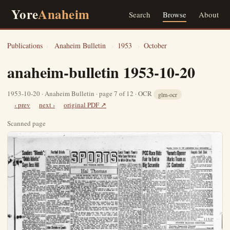
Yore
Anaheim
Search
Browse
About
Publications
›
Anaheim Bulletin
›
1953
›
October
anaheim-bulletin 1953-10-20
1953-10-20 · Anaheim Bulletin · page 7 of 12 · OCR
glm-ocr
‹ prev
next ›
original PDF ↗
Scanned page