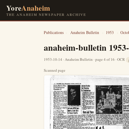
Yore
Anaheim
THE ANAHEIM NEWSPAPER ARCHIVE
Publications
›
Anaheim Bulletin
›
1953
›
Octo
anaheim-bulletin 1953
1953-10-14 · Anaheim Bulletin · page 4 of 16 · OCR
Scanned page