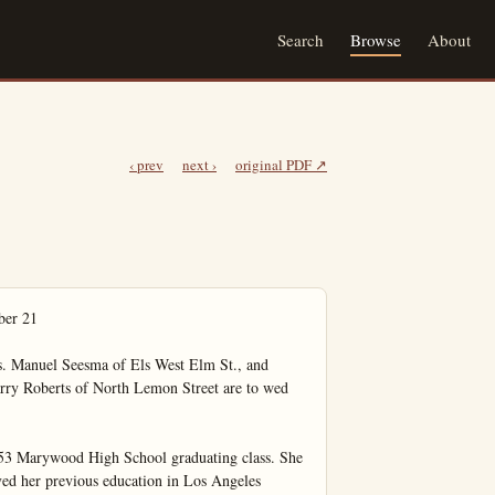
Search
Browse
About
‹ prev
next ›
original PDF ↗
ows himself to become suddenly chilled, emotionally upset, breathes too much cold air or gets an overdose of pollen, or protein. The irritation becomes worse and it takes spasmodic effort to clear the passages.

Specialists on Asthma and the allied allergic diseases advise locating the CAUSE of sensitivity, and treatment for immunization, and less time and expense on palliative reliefs.

Jackson Drug Co.
100% Air-Conditioning Comfort
237 E. Center

Autumn Festival
Set Thursday
By Presbyterians

Thursday, Oct. 15 at 2 p.m. at the Presbyterian church the members of the Women's Fellowship of that church are staging their fall festival.

Open to the general public the benefit affair will continue throughout the evening hours with a 8 p.m. hot supper to be served.

Refreshment of apple pie, cakes and coffee will be served during the afternoon hours.

There will be booths of all types including a country store, apron, cooked food, knick knacks, baby doll, and 'white elephant.' The Fellowship group invites all friends of members to enjoy this benefit with them an announces that prices are to be reasonable.

Here 