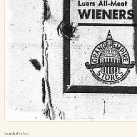
Searchable text