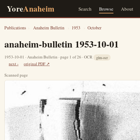
Yore
Anaheim
Search
Browse
About
Publications
›
Anaheim Bulletin
›
1953
›
October
anaheim-bulletin 1953-10-01
1953-10-01 · Anaheim Bulletin · page 1 of 26 · OCR
glm-ocr
next ›
original PDF ↗
Scanned page