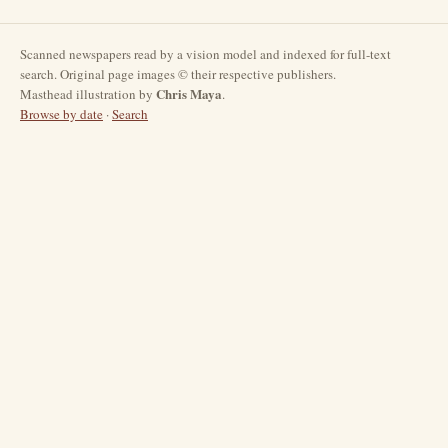
Scanned newspapers read by a vision model and indexed for full-text
search. Original page images © their respective publishers.
Chris Maya
Masthead illustration by
.
Browse by date
·
Search