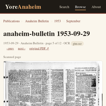
Yore
Anaheim
Search
Browse
About
Publications
›
Anaheim Bulletin
›
1953
›
September
anaheim-bulletin 1953-09-29
1953-09-29 · Anaheim Bulletin · page 5 of 12 · OCR
glm-ocr
‹ prev
next ›
original PDF ↗
Scanned page