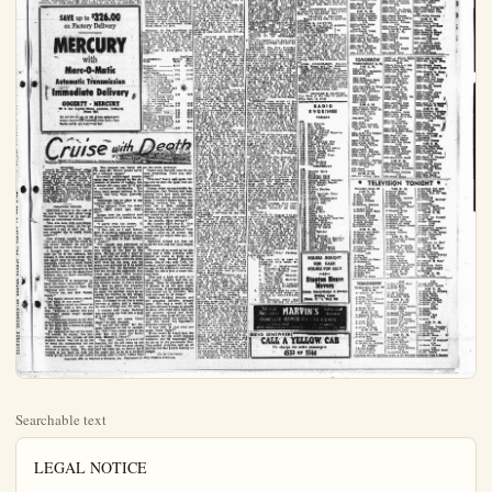
Searchable text
LEGAL NOTICE

ORDINANCE NO. 201
AN ORDINANCE OF THE CITY OF ANAHEIM AMENDING ARTICLE IX CHAPTER 2 OF THE ANAHEIM MUNICIPAL CODE RELATING TO THE ESTABLISHMENT OF ZONES IN THE CITY OF ANAHEIM HEREBY BROADEN THE USE OF LAND, HEIGHT OF BUILDINGS AND YARD SPACES- ADOPTING A MAP SHOWING THE BOUNDARIES OF SAID ZONES; DEFINING THE TERMS USED THEREIN; PROVIDING FOR SUCH IMPLEMENTATION AND ENFORCEMENT; PRESCRIBING PENALTIES FOR VIOLATION AND REPEALING ALL SECTIONS OR PARTS OF SECTIONS IN CONFLICT THEREWITH.

THE CITY COUNCIL OF THE CITY OF ANAHEIM DOES ORDAIN AS FOLLOWS:

WHEREAS, the City Planning Commission of the City of Anaheim dislikes pass and adopt a resolution declaring its intention to change the boundaries of the zone or zones hereinafter mentioned and described and did fix a time and place for the holding of public hearings therein in the manner and as prescribed in Article IX Chapter 2 of the Anaheim Municipal Code and did duly hold and conduct such public hearings to consider such proposed change of zone or zones and did receive evidence and reports from persons interested therein and did recommend a change or changes of zone and did give notice thereof in the manner and as provided in said Article IX, Chapter 2 of the Anaheim Municipal Code; and WHEREAS, at the time and place filed by public hearing the City Council did hold and conduct such public hearing and did give all persons interested therein an opportunity to be heard and did receive evidence and reports and did thereupon consider the recommendations of the City Planning Commission and did therefore adopt Resolution(s) No.(s), 2224 finding and determining that a change or changes of zone should be made as set forth in said resolutions(s).

NOW. THEREFORE, THE CITY COUNCIL OF THE CITY OF ANAHEIM DOES ORDAIN AS FOLLOWS:

HEIM DOES ORDAIN AS FOLLOWS:
That Article IX, Chapter 1 of the Anaheim Municipal Code "establishing zones in the City of Anaheim and therein regulating the use of land, height of buildings and yard spaces; adopting a map showing the boundaries of said zone; defining the terms used in defining the terms used in providing amendment and enforcement thereof; prescribing penalties for violation and repealing all sections or parts of section in conflict therewith; be, and the same is hereby amended by changing forth in said article IX. Chapter 2 by adopting a sectional Zoning Map or Maps showing such change or changes as follows:

1. That all of the area situated in the City of Anaheim, County of Orange, State of California, described as follows, to-will:
   Lots 16 to 30, inclusive, of Block H of Nut Grove Beach, located on the West side of South Jamaica Street between West Santa Ana Street and West Water Street now is zone R-1 be changed to, and incorporated in, the R-2, TWO FAMILY RESIDENTIAL Zone.

SECTION 2.
The City Zoning Map shall be and the name in hereby, amended and the property above described shall be excluded from the zone in which it is now situated, and incorporated in and made a part of the zone or zones as above set forth, and said City Zoning Map as amended is hereby adopted and the City Engineer will sectional zoning map to be added to the City Zoning Map and inserted in the Anaheim Municipal Code showing the Changes hereby approved and adopted.

SECTION 3.
The City Clerk shall certify the passage of Ordinance and shall change the same to be printed once within fifteen (15) days after its adoption, in the Anaheim Bulletin, a newspaper of general circulation published, circulated in said city, and thirty (30) days from after its final passage shall be printed.

THE FOREGOING ORDINACIS IS approved and signed by me this 31st day of September, 1953.

CHAS. A. PEARSON
MAYOR OF THE CITY OF ANAHEIM

ATTENT:
CHARLES E. Griffith
City Clerk of The City Of Anaheim
STATE OF CALIFORNIA
COUNTY OF ORANGE
CITY OF ANAHEIM
I. CHARLES E. GRIFFITH, City Clerk of the City of Anaheim, do hereby certify that the foregoing ordinance was included in the City Council held on the 2nd day of September, 1953 for lowering rates on the 22nd day of September, 1953.

IN WITNESS WHEREOF, I have hereunto set my hand and affix the seal of the City of Anaheim this 22nd day of September, 1953.

CITY CLERK OF THE CITY OF ANAHEIM
Pub. Sept. 19, 1953

LEGAL NOTICE

NOTICE INVITING SEALED PROPOSals FOR FURNISHING ALL PLANT, LABOR, SERVICES, MANURES AND EQUIPMENT FOR WORK NEEDS FOR THE CONSTRUCTION, INSTALLATION AND CONDUCTION WITHIN THE CITY OF ANAHEIM, ORANGE COUNTY, IN ACCORDANCE WITH THE SPECIIFICATION ON FILE IN THE CITY CLERK OF THE CITY OF ANAHEIM OF THE FOLLOWING PUBLIC IMPROvement OR WORK: CONSTRUCTION OF A 3000,000 GALLLEE SURFACE WATER STORAGE RESERVOIR ALMATA AVENUE BETWEEN CITRINE AND WEST STREET WORK ORDER NO. 1260.

NOTICE IS HEREBY GIVEN that by the City Council of the City, Anaheim at the office of the City Clerk up to the 5:00 o'clock on October 18th, 1953, will be opened on date at the hour of 8:00 o'clock at a public meeting of the City Council of the City, Anaheim State of California, to be held at the City Council Chamber of City Hall on Friday morning at good and workmanlike manner strict accordance with the specifications, plans and drawing therefor on file in the Office.

SAVE up to $326.00 on Factory Delivery

MERCURY with Merc-O-Matic Automatic Transmission Immediate Delivery

GOGERTY - MERCURY
206 E. Los Angeles Street, Anaheim, California
Phone 6351

See and drive the only car with all these optional power features: Merc-O-Matic Transmission, Power Broker, Power Booster and the new 4-way Power Seat.

Cruise with Death

Copyright, 1952, by Rinchard & Company, Inc. Distributed by King Features Syndicate.

BYNOPISR
Aboard the yacht "Spiritus" riding anchor of Nassau Bahamas, Lord Robert Tintail, his American wife Virginia, and their elderlyunt. In lieu of further guests, Darin Opdyke a weather engineer and captain of the hurricane had invited eight people to cruise with him along the South American coast. Remaining guests finally board ship. There's Gay Walton, movie star and her very mature co-star Frederick Brown, lawyer Larry Redding, a broker, and his handsome wife, Carriota; Dr. Ruben Randolph, psychiatrist.

up. The lawyers are better off. I'm sure Mr. Brown would never let a criminal escape."

Brown's middle-aged counterance was not adapted to the expression of shades of feeling, but a change did come over it—a sort of intensified petrification. His hairy hand paused halfway to his mouth and hung there, perfectly steady.

"Sentiment has no place in my business, Mr. Opdyke."

BYNOPISIS
Aboard the yacht "Spiritus" riding anchor off Nassau, Bahamas, Lord Rodermie Tremaine, his older sister Lea Tremaine, swait the arrival of further guests. Darius Opdyke, a weathered scout and owner of the luxury craft had invited eight people with him to the South American guest. Remaining guests finally board ship. There's Gay Walton, movie actress and her very mature co-worker Frederick Brown, a lawyer; Larry Redding, broker; and his hand-servant with Carlita; Dr. Ruben Randolph, psychiatrist.

CHAPTER THREE
OPDYKE turned to the rest of us, and began to talk about Lady Tremaine instead of so her—always an infuriating attitude.

"She was born with everything. Money, position, fame. All the advantages I had to fight for. Do you suppose she is really invulnerable?"

Lisa allowed herself to laugh. "Are you hunting for the chink in my armor, Darius? Or are you telling me you have found it?"

I thought that Robert might back her up in her defiance, but instead it was another guest who felt called upon to intervene. Dr. Randolph produced a smile which must have been a big help in his practice, because it managed to be sympathetic, and at the same time indicate that he knew everything about everything.

"Sometimes it is dangerous to have too much information." All he accomplished was to draw the lightning onto himself.

"You're the one that knows, Randy."

The doctor seemed taken aback. "Just what do you mean?"

Mr. Opdyke looked as pleased as a fisherman with a bite on his line. "Suppose a patient told you something which would interest the police?"

"Professional secrecy is my first duty." Randolph answered promptly, but there was a defensive gleam in his gray eyes.

Mr. Opdyke let him off the hook. "Of course. Of course. You psychiatrists are the priests of our modern world. You try to do us what the confessional did for our ancestors—give our consciences a safety valve. The only trouble is you have no code you really go by, and so we get mixed up. The lawyers are better off. I'm sure Mr. Brown would never let a criminal escape."

Brown's middle-aged countenance was not adapted to the expression of shades of feeling, but a change did come over it—a sort of intensified petrification. His hairsty hand paused halfway to his mouth and hung there, perfectly steady.

"Sentiment has no place in my business, Mr. Opdyke."

"You resigned from the F.B.I. about eight years ago, didn't you?"

Brown took his mouthful and calmly chewed it up before he answered.

"I agree with the doctor. It doesn't do to know too much."

"I like risk, as I said before still, if anything happened to me, things will happen to a lot of other people. I've seen to that, haven't I, Jonas?"

The remark was addressed to the Captain of the Spiritue, who was sitting at the foot of the table. He had not said a word so far, and now he merely grunted. He pulled his black eyebrows down until they hid his eyes, and his sharp nose quivered as if he smelt something bad. Dr. Randolph had told me during the afternoon that Jonas and Opdyke often cruised together with no other company, and seemed to have an understanding without words. It was a ship's rule that he joined the company at dinner, but he had been known to claim the smallest cloud as an excuse for staying on the bridge. Nobody knew anything about his past. He looked to me like a cross between a pirate and a doacon. He was a strange one, for 