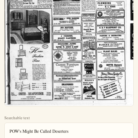
Searchable text
POW's Might Be Called Deserters

WASHINGTON (UP) — The 23 American prisoners who have refused repatriation probably will be classed as deserters if they persist in not wanting to return to the United States, an Army spokesman said today.

He emphasized, however, that the Army is making no "prejudgment" simply on the basis of Communist claims for the apparent enthusiasm for communism displayed by the men when turned over to neutral custody early today.

The men, the spokesman said, will be given "every opportunity to change their minds" with a "full explanation of their rights and privileges" if they return to this country.

If after talking to American representatives, the prisoners still refuse repatriation, then, the spokesman said, they will "probably be classified as deserters."

The question of how to classify men not desiring repatriation has posed a ticklish question. The Army's problem is how not to condemn Americans who have done exactly what thousands of Communists have done with American encouragement.

The maximum penalty for desertion is death, a penalty seldom imposed.

Department predicted today.

It said the 22 million bushel surplus will push grower prices "far below" last year's levels.

"Depressed prices for potatoes are likely to continue in 1954," the department added.

The 1953 potato crop is estimated at nearly 361 million bushels. The department said it "seems clear that the season average of prices received by farmers for the 1953 crop of potatoes for the country as a whole will average far below that received for the 1952

JOURNEY'S END — Pulling his red wagon, Dick Cook trundles along U. S. Highway 1 in Jacksonville, Fla., near the end of his walking tour of the United States. Since leaving Gainesville, Fla., April 1, 1951, Cook has walked 13,800 miles, visiting all 48 states. He now plans to write a book about his hike.

Northeast Residents Ask Street Name Change

Residents of a tract in the North East section of Anaheim are not happy with their street names and demand a change.

This was requested of City Council this week when application for change on Hemlock Place to Glenwood Place was also included.

Streets in the area are in the former Art Shipkey property. It was pointed out that many of the streets in tract 1648 were the same names as those found in an adjoining tract 1356.

Potato Prices to

Northeast Residents Ask Street Name Change

Residents of a tract in the North East section of Anaheim are not happy with their street names and demand a change.

This was requested of City Council this week when application for street name changes included Leonora St. to become Eastwood Drive; Juniper Place to become Milwood Drive; Poplar Place to be changed to Fernwood Place and Alberta St. to become Glenwood Place. A request for a change on Hemlock Place to Glenwood Place was also included.

Streets in the area are in the former Art Shipkey property. It was pointed out that many of the streets in tract 1648 were the same names as those found in an adjoining tract 1356.

Potato Prices to Be Lower This Year

WASHINGTON (UP)—Potatoes will be cheaper because of a huge surplus this year, the Agriculture Department predicted today.

It said the 22 million bushel surplus will push grower prices "far below" last year's levels.

"Depressed prices for potatoes are likely to continue in 1954," the department added.

The 1953 potato crop is estimated at nearly 381 million bushels. The department said "it seems clear that the season average of prices received by farmers for the 1953 crop of potatoes for the country as a whole will average far below that received for the 1952 crop."

The low price outlook is expected to bring renewed requests that potatoes again be made eligible for federal price supports. They have been ineligible since 1950.

Home
Fashion
Time

Dress yours up with beautiful Colonial furniture. "Colonial" has come to connote a way of life completely American; accepted in town or country; apartment or farmhouse, and your new furniture becomes a part of your family life. Since furniture is a major investment, you demand fine quality, so choose California Furniture Shops' reproductions. Look for the Brand Mark.

Dresser ... 169.50
Chest ... 114.50
Night Stand ... 49.50
Bed ... 69.50

Open Friday
'Til 9 P.M.

SMITH - REAFSNYDER

Parking
At Rear
Of Store

FURNITURE CO.
151 NORTH LOS ANGELES — ANAHEIM

Might Be Deserters

TON (UP) — The 23 prisoners who have re-relation probably will be deserters if they persist in returning to the press, an Army spokeswoman today.

It is sized, however, that making no "prejudgably on the basis of claims for the apparent for communism dis- the men when turned central custody early to the spokesman said, on "every opportunity their minds" with a nation of their rights if they return to talking to American lives, the prisoners still repatriation, then, the said, they will "prob- classified as deserters."

Action of how to classify issuing repatriation has tricklish question. The problem is how not to Americans who have only what thousands of have done with Amer-agement.

Premium penalty for death, a penalty seldom predicted today.

The 22 million bushel push grower prices last year's levels. Ed prices for potatoes continue in 1954," ment added.

Potato crop is esti-early 381 million bush-department said "it seems the season average of lived by farmers for the potatoes for the coun-whole will average far received for the 1952

Furniture Fashions

New Roof on Top of Old

If your house needs a new roof, consider the economical method

of laying a new roof on top of the old one.

Asphalt shingles, a colorful material which enhances the attractiveness of older dwellings, are customarily used for this purpose. The method saves the expense of tearing the wornout

It's Home Fashion Time, September 24 through October 3. This is the furniture and home furnishings industry's annual style show staged in thousands of retail stores across the country.

During Home Fashion Time the new developments in furniture and home furnishings are highlighted. These important features show the homemaker how today's furniture can make housekeeping a pleasure instead of a chore.

Note all the convenience in the living-dining area shown. Round dining table has a lazy susan in the center. Small scaled room divider provides storage space and a serving surface for the dining area as well as the living room area. Mobile server with three shelves is almost indispensable in today's home. The modern three piece sectional sofa gives the room flexibility in arrangement.

The comfort, convenience, and style shown in this room setting are typical examples of new Home Fashion Time furniture. Whether you prefer Modern or Traditional furniture you will find that today's furniture is contemporary in function.

PAINT SVEN HARBERG CONTRACTOR
FINE RESIDENTIAL PAINTING COMMERCIAL & SPRAYING
703 NO. PINE ANAHEIM 4632

BEN BOETTGER
General Building Contractor
Build Anything, Anywhere, Anytime, Churches A Specialty
510 S. Resh Anaheim 4570

J HUMMEL
QUALITY PLASTERING
6801 Orange Ave. Anaheim 2-8755

EXCAVATING - PAVING
Asphalt Paving & Grading
OLIVER W. SCOTT & SONS
8101 S Ventura, Anaheim 7811 or KI 36015

BUILDING MATERIALS
LATH — PLASTER
CEMENT — SAND
ROCK — BRICK
Phone 2074

of laying a new roof on top of the old one.

Asphalt shingles, a colorful material which enhances the attractiveness of older dwellings, are customarily used for this purpose. The method saves the expense of tearing the wornout roofing off and retains the insulation value of the old material.

The old surface, however, must first be smoothed to serve as a firm nailing base. To do this, it is necessary to replace missing and rotted shingles with new ones, split curled shingles and nail the segments down, and re-nail house shingles in new nail locations.

UPHOLSTERING RECOVERING & REPAIRING
Hammond-Wade Co.
725 No. Los Angeles St., Ph. 4717
Free Estimates

HOUSES BOUGHT FOR CASH HOUSES FOR SALE at Stanton House Movers
Corner Orangethorpe & Stanton BUENA PARK Phone Buena Park 369

METAL TILE Right for Bathrooms

VIKON Tile is easily and quickly installed over existing walls. No costly alterations or disconnection of fixtures.
MILLS TILE CO.
1218 Santa Ana St.

Asphalt Paving & Grading
OLIVER W. SCOTT & SONS
8101 S Ventura, Anaheim 7811 or KI 36015

BUILDING MATERIALS
WESTSIDE CORPORATION
LATH — PLASTER
CEMENT — SAND
ROCK — BRICK
Phone 2074
1541 W. Lincoln
ANAHEIM

Custom Furniture
FOR DISCRIMINATING
TASTES
Cabinets and Interiors
by Menno Thiesen
326 E. Center St. Anaheim Phone 4480

Hardwood Unfinished Furniture
MAPLE — ASH — BIRCH
101 FURNITURE MART
1516 S. Spadra Street LA 5-2212

DRAPERIES
Choose From Thousands of Distinctive Fabrics
CURTAINS SLIP COVERS
DRAPERY HDW. CORNICES
BED SPREADS VALANCES
TRAVERSE RODS DECORATIVE SERVICE
ALL WORK GUARANTEED HOMES or OFFICES
FREE ESTIMATES LOW PRICES
Phone LAmbert 5-5100 — Fullerton
DEPT. FULLERTON
STORE LA HABRA

WELCH'S
READY MIXED CONCRETE

PHONE Anaheim 2944

Friday, September 30, 1968 ANAHEIM (Cal.) BULLETIN

FOR FALL!

(Courtesy of Royal Metal Manufacturing Co.)
Today's trend toward modern, streamlined furnishings for hotels and motels is reflected in this beautiful new metal furniture which was shown recently in Chicago. Fashioned in a variety of solid and two-tone pastels, the new metal furniture has the warmness and beauty to blend with the smartest hotel and motel interiors.

CURLED SHINGLES
MAILED PLAT

Today's trend toward modern, streamlined furnishings for hotels and motels is reflected in this beautiful new metal furniture which was shown recently in Chicago. Fashioned in a variety of solid and two-tone pastels, the new metal furniture has the warmness and beauty to blend with the smartest hotel and motel interiors.

PLUMBING PHONE 4840
REPAIRS — NEW CONSTRUCTION — HEATING
H. L. BURNS
549 South Los Angeles Street Anaheim

GOT YOUR WIRES CROSSED?
PHONE JOSEPH A. LIEB
EVERYTH