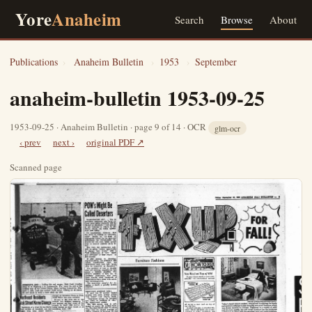
Yore
Anaheim
Search
Browse
About
Publications
›
Anaheim Bulletin
›
1953
›
September
anaheim-bulletin 1953-09-25
1953-09-25 · Anaheim Bulletin · page 9 of 14 · OCR
glm-ocr
‹ prev
next ›
original PDF ↗
Scanned page