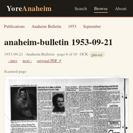
Yore
Anaheim
Search
Browse
About
Publications
›
Anaheim Bulletin
›
1953
›
September
anaheim-bulletin 1953-09-21
1953-09-21 · Anaheim Bulletin · page 6 of 10 · OCR
glm-ocr
‹ prev
next ›
original PDF ↗
Scanned page