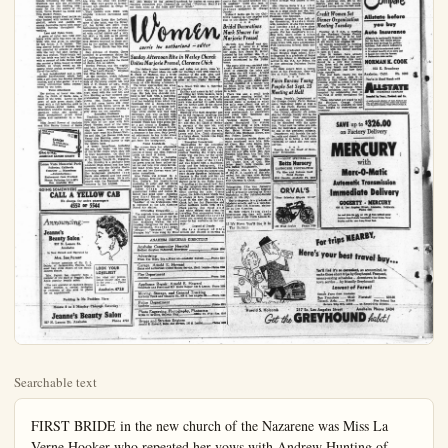
Searchable text
FIRST BRIDE in the new church of the Nazarene was Miss La Verne Hooker who repeated her vows with Andrew Hunting of Orange Saturday night.

LaVerne Hooker, Andrew Hunting First Couple to Wed in New Church of Nazarene

History of the Anaheim Church of the Nazarene on East Center St. recorded the first bridal couple to marry in the new church sanctuary as Mr. and Mrs. Andrew Hunting, nee LaVerne Hooker.

The ceremony was performed Saturday night at eight o'clock by the Rev. T. J. Crawford, pastor of the Church of the Nazarene of Compton, around 200 relatives and friends witnessing the rite. Rev. Crawford was also the officiating clergyman for the wedding ceremony for the two sisters of the Ana were the other two attendants. They wore gowns in lavender-tone but identical in design to Bethel Baptist Church where Education Director at Reception.

Bethel Baptist church members welcomed Miss Martha Leypolda and director of Christian Education as a reception at the Sunday evening service program at the church Paul Jungkeit welcomed Miss Leypoldt as Sunday School in behalf of all the boys and girls and Miss Janet Isbell, head of the young people's group, expressed welcome from this department to Miss Leypoldt.

Mrs. Art Mabs, representing the Ladies Missionary society, extended an invitation to the new director to join the group as she extended greeting from the Society. Harry Fox, church moderator, spoke for the congregation.

In response, Miss Leypoldt expressed her happiness at being in Anaheim and with the Bethel Baptist church.

The Rev. Bertholdt Jacksteit, pastor of the church spoke briefly on "The Call of God," relating the topic not only to the future program under the new christian education director but gave it as a challenge to all the church members. "God is always calling individuals to do His task. We are no answer and so it has been with Miss Leypoldt in coming to the Anaheim church to serve in the work of christian education," said the pastor.

Musical program for the reception included a duet by Ms. Kesseth Vertrees and Mrs. August Lille entitled "Song in My Heart." Mr Alex Stark, chairman of Deaconsesses, in extending greetings to the new director, presented her with a corsage.

Fellowship hour gave the members greater opportunity of acquainting acquainted with Miss Leypolda.

Pouring tea were Mrs. Alle Odenbach and Mrs. Virgil Isbell with Mrs. Isbell, Mrs. Fred Myers, Mrs. Alex Ristau on the general reception committee with Deaconsesses and their wives as the hosts a

LaVerne Hooker, Andrew Hunting First Couple to Wed in New Church of Nazarene

History of the Anaheim Church of the Nazarene on East Center St. recorded the first bridal couple to marry in the new church sanctuary as Mr. and Mrs. Andrew Hunting, nee LaVerne Hooker.

The ceremony was performed Saturday night at eight o'clock by the Rev. T. J. Crawford, pastor of the Church of the Nazarene of Compton, around 200 relatives and friends witnessing the rites. Rev. Crawford was also the officiating clergyman for the wedding ceremony for the two sisters of the bride, Verna Hooker La Comb and Vera Hooker Polson.

The young couple stood before an altar banked with baskets of white gladioli, asters and gadiolli, set among decorative palms with many candles burning throughout the wedding.

Lace and Nylon Gown

A gown of nylon lace tulle over heavy white satin was worn by the bride who was given in marriage by her father, J. P. Hooker. The long sleeved bodice of delicate lace was accented by strands of pearls with the very full skirt having a deep lace peplum. Waist-length veil for the bride was held to her hair with a coronet of tulle flowers and she carried a Bible, bound in white leather, on which rested an exquisite white orchid arranged with lily-of-the-valley.

A handkerchief and a new organdy handkerchief which had been a gift from her Sunday School teacher, and a blue garter were among sentimental items remembered by the bride.

Three Attendants

Her matron of honor was Mrs. John La Comb of Santa Ana, a sister of the bride. Lovely in her gown of pale green shade, fashioned with a full ballerina skirt to the princess-styled bodice, the sweetheart neckline having a small stand-up collar, she carried a floral arrangement pink tinted daisies and carnations in a basket.

Miss Jeneal Reeves of Anaheim and Miss Baxter Linman of Santa Ana

Tradition was remembered by the young couple as they shared the first slice of the cake with Mrs. Floyd Wooten, aunt of the bride, and Mrs. Leonard Justus later serving the cake. Presiding at the punch bowl were Mrs. Robert Wattles and Mrs. Les Reeves with Miss Nancy Sue Hunting, sister of the bride's book.

A 'desert honeymoon,' including the spa, Las Vegas, was the plan of the bridal couple when they left on their honeymoon. On their return they plan to make their home at 711 South Temple St. Compton.

Mrs. Hunting is a graduate from Anaheim High school and has been employed with the Schultz Manufacturing company of this city. Her bridegroom graduated from Santa Ana schools and has served four years in the Army. He is employed with the Seaboard Finance company in Los Angeles.

Ana were the other two attendants. They wore gowns in lavender-tone but identical in design to Mrs. LaComb's.

Little Miss Linda Sue LaComb, niece of the bride, was the flower girl, her formal soft green frock harmonizing with the color of the attendants' gowns. It was fashioned with ruffled sleeves and a very full skirt, a big sash as its special detail. She carried a basket of pink flowers identical to those carried by her mother, the matron of honor. David Karch was 'the ring bearer.

Gay Johnson of Garden Grove attended to groomsman duties for the bridegroom with Dick Wilson of Long Beach and John La Comb of Santa Ana as usher.

Gordon Preston was the nuptial soloist the songs being "Because," and "The Lord's Prayer." Organist was Miss Bernice Swain.

At the reception, which followed immediately after the rites, parents of the young couple, Mr. and Mrs. J. P. Hooker of 410½ North Emily St., st.nd Mr. and Mrs. H.A. Hunting of 19192 Mesa Dr., Orange, stood with the new Mr. and Mrs. Hunting as they received congratulations from their wedding guests. Mrs. Hooker was dressed in a fall cocoa brown silk crepe ensemble with brown velvet as its trim with Mrs. Hunting wearing a grey dress for the occasion.

Reception Hostesses

Tradition was remembered by the young couple as they shared the first slice of the cake with Mrs. Floyd Wooten, aunt of the bride, and Mrs. Leonard Justus later serving the cake. Presiding at the punch bowl were Mrs. Robert Wattles and Mrs. Les Reeves with Miss Nancy Sue Hunting, sister of the bride's book.

A 'desert honeymoon,' including the spa, Las Vegas, was the plan of the bridal couple when they left on their honeymoon. On their return they plan to make their home at 711 South Temple St. Compton.

Mrs. Hunting is a graduate from Anaheim High school and has been employed with the Schultz Manufacturing company of this city. Her bridegroom graduated from Santa Ana schools and has served four years in the Army. He is employed with the Seaboard Finance company in Los Angeles.

Fellowship hour gave the members greater opportunity of acquaintance with Miss Leypole.

Pouring tea were Mrs. Alle Odenbach and Mrs. Virgil Isbell with Mrs. Isbell, Mrs. Fred Myer-Mrs. Alex Ristau on the general reception committee with Deacock and their wives as the hosts.

Sunday Afternoon Reunites Marjorie Press

The delicate blue brocade adorned Marjorie Ann Pressel when she E. Chick of Modesto, was a lofty yellow shades in the gown for the bridal party stood before church at 4:30 Sunday afternoon.

The bride approached the area with her brother, S.J. Laiola this city who gave her in mringe. Her pale blue shoulder held to her hair with a match small crown, accented by the fashioned with a dolman-sleeve bolero jacket to the strapple skirt ice and full floor length skirt white orchid was tied wi streamers and was carried w her white Bible and she held to the arrangement a treasured kerkleich which had been given by a girl friend in England. Her veil was borrowed from a friend Mrs. Robert Glaze, and she played a sixpence in her shoe. Only jeered adornment to her bridal dress was a single strand of pearl-gift from her bridegroom.

Name Attendants

Her sisters were her attendance with Mrs. James R. Butler for matron of honor and Miss Patricia Laiola as maid of honor.

Mrs. Butler wore a ballet length formal in soft yellow tinted gown created from yellow net and lace over crisp tie.Her head dress was a corona-the net and her flowers were ender carnations.

Miss Yalaola was dressed in pink formal, identical in style.Mrs. Butler's, her head-piece matching in color and her bouquet identical to her sister

Give to the AMERICAN CANCER SOCIETY

Loma Vista Memorial Park
Fullerton, California
Cemetery — Mausoleum
—Columbarium—
Endowment Care Provided
Phone: Fullerton LA 5-1875
Res. Anaheim 3811

A desert honeymoon, including the spa, Las Vegas, was the plan of the bridal couple when they left on their honeymoon. On their return they plan to make their home at 711 South Temple St. Compton.

Mrs. Hunting is a graduate from Anaheim High school and has been employed with the Schultz Manufacturing company of this city. Her bridegroom graduated from Santa Ana schools and has served four years in the Army. He is employed with the Seaboard Finance company in Los Angeles.

GOING SOMEWHERE
CALL A YELLOW CAB
No charge for extra passengers
4552 or 5544

Announcing:

Jeanne's Beauty Salon
937 N. Lemon St.
Anaheim

Is Now Owned and Operated by Mrs. Sue Parent

former associate of Mr. D. L. Dubey, of Jacksonville, Florida, foremost hair style expert of the Southeastern States.

Mrs. Parent has recently been a member of the staff of Peggie's, Santa Ana's popular beauty salon.

The new operator of Jeanne's Beauty Salon extends a cordial invitation to residents of this are