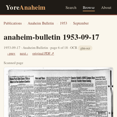
Yore
Anaheim
Search
Browse
About
Publications
›
Anaheim Bulletin
›
1953
›
September
anaheim-bulletin 1953-09-17
1953-09-17 · Anaheim Bulletin · page 6 of 18 · OCR
glm-ocr
‹ prev
next ›
original PDF ↗
Scanned page