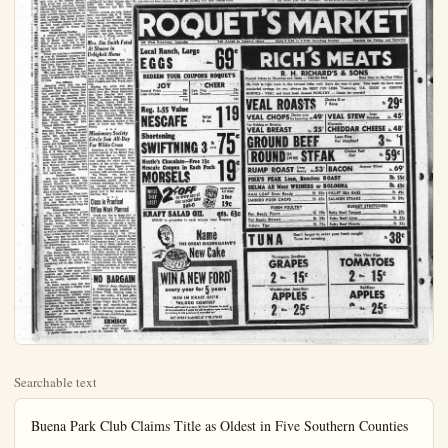
Searchable text
Buena Park Club Claims Title as Oldest in Five Southern Counties

By JEANETTE DILLOW
The oldest Woman's Club in five Southern California counties is the one in Buena Park.
March 9, 1869, in the home of Mrs. John K. Wright, friends gathered to sew for a family whose mother was ill. Thus formed this society for "mutual improvement and helpfulness." Mrs. Wright was elected charter president of the Ladies Mutual Aid Society of Buena Park.
Miss Emma Cox served as the first secretary and treasurer. The old minutes are still in the club's possession with one being read at every business meeting.
In 1919, the name Woman's Club was adopted, and the organization became federated with general state and county. April 3, that same year, the property on the corner of Eleventh and Grand including an old frame building once the Congregational Church, was purchased.
In 1931, the present building was designed by E. W. Thurman and built on this same site. The mortgage on this building was paid off with a big celebration in 1851, when Mrs. Carl Kounta was president.

Club Sections
Today the club offers a Garden Section which meets monthly with interesting and helpful speakers. They also produce an annual spring flower show.
There is a Book section which meets before the business session, monthly, with a potluck luncheon and reviews of fiction and non-fiction books.
Blue Monday section is a card section which holds a monthly affair, when members enjoy a dessert and an afternoon of cards. This section has done much to help the beauty of the clubhouse by hanging new drapes and assisting with the redecoration of the interior.
The newest portion of the Woman's club is the Matron section. This group has it's own officers, under a general chairman. During their hold picnics which

the local Boy's Club. This was used to furnish the library room. It is planned by the club to maintain this room with magazine subscriptions and other necessities.

Federation Activities
Federation has been very promi-nate. Members have been actively engaged in county work as officers and chairmen, and in southern district, as chairmen. The club has been well represented at all Southern district board meetings, conferences, and conventions, both by juniors and seniors.
Buena Park was hostess to a county reciprocity meeting at which they entertained with a very unique program from Knott's Berry Farm.
This organization has entered into all civic affairs with booths and floats. They passed petitions for incorporation and assisted with transportation during the national election. They send a Chamber of Commerce representative to that organization's meetings.
They are proud of their excellent cooperation from the senior club. Jointly the two clubs sponsor an annual flower show, a rummage sale, and the staffing of the blood bank. There is good representation of senior membership at the junior meetings held twice monthly; a business session the first Thursday of th month. Visitors and guests are always welcome.

Past Presidents
Other past presidents of this organization are Mrs. Vincent Maloske, Mrs. Keith West, Mrs. Thomas Edgerton and Mrs. Gall

Here and There
Among the new parents in heim are Mr. and Mrs. Ed Cson of 8091 Ventura. Their in son was born at St. Joseph S15.

License to wed has been is to La Verne Hooker of Ana- and Andrew T. Hunting, of Or

Mrs. Cornelia Vogt (wife of H. C. Vogt) has returned from Los Angeles County Fair where she was judge in the Dom Arts Department. Mrs. Vogt ports that preparations were under way for another wond fair which will be enjoyed by who attend.

Mr. and Mrs. Henry DuBois sons, Dick and Henry Jr., have turned to their Anaheim where spent the summer months.

Edward Albert Ristow of Nutwood and Patricia Ellen St of 517 Westminster Ave. New have obtained a license to we

The heart of our store is the scripture Dept. Your health is most priceless asset. Your d knows us. See us for your preition needs. Free Parking. Anaheim Prescription Phar-732 N. Los Angeles St.
Anaheim Prescription Phar-732 N. Los Angeles St.

Mrs. Lloyd Cobb of Phoenix arrived last Wednesday for a weeks visit with her sisters, J. Fitzpatrick of Anaheim and W. Dion of Manhattan Beach.

Dick DuBolins has returned studies at Santa Barbara State lege. He is a senior and is n ing in industrial arts.

Lois Reynolds of 225 East Fl St., has returned from Abilene

Blue Monday section is a card section which holds a monthly affair when members enjoy a dessert and an afternoon of cards. This section has done much to help the beauty of the clubhouse by hanging new drapes and assisting with the redecoration of the interior.

The newest portion of the Woman's club is the Matron section. This group has its own officers, under a general chairman. During the summer they hold picnics which include their entire families. They meet monthly during the winter, as well as attend the regular mother club meetings. This group is composed of business women and women with small children, many of whom are unable to attend the regular meetings.

Special Spring Meeting

A special meeting was held in the spring of 1953, entitled "Hats Off to Emily" in honor of Mrs. Henry Warren, who was in her 61st year as a member. President at this time was Mrs. Marion F. Spencer.

Today the club has a membership of over 80. Honorary members are Mrs. Albert Launer and Mrs. George Trapp. Life members are Mrs. Penelope Cady, Mrs. Linnie McComber, Mrs. E. W. Thurman, Mrs. Henry Warren and Mrs. Leon T. Wilsey.

The club meets every first and third Thursday afternoon from the middle of September until the first of June.

New Officers

Assuming office with the fall term will be Mrs. C. O. Rittenhouse, president; Mrs. Melvin Perry, first vice president; Mrs. Stanley Patchett, second vice president; Mrs. Walter J. Riskey, recording secretary; Mr. Carl Gilbert, corresponding secretary; Mrs. Georgiana V. Boyd, treasurer; Mrs. Louis Zabel, financial secretary; Mrs. M. F. Spencer, parliamentarian; Mrs. Irwin Nickle, junior advisor; Mrs. Henry Warren, Mrs. George Cole, Mrs. Frank O'Brien and Mrs. Thomas Edgerton, trustees.

The following are committee chairmen: Mrs. J. P. Wagg, amenities; Mrs. Frank O'Brien, arts and crafts; Mrs. John Redmon, decorations; Mrs. George Cole, devotions; Mrs. Dessie Rodabaugh, health and welfare; Mrs. J. P. Goss and Mrs. C. C. Rittenhouse, house; Mrs. Kenneth Finlayson, hostess; Mrs H. E. Warren and Mrs. John Page, hospitality; Mrs. Stanley Patchett, membership; Mrs. Walter Riskey and Mrs. R. E. Sutherland, press; Mrs. Melvin Perry, program; Mrs. Howard Gill, telephone; Mrs. E. D. Knott, transportation; Mrs. T. E. Edgerton and Mrs. Howard Gill, ways and means.

Section Leaders

Mrs. Paul Kroesen will be chairman of the matron section, Mrs. Pernell Barnett, the book section, Mrs. John Redmon, the garden sec-

They are proud of their excellent cooperation from the senior club. Jointly the two clubs sponsor an annual flower show, a rummage sale, and the staffing of the blood bank.

There is good representation of senior membership at the junior meetings held twice monthly; a business session the first Thursday of th month. Visitors and guests are always welcome.

Past Presidents

Other past presidents of this organization are Mrs. Vincent Maloske, Mrs. Keith West, Mrs. Thomas Edgerton and Mrs. Gall Barnett.

Current officers are Mrs. Robert Stine, president; Mrs. K. T. Vlcars, first vice president; Mrs. Frank Walsh, second vice president; Mrs. Chester Shaw, corresponding secretary; Mrs. Robert Cole, recording secretary; Mrs. Garner McComber, treasurer; Mrs. Don Taylor, parliamentarian, and Mrs. Irwin Nickle and Mrs. L. T. Willey, advisors.

Mrs. Jim Smith Feted At Shower in Urbigkeit Home

Mrs. Meno Thieson and Mrs. Harry Urbigkeit were the duo-hostesses when they entertained at a layette shower for Mrs. Jim Smith.

The party was given in the Urbigkeit home with interesting games a part of the evening's fun.Prizes went to Mrs Amella Steffens,Mrs Paul Jungkeit and Mrs Frank Stanway.

Sharing the affair with Mrs Smith, other than those mentioned above were Mrs. Henry Neemouse, Mrs.Dave Domries,Mrs.Albert Mabs,Mrs.Abert Urbigkeit,Mrs.William Alderson,Mrs.Phil Botcher,Mrs.Harvey Nelson,Mrs.Dave Eggert,Miss Esther Leuschner,Mrs.Berthold Jacksteelt,Mrs.Ralph Cornellus,Miss Ruth Jacobi,Miss Ruth Balser,Miss Myra Frieze,Mrs.Kenneth Vertrees,Mrs.Alex Smith.Mrs.Ralph Klemm.Mrs.Millie Remland,mother of the guest of honor and Mrs.Walter Paulus.

Missionary Society Circle Sew All-Day For White Cross

Members of the Women's Missionary society of the Bethel Baptist church had a "circle day" in the church parliamentsi week with sewing for white cross the project of all-day session.

The Myer and Eggert groups were the hostesse unit in the morning with refreshments served

The Wedel The Wedel and were the hossees groups for the refreshment period during the ftermoon workshop with the evening hostesse groups being the

and Mrs. G. C. Rittenhouse, house;
Mrs. Kerneth Pinlayson, hostess;
Mrs. H. E. Warren and Mrs. John Page, hospitality; Mrs. Stanley Patchet, membership; Mrs. Walter Riskey and Mrs. R. E. Sutherland; press, Mrs. Melvin Perry, program; Mrs. Howard Gill, telephone; Mrs. E. D. Knott, transportation; Mrs. T. E. Edgerton and Mrs. Howard Gill, ways and means.

Section Leaders

Mrs. Paul Kroesen will be chairman of the matron section, Mrs. Pernell Barnett, the book section, Mrs. John Redmon, the garden section, and Mrs. E. W. Thurman, Blue Monday section.

Mrs. Warren and Mrs. Page, hostesses for this year are the members of the longest standing in the club. Mrs. Warren will be in her fifty-second year and Mrs. Page her forty-eighth.

Philanthropy Program

The major philanthropy project for the past five years has been Indian welfare. They have "adopted" the Navajo Mountain School at Tonela, Arizona. These children have received Christmas boxes, Easter and Valentine rememberances as well as clothing