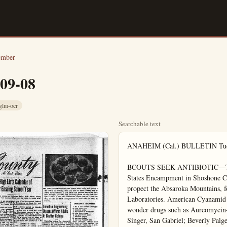
ember
-09-08
glm-ocr
Searchable text
ANAHEIM (Cal.) BULLETIN Tuesday, September 8, 1953

BCOUTS SEEK ANTIBIOTIC—Top ranking Girl Scouts, picked to attend the All States Encampment in Shoshone Canyon adjoining Yellowstone Park. Wyo., propect the Absaroka Mountains, for soil samples to aid scientists of Lederle Laboratories. American Cyanamid Company, in their round-th-world quest for new wonder drugs such as Aureomycin-chlortetracycline. Left to right: Patti Gall Singer, San Gabriel; Beverly Palge, Los Angeles; Sally Rockey, La Jolla; Nancy Meacham, Glendora; and Patsy Sowers, Monrovia.

on your trip EAST

Adult Education
Begin Sept. 1

Off Campus classes
ing Schools program, wi
Reid, Principal.

The class in vocational
every Tuesday from 9 a.m.
Sibyl Mauerhan who h
years experience. as an
and 25 years experience
rator of fancy pastries,
the class work will be a
in pastry decorating, in
flowers, borders, dried w
molding sugar cubes a
open face sandwiches, a
designs covering all major
special occasions and
themes.

Slate China Painting
Mrs. Marguerite Kirk
teach the class in chin
which will be held on Wed
the Women's Club from
12 noon. Students will l
Hazel Wiggins method
Painting."

An interesting and
course in lampshade maning offered with Mrs. Glo
as instructor. This class
taught from 1 to 4 p.m.
days at the Kiwanis Club.

Two classes in primitive
temporary hooked rugs
scheduled, one for beginne
for advanced students. M.
Lightfoot, who has an
background in interior
and study in color and a
the instructor. During th
of 1952 Mrs. Lightfoot.

Use Stocks fo

A bed of stocks planted de
tees cut flowers in abun
fall and winter bloom.

Few annuals produce
pleasing and prolific sho
as does this old stand-by
merit. The modern pl

on your trip
EAST
take it
EASY...
Relax as you see as you save—by Greyhound! Many scenic routes East—go one way, return another, no extra cost. Stop-overs anywhere...air-conditioned buses...lowest of fares!
27 Daily Trips EAST from LOS ANGELES
Including 13 "Direct-Thru" Express Buses
Choose from 4 Thru-Expresses Daily to Chicago
Kansas City $33.60 Atlanta $43.80
New Orleans $38.90 Cleveland $46.50
Chicago $41.65 New York $56.70
Return Trip 20% to 50% LESS...an Round-Trip Ticket Plus Federal Tax
HAROLD HOLCOMB
217 S. Los Angeles St.
Phone 3404

take a GREYHOUND

Use Stocks for
A bed of stocks planted in trees cut flowers in abun fall and winter bloom.
Few annuals produce pleasing and prolific shoots does this old stand-by merit. The modern pl stock can be even showier cording to the Bedding visory Board, by making tryzomatic high percenta flowered stock that no close to 100 percent doub
Stocks are generally strers and should be set at portion of a flower bed. Plants one foot apart room for them to develop mum size. In loose sandy a wise precaution to stake they uproot readily from wind. Type of soil is litt but a fairly sunny loca must.
Beds for stock should as good drainage is essen drainage will cause the rot out. Some lime should to the soil if peat or leaf present, as stock is allergy.
Good-companion plants with stock are in su Calendula, nemesia, schiz Iceland poppy grow a st and bloom along with k Good border plants for s would be pansy, viola, pril lacoides or dwarf dusty r

If It's News You'll S
The Bulletin

BEEN driving one of the so-called lowest priced cars? What a treat you'll have when you move up to Mercury! It's big, and solid. And what power and performance with that proven V-8 engine!
You'll delight in that famous Mercury styling, too. The clean, trim lines of Mercury's Unified Design! The wide variety of color combinations in upholstery fabrics and trim! And with Mercury's proven economy of operation and high trade-in value, you'll find that Mercury costs very little more to own. Come in soon.

Don't Miss the Big Telephone Number: M. te 10 P. M. Stntl

620 So. Los Angeles Street
Anaheim, California

Adult Education Evening Classes Begin Sept. 14 at Buena Park

Off Campus classes for Buena Park, a part of the Fullerton Evening Schools program, will begin September 14 according to John N. Reid, Principal.

The class in vocational cake decorating will meet at the Parish Hall every Tuesday from 9 a.m. to 12 noon. It will be conducted by Mrs. Sibyl Maueran who has several years experience as an instructor and 25 years experience as a decorator of fancy pastries. Covered in the class work will be a wide range in pastry decorating, including the flowers, borders, dried work, sugar molding sugar cubes and mints, open face sandwiches, recipes and designs covering all major holidays, special occasions and juvenile themes.

Slate China Painting Class

Mrs. Marguerite Kinman will teach the class in china painting, which will be held on Wednesdays at the Women's Club from 9 a.m. to 12 noon. Students will learn "The Hazel Wiggins method of China Painting."

An interesting and instructive course in lampshade making is being offered with Mrs. Gladys Alden as instructor. This class will be taught from 1 to 4 p.m. on Thursdays at the Kiwanis Club.

Two classes in primitive and contemporary hooked rugmaking are scheduled, one for beginners and one for advanced students. Mrs. Louise Lightfoot, who has an extensive background in interior decorating and study in color and art, will be the instructor. During the summer of 1952 Mrs. Lightfoot taught at the National Workshop of McGown Teachers at Atlantic Union College in South Lancaster, Mass. The past year she has taught a Teachers Training Course for the West Coast McGown Studio. The rugmaking classes are scheduled for Mondays at the Parrish House, the beginner's class from 9 to 12 noon; and the class for advanced students from 12:30 p.m. to 3:30 p.m.

Mrs. Ruth Bean will be the instructor for the sewing class, which will meet every Tuesday 