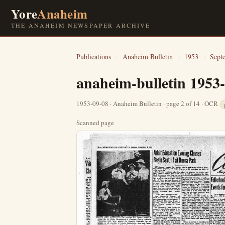
Yore
Anaheim
THE ANAHEIM NEWSPAPER ARCHIVE
Publications
›
Anaheim Bulletin
›
1953
›
Sept
anaheim-bulletin 1953
1953-09-08 · Anaheim Bulletin · page 2 of 14 · OCR
Scanned page