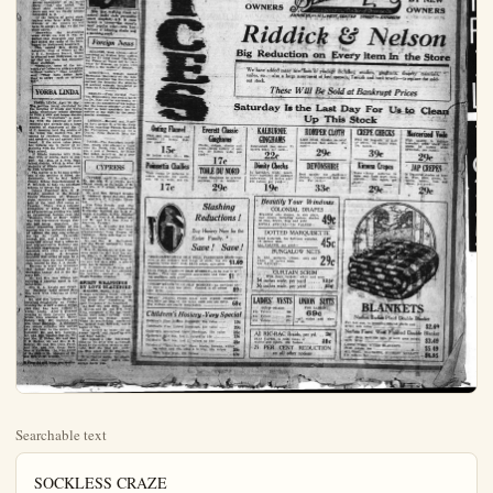
Searchable text
SOCKLESS CRAZE
DRAWS PROTESTS

HOLLYWOOD, April 10, Hollywood's bare-legged fad drew a broadside of protest today from indignant preachers and clubwomen.

"It's a disgrace—Hollywood is degenerating to a state of savagery," declared Dr. James Whitcomb Brougher, famous Baptist person.

"The movie actresses who parade the streets without stockings have exceeded the limits of decency. They should be banished to a desert island where all they need wear is shumshine and cocoanut oil."

"Fighting Bob" Shuler, noted Methodist divine, believes the film colony has gone "morally bankrupt."

"We are lowering our ideals to even notice the things that the motion picture actresses do nowadays," he said.

"They can run around without their stockings or without any clothing if they wish. But they are setting a bad example for the nation's young girls."

"It will be a shame if stockings are relegated to the same scrap heap as the corset. I wonder what they would discard next."

Mrs. Marion Whiting, prominent society and clubwoman, questions the "sanity" of women who appear on the streets without stockings.

"There must be some strange reason behind this extreme style," she said. "A track athlete removes most of his clothes for an obviously good reason. Something, perhaps the desire for advertising, has caused the actresses to appear on the streets with part of their clothing removed. It is true they are merely seeking notoriety, they are certainly acting in bad taste."

Mrs. Agnes Zucarra, another prominent clubwoman, declared she was "shocked" at the "apparent immodesty" of the screen stars. "But," she added, "the short skirt looked evil several years ago and we finally become reconciled to it."

obviously good reason. Something, perhaps the desire for advertising, has caused the actresses to appear on the streets with part of their clothing removed. If it is true they are merely seeking notoriety, they are certainly acting in bad taste."

Mrs. Agnes Zucarra, another prominent clubwoman, declared she was "shocked" at the "apparent immodesty" of the screen stars "But," she added, "the short skirt looked evil several years ago and we finally become reconciled to it.

If the fashion of going stockingless wine favor with younger women of the county we will have to accept it like we did the short skirts."

Meanwhile the no-stocking craze swept on, and it was reported that shop-girls and coeds had joined the ranks of the bare-legged on Hollywood boulevard.

This caused Mrs. Helen M. Laughlin, dean of women at the U.S.C., Southern Branch, which is situated near Hollywood, to deny that any coeds had discarded their stockings.

" Certainly, none of the university of California girls are going without hosiery." Dean Laughlin said. "They have better taste than to adopt such an extreme fid."

YORBA LINDA

YORBA LINDA, April 10. (Spl.) The petition being circulated for the merging of Ilinda and Yorba Linda elementary school districts to form a new and larger district known as "Yorbolinda" is meeting with the approval of many residents and already has a large number of signatures at the C.O.F. meeting held the middle of the week, the matter was presented by residents from Ilinda and speakers, for and against, were heard. If the union takes place, hot hplaces are in factor of remaining with the Fullerton Union high school.

If Ilinda remains with Brea, they will, of course, have to support the plan of a Brea High school district, which is what the majority of Ilinda residents seem to wish to avoid.

The matter is to be soon settled and if the petition is filled, the documents will be laid before County School Superintendent R.P. Mitchell, to take the necessary schools to merge the districts.

County President Mrs. E.E.Knight, presided at the Orange County Federation of Woman's clubs, executive board meeting held at the local club rooms on Tuesday. There was a splendid attendance of about 50 officers ad aff interesting meeting was held an interesting feature was the

This new walking frock of natural knash cloth personifies smart simplicity. It is cross barred in brown—the season's most popular color—with horn buttons of blending shades and a matching scarf.

Foreign News

SEKONDI, West Africa. After receiving an ovation from natives led by 21 Gold Coast Chieftains, the Prince of Wales left by train today for Kumasi, an inland town which is the capital of Ashanti.

MOSCOW—A woman named Hartmann Weinberg of the Leningrad Academy has discovered a method for locating the remains of ancient animals, imbedded in rocks by X-ray photographs.

BERLIN—Field Marshal Paul Von Hindenburg has sent a letter to Dr. Karl Jarres expressing regret at the necessity of his replacing the former minister of the interior as joint candidate for the parties of the right in the presidential elections.

LONDON—Holland and America have agreed to arbitrate their claims regarding Palmas Island in the Philippines, according to a Central News dispatch from the hague.

PARIS—The Amundsen expedition, which will attempt a flight over the North Pole, left Tromsoe, a port of Norway, for Kings Bay today, according to a message to Petit Parisenne.

CYPRESS

CYPRESS, April 10.—(Spl.) Mr. and Mrs. H.J.Blythe were dinner guests at the home of Mr. and Mrs.E.P.Smith, Wednesday evening.

Mr. and Mrs. Edward Monroe of Lynwood spent the day with Mr. and Mrs.C.R.Johns, Thursday.

Miss Edna Rennie and Mae Priddy motored to Hollywood Wednesday morning and later attended a matinee in Los Angeles.

The matter is to be soon settled and if the petition is filled, the documents will be laid before County School Superintendent R. P. Mitchell, to take the necessary schools to merge the districts.

County President Mrs. E. E. Knight, presided at the Orange County Federation of Woman's clubs, executive board meeting held at the local club rooms on Tuesday. There was a splendid attendance of about 50 officers and an interesting meeting was held an interesting feature was the "Woman's Club of Brea" which was well represented though they are not being organized. Another interesting matter of discussion was the sentiment expressed against the new site selected for the So. Calif. University branch nine, and a motion was made and carried that a letter be sent representatives Hollister and Hartnell expressing friendly cooperation with them as a county federated board. A delicious luncheon was served at noon by a committee from the local Woman's club, headed by Mrs. J. A. Small.

Everyone is urged to remember that bazaar held today by the Methodist Ladies' Aid in the Masonic hall.

Mr. and Mrs. Sam Gilman are enjoying a vacation spent in the mountains.

Mrs. R. A. Knight and daughter Marjorie spent several days this week with relatives at Long Beach.

Mr. and Mrs. Grover Beale entertained delightfully on Friday evening for a new evening bridge club that has been formed in Yorba Linda. After a pleasant evening at their favorite games, prizes were awarded Mr. Harry Hoben, Mrs. Dr. Cochran, and Mrs. Oscar Barkman. A delicious two course collafont was served at a late hour to the guests who included: Dr. and Mrs. Cochran, Mr. and Mrs. Stanley Tuton, Mr. and Mrs. H. Hoben, Mr. and Mrs. C. H. Eichler, Mr. and Mrs. B. M. Selover, Mr. and Mrs. Chas Paine, and Mrs. and Mrs. Oscar Barkman of Fullerton who were guests of the club in the absence of Mr. and Mrs. J. W. Murray.

Class Ad will bring you results.

CYPRESS, April 10.(Spl.)—Mr. and Mrs. H. J. Blythe were dinner guests at the home of Mr. and Mrs. E. P. Smith, Wednesday evening.

Mr. and Mrs. Edward Monroe of Lynwood spent the day with Mr. and Mrs. C. R. Johns, Thursday.

Miss Edna Rennie and Mae Priddy motored to Hollywood Wednesday morning and later attended a matinee in Los Angeles.

Mr. and Mrs B.C.Sconce visited Mr. and Mrs Sam King of Anaheim, Tuesday.

Mrs. L.C.Williams has been enjoying a visit from her little grand-daughter Neva Cooper of Fullerton. Neva returned to her home Wednesday.

Mr. and Mrs.W.McClintock and son David motored to Long Beach Thursday.

Mrs.E.Barchard of Los Angeles spent the day with her sister, Mrs.L.G.Williams; Tuesday.

Little Jean Wilson has been ill the past few days with a severe cold, but is improved.

E.P.Smith of the Cypress garage and Mervyn La Rue attended the bowling contest in Long Beach Tuesday evening.

SPIRIT WRAPPINGS BY LOVE BLACKBIRD

MALDEN, MASS., April 10 — Strange scratching noises coming from under the floors of a dwelling house here threatened to upset the peace of the household.

At first Mr. and Mrs.Ralph B.Wilton and Mr. and Mrs.Fred King, occupants of the apartment house, were mildly curious when they heard the strange noises. When the scratching continued for several days, however, nerves began to fray.

King decided to brave the unknown "spook" and ripped up several floor boards.

Out popped a big blackbird, blinking his jetty eyes as though dazed by the sudden return to sunlight. How the bird got under the floor could not be explained.

It is fine to suffer for others except when your wife's conscience hurts you.

"BRILLIANT," PURE SILENCE in the season's best popular "crow foot" heel;

$1.50 FORM, FASHION SHADES; This hose possesses qualities; sale price;

"BEAR" BRAND PURSE; You have no idea of the savings are really remnant Children's House

Children's Fine Ribbed Stitch

Children's Mercerized List

Children's Half Sox, Lot 1

Children's "Three-fourths" log cabin and elk, size With fancy tops, 59c

THE PLAIN DEALER, ANAHEIM, CALIF.
Bang! Go!
EVERYTHING
BANKRUPT
ON SALE
BY NEW
OWNERS
Sebast

BANKRUPT
ON SALE
BY NEW
OWNERS
Sebast
The Econom
ANAHEIM 127 WEST C

Riddick &
Big Reduction on Ew
We have added many new lines of yardage in
voiles, etc.—also a large assortment of bed spread
out stock.

These Will Be Sold

Saturday Is the Last
Up This

Outing Flannel
ilk and blue stripes and
locks. 27 inches wide,
yard—
15c
inches wide, yd.... 22c

Pinsettia Challies
le range of patterns in
ors suitable for 