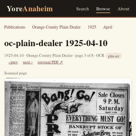
Yore
Anaheim
Search
Browse
About
Publications
›
Orange County Plain Dealer
›
1925
›
April
oc-plain-dealer 1925-04-10
1925-04-10 · Orange County Plain Dealer · page 3 of 8 · OCR
glm-ocr
‹ prev
next ›
original PDF ↗
Scanned page