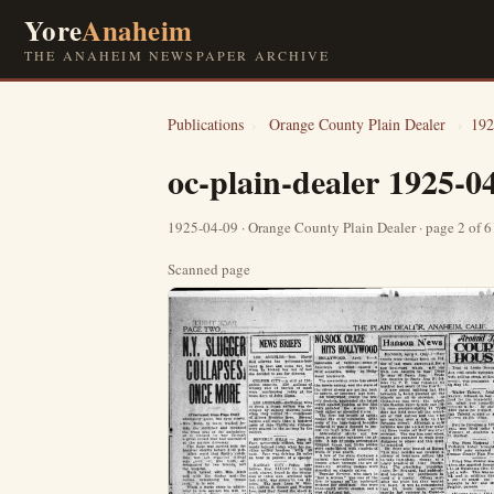
Yore
Anaheim
THE ANAHEIM NEWSPAPER ARCHIVE
Publications
›
Orange County Plain Dealer
›
192
oc-plain-dealer 1925-0
1925-04-09 · Orange County Plain Dealer · page 2 of 
Scanned page