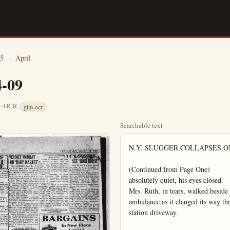
5
›
April
4-09
6 · OCR
glm-ocr
Searchable text
N.Y. SLUGGER COLLAPSES ONCE MORE

(Continued from Page One)
absolutely quiet, his eyes closed.
Mrs. Ruth, in tears, walked beside the stretcher and mounted the front seat of the ambulance as it clanged its way through a great crowd that had assembled at the station driveway.

The Babe was carried into the hospital shortly before 2:40 p.m.
After word that Ruth's condition was lot regarded critical was given out, Mrs. Ruth, accompanied by two friends, left the hospital.

Ruth talked with Mrs. Ruth and with the doctor and the nurses, beaming his "tough Juck," it is said.
When a nurse came to administer to him against his will, he threatened to "throw you out of the window if you do that."
At 4:35 p.m. Ruth went to sleep, hospital attendants reported.

NEW YORK, April 5.—Babe Ruth collapsed for a second time today just as the train bringing him to a hospital here left Manhattan transfer, the last stop before reaching New York City.

Ruth had left his birth and gone into the dressing room of the train.

Robert Boyd, baseball writer, reported that a few minutes later those traveling with Ruth went into the dressing room and found NEWS BRIEFS

LOS ANGELES—Mrs. Harry Hill allowed her policeman-husband to beat and curse her, but when he kicked her out of bed she decided to sue for divorce.

CULVER CITY—A still of 100-gallon capacity, 120 gallons of whisky and 14 barrels of mash were confiscated today at the home here of John Glenn.

LOS ANGELES—Sufficient wine to stock a dozen cellars was destroyed by deputy sheriffs today when they raided the storehouse of Albert Moynier here. Several barrels and more than a hundred cases of rare California vintages were poured in the gutters by the raiders.

BEVERLY HILLS — Jesse G. Farr, motorcycle officer, was seriously injured today when his machine collied head-on with an auto. Farr was driving 50 miles an hour in pursuit of a speeder.

KANSAS CITY—Police here believe that $17,600 in mining stock shares, found in the possession of three men arrested here last night, was stolen in Los Angeles. The men, Leon W. Worley, Clifton R. Spears and Warren Lee, said they found the stock in Los Angeles. An assortment of jewelry was also found on the men.

HOLLYWOOD—Winfried Westover Hart, estranged wife of Bill Hart, two-gun actor, was recovering today from a serious heart attack at her Hollywood home.

Mrs. Hart was stricken Tuesday. She was reported "slightly improved" today by her physician, Dr. J. J. Carter.

NO-SOCK CRAZE HITS HOLLYWOOD

HOLLYWOOD, April 9.—A panorama of bare legs—some of America's prettiest—caused a mild sensation today on Hollywood boulevard.

The no-stocking craze has swept the movie cotony, and the stars of the silver sheets are getting back to nature, or economy, legs first.

All Hollywood; except the hosiery dealers, applauded the latest revolt against fashion as the film stars paraded the streets with their naked or stenciled limbs.

The first hot breath of spring caused the style revolution, although some of the bare-legged beauties declared it was a boycott to protest the high price of hosiery.

Abbreviated skirts and low shoes or sandals enhanced the effect. A dab of rouge accentuated dimpled knees, and thim ankles were embellished with ringlets of white or pink pearls.

A few of the stars displayed a natural tan—others achieved a bronze effect through the art of make-up. Alluring designs were stenciled on shapely calves.

Dorothy Reciver, who stars in "just a woman," was one of the first to appear on the boulevard without her stockings. She wore knee-length skirts, candals, and a coat of natural tan.

Nita Naldi, screen vampire, now appearing in Edwin Carew's production "The Lady Who Lied," had a serpent stenecled on each leg, and a touch of rouge on both knees.

Anita Stewart wore a pink pearl ringlet around her left ankle, but kept her knees well hidden with a regulation length skirt.

Jacqueline Logan was just stockingless—not a touch of make-up showed on her nude limbs.

Clara Bow, diminutive flapper, had her "million-dollar legs" painted a rich bronze hue from knees down.

Pauline Garon, who shocked even Hollywood recently when she

NEW YORK, April 5.—Habe Ruth collapsed for a second time today just as the train bringing him to a hospital here left Manhattan transfer, the last stop before reaching New York City.

Ruth had left his birth and gone into the dressing room of the train.

Robert Boyd, baseball writer, reported that a few minutes later those traveling with Ruth went into the dressing room and found the Babe lying on the floor. His face was dark red—an 'apoplectic color.' Boyd said.

Ruth's train arrived here at 1:20 p.m., having left Asheville w. C., yesterday afternoon.

Mrs. Rut hand a great crowd of fans, photographers and newspaper men had gathered at the Pennsylvania station. A wheel chair was in readiness and an ambulance to take the slugger to St. Vincent's hospital.

Ruth is a mighty slick man," a newspaperman who came from Ashville with him, reported.

BOOST PAY FOR 9 COUNTY JUDGES

SACRAMENTO, April 9.—Governor Richardson's program of economy was reflected in the lower house today when the assembly ways and means committee announced it had tabled all but pine bills calling for increases in the salaries of superior judges.

Several weeks ago, the governor prepared a chart showing the amount of work done by the various judges the last biennium with a view of weeding out many measures.

The bills reported out by the assembly committee today called for the following increases which it is believed, the governor will approve:

Santa Clara-co, from $5000 to $6000; Sacramento-co, from $5,000 to $6,000; San Joaquin-co, from $5000 to $6000; Humboldt-co, from $4000 to $5000; Merced-co, from $4000 to $5000; Mendocino-co, from $4000 to $5000; Placer-co, from $4,000 to $5,000; Madera-co, from $4,000 to $5,000; Alpine-co, from $2,000 to $3,000.

The Breed gasoline increase proposal today was out in the open, a target for all members of the senate, following action of the senate revenue and taxation committee of yesterday afternoon.

The committee reported the bill out without recommendation after Sen. Arthur H. Breed of Piedmont had made several amendments which will require a budgeting of the revenues to be obtained under it.

Several attempts to delay action on the bill and to table it failed

HOLLYWOOD—Winnifred Westover Hart, estranged wife of Bill Hart, two-gun actor, was recovering today from a serious heart attack at her Hollywood home.

Mrs. Hart was stricken Tuesday. She was reported "slightly improved" today by her physician. Dr. J. J. Carter.

BUENA PARK

BUENA PARK, April 9. (Spl.) Misses Maud Middleton and Helene Teeters and Measur Walter Parks and Ernest Rennie were Long Beach visitors Saturday night.

Mr. and Mrs. B. R. Kratzer and Mrs. Wells and daughter, Gertrude, visited relatives in Hines Tuesday.

Mr. and Mrs. A. L. Bennett spent weekend in their cottage at Tujunga.

Meesss Eichenhoffer and Miss Rose Eichenhoffre were guests at the Luebkeman home Sunday.

Mr. and Mrs. Watson, Mr. and Mrs. L. J. Robeson, Mrs. Haggerty, Mr. and Mrs. John Johnson, Mrs. Irene Coutz, Mrs. Mae Fagan, attended the Amaranth at Anaheim Tuesday evening.

Mr. and Mrs. H. H. Haggarty were Long Beach visitors Sunday. L.W. Campbell of Court-st moved to Los Angeles.

Mrs. W.P. Gurlick and baby are home from a stay in