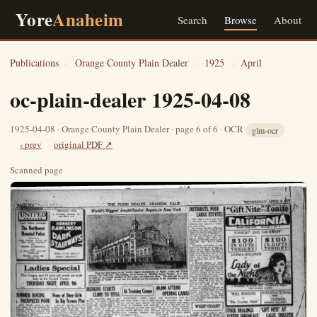
Yore
Anaheim
Search
Browse
About
Publications
›
Orange County Plain Dealer
›
1925
›
April
oc-plain-dealer 1925-04-08
1925-04-08 · Orange County Plain Dealer · page 6 of 6 · OCR
glm-ocr
‹ prev
original PDF ↗
Scanned page