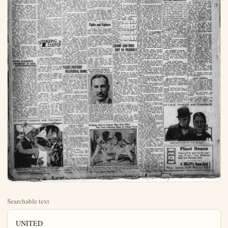
Searchable text
UNITED
THEATRE

LAST TIMES TONIGHT
The Northwest Mounted Police
Presenting
THE INSIDE FACTS OF THE DOPE, TRAFFIC and ARCTIC VAUDEVILLE with
A SPLENDID PICTURE PROGRAM
PRICES: Adults 30c Kiddies 10c

THURSDAY ONLY
A Thrilling, Battling Action Story with

HERBERT RAWLINSON
in DARK STAIRWAYS
BOBBY DUNN COMEDY
SCENIC BEAUTIFUL

Ladies Special
This Coupon and 10 cents will admit one adult lady to the United Theatre.
THURSDAY NIGHT APRIL 9th
P.D. P.D.

SUMMER BOXING PROSPECTS POOR
NEW YORK, April $—Another season of slim business for summer boxing is in prospect, according to Tex Rickard, who has the two biggest plants in the metropolitan district.
"I have been unable to make one good match, and I don't see any in sight." Rickard declared today.
"Heavyweight matches of the most attractive type."

Woes of Shop Girls In Big Screen Play
A shop girl who has never had a good time in her young life, is Virginia Valli's latest role. The popular heads a well-known cast of favorites with Norman Kerry in this production. "The Price of Pleasure," which has its first local showing at the United Theatre next Friday and Saturday.
"The Price of Pleasure" was written by Ellizabeth Holding and Martion Orth who are among the world's Biggest Actor.

HUDKINS STARTS CLIMB TO TITLE
LOS ANGELES, April $—Ace Hudkins, Nebraska lightweight, started his ascent toward the lightweight championship of the world. The Pacific coast crown, which rested so long on the shoulder of Joe Benjamin, was lifted last night, when Hudkins decisively beat Benjamin in a sensational 10-round fight.
With the exception of the first two rounds, Hudkins had the edge on every round of the fight.
"I believe I beat him in every round." Hudkins said today.

SUMMER BOXING PROSPECTS POOR

NEW YORK, April 8—Anether season of slim business for summer boxing is in prospect, according to Tex Rickard, who has the two biggest plants in the metropolitan district.

"I have been unable to make one good match, and I don't see any in sight." Rickard declared today.

"Heavyweight matches of course, are the most attractive to the public, but they can't be made. It begins to look like Dempsey is thru. Wills doesn't want to fight any of the top notchers. The Gibbons-Tunney match, which has been made by Jimmy De Forest, is a good one and is one of the few naturals available.

"Matches between the lighter boxers are almost impossible to make, because they want the same pay the heavyweights get. I have been trying to make a match between Johnny Dundee and Edouard Marcourt, but Dundee wants $50,000 and Marcourt thinks he is worth almost as much as Carpentier."

Rickard believes that the re-reintroduction of Mike McTigue, Mickey Walker and Dundee by the New York Commission may help the situation because it will make possible at least three good matches if the boxers are reasonable.

"McTigue could meet the winner of the Gibbons-Tunney fight later and got a good purse. Walker has two matches, with Dave Shade and Harry Greb in the making and Dundee could fight Kid Kaplan if he would be willing to take a fair percentage."

NOVEL ELEMENTS PROMISED IN NEW RAWLINSON STORY

It is contended that "Dark Stairways," Universal Picture starring Herbert Rawlings to be screened in the United Theatre, Thursday, that it contained a precedent and violates a tradition of motion-picture technique. Here is the angle.

There is a lot of telephoning in "Dark Stairways," but only once, and that close to the end of the picture is there a close-up of a telephone bell in action. Director Robert F. Hill succeeded in getting around this veteran close-up by having his actors do the registering, and in one case a telephone that was used frequently was concealed in a closet, only to be seen by the spectators when it was taken out at the end of its cord by the one who telephoned.

"Dark Stairways" was filmed from a story by Marion Orth, and eventually a crook story

Woes Of Shop Girls In Big Screen Play

A shop girl who has never had a good time in her young life, is Virginia Valli's latest role. The popular heads a well-known cast of favorites with Norman Kerry in this production. "The Price of Pleasure," which has its first local showing at the United Theatre next Friday and Saturday.

"The Price of Pleasure" was written by Elizabeth Holding and Marion Orth, who are among the most famous of our present day writers for screen production. Universal bought the story because of its particular fitness for Miss Valli and Kerry, and it is said to have exercised special care in the selection of the supporting cast.

A strong vein of comedy runs throughout the story and this is interpreted for the most part by Louise Frazenda and T. Roy Barnes, Miss Frazenda playing the part of the shop-girl friend of Miss Valli, and Barnes is a janitor, much in love with Miss Fazenda, but very much obsessed by radio's Others in the supporting cast are Kate Lester, George Fawcett, James O. Barrows, and Marie Astaire. The picture was directed by Edward Sloman.

SPORTING EVENTS

PHILADELPHIA — Joe Hauser, first baseman for the Philadelphia Athletics, will be out of the game for at least six weeks with a fractured knee, the club physician said today.

NEW YORK—Charles Ebbetts, president of the Brooklyn Robins, who has been seriously ill at a hotel here, was reported to be in an improved condition.

CHICAGO—Paavo Nurmi will race Willie Ritola in a special 3000 meter race at the local relays here April 19.

DETROIT—Paavo Nurmi finished a two day appearance last night by winning a 3000 meter event with his customary ease. His time was 8:56.

EUGENE, Ore. — Coach Bill Hayward and 19 trach men of the Univ. of Oregon were scheduled to leave here this afternoon for Palo Alto, where Oregon will meet Stanford in a dual track meet Saturday.

PORTLAND, Ore. — Ralph Hand, Cottage Grove, and Mike Yokel, Sheriff O. Jackson's Hole, Wyo., will meet here tonight in a two hour wrestling match.

LOS ANGELES, April 8—Ace Hudkins, Nebraska lightweight, started his ascent toward the lightweight championship of the world. The Pacific coast crown, which rested so long on the shoulder of Joe Benjamin, was lifted last night, when Hudkins decisively beat Benjamin in a sensational 10-round fight.

With the exception of the first two rounds, Hudkins had the edge on every round of the fight.

"I believe I beat him in every round," Hudkins said today, "and you can tell them I am ready to meet any 155 pounder in the country. I don't care who he is."

The sixth round was the period that Hudkins made his victory certain. Starting with a series of rights and lefts, Hudkins opened his opponent's left eye. Half through the round, Benjamin clinched and Hudkins carried him across the ring at such a pace that Benjamin slip ped and fell through the ropes. Benjamin rose to one knee but Referee Harry Lee refused to count it as a knockdown and pulled Joe to his feet. The last part of the round Benjamin dazzled took hard punches and he clinched often.

From the sixth on it was all Hudkins. Swinging his arms from his shoulder in windmill fashion, but effectively, jabbing with a straight left, and raining blows to the stomach in inflighting. Hudkins made Benjamin sic. But the former champion showed his pluck and stood on his feet all the way.

Frankie Garcia and Johnny Lamar fought a good draw in the six round semi-windup. Harry Ritzer beat Johnny Nicholas in the six round special event. Charlie Feracl scored a technical knockout over Sailor Masterino and Jackie Cameron beat Bud Selby in the preliminaries.

TAXES PREVENT FRATERNALHOME

Income and inheritance taxes aren't the only foolish taxes which this state has on its statute books. According to J. F. McCracken, district supervisor of the Loyal Order of Moose, So Calif., probably would have received the big Moosehaven plant, now established at Jacksonville, Fla., but for the fact of the heavy taxes imposed on institutions of fraternal organizations.

Moosehaven houses the aged and indigent members of the order.

Similarly, the Mooseheart institution was established in Illinois largely because of the favorable tax conditions there.

"Dark Stairways," but only once, and that close to the end of the picture is there a close-up of a telephone bell in action. Director Robert F. Hill succeeded in getting around this veteran close-up by having his actors do the registering, and in one case a telephone that was used frequently was concealed in a closet, only to be seen by the spectators when it was taken out at the end of its cord by the one who telephoned.

"Dark Stairways" was filmed from a story by Marion Orth, and is fundamentally, a crook story of society life. A young man is made victim of a plot conceived by a supposed friend and is sentenced to the penitentiary from which he escapes.

Ruth Dwyer has the leading feminine role in a particularly well balanced cast. Hayden Stevenson, Robert E. Holmes, Walter Perry, Bonnie Hill, Kathleen O'Connor, Dolores Rousse, Emmett King, and Lola Todd.

AT UNITED TONIGHT AND THURSDAY

Scene from "THE PRICE OF PLEASURE with VIRGINIA VALLI and NORMAN KERRY"

EUGÊNE, Ore. — Coach Bill Hayward and 19 trach men of the Univ. of Oregon were scheduled to leave here this afternoon for Palo Alto, where Oregon will meet Stanford in a dual track meet Saturday.

PORTLAND, Ore. — Ralph Hand, Cottage Grove, and Mike Yokel, Sheriff O. Jackson's Hole, Wyo., will meet here tonight in a two hour wrestling match. They are light heavyweights.

BERKELEY — The Univ. of Wis. squad of track and field athletes arrived here today from Los Angeles to meet the Univ. of Calif. Bears and So. Calif. conference stars Saturday. The visiting athletes are declared in good shape and ready to put up a battle, but the Californians are favored to win.

McCracken has been busy in Maywood three or four months and a lodge of 165 members including most of the leading city officials is flourishing there. Members are being taken in at the rate of 15 or 2