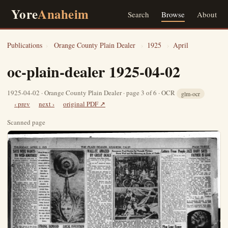
Yore
Anaheim
Search
Browse
About
Publications
›
Orange County Plain Dealer
›
1925
›
April
oc-plain-dealer 1925-04-02
1925-04-02 · Orange County Plain Dealer · page 3 of 6 · OCR
glm-ocr
‹ prev
next ›
original PDF ↗
Scanned page