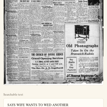
Searchable text
SAYS WIFE WANTS TO WED ANOTHER

Vividly depicting each step of an asserted neighborly friendship until it developed into a purported clandestine love affair between Mrs. Josephine R. Wilcox and Arthur Allen, the answer of the woman's husband, Charles H. Wilcox, to his wife's divorce suit, was on file at Santa Ana today.

The he took Mrs. Wilcox away from Costa Mesa in an endeavor to regain her love, the effort failed when his wife became despondent and returned. Wilcox maintains.

His answer, which asks that the divorce petition be denied, declares that Mrs. Wilcox's sole aim in seeking a divorce is to permit her to marry Allen.

Two weeks after Mrs. Wilcox returned to Costa Mesa he followed her. Wilcox states, and learned that relations again were far from platonic. It was about that time a phonograph and other household furnishings disappeared from Alen's home, and Mrs. Wilcox joined Allen in accusing Wilcox of being the thief, his answer adds.

He noticed that when they first went to Costa Mesa that Mrs. Wilcox began talking to Allen, the husband avers, his answer adding that soon she began visiting Allen in his home and then affairs became more brazen Allen would come to her home and then finally the two went away together. On one occasion Allen gave a child of the Wilcox family some money for candy and sent him to a store a mile away, the husband complains.

Allen then moved to San Pedro and the Wilcox group to Tustin and it was there that Wilcox found an uncompleted letter addressed Allen, underneath Mrs. Wilcox's pillow, he declared.

Great Britain is building a super-airship of revolutionary design which is intended to fly to Bagdad in two days. Colombo in four, and Australia in six, on a regular schedule. It has nogondolas, except those containing the engines, all the accommodations for 140 persons being located within the hull.

A special mooring ship of the type shown here will be its base upon water.

STRONG DEMAND FOR FRUIT NOW

Reports received by local pack-

LOCAL INVENTION IS SOLD WIDELY

Have you a little pair of shears

STRONG DEMAND FOR FRUIT NOW

Reports received by local packing house associations show citrus fruit still is in strong demand on eastern markets.

The mid-season varieties of Florida were selling at $5.50 at the packing house and Florida valencias at $5.50 to $6.00. The Florida valencia movement will be strongly under way around April 1.

Larger than ever before is the word regarding the Georgia peach crop, one of the important temporary competitors of oranges, and its season is unusually far ahead.

Alabama and Mississippi will ship 250 to 275 cars of satsumas this year. So. Ala. has set out 150,000 trees the last year.

Figures of the Fruit Trades Federation declare that 85 apples per person are consumed in Great Britain against 53 oranges, the most popular fruit. This market is being developed. If Spain and South Africa combated with So. Calif. in packing and shipping methods they might be formidable competitors, but as it is their fruit doesn't keep as well as American.

The advice of packing organizations now is that valencias be held until May 1, but there is little likelihood of that being done.

Mid-season shipping sections are just about claimed up.

California lemons will be available in the next 30 days combared with 54 last year and 223 in 1923.

During the week recently ended So. Calif. shipped 1151 cars of oranges against 190 last year, and in its season to date 11,279 cars against 3112. The State as a whole shipped 1165 cars in the week against 3112. The State as a whole shipped 1165 cars in the week again 31,284 and 14,273 of grapefruit against 18,988.

After April 1, California will ship 4,000 cars of navels and 700 of miscellaneous. This will insure amble supplies of oranges to the markets without hastening valencia shipments.

OPPONENTS LOSE

WASHINGTON, April 2—Opponents of the sale by the shipping board of the five Pacific Mail Steamships to the Dollar Line received another blow today when the Shipping Board selected by a 3 to 2 vote, the motion of Vice-chairman Plummer to submit the legality of the sale to the attorney here will be its base upon water.

LOCAL INVENTION IS SOLD WIDELY

Have you a little pair of shears in your home that need grinding?

Then you need the Little Arch Grinders, made in Anaheim.

The manufacturers, the A. G. Ernst Mfg. Co., has sold this machine to 22 barbers and others on ships of the Pacific fleet. Here is the list of purchasers; J. Patterson, of the West Virginia, O. Erble of the California, M. L. Renn of the Idaho, J. H. Figels of the Maryland, M. B. Stephens of the Wyoming, J. A. Kaback of the Oklahoma, C. F. Schindler of the Nevada, and F. G. Goets of the Mississippi, all chief barbers in the battleship contingent; Captain Miller, ship supply officer of the Arizona; A. F. Sundland, barber of the Nevada; Lt. Crawford, ship supply officer of the Tennessee; Lt. Noble, ship supply officer of the Pennsylvania; V. B. Harper, barber of the Mississippi; and Lt. Sturbrener, ship supply officer of the Colorado.

The chief barbers on these light cruisers of the Atlantic Fleet also have purchased the grinder: J. Hastetter of the Barblehead, Nick Aulettof of the Trenton, H. Goodwin and C. F. Alexander of the Milwaukee, and C. F. Kowal of the Raleigh.

Other purchasers are D. A. Natan, chief barber of the Medusa, a repair ship; R. H. Hargrove, chief barber of the Aroostock, the aeroplane repair ship; and C. F. Alexander, chief barber of the Procflag, shipment of the repair tender.

The Little Arch Grinder pays for itself within a year or less. It will last eight years without upkeep expense.

CHARGES SALE OF PROPERTY FAKED

Suit brought by George M. Kertzsche alleging fraudulent transaction in cancellation of a land lease was being tried today before Superior Judge F. C. Drumm, with J. A. Simpson, former owner of the property, appearing as defendant.

Kertzsche leased the land, south west of Santa Ana, for alfalfa, the instrument specifying that, the lease would terminate in event the property was sold.

The action accuses Simpson of "faking" a sale in order to force Kertzsche from the property before he could harvest the hay, and he is suing for the money he would

Succeeding Leo Getter, B. W. Robinson, cashier of the local Piggly Wiggly Store since its opening here, has been made manager.

Robinson is popular with the public and has been an efficient man.

Getter will start tomorrow for his home in Nampa, Idaho, driving his car. He started in the Anaheim store as cashier, but became manager son after it opened.

OLIGER WILL ATTEND

Much benefit will come from the meeting of the Calif. Ass'n of Commercial Secretaries April 27-28 at Eureka. Secretary George W. Reid can't go, and neither can Secretary George P. Raymer of Fullerton, but Secretary Oliger of Santa Ana will attend.

Raymer was scheduled to speak on "Secretary's Relation to the Public"; and Secretary A. E. Isham of the Redlands Chamber on "Secretary's Relation to His State Secretarial Ass'n."

RAIN IN KANSAS

KANSAS CITY, April 2.—Farmers in the southwest were rejoicing today over a "million dollar rain."

Precipitation was general over the wheat belt, ranging from a fraction of an inch in some sections to two inches in parts of western Kansas.

FINED ON LIQUOR CHARGE

A. L. Smith was fined $50 for possession of liquor and Ben Edwards $25 for intoxication by Justice Charles Kuchel this afternoon. Both are from San Bernardino.

When you baste, don't knot the end of your thread. Start by making two stitches in the same place. This will hold the end of the thread, but when you wish to pull out the basting, there will be no knot to mar the cloth's smoothness.

WILDING PERMITS

J. E. Schumacher, brick store front, 216 W. Center-st, cost $800.
C. C. Guass, frame garage at 808 No. Paulina-st, cost $75.
A. C. Vary, stucco residence and garage at 324 So. Illinois-st, cost $4000.

OPPONENTS LOSE

WASHINGTON, April 2.—Opponents of the sale by the shipping board of the five Pacific Mail Steamships to the Dollar Line received another blow today when the Shipping Board rejected by a 3 to 2 vote, the motion of Vice-chairman Plummer to submit the legality of the sale to the attorney general.

MERELY HAD CHILL

SAN DIEGO, April 2.—Chillhowee, Latonia derby winner that trailed the field in Sunday's.Cofroth handicap at the Tijuana track, had a chill and nothing more. Judges who investigated, announced today.

Chillhowee's failure to perform caused reports that the horse had been poisoned just before the race.

FULLERTON BRIEFES

Fullerton building permits: Bruce and Goodson, duplex 629-631 No. Richman-ave., $10,000; Dan Smith, remodeling Standard Bank of Orange-co., No. Spadra-rl and Amerige-ave., $3,500; and M. Carroll, 533 Jacaranda-pl., residence, $3,500.

P. C. Krause of Pacific Southwest and Trust Co. at Fullerton was elected president of Fullerton Rotary club for the ensuing year at the Rotary meeting yesterday. R. T. Davies, Lee Volz, Roy McConnaughey and Rich Volz were elected directors. Retiring officers were presented civations.

Eugene Vinson left yesterday over the Santa Fe for Fayetteville, Ark.

Mildred Gage of Fullerton is a new patient at Fullerton hospital.

Fullerton W. R.; C. held a pot-luck dinner at the I. O. O. F. hall at noon today.

Fullerton H. S. assembly program tomorrow is to be in charge of the French class. A style show is planned.

Fullerton grammer school boys baseball team played Huntington Beach at Fullerton this afternoon.

A Class Ad will bring you results.

WALL ST. AMAZED BY GREAT DEALS

(Continued from First Page)
said, expecting it to be the final blow.

"So do we," answered Dillon-Read.

The Dodge representatives decided it was time to adjourn and call for written, sealed proposals.

The bids came in. Morgan offered $124,650,000—all cash, according to reliable report.

But the Dillon and Read bid read $146,000,000, all cash or securities acceptable as