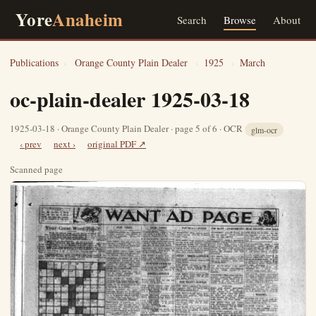
Yore
Anaheim
Search
Browse
About
Publications
›
Orange County Plain Dealer
›
1925
›
March
oc-plain-dealer 1925-03-18
1925-03-18 · Orange County Plain Dealer · page 5 of 6 · OCR
glm-ocr
‹ prev
next ›
original PDF ↗
Scanned page