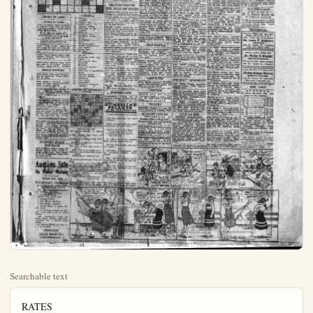
Searchable text
RATES
15c per line for 2 times.
25c per line for 6 times.
41.00 per line per month.
No ad, accepted at less than 46c

Your Cross Word Puzzle
HOW TO SOLVE THE CROSS WORD PUZZLE
The way to solve the Cross Word Puzzle is to fill in the white squares of the diagram with the words which agree with the accompanying definitions. The definitions are numbered to correspond with the numbers on the diagram.

Any word defined in the last under "Horizontal" will begin at its number, shown on the diagram, and will extend all the way across to the first black space to the right of that number. That is, the word must begin in the square that contains its identifying number and extend as far as the white squares continue uninterruptedly.

Any word defined under "Vertical" will also begin in the white space that contains its number, but will extend downward as far as the white spaces remain uninterruptedly.

NEW

WANTED—income property
Fullerton residence 172R2
FOR RENT—fortably furnished
each built-in enquire 317 E
FOR RENT—will not be housed So. Walnut.

WANTED AT assist serving near full or school of B learning room 334 Kw

WANTED A 227 E. Centre chance for ad

FOR SALE—weindot heng rooster Also house So. on coin-blvd L.

HELP WANT splendid open with or without us in Orange mission, Euro North Los Anu

FOR SALE—less block—fl on pavod street inental second apartment first over 9 years old WHITNEY Phone

ORANG FOR SALE

MONEY TO LOAN

Money to Loan
Plenty of eastern money available to loan at 7 per cent on good homes in Anaheim. Terms 3 to 5 years. Quok action.

F. E. Moore Loan Co.
304-5 First National Bank Blvd.
Santa Ana Calif.

LOST AND FOUND

LOST—Small purse, containing bill; eak cow feed on North St. Phone 199-J-5; Mrs. Beatrice Sawyer.

LOST—Large Boston bulldog with harness. Reward. 825 North Topeka; phone 994-J.

LOST—Gray working horse Sunday night on No. Lemon. Tanaka Nursery; phone 480-W. Reward.

RANCH SUPPLIES

FOR SALE—Fish meal 10 and 7, 554 ton, delivered. Phone 905-M; 201 E. Adele.

FOR SALE—Valencia orange trees, 756 each, Inquire 229 Mills Drive, or phone 1004-W.

VALENCIA ORANGE TREES—1 and 2-year-old; records buds. Cookson Nurseries, cor. Magnolia and W. Orangethorpe, R. P. D. I., Fullerton.

FOR SALE—Valencia orange trees, guaranteed to grow and produce. A. E. Pellegrin, 875 So. Citron St.; phone 1185.

PERTILIZER—A-1 manure delivered and spread; prices right. Ph. Artesia A-659, Artesia Fertilizing Co., 4th and Main Sts., Artesia.

VALENCIA ORANGE TREES
Fine stock, one and two years old, no frost. Also large trees for reselling. All Supply Company Record book; 756 to $1. Why pay more? Just call Chas. S. McMillan, Whittier W. 12-406 or drive over to Puente and see me. Also navel, lemon and grapefruit trees. McMillan Graffen Nurseries.

HORIZONTAL

1. People
2. Pronoun
3. Oregon (ab.)
4. Editor (ab.)
5. Uncouth fellow
6. According to (ds)
7. Luggage
8. Observe
9. Louisiana (ab.)
10. Indefinite article
11. Flower
12. Recompense
13. Suffix
14. Narrative poem
15. Doubly (prefix L.)
16. Coal scuttle
17. Jeanth (ab.)
18. To place

VERTICAL

1. Not far
2. Telegraph office (ab.)
3. Annoy
4. Old English (ab.)
5. Withered
6. Speckled
7. Beasts of burden
8. Cascades
9. Pertaining to punishment
10. Salary
11. Familiar saying
12. Egyptian goddess
13. Advantage
14. Very warm
15. Exclamation
16. Indicating separation (prefix)

SOLUTION OF YESTERDAY'S PUZZLE

BOS BAS S VIM MINE PETAL ROE ON RIDER D MR EN O LAYER AN FOR AMPLE EWES SET W SOU NOD

FQI GET ME NOT Go youth beloved, in distant glades New friends, new hopes, new to find

FERTILIZER—A-1 manure delivered and spread; prices right. Ph. Artesia A-659, Artesia Fertilizing Co., 4th and Main Sts., Artesia.

VALENCIA ORANGE TREES
Fine stock, one and two years old, no frost. Also large trees for resitting. All Supply Company Record book, 75c to $1. Why pay more? Just call Chas. S. McMillan, Whittier W. 12:406 or drive over to Puente and see me. Also navel, lemon and grapefruit trees. McMillan-Graffen Nurseries, Puente, Calif.

NURSERY STOCK FOR SALE
1500 Placentia walnut trees; 200 Eureka walnut trees; 10,000 valencia orange trees. Thos. Haxter, R.D. No. 4. Anaheim; phone Garden Grove 59-W.

Auction Sale
On Friday Morning
AT 10:30 A.M.
MARCH 20th, 1923

St.Catherine's Orphanage
AT CYPRESS ST. ENTRANCE

The following touch supplies and building materials.
1 Buildings 36x40
About 2 ton Barley Hay.
1 Spring, Wagon
1 New Single Harness.
1 Old Single Harness
1 Black Mare, 8 years old, and sound.
A lot of loose lumber in 2x3, 6x6, 2x12, and a lot of other lumber.
Also implements, such as Plows, Drags, Blocker Cultivator, Purrower and a lot of other things.
Be sure to attend this sale as it must be sold.

TERMS CASH
JACK MARTIN
IRISH AUCTIONEER

FORGET ME NOT
Go youth beloved, in distant glades.
New friends, new hopes, new joy to find.
Yet sometimes delight, midst fairer mains.
To think of her thou leav'st be bind.
Thy love, thy fate, dear youth, to share.
Must never be my happy lot.
But thou mayst grant this humble prayer.
Forget me not, forget me not!
—Amelia Opie.

The most economical little salesman is a Glass Ad in this paper.

IT'S A SHAME TO FISH ALL DAY AND NOT CATCH A SINGLE FISH!

I'll say it is!—LET'S BEAT IT!

WANT AD PAYMENT

NEW TODAY
WANTED—$2500 on Fullerton income property; also $1000 on Fullerton residence. Phone Fullerton 172R2.

FOR RENT—Two nice clean comfortably furnished flats, 4 rooms each, built-in features, adults only. Inquire 317 E. Cypress.

FOR RENT—Furn. front room with full set and garage. 201 So. Walnut. Phone 860-J.

WANTED AT ONCE—19 girls to assist serving fast-growing business, full or part time at Chicago School of Beauty. Barn while learning valuable profession. Room 234; Krausner-bldg.

WANTED—a good live man at 227 E. Center, Anheinia. Good chance for advancement.

FOR SALE—11 faying, silver welldot hens, thorophrhred and 1 rooster. Also Scovia duckh. First house So. on Magnolia-rd off Lincoln-blvd. L. A. Millig.

HELP WANTED—We have a splendid opening for a saleslady with or without a car to represent us in Orange co. Salary and commission. Euro-Lemo Soap Co., 911 North Los Angeles st. Malibu.

FOR SALE—2 story brick business block—the location close in on paved street. Furnished apartments floor; store and apartment first floor, store leased over 2 years. $85,000. Terms: WHITNEY REALTY CO., Phone—Orange 269.

ORANGE GROVES FOR SALE OR TRADE

NEW TODAY
DRESSMAKING, remodelling in your home or mine. 217 So. Clemontine-st. Phone 273-J. Mrs. Fiscor.

FOR EXCHANGE—Spanish stucco, double garage, patio, yard fence. Consider walnut grove or city, vacant. Box 75 care Plain Dealer.

WANTED TO BUY—interest in going business. Must be A-1. Box 50 care Plain Dealer.

FOR RENT—3 furn., rms, and bath; also garage. Water and light paid. 15, 841 No. Palm-st.

BUSINESS CHANCES
FOR SALE OR TRADE—Cigna stand at 201 No. Los Angeles St.

MISCELLANEOUS
HAY
Write Perris Hay Co. for hay prices, Perla, Calif.

FOR SALE—Dining room and bedroom sets, kitchen table, stove and chairs. Phone 1241-W, or call 710 S. Philadelphia.

PIANO like new. Fullerton 625. Harry Fellinge, Nelson Music Co.

FOR SALE—Barn, 36x40; implements and wagon. L. B. Bellec, Box 414. Fullerton.

FOR SALE—Oat and alfalfa hay, track or delivery. Phone 905-M; 201 E. Xdele.

FOR SALE—Allot of slightly used furniture, oversuffited sets, dressers, bed, springs, floor lamps, Whiton and Oak dining sets, leather chair.

FOR RENT—WOOD FLOOR AND CLOSETS; private entrance; Apply on premises. Mrs. George Fletcher.

RENT - MISCELLANEOUS
FOR RENT—Garage. Inquire 505 West Center.

FOR RENT—Garages in rear of Wilson & Bever building, $5.00 per month. 148 W. Center, Phone 889-R.

FOR RENT—Front office in Wilton & Bever Bldg., 148 W. Center; phone 889-R.

FOR RENT—HOUSES
FOR RENT—Modern four-room bungalow, $20. 315 North Olive, Amhelim; phone 283-R.

FOR RENT—Small house, furn.; adults only; close in. 402 South Philadelphia.

FOR RENT—Furn. 4 room house and garage, $30. 939 N. Palm; phone 782-J.

FOR RENT—1-rm, mod., house, partly furn.; or unturn. 805 South Los Angeles St.

FOR RENT—Very reasonable; small furnished home; nice location. Quail 641 Janss.

FOR RENT—Five-room modern house; furnished; garage if needed.*

FOR SALE—2 story-brick business block—fine location, close in on paved street. Pursued apartments, second floor, store and apartment first floor; store leased over 2 years. $35,000. Terms: WHITNEY REALTY CO., Phone—Orange 209.

ORANGE GROVES FOR SALE OR TRADE
GOOD 5-ACRE valencia grove just coming in to bearing; just outside of city limits on the boulevard; a sacrifice for $12,500. Owner will take a very small payment down or will take house and lot in as first payment.
SEVEN ACRES 6-year-old valencias on the boulevard, and has very good crop; owner wants vacant land in Orange county, suitable for truck gardening; us first payment.
FIVE AND THREE QUARTERS agrees 10-year valenceins on the boulevard. Fair 6-room house. The price is only $9500; small payment down or will trade for house in Los Angeles. May consider house here.

PINE 10-acre grove, 6-room modern home; trees are all in excellent condition. Crop estimated now on trees around $7000. This place can be bought at a sacrifice with a little cash; will take in some trade.
REMEMBER when the returns from this crop that is now on the trees come in groves are going sky high. Valencias from this district are going to bring record prices this year. So get busy and get a grove now, so as to get this crop free.

W. L. Morris Realty Co., 123 North Los Angeles Street.

BUSINESS CARDS
HOUSEHOLD moving and all kinds of drayage; prompt service. Milg. 314 S. Claudina. Ph. 868.

SUNSHINE PELLETS
BY DR. W. F. THOMSON

A good cook and a bad grouch.
They win protection who court prevention.
Dusty rugs and stuffy air, pneumonia bugs are active there.
There’s health in the “dozen,” In the bath and the rub, If you’ll get up and take it—Lazy, old Dub.

PLANO like 