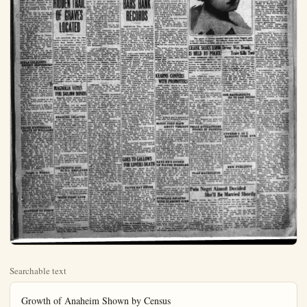
Searchable text
Growth of Anaheim Shown by Census
Total for 1910 was 2,268
For year 1920 was 5,525
Today Estimated at 12,000
Mail your Plain Dealer to eastern friends.
It may bring them to Anaheim, fastest growing city in Orange County.

PRICE Three Cents Per Copy
13 Year in No. Orange-co.

SENATE AGAIN RI

CHEMICAL GO.
VAT SCENE
OF DEATH

John G. Theis Dies With
No Outcry When He
Drops Into Container

John G. Theis, 69, of $11-$
Janus st., met almost instant
death Saturday afternoon as the
men at Crystal Chemical Co.
plant were changing shifts, when he was overcome by jumps in a

Record Crowd Tries To Get Into Senate

WASHINGTON, March 16—The biggest crowd within memory swarmed over the capitol today and into the senate galleries to listen to the closing debate over the Warren nomination.

An hour before the senate convened, lobbies became so jammed it was necessary to call out police reserves to preserve order and the elevators were stopped to prevent any more persons from getting near the senate galleries.

Expectation that there would be another fight in the senate similar to that on Saturday is said to have caused the rush for seats.

WAS OFFERED
$20,000 FOR SILENCE

Faiman Says Shepherd Agreed to Pay When Squabble Was Over

CHICAGO, Mar. 16—An off of $20,000 for his silence was made by Wm. D. Shepherd Dr. C. C. Faiman, key witness quiz, he told state's attorney Wm. Nelson McClintock dea

John G. Theis Dies With No Outcry When He Drops Into Container

John G. Theis, 69, of $11 S. Janes st., met almost instant death Saturday afternoon as the men at Crystal Chemical Co. plant were changing shifts, when he was overcome by fumes in a large vat.

Mr. Theis was in the act of cleaning the vat, 12 feet deep, and it is not known whether he lost consciousness thru fumes or whether he slipped and fell.

A workman nearby was attracted to the vat, by intuition he thinks, as he heard no outcry, and saw the body. A pulmotor was used as well as other abnormal methods for rescusitation, but to no effect.

Mr. Theis, native of George-town, Ohio, had lived in Anheim eight years, working at the sugar factory and for chemical company. He is survived by widow, Mrs. Hettie E., and sister, Miss Regina Theis, in Ohio. There were no children.

Funeral services will be on Wednesday at 2 p.m. in chapel of Backs, Terry & Campbell with Rev. Thomas Walker officiating. Interment will be at Loma Vista.

GIRLS RELEASED; ESCORT SENTENCED

J. J. Sherrin, 22, of Wilmington arrested Saturday night by Fullerton police on the charge of transporting liquor and arraigned today before Judge French, entered a plea of guilty and was fined $500, or sentenced to 500 days. Two young girls were with him in the car at the time of the arrest.

It tried to hide the bottle of whiskey in her dress bosom, but the officer saw her. Sherrin took all the blame and the girls were released. Officers advanced them money to buy their stage tickets home. Sherrin is in jail in default of the fine.

Walter Frank, arrested on the charge of being drunk, put up a ball of $28.

W. D. Beleher and F. Hale, "A. W. O. L." from the S. S. Savanah, were being held for naval authorities.

Carl Cate, arrested at La Habra on the charge of possession of liquor, was released on a bail of $250. Jack Jones arrested at La Habra on the charge of being drunk and disorderly, was released on a bail of $100.

PROBE MYSTERIOUS DEATH OF WILLIAMS

SAN PEDRO, Mar. 16—Frank Hickey, 74, known in Cal.

HIDDEN TRAIL OF GRAVES LOCATED

LOS ANGELES, Mar. 16—The mystery hidden trail of Dr. Armgaard Karl Graves, whose exploits as international spy brot him world-wode fame and whose recent disappearance from New York City caused friends to start private detectives searching for him, was uncovered in Los Angeles today when it was discovered Graves had been living here under name of "Peter Grimm."

Graves adventures here, it was learned, included attempt to interest local businessmen in a scheme to bring $1,500,000 of war loot, claimed salvaged from German raider "Emden" to this country; efforts to bring Theda Bara, screen vampire, back to pictures, and affair with Los Angeles girl, said to have been known for several weeks as his wife.

MAGNOLIA VOTES FOR $48,000 BONDS

Magnolia school patrons went to polls Saturday and voted 69 yes to only 15 no for $48,000 school bonds.

Old building will be moved back and attractive building with five class rooms and auditorium will be erected before school opens next fall.

HEARING DELAYED

LOS ANGELES, March 16—Mrs. Bernice L Day was scheduled to appear before Judge Kavanaugh of Berverly Hills this afternoon for a preliminary hearing on a charge of attacking her youthful husband, Darby Day, Jr., of Chicago with acid. It is expected that the district attorney's office stopped to prevent any more persons from getting near the senate galleries.

Expectation that there would be another fight in the Senate similar to that on Saturday is said to have raised the rush for seats.

Faiman Says Shepherd Agreed to Pay When Squabble Was Over

CHICAGO, Mar. 16—An offence of $20,000 for his silence was made by Wm. D. Shepherd Dr. C. G. Faiman, key witness quiz, he told state's attorney Wm. Nelson McClintock dead office this afternoon at Briggs House, where he is being held in custody with man he accused.

"The made agreement with at time he paid me $50 for turning to him letter he had written in application for bacteriolo course," Faiman said.

"He said he would pay me bance of $20,000 when will squabble was settled."

The sudden revelation of the startling testimony, made public by Ass't States Atty. Jos. Savage caused hurried adjournment grand jury which had started hearing witnesses in line with State Atty. Crowe's determination to take action against Shepherd before Wednesday.

CANT LOCATE FLANCED

LOS ANGELES, Mar. 16—Whereabouts of Isabelle Poys sweetheart of William N. MeChock, whose mystery death result of typhoid fever has to apprehension of William Shepherd, in Chicago became mystery today when friends who whom young woman had been staying here stated she was not with them and they did not know where she could be located.

It was reported, tho not firmed, she might be enroute Chicago to lend what aid she could to new investigation of ease.

CHICAGO, March 16—State's promise to Wm. D. Shepherd—indictment for murder freedom—was ready for fulment here today.

A score of witnesses marshal in another long night of investigation and grilling, were prepared to go before a grand jury translate the many ugly insults which have grown out during the death of William Nelson Clintock, Shepherd's foster into concrete facts and evidence to support the seven points of cumulative evidence on which States attorney Robert E. Crue has demanded that Shepherd hold for criminal trial.

They were prepared to state, cording to the state's attorney fee, how Billy McClintock made Shepherd the chief heir the McClintock fortune; Shepherd sa what fortune plung away from him as a bed marriage of its last blood

W. D. Belcher and F. Hale, "A. W. O. L." from the S. S. Savanah, were being held for naval authorities.

Carl Cate, arrested at La Habra on the charge of possession of liquor, was released on a bail of $250. Jack Jones arrested at La Habra on the charge of being drunk and disorderly, was released on a bail of $100.

PROBE MYSTERIOUS DEATH OF WILLIAMS

SAN PEDRO, Mar. 16—Frank Williams, 30, known in So. Cal., sporting circles as prize fight promoter, died under mysterious circumstances at local hospital today several hours after he had been taken to house in Happy Valley. Williams was taken to home of "Sunshine" Carter, negro, by two men, as yet unidentified. They told Carter to call medical aid. The two men then disappeared, according to police.

Carter called police and Williams was rushed to hospital, where efforts to revive him failed. Police immediately launched investigation to learn whether Williams was murdered or died as result of accident.

Caught in Whittier

The man alleged to have made an unsuccessful attempt to burglary the Porter Variety Store in Pullerton has been captured in Whittier, where he attempted a burglary after the same methods, Fred J. Yates, Fullerton chief of police, said today. Yates went to Whittier and found in possession of the man a claw-hammer which he says was taken from the Porter Variety Store. He said the man refused to give his name or any information, except to confess that he was guilty of the Whittier robbery. He has been bound over to the Los Angeles superior court on a bail of $3000, Yates said.

ADDITION TO FORCE

Douglas Chambers, formerly connected with the Dodge people in Pullerton for a number of years, has accepted a position with the Pullerton police department as motorcycle officer, Fred J. Yates, chief of police, announced Chamber is an addition to the force that Pullerton will have two motorcycle officers. Chambers will be night man, he said.

Old building will be moved back and attractive building with five class rooms and auditorium will be erected before school opens next fall.

HEARING DELAYED

LOS ANGELES, March 16—Mrs. Bernice I. Day was scheduled to appear before Judge Kavanaugh of Berverly Hills this afternoon for a preliminary hearing on a charge of attacking her youthful husband, Darby Day, Jr., of acidity with acid. It is expected that the district attorney's office will ask a postponement of the hearing until tomorrow so it may be presented to the grand jury.

It was reported today that Day, junior, would lose the sight of one eye. Mrs. Dry, Jr., and her sister, Miss Carolyn Lundstrom, are at liberty under ball. Miss Lundstrom is charged with alding her sister.

If the grand jury, in reviewing the case, returns an indictment, the need of a preliminary hearing would be eliminated and the case would go directly to the superior court.

DISTRIBUTE $1000 TO P.O. EMPLOYES

More than $1000 is being distributed today to employees of the Anaheim postoffice