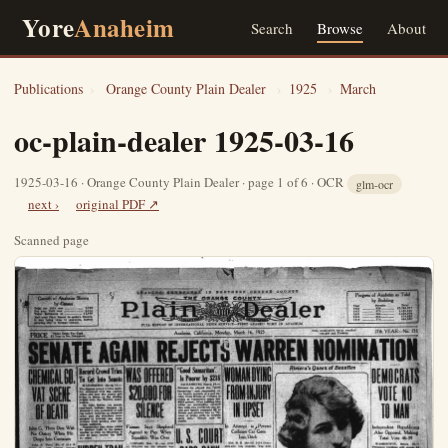
Yore
Anaheim
Search
Browse
About
Publications
›
Orange County Plain Dealer
›
1925
›
March
oc-plain-dealer 1925-03-16
1925-03-16 · Orange County Plain Dealer · page 1 of 6 · OCR
glm-ocr
next ›
original PDF ↗
Scanned page