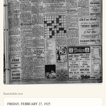
Searchable text
FRIDAY, FEBRUARY 27, 1925

SOCIETY

CHURCH FOLK
GIVE PARTY FOR
DICKINSONS

CALVARY Baptist folk and their friends numbering almost a hundred, went to the home of Mr. and Mrs. J. J. Magathan, on No. Philadelphia last evening in compliment to Mr. and Mrs. O. Lee Dickenson, who are leaving soon for their new home in Bakersfield.

Although the Dickensons had an inkling of the intent, they were not looking for such a big gathering, and more than ever realize their regret in leaving their home their church and their friends.

A short program was given by Miss Elizabeth Bartlett who played some piano numbers, Miss Evelyn Magathan, with readings and quartets by Mr. and Mrs. R. J. Ohund and Mr. and Mrs. H. H. Knox.

Rev. V. K. Ledbetter, pastor, expressed his appreciation of the loyalty and co-operation ever since establishment of Calvary church, which was heartily approved by the members.

Mrs. Dickenson’s class in Sunday school presented her with a beautiful serving tray which pleased her beyond words. Mr. Dickenson thanked the company for the compliment in gathering in their honor, and to show her appreciation Mrs. Dickenson gave several whistling numbers in which she is most talented, accompanying herself at the piano.

Cake and coffee were served as the evening neared a close.

Again in Prizes

Dr. and Mrs. C. P. Tompkins again carried off the honors at

Fine Class Report

Forty Fidellis ladies went to the home of Mrs. C. C. Reinert, 418 West Broadway yesterday for an all day meeting in which to devote the forenoon to sewing rags to be woven into rugs for the David and Margaret home, and the afternoon to business matters.

An appetizing noontime lunch-on was served. Willing hands soon put the dining room in ship shape after this hour and the business meeting was opened with Mrs. Perry Mathis, president of the class, presiding.

It was with pleasurable surprise the report of Mrs. Ida Hartley, treasurer, was received, in that $107 has been earned since September. The experience social, in which the earned dollars were donated, added to the coffers, as well as a food sale or two. Pledges of $50 to the David and Margaret home and $50 to a day school in Chang Li, China, were paid.

The next meeting will be with Mrs. Mathis the fourth Thursday in March, when more rags will be sewn at the all day meeting.

Entertains Relatives

Mr. and Mrs. Hugh LaRue, of Cypress, entertained at dinner last evening Mr. and Mrs. Albert FITTON, of Los Angeles, and Mrs. Luccile Hartcell, from Illinois, aunt of Mrs. LaRue, who is visiting the coast. The Fittons returned home last evening but Mrs. Hartcell will be taken on an auto tour of Point Fernlin, San Pedro and other interesting places by Mrs. LaRue before she terminates her visit.

Welcome First Baby

Group meetings of Anahad Delphian society are held as follows: Mrs. Sheridan’s group at home, 402 North Lemon, meet next Tuesday, from 2 to 4 p.m., and Mrs. Prescott’s group at home of Mrs. H. N. White, Wednesday afternoon. The best fit and urgency of attending group meetings is stressed by leaders, who also find greater couragement in preparing the work.

Mrs. Sheridan has given French fiction before the nineteenth century, including Vil Hugo, George Sands, Voltaire others for her section’s topic.

Mrs. Prescott’s group will have a varied program with book views. Cranston will be given Mrs. D.H. Yun Meter; La Doone, Mrs. H.G.Carlin; Ja Byre, Mrs.Grace Knipe; select from Stevenson’s “Travels of Darkey,” Mrs.H.F.Dierker; ling and something from his Mrs.H.N.White. The story Dr.Jekyl and Mr.Hyde, revived by Miss Frieda Janss, will be allowed with a general discussion the book.

Many Hear Concern

The concert given last evening in Concordia hall by Miss Rohrs, supported by talent of ed lines, drew a banner audited and made everyone happy over success of the affair.

Miss Rohrs, who came to formia about a year ago, is active of Switzerland. She has in America about two years is enthralled with the war ception she receives every Her votes, mezzo soprano, shade lower than the avail- lending more to its richness sang in German and in Engle.

The other numbers, pianin and cello solos, followed highly amusing farce, “The oned Goose.” made an ent

beautiful serving tray which pleased her beyond words. Mr. Dickenson thanked the company for the compliment in gathering in their honor, and to show her appreciation Mrs. Dickenson gave several whistling numbers in which she is most talented, accompanying herself at the piano.

Cake and coffee were served as the evening neared a close.

Again in Prizes

Dr. and Mrs. C. P. Tompkins again carried off the honors at the party enjoyed by Play-a-While members, with Mr. and Mrs. William P. Webb, Jr., as host and hostess. Dr. and Mrs. Tompkins had the same good fortune at the previous meeting and the other members are vowing they will not allow it to happen again, if they have to "stuff the deck," or take other drastic action.

The six congenial couples forming the club are the Messrs and Mesdames Arthur Shipkey, Clyde Webb, H. D. Akerman, J. B. Collins, Wm. Webb, Jr., and Mrs. Tompkins.

Mrs. Webb served a tasty lunch after games, serving at pretty appointed small tables.

Girls Make Hit

The Cypress "Sink-o-Patera" did their clever stunts last evening at the Buena Park fire department benefit entertainment in the grammar school of that city. The four girls, Mae Priddy, at the piano; Roberta Gawthon, the cornet (a funnel); Edna Rennie, saxophone (teapot), and Blanche Cawthon, drum (tab), "played" several numbers. They also did a burlesque on the department enjoyed by no one more than the firemen. They were dressed in black suits with hugs red buttons and firemen hats. Their "act" went over big as the insistent applause proved.

SOC—NAT DAR HEAD ERE

Mrs. Anthony Wayne Cook, national president of D. A. R., was the guest of honor at a reception and tea in the Biltmore Tuesday. Several members of that order from Orange-co attended the affair and heartily enjoyed meeting Mrs. Cook.

Amaranth Dance Tonite

Liberty Court, Order of the Amaranth will entertain its friends this evening with a dance and card party in the Fullerton Ebell new clubhouse. A peppy orchestra has been secured for the dancing which begins at 9 p.m. Five hundred high scores will be awarded with prizes and the event is a promising social one. Everyone is most cordially invited.

H. S. Faculty in Play

Mr. and Mrs. Hugh LaRue, of Cypress, entertained at dinner last evening Mr. and Mrs. Albert Fitton, of Los Angeles, and Mrs. Lucille Hartcell, from Illinois, aunt of Mrs. LaRue, who is visiting the coast. The Fittons returned home last evening but Mrs. Hartcell will be taken on an auto tour of Point Pernil, San Pedro and other interesting places by Mrs. LaRue before she terminates her visit.

Welcome First Baby

Mr. and Mrs. E. P. Smith, of Cypress, announce the birth Wednesday at 6:30 p.m. of a husky son in a Long Beach hospital. As the birth was Caesarian, visitors will not be admitted before the middle of next week. Mother and son are getting along nicely and "Daddle Earl" of the Cypress Garage, is expected to come back to earth within a few days. Being the first heir his jubilance and pride are justifiable.

Postpone Farce Play

Mr. and Mrs. O. P. Bunyard left Wednesday for Imperial valley to remain south three weeks, where Mr. Bunyard will superintend shipment of peas from a large acrage. Owing to their absence "The Peakle Sisters," the burlesque planned by the Cypress-Hansen Community club, will be postponed that length of time, for Mrs. Bunyard is "leading lady."

The performance is for benefit of the Community club house chairs and kitchen furnishings.

LOCALS

Hugh La Rue, of Cypress, attended the meeting and banquet of the Associated Chambers of Commerce last evening in Brea, representing his home town chamber.

E. T. Nickles and mother, Mrs.Jennie Nickles and Miss Bernice drove to San Bernardino yesterday and greatly enjoyed visiting the orange show.

Mrs.T.W.Nagle, of Ontario, is the guest for several days of her sister, Mrs.M.H.Medberry, who has been quite indisposed for some time. Mrs.Medberry is improving, feeling sure the sister's visit is a real tonic.

Mrs.Howard Heath of Garden Grove is a new patient at the local sanitarium.

Mrs.J.S.Raymond left yesterday over the U.P.for Great Falls, Mont., and Mr., and Mrs.C.W.Corey of Garden Grove are planning to leave Tuesday over the U.P.for Chicago.

Drs.H.A.Johnston and Wm.H.Wickett have sold property in Oceanside for a consideration of $60,000, according to reports reaching here from that city.

Miss Rohrs, who came to formula about a year ago, is active of Switzerland. She has in America about two years enthralled with the warm caption she receives every Her voice, mezzo soprano, shade lower than the avail lending more to its richness,sang in German and in Engli

The other numbers, pianin and cello solos, followed highly amusing farce,"Theoned Goose," made an entiment long to be remembered.

Hawkeyes Convene Tomorrow

Iowans are looking with the lovely sunny skies too anticipation of the big eventomorrow, which will together thousands and those of inhabitants of the High state,past and present.The will be held in Lincoln Park registration books for every day.Everyone is asked to well filled baskets,for indi this year point to the big tendance in a decade.

Operetta Date No

With presentation of "The son Eyebrow,"the operetta presented by the Lyric Council under auspices of the Musical Union.p.m.in the K.P.Hall,and local talent will be heard Frances Wallace,with coAdolph Kooh,violn,and Marion Wallace at the plaza lend their services in solo semble work.Music lovensicipating a highly enteri

Party and Baza

Herman Sisters are playa evening for themseekers next Tuesday eventhey will hold a basza party in Concordia club sheepshead，whist and fred are the preferred which every admission titles participation.Prize awarded the gentlemen made蛋糕和 ap