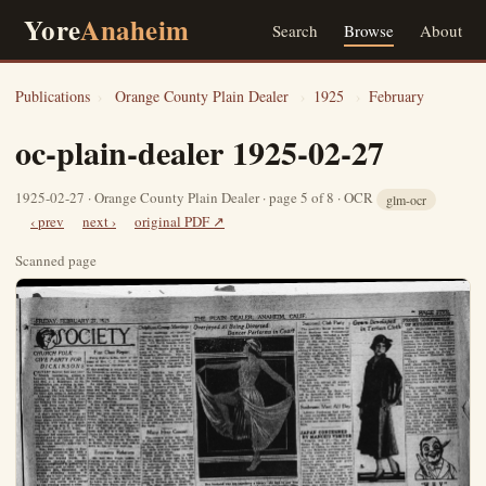
Yore
Anaheim
Search
Browse
About
Publications
›
Orange County Plain Dealer
›
1925
›
February
oc-plain-dealer 1925-02-27
1925-02-27 · Orange County Plain Dealer · page 5 of 8 · OCR
glm-ocr
‹ prev
next ›
original PDF ↗
Scanned page