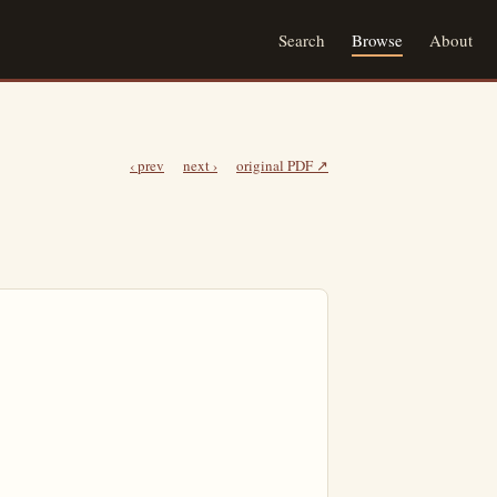
Search
Browse
About
‹ prev
next ›
original PDF ↗