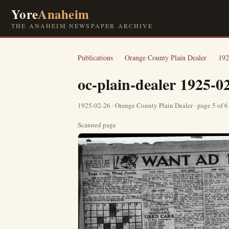
Yore
Anaheim
THE ANAHEIM NEWSPAPER ARCHIVE
Publications
›
Orange County Plain Dealer
›
192
oc-plain-dealer 1925-0
1925-02-26 · Orange County Plain Dealer · page 5 of 
Scanned page