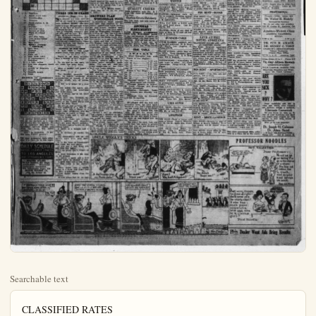
Searchable text
CLASSIFIED RATES
15c per line for 2 times, 25c per line for 5 times. $1.00 per line per month. No charged ad accepted at less than 45c. Phone 151. No ad accepted nor cancelled after 11 a.m. on day of publication.

Real Estate and Rentals

YOUR CROSS WORD PUZZLE

HOW TO SOLVE THE CROSS WORD PUZZLE

The way to solve the Cross Word Puzzle is to fill in the white squares of the diagram with the words which agree with the accompanying definitions. The definitions are numbered to correspond with the numbers on the diagram.

Any word defined in the text under "HORIZONTAL" will begin at its number, shown on the diagram, and will extend all the way across to the first black space to the right of that number. That is, the word must begin in the square that contains its identifying number, and extend as far as the white squares continue uninterruptedly.

Any word defined under "VERTICAL" will also begin in the white space that contains its number, but will extend downward as far as the white spaces remain uninterruptedly.

RANCH SUPPLIES

VALENCIA TREES FOR SALE
Fine budded stock, ready for spring planting. Call at Low Ranch at Yorba or phone after p.m. Placentia 32-R-1.

NURSERY STOCK FOR SALE
1500 Placentia walnut trees; 2 Eureka walnut trees; 10,000 lencia orange trees. Thos. Hassan R. D. No. A, Amheim; phone Glen Grove 59-W.

FOR SALE—One Fordson tractor in good repair; equipped with Bosch Hytenseion Magneto Co. be seen at Placentia Tractor Service Co. Call at corner Placentia and Chapman-ave. Phono Placentia 235-J.

PERTILIZER—We deliver a spread A-1 manure, prices right Phone Artesia A-559, Artesia Fertilizing Co., 4th and Main-sta., testa.

FOR SALE—Used Pageol tract John L. Wheeler, 311 W. 5th St Santa Ana. Phone 1280.

LEGAL NOTICE

FOR SALE OF BIDS
The Buena Park Grammar School will receive bids on the following:
1 tank, 2000 gallons.
1 tank house.
3 deep well pump and jack.
1 shed 16x10.
1 shed 6x8.
2 gas heaters.
1 electric switch.
All bids must be accompanied by 10 per cent check.

Board reserves the right to reject any or all bids. Bids must be in Feb. 6 to be opened Feb. 7 at p.m. at school hall.

H. S. HORN, Clerk.

1. Touching
2. Small sweet cake
3. Reverberation
4. Pronoun
5. Naval station N.W. France
6. Plunder
7. Selenium (ab.)
8. Partake of food
9. Word of refusal
10. Tally
11. One who bales
12. Type measurement
13. Naked
14. Male cows
15. Military headgear
VERTICAL
2. Dull pain
3. Ensnare
4. Depart
5. Place out
6. New York (ab.)
7. A lexicographer.
8. Redrilled
11. A light yellow
12. One who sharnens razors
14. Flap
18. Article of furniture
Final
Seventh month
Exist

SOLUTION OF SATURDAY'S PUZZLE

BILLOWS R BOOONE L AM POI MA DUN NOMAD ICON NODE ARMOR BAM TO BAA ME E ALICE N ONENESS

A subway portah-pusson skid-ned off the platform as a train was gliding into the station. He did an ostermoor dive into the depression between tracks and when the train was halted emerged.

"Boy!" he remarked. "I sho' saw some NASTY scenery!"

THREE DIE IN CRASH

SEATTLE, Wash., Feb 2

Three persons are dead here today as the result of a spectacular auto accident Sunday afternoon when a couple plunged into Elliott bay at the foot of Lenora-st and drowned the trio. The dead are: John A. Peterson, insurance man, his wife, and her aunt, Mrs. Clara Fitch, of Toronto, Canada.

The Peterson automobile skidded on the slippery track of Railroad-are and crashed thru a filmy railing between two trestles, according to witnesses.

SAVINGS OF THE IRISH

A man with a loud laugh makes truth itself seem folly.

There is no thing wickeder than a woman of evil temper.

To die and to lose one's life are much the same thing.

Many a shabby colt makes a fine horse.

The familiar proverbs that make up today's instalment of presentations of axioms of the various people, are, of course, Irish:

A but is a palace to a poor man.

Great minds live apart; people may meet, but mountains and rocks never.

An Irishman carries his heart in his hand.

The only time England car use an Irishman is when he emigrates to the United States and votes for Free Trade.

We live as long as we're let.

The beginning of a ship is a board, of a kiln a stone, of a king's reign salutation, and the beginning of health is sleep.

Praise youth and it will advance to success.

Wherever there are women there's talking, and wherever there are geese there's cackling.

Everyone lays a burden on the willing horse.

A secret is a weapon and a friend.

It is difficult to soothe the proud.

The sheemaker's wife an' the Smith's maiden goes here.

The Buena Park Grammar School will receive bids on the following:
1 tank, 2000 gallons,
1 tank house,
1 deep well bump and jack,
1 shed 16x10,
1 shed 6x8,
2 gas heaters,
1 electric switch.

All bids must be accompanied by 10 per cont check.

Board reserves the right to rej any or all bids. Bids must be in Feb. 5 to be opened Feb. 7 at p.m. at school hall.

H. S. HORN, Clerk.
(Pub, Jan, 10, 17, 24, 31, Fri, 2, 1925.)


GROWERS PLAN WINDBREAK TOUCH

In response to many requests that have been received by county agricultural agent during the past month, another win-break field tour has been scheduled for Wednesday, February at 1:30 p.m. The tour will start from the place of Chas Wagmire located on the Yorba Linda blvd one-quarter mile east of Valencia st., north and east of Placentia. The Wagner ranch is particularly noted for the rapid growing Athle windbreak which was planted some two years ago. Many growers have inquired about adaptability of this desert tree; Orange-co., conditions. As opportunity will be afforded at the meeting to see how the Athel, Tamarix, actually grows in Orange-co., under favorable conditions. The tour will visit other windbreaks in the Vib Park and Tustin districts.

The Yorba Linda Farm Center will send a large delegation this meeting, as it has been adopted as one of the community projects for 1925. The Yorba Linda delegation will be headed by A. W. Miller, director of the Center, and Ralph Shook, who have been appointed a special committee on windbreaks.

The mayor of Squeedunk, who had taken it upon himself to dress the seminary for girls, also owner of the principal good establishment of the town. At the conclusion of the address he gave the girls a little lecture on the importance of Squeedunk in the world's history and the needs of town spirit.

"Before I go," he concluded "has anyone a question to ask? Slowly and timidly one litter raised her hand."

"What is the question, Sall't Don't be afraid." Speak out!

The little girl tagged in her seat. Finally, in a desperate or burst, she put the question: "M Mayor, please how much are the yellow gloves for girls you hail in your window?"

A subway portah-pusson skid-ned off the platform as a train was gliding into the station. He did an ostermoor dive into the depression between tracks and when the train was halted emerged.

"Boy!" he remarked. "I sho' saw some NASTY scenery!"

The most economical little salesman is a Class Ad in this paper.

DAILY SCHEDULE
MOTOR TRANSIT STAGES TO LOS ANGELES AND INTERMEDIATE POINTS

HEATED STAGES
To Los Angeles, San Diego, intermediate. Economical comfortable convenient.
For information Phone 520 MOTOR TRANSIT CO.
180 So. Lemon St.

IT CERTAINLY FEELS GOOD TO GET BACK HOME AFTER A VACATION!--IM ALL IN!
ME.TOO!

OPEN THE WINDOW, SIS AND GIVE US A LITTLE AIR--ITS TERRIBLY STUFFY HERE!

STATE
RENTALS

PLAIN DEaler
MONDAY, FERGUS 2, 1025

RANCH SUPPLIES

NICIA TREES FOR SALE—budded stock, ready for planting. Call at Locke at Yorba or phone after 6:34 p.m. on Tuesday, March 1.

PURSERY STOCK
FOR SALE
Placentia walnut trees; 200 walnut trees; 10,000 va-ortange trees. Thos. Haster, No. 4, Annheim; phage Gar-rove 59-W.

ALE—One Fordson tractor and repair; equipped with Hytenaion Magneto Can at Placentia Tractor Ser.-Call at corner Placentia Chapman-ave. Phono Placen-J.

LIZER—We deliver and A-1 manure, prices right. Artova A-559, Artonia Fer-Co., 4th and Main-sts, ArALE—Used Pageol tractor. Wheeler, 211 W. 5th St. Ana. Phone 1280.

LEGAL NOTICE

OR SALE OF BIDS
Bena Park Grammar School solve bids on the following:
2000 gallons house,
well pump and jack.
16x10.
6x8.
heaters.
Eric switch.
It must be accompanied by cont check.
Reserve the right to reject all bids. Bids must be in by noon on Feb. 7 at 8 at school hall.
H. S. HORN, Clerk.

NEW TODAY

WANTED—Inexperienced men to learn auto trades. Big-pay jobs, $40 to $100 week, ready when you complete training. Short, easy; practical course. Earn while you learn. Big Free Auto Book gives all facts; tells how you can earn while you learn. Write Dept. 101, National Automotive, 4004 South Figueroa, Los Angeles.

DO YOUR DUTY!
VOTE
ALSO
BUY YOUR USED CAR AT
Buich
USED CAR DEPT.
Motor Sales Co. Inc.
128 South Los Angeles St.

POULTRY

WANTED—Poultry for cash. Ph. 7-R-2. Write E. W. Pohlman, RD2.

FOR SALE—Brown and White Leghorn cockerels; guineas, $2 per pair; aquab pigeons, $1 per pair. Eighth house north of P. E. station, Cypress.

QUALITY CHICKS

NEW TODAY

FOR RENT—5-room furnished apartment, with garage. Inquire at 217 North Olive St.

WANTED AT ONCE—Salesman to sell unlisted stocks and bonds in Orange Co.; good proposition to right man. Apply after 10 a.m. Tuesday or Wednesday. 211 Spur-gon Bldg., Santa Ana.

POTATOES—White rose seed and a quantity of dating potatoes, grown near Anaheim. 753 North Peulina. J. E. Hammond.

MISCELLANEOUS

PIANO, like new. Fullerton 625. Harry Fellinge, Nelson Music Co.

FOR SALE—1 pump and gasoline engine in good condition. Wilson & Bever shop, 124 Elm-st. Phone 399-R.

FOR SALE—All kinds of second hand windows, doors, screens and building material cheap; also Chevrolet one-ton truck in good condition. Wilson & Bever shop, 124 Elm-st. Phone 399-R.

FOR SALE—Anvil-forge and vise, 1 wood range and coal oil range, library table, cupboard, cheap; also twin Indian motorcycle and side car fully equipped for $50 cash. On Olive-rd., 2½ blocks west of the Buena Par