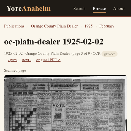
Yore
Anaheim
Search
Browse
About
Publications
›
Orange County Plain Dealer
›
1925
›
February
oc-plain-dealer 1925-02-02
1925-02-02 · Orange County Plain Dealer · page 3 of 9 · OCR
glm-ocr
‹ prev
next ›
original PDF ↗
Scanned page