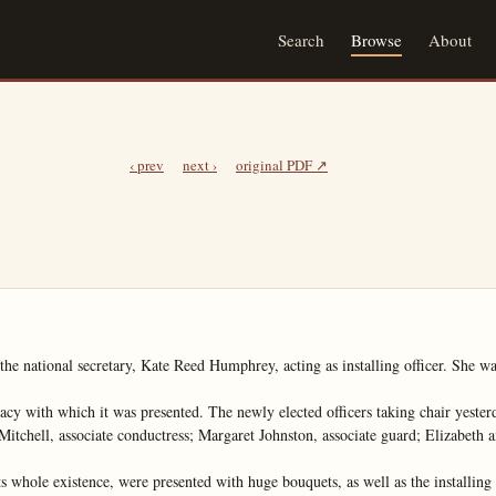
Search
Browse
About
‹ prev
next ›
original PDF ↗