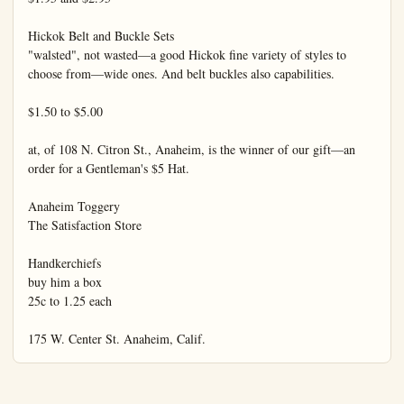
Hickok Belt and Buckle Sets

"walsted", not wasted—a good Hickok fine variety of styles to 
choose from—wide ones. And belt buckles also capabilities.

$1.50 to $5.00

at, of 108 N. Citron St., Anaheim, is the winner of our gift—an 
order for a Gentleman's $5 Hat.

Anaheim Toggery

The Satisfaction Store

Handkerchiefs

buy him a box

25c to 1.25 each

175 W. Center St. Anaheim, Calif.