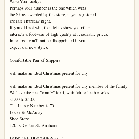
Were You Lucky?

Perhaps your number is the one which wins

the Shoes awarded by this store, if you registered

are last Thursday night.

If you did not win, then let us show you other

interactive footwear of high quality at reasonable prices.

In or lose, you'll not be disappointed if you

expect our new styles.

Comfortable Pair of Slippers

will make an ideal Christmas present for any

will make an ideal Christmas present for any member of the family.

We have the real "comfy" kind, with felt or leather soles.

$1.00 to $4.00

The Lucky Number is 70

Locke & McAulay

Shoe Store

120 E. Center St. Anaheim

DON'T BE DISCOURAGED!
