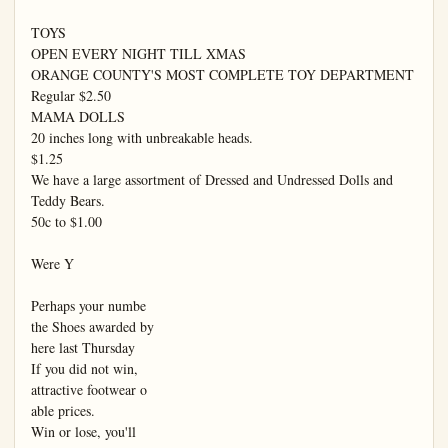
TOYS

OPEN EVERY NIGHT TILL XMAS

ORANGE COUNTY'S MOST COMPLETE TOY DEPARTMENT

Regular $2.50

MAMA DOLLS

20 inches long with unbreakable heads.

$1.25

We have a large assortment of Dressed and Undressed Dolls and 
Teddy Bears.

50c to $1.00

Were Y

Perhaps your numbe

the Shoes awarded by

here last Thursday

If you did not win,

attractive footwear o

able prices.

Win or lose, you'll
