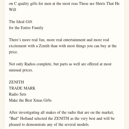
on C quality gifts for men at the most reas These are Shirts That He 
Will

The Ideal Gift

for the Entire Family

There’s more real fun, more real entertainment and more real 
excitement with a Zenith than with most things you can buy at the 
price.

Not only Radios complete, but parts as well are offered at most 
unusual prices.

ZENITH

TRADE MARK

Radio Sets

Make the Best Xmas Gifts

After investigating all makes of the radio that are on the market, 
"Bud" Holland selected the ZENITH as the very best and will be 
pleased to demonstrate any of the several models.
