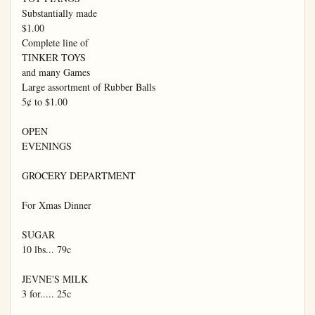
Substantially made

$1.00

Complete line of

TINKER TOYS

and many Games

Large assortment of Rubber Balls

5¢ to $1.00

OPEN

EVENINGS

GROCERY DEPARTMENT

For Xmas Dinner

SUGAR

10 lbs... 79c

JEVNE'S MILK

3 for..... 25c
