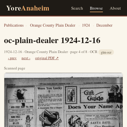
Yore
Anaheim
Search
Browse
About
Publications
›
Orange County Plain Dealer
›
1924
›
December
oc-plain-dealer 1924-12-16
1924-12-16 · Orange County Plain Dealer · page 4 of 8 · OCR
glm-ocr
‹ prev
next ›
original PDF ↗
Scanned page