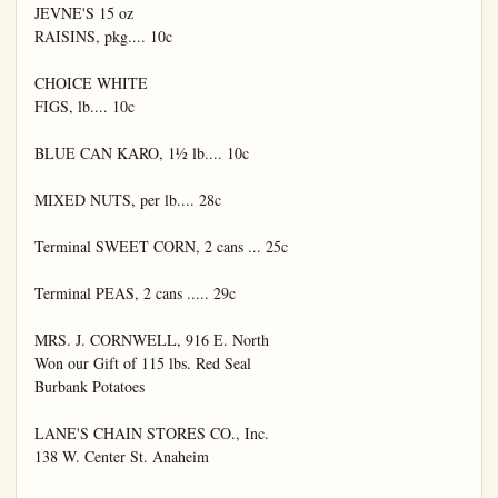
JEVNE'S 15 oz

RAISINS, pkg.... 10c

CHOICE WHITE

FIGS, lb.... 10c

BLUE CAN KARO, 1½ lb.... 10c

MIXED NUTS, per lb.... 28c

Terminal SWEET CORN, 2 cans ... 25c

Terminal PEAS, 2 cans ..... 29c

MRS. J. CORNWELL, 916 E. North

Won our Gift of 115 lbs. Red Seal

Burbank Potatoes

LANE'S CHAIN STORES CO., Inc.

138 W. Center St. Anaheim
