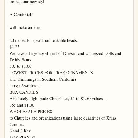
inspect our new styl

A Comfortabl

will make an ideal

20 inches long with unbreakable heads.

$1.25

We have a large assortment of Dressed and Undressed Dolls and 
Teddy Bears.

50c to $1.00

LOWEST PRICES FOR TREE ORNAMENTS

and Trimmings in Southern California

Large Assortment

BOX CANDIES

Absolutely high grade Chocolates, $1 to $1.50 values—

85c and $1.00

WHOLESALE PRICES

to Churches and organizations using large quantities of Xmas 
Candies.

6 and 8 Key

TOY PIANOS
