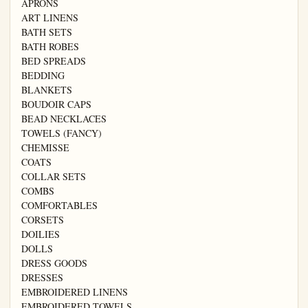
APRONS

ART LINENS

BATH SETS

BATH ROBES

BED SPREADS

BEDDING

BLANKETS

BOUDOIR CAPS

BEAD NECKLACES

TOWELS (FANCY)

CHEMISSE

COATS

COLLAR SETS

COMBS

COMFORTABLES

CORSETS

DOILIES

DOLLS

DRESS GOODS

DRESSES

EMBROIDERED LINENS

EMBROIDERED TOWELS
