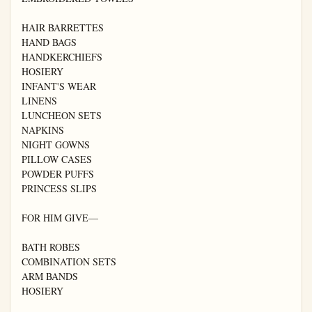
HAIR BARRETTES

HAND BAGS

HANDKERCHIEFS

HOSIERY

INFANT'S WEAR

LINENS

LUNCHEON SETS

NAPKINS

NIGHT GOWNS

PILLOW CASES

POWDER PUFFS

PRINCESS SLIPS

FOR HIM GIVE—

BATH ROBES

COMBINATION SETS

ARM BANDS

HOSIERY
