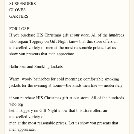
SUSPENDERS

GLOVES

GARTERS

FOR LOSE---

If you purchase HIS Christmas gift at our store. All of the hundreds 
who regain Toggery on Gift Night know that this store offers an 
unexcelled variety of men at the most reasonable prices. Let us 
show you presents that men appreciate.

Bathrobes and Smoking Jackets

Warm, wooly bathrobes for cold mornings; comfortable smoking 
jackets for the evening at home—the kinds men like — moderately

if you purchase HIS Christmas gift at our store. All of the hundreds 
who reg

heim Toggery on Gift Night know that this store offers an 
unexcelled variety of

men at the most reasonable prices. Let us show you presents that 
men appreciate.
