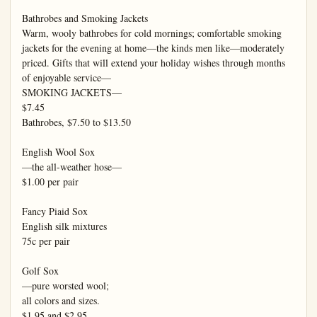
Bathrobes and Smoking Jackets

Warm, wooly bathrobes for cold mornings; comfortable smoking 
jackets for the evening at home—the kinds men like—moderately 
priced. Gifts that will extend your holiday wishes through months 
of enjoyable service—

SMOKING JACKETS—

$7.45

Bathrobes, $7.50 to $13.50

English Wool Sox

—the all-weather hose—

$1.00 per pair

Fancy Piaid Sox

English silk mixtures

75c per pair

Golf Sox

—pure worsted wool;

all colors and sizes.

$1.95 and $2.95
