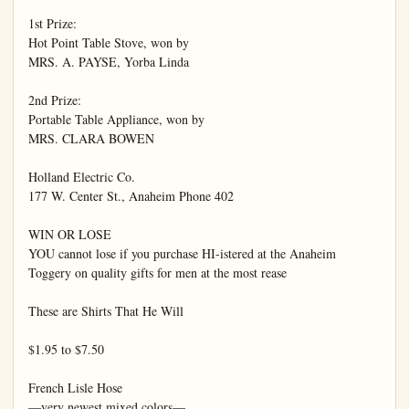
1st Prize:

Hot Point Table Stove, won by

MRS. A. PAYSE, Yorba Linda

2nd Prize:

Portable Table Appliance, won by

MRS. CLARA BOWEN

Holland Electric Co.

177 W. Center St., Anaheim Phone 402

WIN OR LOSE

YOU cannot lose if you purchase HI-istered at the Anaheim 
Toggery on quality gifts for men at the most rease

These are Shirts That He Will

$1.95 to $7.50

French Lisle Hose

—very newest mixed colors—
