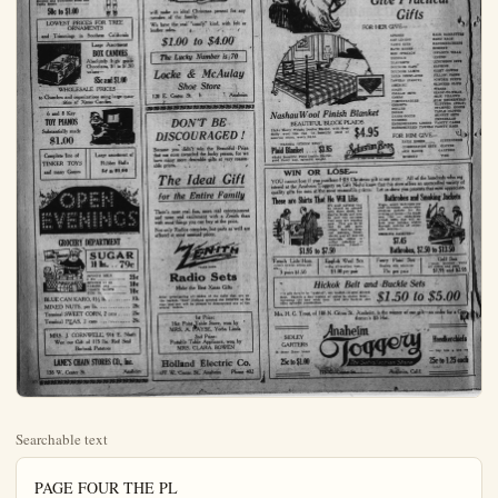
Searchable text
PAGE FOUR THE PL
