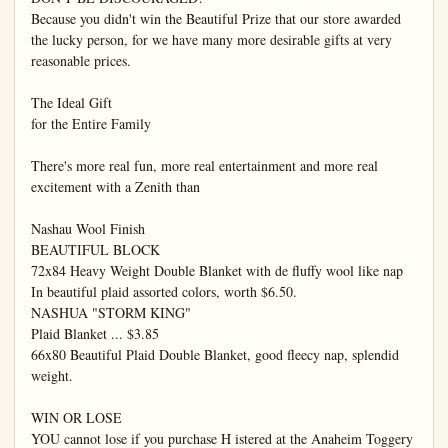
Because you didn't win the Beautiful Prize that our store awarded 
the lucky person, for we have many more desirable gifts at very 
reasonable prices.

The Ideal Gift

for the Entire Family

There's more real fun, more real entertainment and more real 
excitement with a Zenith than

Nashau Wool Finish

BEAUTIFUL BLOCK

72x84 Heavy Weight Double Blanket with de fluffy wool like nap 
In beautiful plaid assorted colors, worth $6.50.

NASHUA "STORM KING"

Plaid Blanket ... $3.85

66x80 Beautiful Plaid Double Blanket, good fleecy nap, splendid 
weight.

WIN OR LOSE

YOU cannot lose if you purchase H istered at the Anaheim Toggery 