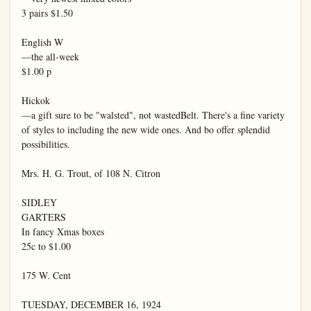
3 pairs $1.50

English W

—the all-week

$1.00 p

Hickok

—a gift sure to be "walsted", not wastedBelt. There's a fine variety 
of styles to including the new wide ones. And bo offer splendid 
possibilities.

Mrs. H. G. Trout, of 108 N. Citron

SIDLEY

GARTERS

In fancy Xmas boxes

25c to $1.00

175 W. Cent

TUESDAY, DECEMBER 16, 1924
