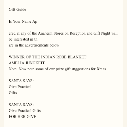
Gift Guide

Is Your Name Ap

ered at any of the Anaheim Stores on Reception and Gift Night will 
be interested in th

are in the advertisements below

WINNER OF THE INDIAN ROBE BLANKET

AMELIA JUNGKEIT

Note: Now note some of our prize gift suggestions for Xmas.

SANTA SAYS:

Give Practical

Gifts

SANTA SAYS:

Give Practical Gifts

FOR HER GIVE—
