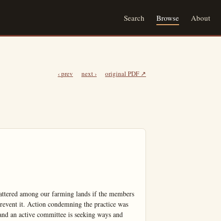
Search
Browse
About
‹ prev
next ›
original PDF ↗