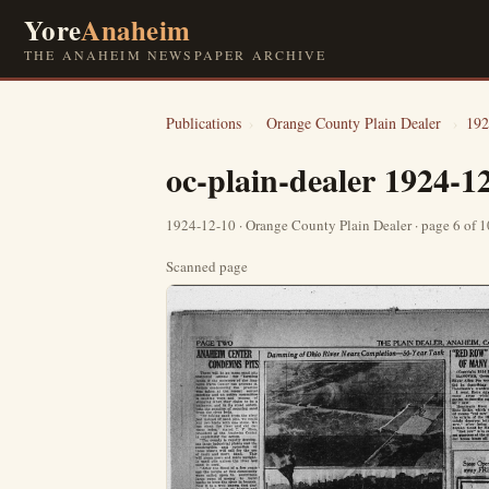
Yore
Anaheim
THE ANAHEIM NEWSPAPER ARCHIVE
Publications
›
Orange County Plain Dealer
›
192
oc-plain-dealer 1924-1
1924-12-10 · Orange County Plain Dealer · page 6 of 
Scanned page