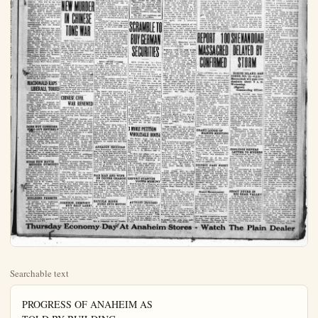
Searchable text
PROGRESS OF ANAHEIM AS
TOLD BY BUILDING
Year Permits Total
1923 823 $2,269,271
1922 675 1,413,045
1921 564 1,253,870
1920 - 362 379,950
1919 174 464,500

Three Cents Per Copy
$3 year in No. Orange-co.

U. S. SENATOR

EXPECT BIG
CROWDS AT
AUTO SHOW

Owners of Antique Fords
May Notify Chairman
of Parade Committee

If free admissions will do it,
the distributors' auto show next
week under Plain Dealer auspices
at Pythian Temple will draw thousands of people from all over Orange-co. This will be the first
indoor auto show ever held in the
northern part of the county.

Watch for Airship
If Whistle Blows

If you hear a series of toots
from the big whistle on the city
powerhouse tomorrow it means
the giant dirigible Shenandoah
has left San Diego and is on
its way to Orange-co.

The Plain Dealer will flash
the word to the powerhouse if
word comes the Shenandoah
has started north and a series
of short toots will tell the people of Anaheim to be on the
watch out.

Commander Zackery Lansdowne of the Shenandoah
would not say definitely to
Plain Dealer inquiries that he
would sail over Anaheim. He
refused to announce his route
further than to say it would be
up the coast. Since it is to go
to Los Angeles via San Pedro
it was that the "Queen of the
Air" would travel to the west
of Anaheim. It is plainly visible 10 miles.

NEW MURDER

3 BANDITS
LOS ANGELES GET $25,000

Operating From
Trio Holds Up
Messenger

LOS ANGELES. Oct. 14bandits operating from a
touring car, hatted and b
Bert Cowan, messenger for
Merchants' National Bank,
was walking in the industrtrict today and robbed h
$25,000 in currency.
Cowan reported to the

Owners of Antique Fords May Notify Chairman of Parade Committee

If free admissions will do it, the distributors auto show next week under Plain Dealer auspices at Pythian Temple will draw thousands of people from all over Orange-co. This will be the first indoor auto show ever held in the northern part of the county.

Besides viewing the latest new models, ranging in price from $500 or $600 to $8500, visitors will hear some excellent musical programs put on by Anaheim and out-of-town talent and by a professional orchestra.

There will be vocal as well as instrumental numbers, and each entertainment will last throut the evening.

Among the concerns that have already agreed to enter the show are: Western Auto Supply, which will put on a big exhibit of accessories; J. E. Walter Co., which will display some of the very latest Jordan models; Harry L. Turton, Oakland; Taggart Motor Co., Maxwell, Chrysler and Chevrolet; Ray Schanhala, Willy Knight and Overland; J. O. Schwentker, Moon cars; Cadillac Garage Co., Cadillacs and Hups; Orange Co., Motors Co., Santa Ana, Pierce-Arrow and Marmon, and Goodson Radio Shop.

Owners of antique Fords who intend to participate in the parade should not notify Herb Davis without delay.

It has been decided to hold the parade during the noon hour, so that the school children may have an opportunity of enjoying it as well as the grownups.

The ground floor of the Pythian Temple now is being put into condition for the show.

MACDONALD RAPS LIBERALS, TORIES

EDINBURGH, Scotland, Oct. 14. Premier Ramsay MacDonald bitterly assailed the Liberty-Tory election pact in campaign speeches in Scotland today.

"The Liberals," declared the premier, "have taken shelter under the Tories guns. They had to do this to keep from being wiped out altogether."

Under the rumors of the pact, Liberals and Tories agreed to put up only one candidate against the Laborite candidate in districts where the Laborites probably would be elected if the fight was three cornered.

DOES NOT CONSIDER FORD OUT ENTIRELY

WASHINGTON, Oct. 14.—President Coolidge does not consider

NEW MURDER IN CHINESE TONG WAR

NEW YORK, Oct. 14. Another murder told Chinatown today that the feud between the On Leong and Hip Sing tongs in half a dozen cities is still on, although a "peace conference" had been called here this afternoon.

Un Ting, a Chinese employed in a Brooklyn laundry, was shot to death this morning by three men who arrived—and escaped in a taxi-cab. They shot Un after a short argument.

Leaders of the two tongs were to meet this afternoon with Dr. Carleton Simon, deputy police commissioner, and a representative of the Chinese consulate at Washington. Dr. Carleton Simon hoped to induce both sides to sign a formal peace treaty, although a previous conference with that object in view, failed of its purpose.

The tong feud has made armed camps of New York's Chinatown and the Oriental quarters of adjacent cities and has extended its shootings and murders to cities as far west as Chicago.

CHINESE CIVIL WAR RENEWED

SHANGHAI, Oct. 14. A renewal of hostilities between the Kiang Su forces and the defeated and leaderless Che Kiang soldiers was reported from Nanziant late tonight.

Heavy rifle and machine gun firing broke out there at noon, the report said, and continued throughout the afternoon. It was believed here, however, to be merely a local clash as centrally the defeated and victorious soldiers are fraternizing in a spirit of great friendliness.

Operating From Trio Holds Up Messenger

LOS ANGELES, Oct. 14. Bandits operating from a touring car halted and Bert Cowan, messenger for Merchants' National Bank was walking in the industry trict today and robbed his $25,000 in currency.

Cowan reported to them that he was walking in the block when the band drew up to the curb and two with drawn revolvers, learched the sidewalk in front of him grabbed the satchel containing money.

"Hands up," one of the commanded and Cowan did the heavy satchel containing deposits as his arms went his head.

While one man held his wrist on the frightened messenger other seized the satchel and jumped back into their man. The third bandit, who had ridden at the wheel of the car out the robbery, accelerated motor and the car sped to the next corner out of sight.

Police cordons, stretched sections of the city, failed toduce a trace of the bandit spite of the fact that Cowan finished them with a good intention and the license numberthe machine.

DRUG STORE ROBBERY

LONG BEACH, Oct. Marching five employees in tiny washroom after forcing of them to open the safe, bandit looted cash drawers. Owl drug store here today tween $5000 and $7000 and his escape.

The daring robbery occurred the store was being opened the day's business and their employees were held in their porary prison for almost an hour before they succeeded in break out.

The bandit had apparent crested himself in the store night, remaining hidden unseen. M Hawk, a clerk, unlocked door this morning. The band covered Hawk with a rewind and demanded that he open safe. As Hawk maintained not know the combination, robber marched him to a room and locked him up.

A few minutes later, R. Jaugh, chief clerk, entered store, going directly to the door. While he was manipulating combination the desperado" him and instructed him "work fast."

James Wagner, store porteur Cavanaugh and H. R. Pa other employees walked in Clabaugh was opening the door and all four were line against a wall for a few minu

THURSDAY ECONOMY DAY

DOES NOT CONSIDER FORD OUT ENTIRELY
WASHINGTON, Oct. 14.—President Coolidge does not consider that Henry Ford is definitely out of the market for Muscle Shoals, despite the automobile magnate's interview stating that he had withdrawn his bid of $5,000,000 for the property.

The president further considers, he told inquirers at the White House today, that Ford has merely declined not to press, at this time for congressional acceptance of his offer, but to await further developments.

HUGE NEW MOVIE MERGER RUMORED
LOS ANGELES, Oct. 14.—Rumors of the formation of a huge new film merger abounded in local motion picture studios today when reports were published that a "shakeup" was pending in the industry. It has been known that the Fairbanks-Pickford Co., Chas. Chaplin and D. W. Griffith have been dickering with Joseph Schenck for a new distributing system. The report of a new merger is given strength by the fact that Schenck, Adolph Zukor, Marcus Loew and other producers are now interested.

BUILDING PERMITS
H. Karsten, frame washhouse, 1100 W. Center-st, cost $100.
A. Neelman, alter residence at 409 E. Adele-st, cost $100.
Wm. P. Hall, frame residence at 863 So. Claudina-st, cost $3500.
First Presbyterian church addition of one room, 307 No. Claudina-st, cost $175.
R. D. Leon, frame porch at 833 So. Olive-st, cost $50.

SHANGHAI, Oct. 14.—A renewal of hostilities between the Kiang Su forces and the defeated and leaderless Che Kiang soldiers was reported from Nanziant late tonight.

Heavy rifle and machine gun firing broke out there at noon, the report said, and continued throughout the afternoon. It was believed here, however, to be merely a local clash as centrally the defeated and victorious soldiers are fraternizing in a spirit of great friendliness.

A steady stream of the defeated Che Kiang troops and the victorious Kiang Sus continues to flow into Shanghai. It was estimated tonight that 10,000 Che Kiang soldiers fully armed have entered the environs of Shanghai and are ranging thru the thorofares of the adjacent settlements in Chinese territory.

Seventeen hundred additional Kiang Su soldiers have arrived and been transferred to Lung Hua arsenal.

Efforts to reopen the Shanghai-Nanking railroad failed today when a repair train was halted by a heavy fusillade from the Kiang Su positions near Chwang Tu.

PEKING, Aug. 14.—A snowstorm is slowing up operations along the northern battle line, according to reports received here today.

The greatest optimism was expressed today following the central government's success on the Shanghai front and the arrival of Wu Pei Fu on the Shanghai Quan front, to personally direct operations against Chang Tso Lin.

This war is proving the most sanguinary in Chinese history.

JOHNSON, DEMPSEY BUY SALT LAKE?
NEW YORK, Oct. 14.—According to an unconfir