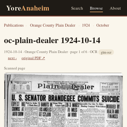
Yore
Anaheim
Search
Browse
About
Publications
›
Orange County Plain Dealer
›
1924
›
October
oc-plain-dealer 1924-10-14
1924-10-14 · Orange County Plain Dealer · page 1 of 6 · OCR
glm-ocr
next ›
original PDF ↗
Scanned page