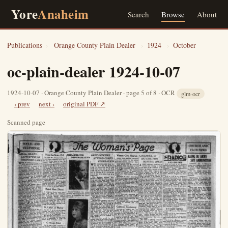
Yore
Anaheim
Search
Browse
About
Publications
›
Orange County Plain Dealer
›
1924
›
October
oc-plain-dealer 1924-10-07
1924-10-07 · Orange County Plain Dealer · page 5 of 8 · OCR
glm-ocr
‹ prev
next ›
original PDF ↗
Scanned page