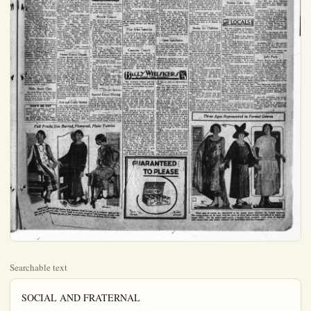
Searchable text
SOCIAL AND FRATERNAL

EBELL HEARS EXPOSITION OF PROPOSED LAWS

WITH 30 minutes devoted to a pithy talk on the amendments to be submitted to voters at the coming election, Mrs. Mary F. Davis, of La Habra, Orange County federation chairman of legislature, cleared the cobwebs from the minds of those who had not digested the import of the would-be laws at the meeting of Anaheim Ebell yesterday. Mrs. Davis drew attention to the effect of each law should it be passed, and charged her hearers with carefully weeding out the "jokers."

Yesterday was named "Discovery Day" at the club, in commemoration of the discovery of America by Columbus, Oct. 12, 1492. The club room was appropriately decorated by an exquisite silk flag, mounted, and a large picture delineating the landing of the famous voyager and his men as they stopped to give thanks on the foreign soil. Great dahlias also lent color to the room. Credit for the appropriate adornment is due the Rotary club and the Knights of Columbus. The meeting opened with the usual community singing, salute to the flag and recitation of the club creed.

Through resignation of Mrs. J. E. Schumacher, successor to Mrs. Nellie E. Terry, resigned election placed Miss E. Kate Rea in the chair with an unanimous vote. In assuming her position after installation by Mrs. G. H. Goodale, Miss Rea spoke emphatically of her long years as a school teacher which left the club wondering whether this was an apology or a threat, but her subsequent request to "be called down" should she assume a teacherish attitude, and become "bossy," as she put it. Cleared the atmosphere and brot a general smile. Mrs. H. J. Wilson, a new member, and an expert.

Weds Sunflower Girl

Mr. and Mrs. Donald DeVinney arrived home yesterday from Kansas, the former home of Mrs. DeVinney. This will cause a ripple of surprise among the local friends of the two, for Mrs. J. S. Freeman, mother of the young groom, is the only person in whom he confided when he left for Kansas Sept. 15. The wedding occurred Sept. 26, in Kingman, Kan., and the bride is known in Anaheim as Miss Juanita Norris, who, with her family, left about two months ago for their home in Norwich, where property interests called them.

The newly weds arrived in time for juncheon and were happily greeted and dined. No doubt they will be honored with appropriate social affairs in the near future.

Baked Ham Dinner

A tempting dinner with baked ham the piece de resistance, will be given tomorrow noon in the Christian church. Candled sweet potatoes, southern style, creamed cauliflower, walnut salad, rolls, tea, coffee, pie, etc., will accompany the ham. Mrs. C. W. Burroughs and Mrs. Dorothy Dickenson are in charge.

W.F.M.S. at Mathis'

The W. F. M. S. of the White Temple will meet at the home of Mrs. Perry Mathis, 203 So. Oliveast, at 2:30 p.m., Thursday.

Mrs. Franels Craig Smith, sister of Mrs. Ida Hartley, who has worked as a missionary in India for many years, will give a talk.

G Sharps Elect

The G Sharp club, composed of the smallest members of the pigno classes in the Mrs. C. A. McCullah studio, held their meeting yesterday afternoon, electing officers as follows: president, Katherine Anna

Robert Bradford, the gold baritone, who sings in the ben concert at Concordia club Thursday day night.

Miss Elizabeth Siegel, Anahole vocalist and musician, student

Nellie E. Terry, resigned election placed Miss E. Kate Rea in the chair with an unanimous vote. In assuming her position after installation by Mrs. G. H. Goodale, Miss Rea spoke emphatically of her long years as a school teacher which left the club wondering whether this was an apology or a threat, but her subsequent request to "be called down" should she assume a teacher's attitude and become "bossy," as she put it, cleared the atmosphere and brot a general smile. Mrs. H. J. Wilson, a new member, but an experienced club worker, was elected vice president.

An invitation from the Huntington Beach committee to participate in the Armistice Day parade was regretfully declined.

Delegates to the district convention to be held Oct. 31 are Miss E. Kate Rea, Mrs. H. N. White, Mrs. A. C. Pearson, with their alternates, the Messamer Vineent Bruce, C. S. O'Toole and J. E. Schumacher, Mrs. C. C. Smith, Mrs. Nellie E. Terry, Bessica Ralsche and Mrs. J. W. Harpster will attend by virtue of their offices.

Mr. Carl Harpster, of Intermediate school faculty had kindly written an excellent historical paper leading to and covering the discovery of America by Columbus which he read and for which he was tendered a rising vote of thanks. Mrs. J. H. Snissaert, of Pasadena, played a group of piano numbers, including the second movement from a rare composition of Cadman's; Barcarolle from Leachetzky, and the second movement from McDowell's Sonata, this American composer being a great favorite with Mrs. Snissaert and from whom she explained she usually selects one number in offering a group. The pianist is teaching of Mrs. Lillian Hartfield and was her guest. The committee on securing Tony Sargis Marionettes reported unfavorably. Section reports and announcements brought the meeting to a close.

Bible Study Class

The Bible Study class will meet tomorrow at 2:30 in the Presbyterian church with Mrs. Jane Wilson of Long Beach, as leader. Everybody is cordially invited.

Honor District Deputy

Chichepa chapter was well represented at the reception last night tendered Mrs. Emma Jean Trueblood, grand district deputy from California, O. E. S. chapter, by Hermosa chapter, Santa Ana, of which she is a member, Mr. and Mrs. Thomas Haster, Mr. and Mrs. William Jackson, Mr. and Mrs. W.C. Brown, Mrs. Robert Beat, Mrs.Rita Wallace, Mrs.Ruby Irwin, Mrs.Prieda Janse and Mrs.Eva Boyd, Mr. and Mrs.Arthur Cohen, Mr. and Mrs.T.J.Dunham, Mr. and Mrs.J.P. Probst were among those from Anaheim.

Courtesies to Mrs. Trueblood included presentation by the line officers of a blue ostrich fan and by Hermosa chapter, a huge bouquet of orchids and lilies of the valley. Several grand officers wore in attendance.

Arts and Crafts Section

The Arts and Crafts section of Anaheim Ebbell will meet tomorrow with Mrs.R.W.Wilson, 226.No Claudina-st.at 2 p.m.Mrs.M.E.Canby will be instructor and all the ladies are reminded to bring their materials for their contemplated pieces, as work will be started at this meeting.

G Sharps Elect

The G Sharp club, composed of the smallest members of the piano classes in the Mrs.C.A.McCullah studio, held their meeting yesterday afternoon, electing officers as follows: president, Katherine Anna McCullah; recording secretary, Betty Myers; social secretary, Elizabeth Berger; reporter, the Collins twins.

A program from the Diller and Quale book was presented, Fannie Bradford playing "My Mistress Mary"; Betty Myers,"Soldiers March" and "Bobbie Shafto;" Barbara Phillips,"The Swing Song," Mary Louise Rundstreen,"The Indian;"Betty Berger,"The Minuet;"Ellen Collins,"The Sandman";Katherine Collins,"The Robin";Marsha Hitcheck,"The Postman";and Katherine Anna McCullah,"Golden Coach."

Visitors to the meeting were Jean Griffen, Newport Beach; Marcella Sutton, Holly Wagner and Hugh Wagner.

Play time and light refreshment concluded the afternoon's pleasure.

Benefit Concert

The program of the Herrin Sisters' concert, for the centennial German widows and orphans, be given next Thursday evening at Concordia hall is as follows:

1.a Melody.....Mendelssohn
b Springtime.....Neo Dean Bode' House Orchestra
Piano, Rev.A.G.H.Bode; illn.Mr.Ernest Zitzman; vln.Mr.J.E.Durgan; cello,Mr.E.Walker; Flute,Mr.F.Sleeper.
2.Fancy Dance by Anita Dee "She Loves Me She Loves Me."
3.a Morning....Oley Speech
4.b La Voce de Pepita (Peplita Little Month) Spanish P song by Robert Bradford,mous-Baritone from Santa Ana.
5.elsa's Dream from Lohenggrille
6.Miss Elizabeth Siegel
7.fancy Dance by Lucille Goirich.
8.a Awake My Soul", Weigel b "At Evening"
9.dean Bode' House Orchestra
10.The Locked Out Play in act by Karl Chrieg.
11.Frau Kummer house maid,F.E.Lange; Minna,F.I.Melnecke; Marie servant g F.I.Marg,Pouplier; Baec maedchen,baker girl,F.I.Lange; Milk maid,F.I.HedLange.
12.Dance Music
13 Stillwell's Orchestra

Special Union Meeting

The Women's Union of Calvary Baptist church will hold a special all day meeting Thursday in parsonage. There will be the use sewing and bazaar work.The committee will provide luncheon,the ladies are asked to arrive 9:30.

Oscar Braudd, charged with grancy, was sentenced to 30 days in the Orange-co jail when he peared before Judge French took

DON'T BE FAT
Reduce your weight to normal by a scientific treatment. No starvation diet. No vigorous exercises. No drugs. A courteous treatment gladly given.

MARCELLE PHILLIPS
208 Medical Bldg., Phone 1725-3
616 1-3 N. Main St., Santa Ana

Arts and Crafts Section

The Arts and Crafts section of Anaheim Ebell will meet tomorrow with Mrs. R. W. Wilson, 226, No. Claudina-st, at 2 p.m., Mrs. M. E. Canby will be instructor and all the ladies are reminded to bring their materials for their contemplated pieces, as work will be started at this meeting.

Fall Brocks Use Barred, Flowered, Plain Fabrics

Grey canne bars with darker grey fashions frock on left. It is trimmed with red hues and cuffs. Center frock is of cocoa bengaline with bandings of scaly, will develop in one of the brocaded velvet fabrics in striking flower design.

The Woman's Page

HIGH OFFICERS ATTEND CORPS FEDERATION
WITH representatives from every one of the six W. R. C. corps in Federation No. 1, and with nine from the A. B. Paul corps, the all day meeting yesterday in Whittier M. E. church was one of the very nicest held in a long time.

Two national officers, Mrs. Grace B. Willard, national president, and Mrs. Kate Reed Humphreys, national secretary, were present. Department officers attending included Mrs. Martha Packard, president; Mrs. Zeda Hull Knowles, inspector; Mrs. Ella French, secretary; Mrs. Priscilla Handy Shell, press correspo