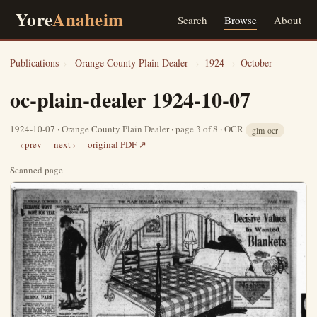
Yore
Anaheim
Search
Browse
About
Publications
›
Orange County Plain Dealer
›
1924
›
October
oc-plain-dealer 1924-10-07
1924-10-07 · Orange County Plain Dealer · page 3 of 8 · OCR
glm-ocr
‹ prev
next ›
original PDF ↗
Scanned page