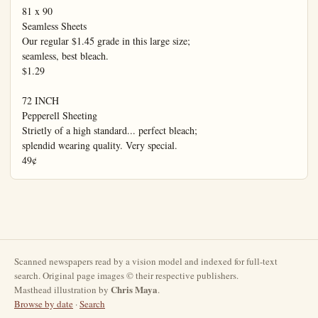
Scanned newspapers read by a vision model and indexed for full-text
search. Original page images © their respective publishers.
Chris Maya
Masthead illustration by
.
Browse by date
·
Search