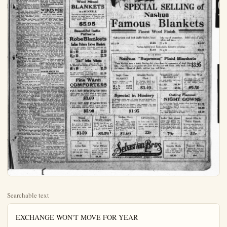
Searchable text
EXCHANGE WON'T MOVE FOR YEAR

The Exchange Products Co. of San Dimas, affiliated with the California Fruit Growers' Exchange, will not move for another year, and negotiations between it and the Community Industrial Land Co. are suspended. However, the California Citrus Juice Co., now located on West Broadway near the Concordia club, is willing to consider the matter of moving to the industrial tract, if an agreement can be reached.

Manager B. S. Drake announced positively today that the new product, cattle feed, manufacture of which has been contemplated for many months, will be turned out next season, which begins around Feb. 15, depending upon a supply of culls from the new crop of waved oranges at desirable prices. The factory also plans to increase its production of oil extract, which last season amounted to 2000 or 4000 pounds. In view of the strength of the fluid, such a production is not small.

If the pulp and peel are used to make feed, fertilizer will not be manufactured. Drying machinery will be installed so that the feed can be preserved after purchase, and conveying machinery.

The carryover of valna, bottled orange and lemon juice, doesn't amount to more than 50 50-gallon barrels. A certain carryover is demanded to meet orders as they come in. Plenty of business is expected during the coming season.

BUENA PARK

BUENA PARK, Oct. 7. (Spl.)—The Buena Park Womand club held the first meeting of the new club year was held Thursday in their new club rooms. There were 33 present. Several new members joined. Mrs. Glenn Crilly and Mrs. W. B. Shaw were the hostesses and served refreshments of cake and punch.

Plans for a bazaar in November

BUENA PARK

BUENA PARK, Oct. 7. (Spl.)—The Buena Park Womand club held the first meeting of the new club year was held Thursday in their new club rooms. There were 33 present. Several new members joined. Mrs. Glenn Crilly and Mrs. W. B. Shaw were the hostesses and served refreshments of cake and punch.

Plans for a bazaar in November and other business was transacted.

Mr. and Mrs. C. H. Morrarity motored to Long Beach Wednesday evening.

Mr. and Mrs. James Watson were Corona visitors Wednesday.

Mr. and Mrs. H. E. Warren motorized up to their cabin at Strawberry Flats, Wednesday, returning Thursday.

Mr. and Ms. Scott Beach are guests of Mr. and Mrs. Russel Beach.

Mrs. Frank Jones, president of Buena Park, P-T. A., is working hard on the arrangements for the all day convention of the Parent-Teacher's Federation district No. 4, which meets here next Saturday. Buena Park society will serve one hot dish, bread and butter and coffee. Visitors are asked to bring one additional dish. The main address will be psychology of Children.

Sunday morning rally day was observed in our Sunday school, Mrs. J. E. Wright had charge of the special program, Mr. Harry Whitaker of Anaheim who was a member of the first Sunday school organized in Buena Park gave an interesting talk.

The Ladies Aid will meet at the home of Mrs. A. C. Mann next Thursday, when they will complete the plans for the cafeteria supper to be given Friday night of this week.

Mrs. Herbert Shaw, and other, Drs. Hyson of San Bernardino called at the O. R. Dano home Wednesday.

Mr. and Mrs. James Swain of La Habra have moved to Buena Park to their new home on Ninth at.

Mrs. H. H. Haggarty accompanied Mrs. James Naylor and Mrs. Naylor's twin daughter, to Los Angeles Thursday.

Mr. and Mrs. A. L. Tilton are having a week's vacation at Lake Arrowhead. Miss Helene Teeter is in the drug store during their absence.

Miss Elizabeth Berkef is on the sick list.

Mr. and Mrs. Geo. Cole and family and Mrs. E. L. Cole accompanied Mrs. Alice Schumacher who has been visiting Mrs. E. L. Cole for some time to Santa Monica Sunday, Mrs. Schumacher will visit friends there for a few days.

Mrs. Graham of the Calloway tract is being visited by two sisters.

Three-quarter length jacket of heavy printed crepe trimmed with black satin is worn over black satin frock. Jacket has scarf collar and fastens with row of black bone buttons.

WHOS WHO IN THE DAY'S NEWS

MRS, JULIA DAVIS ADAMS

Traveling more than 3000 miles to give her father her moral support, Mrs. Julia Davis Adams, daughter of John W. Davis, Democratic nominee for the presidency, arrived in New York recently.

Mrs. Adams is a tall young woman, resembling her father in appearance and speech. She is the wife of William McMillan Adams, whom she met while her father was American ambassador at the Court of St. James. They were married last year at Locust Valley. He is the American representative of the United States Rubber Co. at Copenhagen and a survivor of the Lusitania disaster, in which his father died.

Mrs. Adams said she was happy over her father's nomination, word of which came as a great surprise after she returned from a theatre party in Copenhagen. She said she will take no personal part in the campaign, but wanted to be an near her father as possible while he is fighting to win.

Mrs. Adams was plainly attired. Her hair was not bobbed, and there was a noticeable absence of jewelry.

"I'm very much interested in politics. I know all about Ma Ferguson and I am in full sympathy with woman suffrage, but as to a woman being a candidate for office, it should depend entirely upon the woman herself," said Mrs. Adams.

HORSE SHOW TO FEATURE FAIR

One of the finest horse shows ever presented for the pleasure and profit of the American sport loving public will be seen at the night feature of the Los Angeles County Fair, which opens at Pomona, Oct. 14.

Probably no 1924 show will see as many champion, ex-champion and contending five-salted horses as will be in competition here.Not less than $150,000 worth of this one class of horses, including half a dozen of the greatest known anywhere during the last five years, and all, by the grace of

Mr. and Mrs. A. L. Tilton are having a week's vacation at Lake Arrowhead. Miss Helene Teeter is in the drug store during their absence.

Miss Elizabeth Berkef is on the sick list.

Mr. and Mrs. Geo. Cole and family and Mrs. E. L. Cole accompanied Mrs. Alice Schumacher who has been visiting Mrs. E.' L. Cole for some time to Santa Monica Sunday, Mrs. Schumacher will visit friends there for a few days.

Mrs. Graham of the Calloway tract is being visited by two sisters from Oregon. They are Mrs. Kroeger and Mrs. Storke.

H. E. Warren has erected a new garage on his rental property on Ninth-st.

Visitors at the C. H. Moriarity home Wednesday were Mr. and Mrs. Johnson of Long Beach and Mr. Cornellius of Los Angeles.

Mr. and Mrs. Douglas Shaw of San Bernardino visited Mr. and Mrs. O. R. Dano, Thursday, Mrs. M. B. Shaw of San Bernardino, who has been visiting her daughter, Mrs. Dano for several days returned home with them.

Mrs. J. H. Spohn entertained the Golden Rule class of the Congregational Sunday school. After the business meeting a pleasant evening was spent and dainty refreshments were served to Misses Eunice Mann, Margie Lee, Mildred Bacon, Beulah Nelson and Mrs. G. S. Davis.

Mr. and Mrs. Herbert Salverson of Placentia and Mr. and Mrs. Bryan of Anaheim were guests of Mr. and Mrs. Frank Jones, Friday evening.

Mr. and Mrs. Lewis Upshaw and children, Milton and Estelle arrived Friday from Weatherford, Texas. The Upshaw family lived here for several months last year but went back to their old home bus California's call was too loud and they are back again—we hope this time to stay.

Mr. J. E. Wright was a business visitor in Los Angeles Saturday.

Mrs. J. E. Wright was visited by her uncle and aunt, Mr. and Mrs. R. J. Myers of Hemet for several days this last week. On Friday Mrs. Wright and her guests were guests of Mr. and Mrs. Arthur Myers of Redondo.

Mr. and Mrs. L. J. Robeson and children motored to San Diego

One of the finest horse shows ever presented for the pleasure and profit of the American sport loving public will be seen at the night feature of the Los Angeles County Fair, which opens at Pomona, Oct. 14.

Probably no 1924 show will see as many champion, ex-champion and contending five-gaited horses as will be in competition here.Not less than $150,000 worth of this one class of horses, including half a dozen of the greatest known anywhere during the last five years, and all, by the grace of sporting blood, owned here on the Pacific coast。三 recently purchased will arrive just in time and on purpose to be shown here.Manager Affierbaugh will leave no stone unturned to arrange for the suitable stabling of the unexpected great number of entries that are arriving daily.From present indications last year's entry list of 139 will be much more than doubled and may reach close to 400.

Try a Classified Ad for results.

Saturday, returning Sunday.
Mrs. C. H. Moriarity and daughters Donna and Mrs. Walter Kenny attended the theater in Anaheim Friday evening.
Mr. and Mrs. Fred Bastady visited Mrs. Bastady's mother, Mrs.Ruedy of Pasadena, Friday.As the day was the Bastady's seventeenth wedding anniversary and Mrs.Reudy's forty-second anniversary they had an enjoyable celebration.
Mr. and Mrs.Fenton of Long Beach visited Mr. and Mrs.Walter Kenny Thursday evening.
Dr.Julian P.Johnson visited at the sanitarium Sunday.
Mr. and Mrs.Charles Chandler visited at the A.Nelson home Sunday.
Mr. and Mrs.Cland Stanford of Taft visited Mr. and Mrs.A.E.Stateford,SaturdaynightandSunday.
Mr. and Mrs.H.Haggarty and Mrs.May Faegan and Mrs.Elizabeth Faegan motored to Orange-co park Saturday.
Mr.Frank Payton has traded property in Whittler for property in Fullerton.
Mr.Mrs.Frank Payton were Los Angeles visitors Sunday.

THE PLAIN DEALER, ANAHEIM, CALIF.

Wool Mixed

Wool Mixed
BLANKETS
66 x 80 DOUBLE
Fine wool and superior China cotton, lofty nap,
patterns of fancy plaids, of beautiful fast
distinct colors. Strong warps give added durability. $6.50 value.
$5.95

Beautiful India
Patterns
RobeBlankets
Indian Pattern Cotton Blankets
In heavy robe weights; combination colo