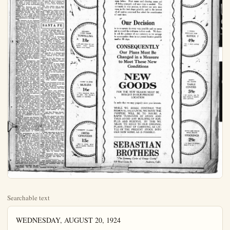
Searchable text
WEDNESDAY, AUGUST 20, 1924

WEEKLY REVIEW OF OIL INDUSTRY

In spite of the big well brought in by the Superior Oil Co. at Torrance the production of the field fell off 2000 barrels and is now rated at 60,000. The Superior's well, No. 40, completed at 3825, sprung a real surprise by starting off at 750 barrels. This is the largest well the Torrance field has completed during the month of August. Among other wells of note completed at Torrance this past week were the Chanslor-Canfield's Torrance 60, at 375 barrels; Del Amo 19, at 250 barrels; the Sentinel Oil Co.'s 300-barrel well at No. 11; the Shell Co.'s Scarborough 2, at 3800, a 250-barrel well; and the Standard Oil Co.'s 13-gravity 200-barrel Sentinel-Joughin No. 5.

The General Petroleum Corp. is quitting the Dominguez field after having drilled three deep test holes, ranging from 5000 to 5300 feet, putting down two other well at 1000 and 5500, and expending in all approximately three-quarters of a million dollars. The General Petroleum's Dominguez holdings were located in the southwest section of the field in the vicinity of the Union Oil's world record deep well, Gardena No. 1, drilled to 7320 feet, and the tests made both by the Union and General Petroleum fully justify the abandonment of the properties.

The Shell Co. has had a streak of luck with the Childs well now the most easterly producer in the Dominguez field. Childs No. 1 at 4288, proved a water well. A cement plug placed at 4222 resulted in the solution of the water problem and a 2000-barrel clean oil producer.

Up to and including 4300 feet the Birch Oil Co. has had no satisfactory showings of either oil or gas in its Humphries well, an offset to the abandoned Chase Oil Co.'s well. It is the intention of the Birch to make a deep test well in spite of the surrounding CYPRESS.

CYPRESS, Aug. 20,—(Spl.)—Mr. and Mrs. Hugh LaRue were the dinner guests of Mr. and Mrs. G. G. Priddy Thursday night.

Mrs. Claude Mitts, formerly Evelyn Flader, who has been seriously ill, has been improving the last few days.

Mr. and Mrs. Monty Inskeep and family returned Wednesday from a week's camping trip.

Calvin Dohm visited a dentist in Los Angeles Thursday.

Vernon Melvin and Mervin LaRue saw "The Covered Wagon" in Anaheim Wednesday night.

Mrs. Ella Cutler made a business trip to Artesia Thursday.

Mrs. Maxwell Cawthon and sister, Eleanor Fablean attended a performance of "The Covered Wagon" in Anaheim last week.

Miss Mae Priddy and DeOle Mosey of Long Beach attended the Orpheum in Los Angeles Wednesday night.

Marjorie Cutler and Hazel Ball spent Wednesday evening at Anaheim Landing and Seal Beach.

Mrs. Norman Jensen of Washington has been installed as nurse at the Cypress Emergency hospital. Mrs. Jensen is a graduate of the St. Mary's hospital in Walla Walla, Wash., and has been in California a year. The hospital is being improved in a good many ways and arranged to fit the needs of the community. One of the outdoor cottages is completed. It has room for two patients and is connected with electric bells to the nurses' quarters. The cottage is built on the open air plan and Miss Grace Minds is the first occupant. Two more of these cottages are to be built immediately.

Little Bobby Hunt, son of Mr. and Mrs. Merrill Hunt, had his hand badly cut in a feed chopper last week. He was taken to the Emergency hospital, where it was necessary to take five stitches in it.

Mr. and Mrs. B. C. Sconce and Mrs. Walter Webb attended a show in Long Beach Wednesday night.

of luck with the Childs well now
the most easterly producer in the
Dominguez field. Childs No. 1,
at 4288, proved a water well. A
cement plug placed at 4222 resulted in the solution of the water problem and a 2000-barrel
clean oil producer.

Up to and including 4300 feet
the Birch Oil Co. has had no satisfactory showings of either oil
or gas in its Humphries well, an
offset to the abandoned Chase Oil
Co.'s well. It is the intention of
the Birch to make a deep test
well in spite of the surrounding
conditions.

Both the Marland and the
United have been successful in
getting water shut offs in their
Domingues well and are going
ahead with drilling. The Marland shut off at 4138 and the
United at 4122. Both wells are
showing up very nicely and point
to a southeastern extension of the
field.

The question of the southeast
section of the Rosecrans field has
been answered by the Superior Oil
Co.'s Maxwell, now the most famous oil well ever completed in
the California field. The Superior
Maxwell, completed at 4403, is a
1200-barrel, 43-gravity oil producer. The well sets a new record
for California high gravity production. The oil carries a gasoline content of 60 per cent, the highest of any crude product yet found in the California district. The Superior Oil Co.'s Rosecrans achievement goes down in the oil history of the Los Angeles Basin as the greatest of the year. The work demonstrated the ability of the company to drill an oil well in wet territory, to log three and distinct oil sands with intervening water sand, and get out of the mass one of the greatest oil wells the oil industry has ever known. The Maxwell producer baulishes all doubts about the hazardous outlook that heretofore characterized this section of the Athens-Rosecrans field.

Important developments this past week at Rosecrans included the finding of water by both the Associated and the Barnsdall Oil Co.s in their Higgins and Rosecrans wells and the necessity of re-cement jobs. The Associated will re-cement at 4114 and the Barnsdall will proceed to 4260, where the Superior was successful in getting a perfect shut off.

Away out on the extreme northwest end of the Athens field the Sentinel Oil Co.'s Brown well holds the center of interest. This is the most important wild cat well now drilling in Southern California as it will determine the trend of the field and prove up several hundred acres of what appears now to be the finest oil land in the Los Angeles Basin. Drilling on the Sentinel is now nearing the 4100 mark and to date there have been no important oil or gas showings.

Long Beach production figures predicted the field with only 154.

Away out on the extreme northwest end of the Athens field the Sentinel Oil Co.'s Brown well holds the center of interest. This is the most important wild cat well now drilling in Southern California as it will determine the trend of the field and prove up several hundred acres of what appears now to be the finest oil land in the Los Angeles Basin. Drilling on the Sentinel is now nearing the 4100 mark and to date there have been no important oil or gas showings.

Long Beach production figures credited the field with only 154,000 barrels this past week. Among important producers completed were the 200-barrel well of the General Petroleum, the 650-barrel well of the A. T. Jergins Trust Co., and the 75-barrel well of the Pan-American at Union Pacific No. 4. The Pan-American well proved something of a disappointment in that it was finished in the deep sand at 5004 feet and did not make anything like the showing on production it should have made.

Santa Fe Springs and Huntington Beach passed a quiet week in the way of new production. The General Petroleum returned a small well to production at Santa Fe No. 17, and the Pan-American out a 300-barrel well on production at Johnston 2. Huntington Beach. Springs production is now listed at 63,000 and Huntington Beach's daily output is 43,000 barrels.

Recent developments at Ride-out Heights, Whittier, under the able direction of Jim O'Donnell, has led the public to believe that the old Whittley Oil & Refining Co. has passed out of existence. It appears that the Whitley is a very live organization, having some 75 acres of land that appears now to be the cream of the field. The famous No. 6, the well that opened the Heights to deep sand development, is on the Whitley property, and the Pellisier lease on which the field's next producer is scheduled is also a lease of the Whittley Oil & Refining Co. The Whitley Oil Co. has a large number of stockholders in Southern California has gotten out of debt, and now has a bank account of its own, and a very bright future ahead of it.

Plain Dealer Classified Ads pro-results. Try this medium.

Miss Lena Campbell of Los Angeles spent the week-end on this lease with her parents.

Mrs. Bert Ryan has as guest a few days her brother, Bill Cole, of Turlock.

Mrs. Schryer and daughter, Olive, attended the dance at La Vida Springs Sunday night.

Misses Bonnie Finche and Olive Schryer were Anaheim and Fullerton shoppers Saturday.

Mr. and Mrs. Ed Braner had as guests Sunday Mr. and Mrs. Daley of Belvedere Gardens.

Miss Edith Teigel and a girl friend of Redondo, who have been staying on this lease about a week, returned home Sunday.

Mr. and Mrs. Loomis and son, Wayne, spent Sunday in Long Beach.

Mr. and Mrs. William Sinclair are spending their vacation at Venice.

Those who attended the Sciots at Fullerton Friday night were Eddie Braner, H. Schryer, George Cullen, sr., George Cullen, Jr., James Gale, Tommy Harraman, Guy Marman, Bill Schryer, Ned Marshall and Lu Edmonds. Ned Marshall played in the Sciots' band at Fullerton Friday night.

Dr. George McClellan of Fullerton was a visitor on this lease Friday.

A social was given at the home of Mr. and Mrs. Bill Williams of this lease for the benefit of a Brea church. There was a large attendance from Brea and a number from this lease. Ice cream, punch and cake were served. Everyone reported a good time.

Mrs. R. F. Jones and daughter. Sadie, who are staying in Long Beach were on this lease Monday. They reported that they will be in Long Beach-another week.

Miss Hazel Carnine is spending a few days in Corona with friends.

Mrs. Raymond Jones has as guest a few days her sister, Mrs. Frank Gregory, and family of Long Beach.

And another reason why we should "Cross Crossings Cautiously" is that accidents delay the engineer.

Classified Ads Bring G