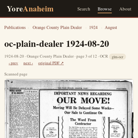
Yore
Anaheim
Search
Browse
About
Publications
›
Orange County Plain Dealer
›
1924
›
August
oc-plain-dealer 1924-08-20
1924-08-20 · Orange County Plain Dealer · page 3 of 12 · OCR
glm-ocr
‹ prev
next ›
original PDF ↗
Scanned page