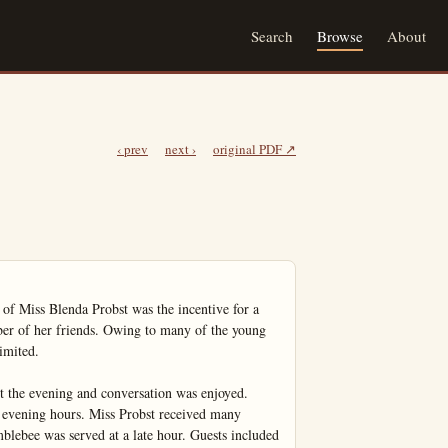
Search
Browse
About
‹ prev
next ›
original PDF ↗