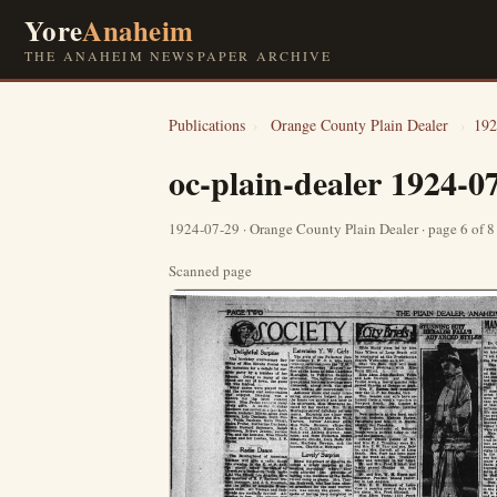
Yore
Anaheim
THE ANAHEIM NEWSPAPER ARCHIVE
Publications
›
Orange County Plain Dealer
›
192
oc-plain-dealer 1924-0
1924-07-29 · Orange County Plain Dealer · page 6 of 
Scanned page