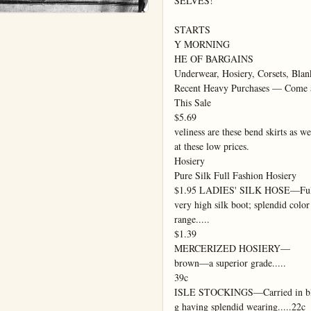
SELVES!

STARTS

Y MORNING

HE OF BARGAINS

Underwear, Hosiery, Corsets, Blanke
Recent Heavy Purchases — Come a
This Sale

$5.69

veliness are these bend skirts as wel
at these low prices.

Hosiery

Pure Silk Full Fashion Hosiery

$1.95 LADIES' SILK HOSE—Full 
very high silk boot; splendid color

range.....

$1.39

MERCERIZED HOSIERY—

brown—a superior grade.....

39c

ISLE STOCKINGS—Carried in bl
g having splendid wearing.....22c
