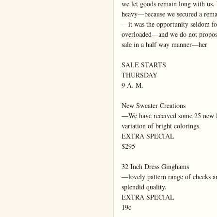
we let goods remain long with us.
heavy—because we secured a remar
—it was the opportunity seldom fo
overloaded—and we do not propose 
sale in a half way manner—her

SALE STARTS

THURSDAY

9 A. M.

New Sweater Creations

—We have received some 25 new lig
variation of bright colorings.

EXTRA SPECIAL

$295

32 Inch Dress Ginghams

—lovely pattern range of cheeks 
splendid quality.

EXTRA SPECIAL

19c
