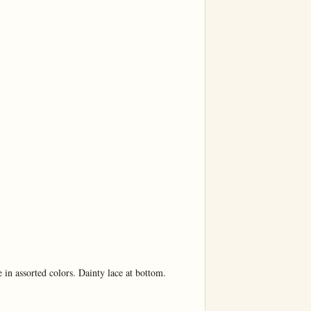
in assorted colors. Dainty lace at bottom.
