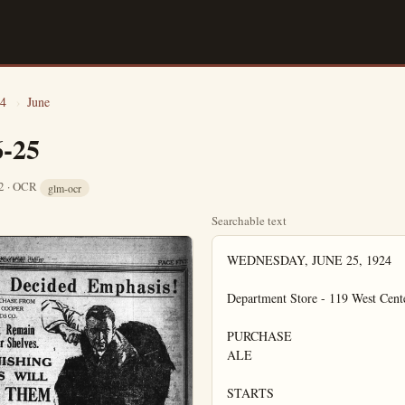
4
›
June
6-25
12 · OCR
glm-ocr
Searchable text
WEDNESDAY, JUNE 25, 1924

Department Store - 119 West Cente
PURCHASE

ALE

STARTS
