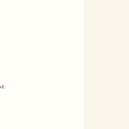
VE


