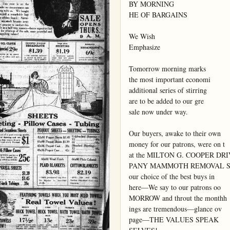
BY MORNING

HE OF BARGAINS

We Wish

Emphasize

Tomorrow morning marks

the most important economi

additional series of stirring

are to be added to our gre

sale now under way.

Our buyers, awake to their own

money for our patrons, were on t

at the MILTON G. COOPER DRI
PANY MAMMOTH REMOVAL S
our choice of the best buys in

here—We say to our patrons oo

MORROW and throut the monthh

ings are tremendous—glance ov

page—THE VALUES SPEAK
