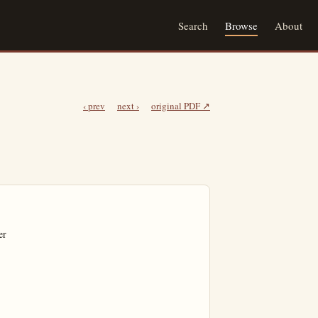
Search
Browse
About
‹ prev
next ›
original PDF ↗
r
