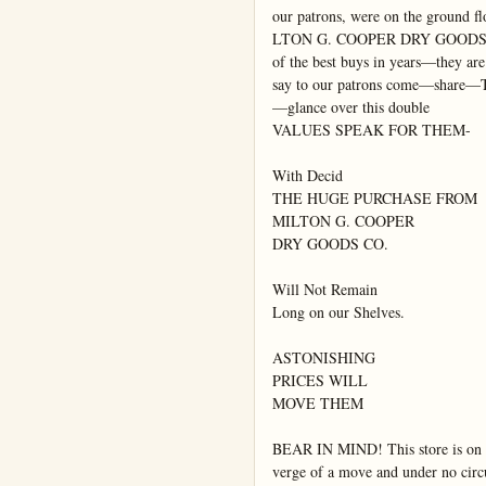
our patrons, were on the ground flo
LTON G. COOPER DRY GOOD
of the best buys in years—they are

say to our patrons come—share—T
—glance over this double

VALUES SPEAK FOR THEM-

With Decid

THE HUGE PURCHASE FROM

MILTON G. COOPER

DRY GOODS CO.

Will Not Remain

Long on our Shelves.

ASTONISHING

PRICES WILL

MOVE THEM

BEAR IN MIND! This store is on t
verge of a move and under no circ