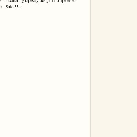
f fascinating tapestry design in stripe effect, 
de—Sale 33c
