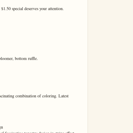
$1.50 special deserves your attention.

bloomer, bottom ruffle.

ng combination of coloring. Latest 
n
