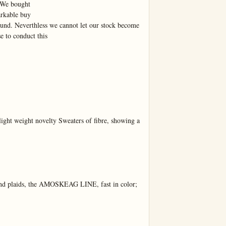
 We bought

kable buy

und. Neverthless we cannot let our stock become 
to conduct this

ht weight novelty Sweaters of fibre, showing a 
and plaids, the AMOSKEAG LINE, fast in color; 