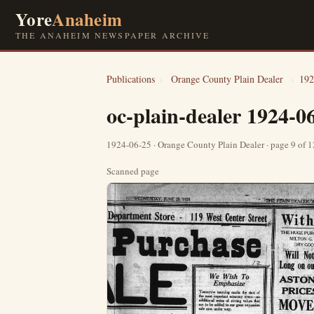
Yore
Anaheim
THE ANAHEIM NEWSPAPER ARCHIVE
Publications
›
Orange County Plain Dealer
›
192
oc-plain-dealer 1924-0
1924-06-25 · Orange County Plain Dealer · page 9 of 
Scanned page