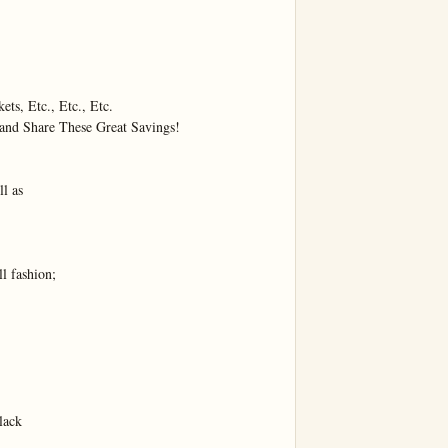
ts, Etc., Etc., Etc.

nd Share These Great Savings!

l as

fashion;

ack
