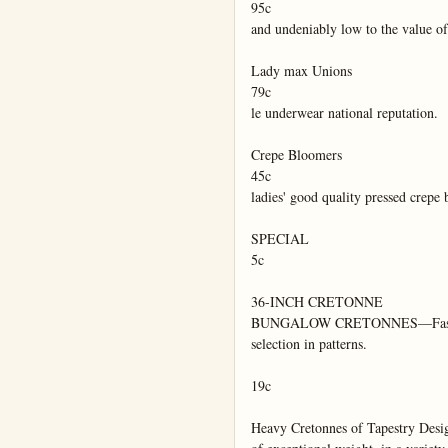
95c

and undeniably low to the value of 
Lady max Unions

79c

le underwear national reputation.

Crepe Bloomers

45c

ladies' good quality pressed crepe 
SPECIAL

5c

36-INCH CRETONNE

BUNGALOW CRETONNES—Fascinati
selection in patterns.

19c

Heavy Cretonnes of Tapestry Desig