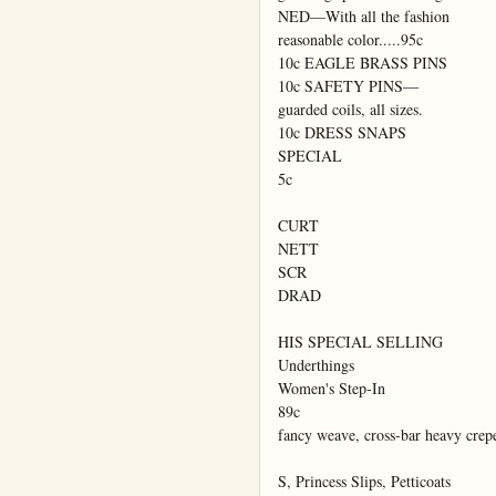
NED—With all the fashion

reasonable color.....95c

10c EAGLE BRASS PINS

10c SAFETY PINS—

guarded coils, all sizes.

10c DRESS SNAPS

SPECIAL

5c

CURT

NETT

SCR

DRAD

HIS SPECIAL SELLING

Underthings

Women's Step-In

89c

fancy weave, cross-bar heavy crepe 
S, Princess Slips, Petticoats
