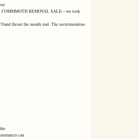
or

S COMMMOTH REMOVAL SALE—we took

Oand throut the month end. The savtremendous
he

umstances can
