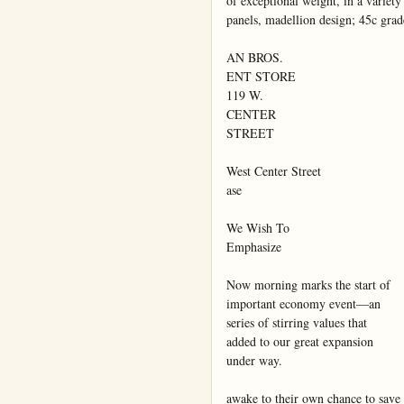
of exceptional weight, in a variety o
panels, madellion design; 45c gra
AN BROS.

ENT STORE

119 W.

CENTER

STREET

West Center Street

ase

We Wish To

Emphasize

Now morning marks the start of

important economy event—an

series of stirring values that

added to our great expansion

under way.

awake to their own chance to save
