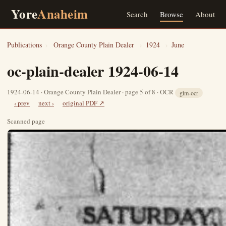
Yore
Anaheim
Search
Browse
About
Publications
›
Orange County Plain Dealer
›
1924
›
June
oc-plain-dealer 1924-06-14
1924-06-14 · Orange County Plain Dealer · page 5 of 8 · OCR
glm-ocr
‹ prev
next ›
original PDF ↗
Scanned page