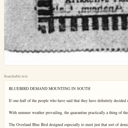
Searchable text
BLUEBIRD DEMAND MOUNTING IN SOUTH

If one-half of the people who have said that they have definitely decided on one, equally would go through with their purchases, there will be so many Overland Blue Birds in Southern California, in the next month or two that the boulevard will look like an exclusive Blue Bird parade, according to word from dealers all over the territory who simultaneously staged Blue Bird debuts last week.

With summer weather prevailing, the quarantine practically a thing of the past, and all the pent up urge for outdoor travel expressing itself all at once, the light, inexpensive, good-looking sport car is the favorite, the dealers say.

The Overland Blue Bird designed especially to meet just that sort of demand arrived just at this psychological moment. And as it is the newest model of its kind to be presented, it is attracting an exceptional volume of attention, according to the dealers check of visitors to Willys-Knight show rooms, last week.

The new Overland Blue Bird is equipped with full balloon tire and disc wheels. It is said to be the lowest priced car on the market carrying balloon tires as standard equipment.

Those who have seen the car say that it is the most striking design yet evolved by the Willys-Overland engineers.

A new standard riding quality reached by coupling the patented triplex spring suspension with balloon tires the dealers say.

The power plant is identical with that which for several months past has been showing its stamina and power in the most difficult road and mountain tests all over the country.

"A ride in the Blue Bird will surprise you" is a slogan used by the local dealers.

OPEN SCHOOL FOR AUTO SALESMEN

INTERESTING "AD" OFFERS BEST CLUE

"Read the advertisements about garages. Pick the garage that houses your interest, and see if they can still hold your interest."

This is some of the advice handed out to strangers who want to get good work done and don't know which place to patronize by E Vrooman of the Commercial Garage, at Olive and East Center streets.

Vrooman is constantly picking up new ideas with which to improve the service he gives patrons. He specializes on Overland, Willys-Knight and Jordan cars, but does general repair work.

NOTICE. INDIANANS!

All former residents of Indiana now living in Orange-co, Calif., will hold the annual picnic Thursday June 26 in Orange-co park.

Climbing sand dunes for pleasure when the mercury hovers around the 137-degree mark in the sun may sound far-fetched, but nevertheless that was the favorite sport of the Franklin party that invaded Death Valley recently.

As the picture shows the Franklin Camel II, air-cooled scout car, picked out some steep ones, but with the assistance of Goodyear balloon tires even 25-foot high dunes were conquered with comparative ease. However, anyone who anticipates that balloon tires alone will enable him to gallop all over the sand dunes in Mesquite Flat, Death Valley, is quite likely due for a shock when he tries it for it is a matter of record that only three cars have ever crossed the six-mile stretch of dunes from Stovepipe Well west—and all of the three were Franklins.

"The famous old Franklin Camel I, first of the line, conquered the shifting dunes from east to west in December, 1921."

OPEN SCHOOL FOR AUTO SALESMEN

The Willys-Overland factory has felt the necessity of having men in their organization in the capacity of salesmen, capable of going out to the public, prepared for any emergency.

They feel that the day has come when a salesman goes out to sell a car that he must know thoroughly the product he is selling and be able to answer any question that the prospective buyer may chance to ask.

To gain this point the Willys-Overland Factory, has sent a factory engineer to Los Angeles to train new men to sell the Willys-Overland products.

For the past week this course has been given to Willys-Overland dealers and sales managers. W. R. Schanhals, local dealer has attended.

Schanhals states that this training is the best that he has ever had the opportunity to attend. Because it deals directly with problems that confronts the automobile dealer and salesmen, of this particular community.

Starting Monday evening, the salesmen's school opens, for the purpose of training new automobile salesmen, as well as refreshing and helping some of the old salesmen.

This course is absolutely free, and is open to any one that wishes to attend.

To those who attend and pass the examinations, will be given a chance to sell Willys-Knight and Overland cars if they wish to do so.

Get in touch with W. R. Schanhals, local Willys-Knight and Overland dealers by Monday evening if you wish to take up this course of instruction.

A Dependable Automobile Battery

NOTICE. INDIANANS!

All former residents of Indiana now living in Orange-co., Calif., will hold the annual picnic Thursday, June 26, in Orange-co. park.

Invite all your friends and bring baskets well filled and let us have a big time. A good program will be rendered on the occasion. Don't forget the day and date. Community dinner served promptly at 12 o'clock.

Your Car

Don't bark at the old bus. It isn't the car's fault They don't last forever, you know.

No self respecting owner of a classy car would think of starting out in his office in the morning without inspecting his shoes, hat and in fact his whole wardrobe Why neglect his car?

It is wise to carry along an extra gallon of oil on a trip these hot days. Often the unexpected happens. Springs also should be examined for broken leaves before taking a trip of any distance. Keep the front wheels in mind and remember they need to have grease and also to be properly adjusted. Otherwise you can ruin your front tires in a lift.

Keep your tools, including jack and pump, where they can be easily reached. Most motorists pack everything on top of their tools and then have to dig and dig in case of trouble with a tire or part.

Tires should carry less pressure in warm weather than in the cooler months.

Dozens of letters are being received by the foreign trade bureau of the Los Angeles Chamber of Commerce from German firms seeking a market there for torchon laces, ribbons, braids, trimmings, plushes and velvets.

An increase of $8,154,337 in goods purchased in Los Angeles by Chinese firms is shown for 1923 as against figures for China purchases in 1922.

STUDEBAKER SECOND OVER TIOGA ROAD

CAMP CURRY, Yosemite, June 14—The second car to arrive in Yosemite via the Tioga road is now at Camp Curry. It is a Studebaker Big Six, driven by E. Holland and N. J. Kugils of San Pedro, California. It only took the Studebaker two days to come from Meno to Yosemite, much of the obstructions on the road have been broken through by the first car over the road, which took 18 days to make this distance.

Motorists are cautioned against attempting this trip until the Tioga road is formally opened by W. B. Lewis, superintendent of Yosemite National Park. Weather conditions may melt the snow so snow at certain points of this road at any time, and no one should try to come into Yosemite by way of Tioga until the park superintendent declares it open and in good conditions.

Mr. Holland and Mr. Kugils came from San Pedro via Los Angeles, Mojave and Bishop to Mono.

STUDEBAKER SALES

Sales of Harry D. Riley, Studebaker distributor, include this week a special six coupe to Miss Louise Backs and light six Golden State sedan to J. P. Varner or Fullerton vicinity. R. H. Fisher ing and L. G. Purdy, both of Anaheim, also have purchased cars.

A Dependable Automobile Battery as low as $14.85
A brand new 6 volt, 11 plate storage battery, fresh from the factory.
Its continuous dependability makes satisfied customers—the life of our business.
Our expert service will prolong the life of your old battery.

Robt. V. Jensen
Carburetor & Ignition Works
242 East Center
Anahaim
RADIO SHOP

Pull up on the sign of "Friendly Service"
Pest Of Life
BATTERY SERVICE
RADIO BATTERIES AT ATTRACTIVE PRICES

An increase of $8,154,337 in goods purchased in Los Angeles by Chinese firms is shown for 1923 as against figures for China purchases in 1922.

TUBBY And Apple Pies Are Around

OH BOY, GUESS WHAT, MY MOM MADE FOUR APPLE PIES AN' TWO DOZEN DOUGHNUTS TODAY—WHADDAY YOU THINK OF THAT?

THATS ALL YOU KNOW ABOUT PIES!
IF I DIDN'T KNOW MORE THAT I'D BE ASHAMED OF MYSELF—THIS KIND OF PIE SHE HADDA MAKE LONG

WHAT DID SHE HAFTA DO THAT FOR?

Doesn't Mind Degrees of Death Valley

CAMP ROKILI TO OPEN JUNE 25TH

According to announcement made at Scout Headquarters today, all plans are being rapidly completed for the opening of Camp RoKili, the Orange-co Boy Scout Camp, located in the San Bernardino Mountains, on June 25th.

Slight extension in the water line is being made this week-end by members of the Camping Committee, who journeyed to Camp today. Several truck loads of supplies have already gone to Camp, and on Wednesday of next week, Mr. Victor E. Teaney, who will act as Camp Director of the camp, will take a group of boys in, who will make the final preparations to receive the larger delegation scheduled to arrive on the 25th.

The equipment of the Camp has and outstanding in the summer $250,000.00 for the purpose of tending and rebuilding the works system of said City, on the First day of September, with interest at the rate of per annum.

(8) A bonded indebtedness the said City of Fullerton is red and outstanding of $000.00 for the purpose of renting certain streets located within the said City, dated the First of December, 1922, with interest at the rate of 5% per annum.

(9) A bonded indebtedness the said City of Fullerton amending to $75,000.00 for the purpose of construction and installation of a Joint Outfall Sewer the said City of Fullerton with Cities of Anaheim and Santa Clara dated First day of February 1922, with interest at the rate of 5% per annum.

(10) A bonded indebtedness of the said City of Fullerton curred and outstanding