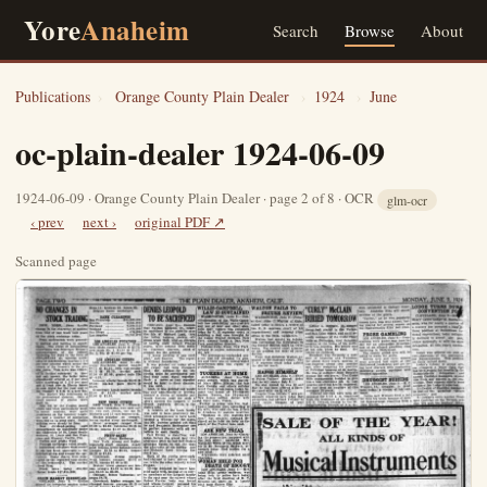
Yore
Anaheim
Search
Browse
About
Publications
›
Orange County Plain Dealer
›
1924
›
June
oc-plain-dealer 1924-06-09
1924-06-09 · Orange County Plain Dealer · page 2 of 8 · OCR
glm-ocr
‹ prev
next ›
original PDF ↗
Scanned page