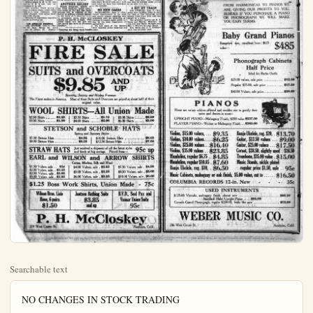
Searchable text
NO CHANGES IN STOCK TRADING

NEW YORK, June 9 — No change in the character of trading from that of last week took place on the stock exchange today.

Price movements were generally narrow and lacking in significance. The event of outstanding importance was Secretary Melon's announcement of the federal financing for June in the form of $50,000,000 six months certificates of indebtedness bearing 2-3-4 per cent interest which meant the return of the treasury to the pre-war rates. This news was reflected in further easement in time and call money, the latter being abundantly offered at 2 per cent after renewing at 2 1/2 per cent and a fresh rise in liberty bonds to new highs for the year and in the treasury 4 1-4s to a new top.

The market was dominated by the professional element. Only a small amount of shares were dealt in.

Oils led by the Coaden issues which had been particularly weak in recent sessions, were quite prominent on the recovery Leathers and a number of specialities were bid up in good style. Public utilities were steady to firm.

New dividend-paying rails strengthened up materially under the leadership of St. Louis Southwestern, St. Louis and San Francisco and Missouri Pacific, Pfd.

Cotton and grains weak.

Foreign exchanges ruled steady.

Additional advances were scored in the last hour, especially in the railroad group and among the specialties. Sugar shares were stimulated by the improved tone shown in the commodity. The market closed firm.

Stock sales today 492,300 shares; bonds $17,615,000.

GRAIN MARKET IRREGULAR

CHICAGO, June 9 — Grains passed an irregular session today and closed with small changes.

Whent closed % @ % off, corn was up % @ % and oats unchanged to % off.

Hens 14; broilers 25; fryers 22.
Belgian hares: unchanged.

BANK CLEARINGS
San Francisco ... $24,200,000
Seattle ... 6,541,834
Portland ... 6,288,512
Oakland ... 2,439,990
San Diego ... 876,204
Los Angeles ... 19,751,472

LOS ANGELES POTATOES
LOS ANGELES, June 9 — Potatoes: Idaho russets $2.50 @ $2.75; new stock No. 1, $1.10 @ $1.25; No. 2, 90c @ $1.00 per lug.

LOS ANGELES CITRUS
LOS ANGELES, June 9 — Oranges: Southerns, special brands $4.75 @ $5.25; 200s and smaller $2.75 @ $3.75; market pack $2.50 @ $3.50; graded culls $6 @ -1.25.
Lemons: special brands $4.00 @ $2.50; market pack $2.75 @ $3.00.
Grapefruit: locals special brands $3.00 @ $3.25; market pack $2.00 @ $2.50.

NEW YORK CITRUS
NEW YORK, June 9 — Twenty-nine cars valencias, two cars navels, two cars sweets, one car St. Michaelis and 13 cars lemons sold.
Market higher on oranges; lemon market about unchanged.
Navel averages ranged from $6.30 to $5.80; valencias $4.65 to $6.40; lemons $1.40 to $3.75.

FRUIT SALES
(Calif.) Fruit Exchange
New York: strong and higher, especially small oranges, steady good lemons, lower balance lemons oranges $5.55 to $6.40, lemons $2.05 to $2.60.
Cincinnati: strong oranges, weak lemons; oranges $5.05 to $5.25, lemons $1.40 to $2.
Boston: lower oranges and lemons; oranges $5.10 to $5.25, lemons $2.50 to $3.50.
Chicago: better Valencias; oranges $4.75.
Cleveland: higher oranges, unchanged lemons; oranges $6.15 to $5.50, lemons $2.10 to $2.35.

ANOTHER RELIEF
Horace Benjamins cashier of Hens 14; broilers 25; fryers 22.
Belgian hares: unchanged.

DENIES LEOPOLD TO BE SACRIFICIOUS

CHICAGO, June 9 — Ration that Nathan Leopold, Jr., be sacrificed to the state to the life of Richard Leobb,
the latter turning state's defence when their trial on charges of having slain Robert Leobb starts, were refuted here by Clarence Darrow, chief counsel for the defense.

"I know nothing of any plan," said Darrow. "The is without foundation."

It was pointed out today the rumor had been disjoint that the defense for the youths must be coordinated that they must stand together such a move as that rewould be fatal to their chieftain it was said.

Loeb, it was pointed out before the grand jury afternoon after he had told Attorney Growe he met that the afternoon of the killing saw Richard Loeb driving death car.

Each of the youths prevailed had claimed to have driven car while the other actually Franks.

Ulving declared he knew pold quite well, having often en members of the Leopold to the spot near the culvert Robert Franks body was and where Leopold pursued Orinotholical study. He also knew Richard Loeb quit and could not have been mil in the identity.

GRAIN MARKET IRREGULAR
CHICAGO, June 9. — Grains passed an irregular session today and closed with small changes.
Wheat closed % off, corn was up % and oats unchanged to % off.
Wet weather, which proved a boon to wheat bears, acted different as a corn influence. Oats trade dragged, with prices showing little change.
Nothing of importance was done in the provisions pit.

LOS ANGELES PRODUCE
LOS ANGELES, June 9. — Butter 42, Eggs Extras 35; case count 28; pullets 29. Poultry:

ANOTHER RELIEF
Horace Benjamin, cashier of the First National, called attention today to the fact that bank patrons will be relieved of the bother of affixing revenue stamps to the value of 2 cents per $100 to promissory notes, drafts and checks not payable at sight. This relief comes thru the new tax law signed last week by President Coolidge.

Classified Ads Bring Good Results today.

P. H. McCLOSKEY

FIRE SALE
SUITS and OVERCOATS
$9.85 AM

Sincerity, Society and Hickey Freeman
The Finest makes in America. Most of these Suits and Overcoats are original value.

WOOL SHIRTS---All Unis
$2.50 Shirts ... $1.25 | $3.50 Shirts ... $1.75 |
$3.00 Shirts ... $1.50 | $4.00 Shirts ... $2.00 |

STETSON and SCHOBLE

WOOL SHIRTS---All Unis
$2.50 Shirts ... $1.25 | $3.50 Shirts ... $1.75 |
$3.00 Shirts ... $1.50 | $4.00 Shirts ... $2.00

STETSON and SCHOBLE
Spring and Summer Styles
$7.50 Stetson Hats ... $4.95 | $10.00 Stetson H
$8.00 Stetson Hats ... $5.35 | $12.50 Stetson Ha

STRAW HATS Just received a shipment of all the la
and kinds at big savings. Priced f

EARL and WILSON and ARRO
Cotton, Madras, Silk and Wool
$1.50 Values, sale ... 95¢ | $4.00 Values, sale . $2.65 |
$2.00 Values, sale .. $1.35 | $5.00 Values, sale . $3.35 |
$2.50 Values, sale . $1.65 | $6.00 Values, sale . $3.95 |

$1.25 Boss Work Shirts, Union

Wilson Bros. Lisle
Hose, 6 pairs
$1.50

Jantzen Bathing Suits
$3.85
and up

P. H. McClos
219 West Center St.

THE PLAIN DEALER, ANAHEIM, CALIF.

NIES LEOPOLD
TO BE SACRIFICED
CHICAGO, June 9—Rumora
Nathan Leopold, Jr., might
sacrificed to the state to save
life of Richard Loeb, thralater turning state's evience when their trial on charges
having slain Robert Franke
its were refuted here today
Clarence Darrow, chief of
insel for the defense.

I know nothing of any such
rather than foundation."
was pointed out today after
rumor had been discussed
the defense for the two
thus must be coordinated and
they must stand together.
In a move as that reported
he fatal to their chances,
was said.
Loeb, it was pointed out would
any opportunity of prevailing
self a victim of insanity and
old destroy hope for such a
success for Leopold if he
had suddenly switch to the
side.

Relative of the Loeb family
said to have practically fined arrangements to have Loeb
maa a witness for the state,
Mr. Darrow pointed out that
and Benjamin Bachracher are perfect harmony with all reces in each family.
Arl Ulving a chauffeur, was
in before the grand jury this
morrow after he had told State's
Growe he met the boys
afternoon of the killing and
Richard Loeb driving the
car.
Each of the youths previously
claimed to have driven the
while the other actually killed
kings.
Living declared he knew Leoquite well, having often drivmembers of the Leopold family
the spot near the culvert where
ert Franks body was found
where Leopold pursued his
nothological study. He said he
knew Richard Loeb quite well
could not have been mistaken
the identity.

WILLIS-CAMPBELL LAW IS SUSTAINED
WASHINGTON, June 9.—Constitutionality of the Willis-Campbell law prohibiting manufacture and use of beer and other alcoholic malt liquors was sustained today by U.S. supreme court in deciding a test case brought by the James Everad Brewers, New York, against Ralph A. Day, New York prohibition director.
Federal Judge Hand, New York,
refused to enjoin enforcement of the law.
The government contended congress had not exceeded its powers and there was no unwarranted interference with the rights of prohibition.

TUCKERS AT HOME
ALTADENA, June 9.—This quiet suburb, which has sheltered Mary Miles Minter, the late Jack Cudahy and others seeking relief from urban cares, today became the home of 17-year-old Burton Tucker, his 50-year-old New Jersey million dollar wife and their baby, Violet.
Tucker is going into the real estate business here, according to his wife, who said she was driven to Altadena by eastern relatives.
"Nothing in life matters but love," the youthful husband declared as he held his baby on the porch of the Tucker love nest.

ASK NEW TRIAL
LOS ANGELES, June 9—Charging the prosecution tampered with the jury which convicted Mrs. Margaret Willis of the trunk murder of Dr. Benjamin Baldwin, attorneys today filed motion for a new trial.
Arguments were deferred until Thursday.
WOMAN HELD FOR DEATH OF ESCORT
LOS ANGELES, June 9—Mrs. Anna Ellis, pretty waitress, was being held by police here today after the fatal shooting of M. V. Grooms last night on a lonely road near Culver City.
Mrs. Ellis said that Grooms was shot by bandits while sitting in an auto with her.

WALTON FAILS TO SECURE REVIEW
WASHINGTON, June 9—Former Gov. John C. Walton of Okla. failed today to secure a review of the U.S. supreme court of his impeachment and removal from office by the Okla. legislature.
Walton had sought an injunction restraining the legislature in the federal district court in Oklahoma. The district court dismissed his petition for want of jurisdiction.
From that dismissal Walton appealed to the supreme court. The U.S. supreme court today upheld the district court.

HANGS HIMSELF
LOS ANGELES, June 9.—Chief of Po