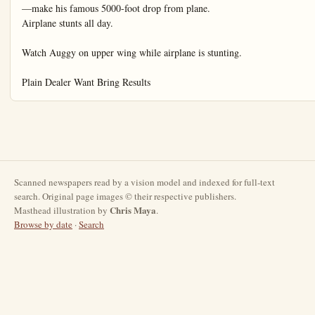
Scanned newspapers read by a vision model and indexed for full-text
search. Original page images © their respective publishers.
Chris Maya
Masthead illustration by
.
Browse by date
·
Search