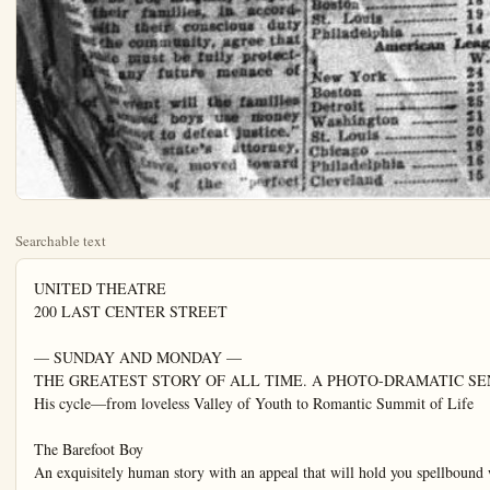
Searchable text
UNITED THEATRE
200 LAST CENTER STREET

— SUNDAY AND MONDAY —
THE GREATEST STORY OF ALL TIME. A PHOTO-DRAMATIC SENSATION
His cycle—from loveless Valley of Youth to Romantic Summit of Life

The Barefoot Boy
An exquisitely human story with an appeal that will hold you spellbound with a superb cast.

Frankie Lee—John Bowers—Sylvia Breamer
Tully Marshall — Marjorie Daw
Raymond Hatton

EDDIE LYONS COMEDY
"THE LUCKY LOSER"
CURRENT NEWS EVENTS

PRICES — 10c, 25c, 35c
MATINEE
SUNDAY AT 2:15 P.M.

LAST TIME TONITE
RICHARD TALMADGE in a Daring Comedy Drama—“LET'S GO.”

NAME E. P. GUYSI
CITY PARK SUPT.

E. P. Guysi, superintendent of the city plunge, has been given entire supervision of the park, with C. E. Hammer as gardener, it was announced today by City Manager J. W. Price.
"It will be the policy of the city council to handle the park as a distinct department," said Price.

ON THE LINKS
BY GRUE

(With Grue)
At Fairway Country Club the Club championship match is still the main event. There were again several postponements of elimination matches last week, only three flights being played. They were:
E. B. Collier won over Bud Holland and K. E. Watson (Tie).
Clyde Newton defeated Roy Willis three and two.
J. R. Porter beat C. W. Post five and four.

No friends, it wasn't Andy Walker of Unoco Club who made the astonishing finish at Oakland Hills Friday and sitched the United States open championship crown after Bobby Jones had it all polished. Andy has been almost incapacitated with a refractory leg for the past several weeks, but is almost fully recovered now. However, them Walkers are great golfers.

Joe Szarfinski, recently of Fairway Club, but now of Orange County's first public links at Newport Bay, and a party including Art Stewart and wife, Walter Brubaker and wife and Joe's wife and son went golfing for trout at Big Bear over the week-end. They reported the course terribly congested, having been held up in the control from 2 p.m. until 8:15 p.

Frankie Lee—John Bowers—Sylvia Breamer
Tully Marshall — Marjorie Daw
Raymond Hatton

EDDIE LYONS COMEDY
"THE LUCKY LOSER"
CURRENT NEWS EVENTS

PRICES — 10c, 25c, $5c
MATINEE
SUNDAY AT 2:15 P.M.

LAST TIME TONITE
RICHARD TALMADGE in a Daring Comedy Drama—
"LET'S GO."

REAT CROWD LISTENS
TO KLAN LECTURER
(Continued from Page One)

is a prelude to the trial of Nathan Leopold, Jr., and Richard A.oeb on charges of the kidnaping and murder of Robert Frankes played two new phases today in statements by the prosecution and by the fathers of the accused youths.

Pretty "Patches", 18 year old sweetheart of Richard Loeb, with whom he was so anxious to communicate when he was first arrested, was taken into custody today by police and taken to an outlying police station.

"Patches" name is Germaine L. Rinehard. The note addressed to Jacob Franks, demanding 10,000 ransom for return of his kidnapped son, was signed George Johnson, and the typed initials, indicating the work of a stenographer, were "G.K.R.".

Police also declared Miss Rinehard owns a dress which is stained with blood. "Patches" said his blood came from injuries to a man with whom she was riding in an auto when the windshield was shattered and he was cut.

"Patches" was released after an hour of questioning, on her promise to arrange a meeting with Loeb and Leopold to get an explanation of why her initials were used on the ransom letter.

Miss Reinhard is an expert typist.

Nathan P. Leopold, Sr., and Albert H. Loeb, whose combined fortunes are $15,000,000, in a formal statement knocked down reports of an initial defense fund of $1,000,000 and predictions of an array of counsel such as no trial west of New York has ever brought together. It was their first public utterance since their son's confessions brought them face to face with charges for which the penalty is death.

The state, on the other hand, showed again its determination to demand two lives for the one that was taken in its annuence that if young Leopold and Loeb escape the gallows on the murder charge, they will be brot hanging cases" which he has announced the state holds.

Every witness of the many the state has gathered was taken to the locale touched upon by his part of the story and photographed there, with the intention of introducing this picture record into the evidence.

Thus, plate number one, scene number one, will show Tony Mink, Robey, Ind., at the place where he found the body. The photograph will be shown the jury and Mink will be asked to tell his story.

MURDER THEME GRADUATION TALK

CHICAGO, June 7.—The shocking nature of the murder of Robert Frankes 13-year-old school boy and the subsequent placid confessions of two youths, Nathan Loeb, Jr., and Richard Loeb have made the crime as widely discussed in Washington as the political conventions, according to James G. Davis, secretary of labor, who paused here this morning enroute to Mooseheart, Ill., where he was to address the graduates of the high school there.

He planned, he said, to make the crime and its causes the subject of his address.

The Frankes case has brot home intensely the problem of modern youth's precocity, the cabinet member said, and that is the reason he deems the theme an appropriate one to address to young girls and boys who are completing their first step to education's advantages. It is in the capacity as national head of the Loyal Order of Moose that Secretary Davis will address the pupils.

There was a lack of morbidity at the county jail here today. Loeb and Loeb were becoming used to routine prison life. The novelty of their advent had worn from fellow prisoners and they were more free to pursue their own ways.

It was interesting to other prisoners and to students of prison life when it became known that after a week in jail neither of tory leg for the past several weeks, but is almost fully recovered now. However, them Walkers are great golfers.

Joe Szarfinski, recently of Fairway Club, but now of Orange County's first public links at Newport Bay, and a party including Art Stewart and wife, Walter Brubaker and wife and Joe's wife and son went golfing for trout at Big Bear over the week-end. They reported the course terribly congested, having been held up in the control from 2 p.m. until 6:15 p.m.

Not having made advance reservations, they were starting home in despair when no cabins were available. Just by chance they discovered a cabin and gloom was changed to joy. As fishermen they are good golfers—two unsophisticated little fish being their total score.

It is reported Pete Wisser, our local sporting goods dealer, who some time ago quit a foursome in disgust at Unoco, has taken his golf seriously again and is quietly taking a few lessons in driving—several local scalps are in danger. Note the determined expression Pete's face assumes when golf is spoken of.

Pro. Armstrong of Fairway and Dallas Jeffries of Riverside Club went around the north course at the Los Angeles Country Club last Monday—the fact that the coming California championship match is to be played on this course may or not be significant.

Baseball Today

AMERICAN

Washington ... 000 000 000 9 2 Cleveland ... 000 020 01x 3 61 Zachary and Ruel; Shaute and L Sewall. Boston ... 010 000 002 3 51 Chicago ... 000 000 001 1 82 Quinn and O'Neill; Leverett and Crouse.

NATIONAL

Cincinnati ... 000 910 000 10 161 Philadelde... 110 000 110 4 102 Rixey and Wingo; Carlsson, Couch, Hubbell and Henline, Wilson. St. Louis ... 240 000 100 7 112 Boston ... 010 220 26x 13 172 Peffer, North,Sherdel and Gonzales; Stryker, Yeargin, Barnes and O'Neil.

Chicago ... 200 100 000 3 10 0 New York ... 000 900 010 1 6 0 Alexander and Hartnett; Dean, Jennard, Maun and Snyder, Gowdy.

Pittsburg ... 000 000 010 1 9 3 Brooklyn ... 000 400 00x 4 6 0 Mendows, Stone and Gooch; Grimes and Taylor.

OF $1,000,000 and predictions of an array of counsel such as no trial west of New York has ever brought together. It was their first public utterance since their son's confessions brought them face to face with charges for which the penalty is death.

The state, on the other hand, showed again its determination to demand two lives for the one that was taken in its announcement that if young Leopold and Loeb escape the gallows on the murder charge, they will be brot to trial immediately on the charge of kidnapping for ransom, which also is punishable by death.

Arraignments on both charges are set for next Wednesday.

The announcement of the fathers of Leopold and Loeb, promising "only such defense as that to which every human being is entitled" for their sons, disclaimed the "slightest intention to use their means to stage an unlightly legal battle with an elaborate array of counsel and an army of high-priced alienists in an attempt to defeat justice."

"Assuming that the facts in this case are substantially as published," said the statement, made thru defense attorneys and signed by the fathers, "then the only proceeding they favor is a simple, solitary investigation under the law, touching on the mental responsibility of their accused sons."

It was denied that other counsel, with "the possible, not probable" retention of one additional local attorney, will be retained to aid Clarence Darrow and Benjamin Bachrach, who have handled the case thus far.

The fee, instead of the millions that the fathers' fortune makes possible "shall be determined by a committee composed of the offices of the Chicago Bar Association."

The statement concluded: "If any accused boys are found by a judge to be not mentally responsible for their families, in accordance with their conscious duty to the community, agree that these must be fully protected by any future menace of our present will the families accused boys use money to defeat justice." The state's attorney, moved toward the "perfect" national league.

U. S. S. PAMPANGA REACHES MUCHOW

PEKING, June 7—The U. S. S. Pampanga has reached Wuchow in the province of Kwangsi in an attempt to rescue the Americ