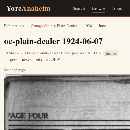
Yore
Anaheim
Search
Browse
About
Publications
›
Orange County Plain Dealer
›
1924
›
June
oc-plain-dealer 1924-06-07
1924-06-07 · Orange County Plain Dealer · page 4 of 10 · OCR
glm-ocr
‹ prev
next ›
original PDF ↗
Scanned page