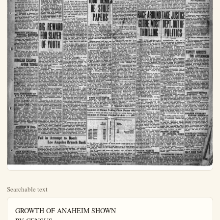
Searchable text
GROWTH OF ANAHEIM SHOWN
BY CENSUS
Total in 1910 was 2,628
For Year 1920 was 5,525
Today Estimated at 12,000
Mail your Plain Dealer to Eastern friends.
It may bring them to Anaheim, fastest growing city in Orange County.

PRICE Three Cents Per Copy
$2 year in No. Orange-co.

SENATE FORMA
Four Japanese, Two Men and

FARMER RUNS
AMUCK WITH
REVOLVER

Baby Girl Only Survivor of Tragedy at San Fernando

LOS ANGELES, May 23.—Four Japanese, two men and two women, were shot and killed today on

Just Little Family Row, says Howard
LOS ANGELES, May 23.—What was believed to have been a bold kidnapping, when an auto dashed wildly thru Hollywood at 60 miles an hour while a beautiful girl struggled with the driver in a frantic effort to escape, proved to be nothing more than a little domestic argument between John Howard, prominent Los Angeles theatrical producer and manager, and his wife, known professionally to cinema fans as Ora Carew, declared police today.

The affair first came to the attention of the police when an inspector of the city engineering department told a harrowing tale of pursuing a large auto as it careened through Hollywood at a high rate of speed while the driver and a girl fought desperately.

J. W. PRIC
NEW CITY MANAGER

Chas. Kuchel Appointed To Office of City Recorder

J. W. Price, who has made enviable record as city buil

REVOLVER

Baby Girl Only Survivor of Tragedy at San Fernando

LOS ANGELES, May 23.—Four Japanese, two men and two women, were shot and killed today on a truck farm five miles west of San Fernando as the result of a heated quarrel over land leases, according to reports at the sheriff's office here.

S. Nakamura, a Japanese farmer, ran amuck with a revolver, killing a Japanese farmer and his wife on an adjoining farm and then returned to his own house, where he shot and killed his own wife, when officers reached the scene.

SENATOR AWARDED MEDICAL EXPENSE

WASHINGTON, May 23.—Senator Frank L. Greene, Rep. of Vermont, was awarded $7500 by the senate this afternoon to defray doctor bills and hospital expense incurred in the treatment of serious gunshot wounds he received when accidentally sustained when hit by a bullet in a battle between bootleggers and officers.

Green made his first appearance in the senate chamber since the shooting last week when he was carried in a chair to cast his vote against the bonus.

BURGLAR ESCAPES AFTER TUSSLE

The home of Lloyd Allen, 600 West Wilshire-ave, was entered last night and everything turned upside down. But the burglar was frightened away without taking anything that has been missed, according to report to Pullerton police. The Allens returned home about 9 o'clock, and encountered the burglar, a mere strip of a boy, who darted from room to room and finally engaged in a scuffle with Mr. Allen before being able to make his escape. The house was entered by means of a pass key, it is said. The police have a good description of the burglar, and an early arrest is expected.

BIG REWARD FOR SLAYER OF YOUTH

CHICAGO, May 23.—In their search for the stayer of Robert Franks, 13-year-old son and heir of millionaire Jacob Franks, whose body was found yesterday stuffed into a sewer opening, police today were confronted with the baffling fact that not a wound has been found on the lad's body which would even indicate that he had been slain.

The body was found yesterday in a muddy ditch.

Investigators were, however, well started on the theory that the boy was poisoned, and that abrasions found on his head were made when he was dragged, probably from an auto to the spot where he was found. The peculiar bluish tinge to the features of the boy, Kensington police said, indicated to them that some heavy metallic poisoning, probably a mercury derivative, had been forced down young Franks' throat by his slayer.

Medical evidence to a brutal attack on the boy was furnished.

Vital organs taken from the body were sent to a chemist early

The affair first came to the attention of the police when an inspector of the city engineering department told a harrowing tale of pursuing a large auto as it careened thru Hollywood at a high rate of speed while the driver and a girl fought desperately.

"Just one of those little affairs which occur in the best of families—nothing but a little domestic misunderstanding." Howard, who is said to be the scion of a multi-millionaire Philadelphia salad dressing manufacturer, is said by Hollywood officers, to have explained this afternoon when questioned.

MANAGER

Chas. Kuchel Appointed To Office of City Recorder

J. W. Price, who has made enviable record as city built inspector, was elevated to the office of city manager last night city council. He has had wild perience in engineering and construction and presents an afternoon courtous front to the public. His promotion will be seriously approved.

Price has had 12 years experience with civic administration. The last four years he has in the employ of Anaheim.

Incidently, the public never fore found it so easy to get ear of the city fathers. Mayor H. Metcalf has established unique practice of being in his fice practically every forenoon tween 10 a.m. and noon and c in the afternoon. Councilmen in and out of the office daily approach ableness is striking public favorably. Mayor Met finds his time taken up with steady stream of callers. And callers always leave in good mor.

Council last night appointed Charles Kuchel city recorder, ing him both city administrations as he was appointed vice president of peace by county superiors a few days ago. This comation will enable him to give entire time to the offices and the same time will prov can enjoy to the city.

Kuchel is known as an eate of law enforcement.

Council voted to purchase 14-ton two-cylinder opposed faio-Springfield motor roller $5200 from C. W. Powell.

A resolution was adopted ing attention of property owner to the annual need to cut wires from backyards and vacant If premises are not cleaned up days after publication of not the city will do the cleaning charge to property owners.

A letter from the fire department petitioned the appointment of a relief fire truck driver. Two drivers now are on 12-h shifts, seven days per week. Vacation period one driver we be on duty all the time. The ter was referred to public provements committee.

A letter from C. of C. uff council push all possible pu improvements now with build materials 150 pet. under 1920

GIRL PRESIDENT OF F. U. H. S. STUDENTS
Fullerton H. S. students in the second election held yesterday following the discovery that several more ballots were cast at the election a few days ago than there were registered voters, elected: Alice McBride, president; Arthur Kroeger, vice president; Ysidora McFadden, secretary; Arthur Hardison, treasurer; Gertrude Wentz, forensic manager; Blanche Hale and Frances Rhynards, girls' board of control; Joe Balcom and Charles Petty, boys' board of control; Gene McGill, editor of the annual; George Forster, boys' athletic manager; Iona Bielefeldt, girls' athletic manager; Frances Rhynards, song leader, and Lee O'Kelly, yell leader.

SUICIDES IN CELL
SCOTTSBORO, Ala., May 23.—Strangling himself to death with a rusty old chain found in his cell, Fred Smith, charged with the murder of Herbert Bennett, his brother-in-law, committed suicide in jail here today after writing notes to his friends and officials.

The man's body was found lying on the floor, one end of the chain fastened to bars of the cell and the other looped around his neck. Smith said he killed Bennett because he mistreated his sister. The slaying occurred last month.

JOHN RAYNE DIES
CINCINNATI, May 23.—John A. Payne, 64, pioneer turfman, widely known in racing circles, died today at his home here. He was said to be the first man to use a typewriter in receiving telegraph dispatches.

In recent years he has been an insurance agent.

Fail in Attempt to Bomb Los Angeles Branch Bank

LOS ANGELES, May 23.—An attempt to blow up the Pico and Alvarado-st. branch of the Security and Savings Trust Bank here today failed when the bomb was thrown against the building and failed to explode, according to police.

The unexploded bomb was found by the police today. They said the attempt to bomb the bank was made early this morning.

In the bomb, according to authorities, there was enough alginate powder to tear out the wall of the bank building. The dynamite cap did not strike the building when the bomb was hurled, preventing the explosion.

Investigators said they believe the bomb was thrown from swiftly moving automobile. It did not explode the men were afraid to return and make a sound attempt.

A heavy guard was placed around the branch bank after bombings.

FULL REPORT OF INTERNATIONAL NEWS SERVICE—FIRST LEASED WIRE IN ANAHEIM
THE ORANGE COUNTY
Plain Dealer
LEADING NEWSPAPER OF NORTHERN ORANGE COUNTY
Anaheim, California, Friday, May 23, 1924

IRMALLY EXONERATIO
Men and Two Women Shot and Killed

W. PRICE
NEW CITY
MANAGER

s. Kuchel Appointed
To Office of City
Recorder

W. Price, who has made an
able record as city building
tor elevated to the of

Los Angeles Cops
Really High-brow
LOS ANGELES, May 23.
Denial that Los Angeles policemen are of inferior intelligence was made in court here today by Dr. Grace Fernal, expert psychologist, who declared police officers here are superior mentally.

Testifying in the trial of Ed Montijo, member of a bandit trio held for murder, she said her investigations showed police officers in Los Angeles had passed tests with better ratings than any university student in the United States.

TODD DENIES

NAVY NOT SO
WEAK AS PAINTED

Hale Tells Senate U. S. Nearer 5-5-3 Ratio than When Treaty Signed

WASHINGTON, May 23. The condition of the U. S. Navy is not

Whitney I
Sing

Next Sunday even
White Temple, the W
chorus will conduct
and not only furnish
music, but some intre
helpful talks.

The Whitney Boya
only been organized
since the first day o
yet they have m