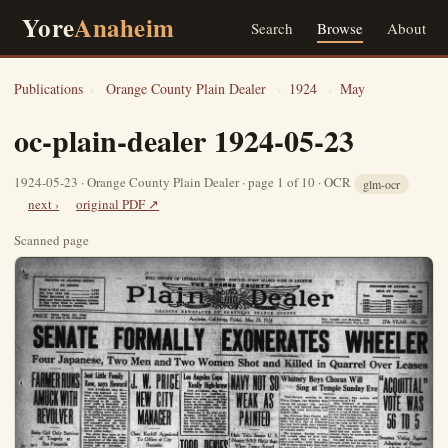
Yore
Anaheim
Search
Browse
About
Publications
›
Orange County Plain Dealer
›
1924
›
May
oc-plain-dealer 1924-05-23
1924-05-23 · Orange County Plain Dealer · page 1 of 10 · OCR
glm-ocr
next ›
original PDF ↗
Scanned page