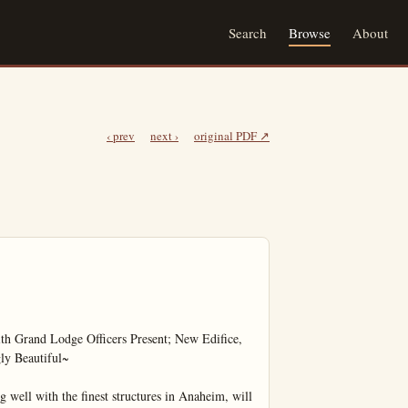
Search
Browse
About
‹ prev
next ›
original PDF ↗