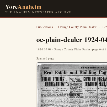
Yore
Anaheim
THE ANAHEIM NEWSPAPER ARCHIVE
Publications
›
Orange County Plain Dealer
›
192
oc-plain-dealer 1924-0
1924-04-09 · Orange County Plain Dealer · page 6 of 
Scanned page