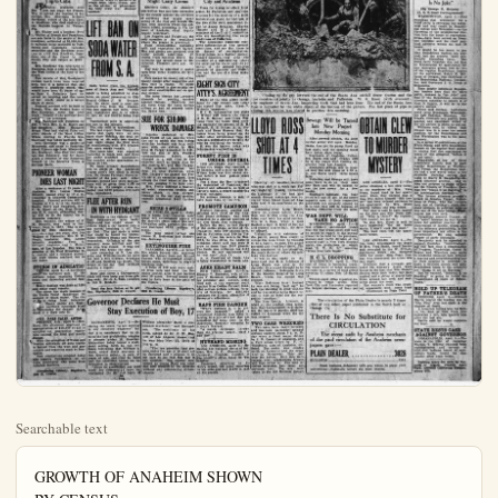
Searchable text
GROWTH OF ANAHEIM SHOWN
BY CENSUS
Total in 1910 was ... 2,628
For Year 1920 was ... 5,525
Today Estimated at ... 12,000
Mail your Plain Dealer to Eastern friends.
It may bring them to Anaheim, fastest growing city in Orange County.

PRICE Three Cents Per Copy
$2 year in No. Orange-co.

COOLIDGE WARNE
J. E. Walter, Anaheim Auto De

RICH WOMAN
DIES FRIDAY
IN FLORIDA

Was Returning to Home
In Pasadena After
Trip to Cuba

Declare Against
Champion Crawlers
SALT LAKE CITY, April 5.
—Many a proud father's heart is saddened this morning.
No longer does he cherish the secret ambition of being pointed out as the father of Baby Jack or Mary Ann, champion crawler of the United States, while sport lovers throut the state are voicing loudly their disappointment.
The ten yard crawl has been eliminated from the Brigham Young University invitation meet and the crawling youngsters will have to view annual spring carnival from their mothers' laps in the grand stand.
Athletic heart is declared to result from these events and on the advice of physicians the baby crawl was decided

QUARANTINE
STIFFENED
IN COUNTY

Is Absolutely Effective Against Anything That Might Carry Germs

Effective today, an absolu

IN FLORIDA

Was Returning to Home In Pasadena After Trip to Cuba

Walter, Anaheim auto dea, left last night for Tomah, Wis. to attend the funeral of his mother, Mrs. Henrietta Roberts Goodyear, widow of the late Chas. A. Goodyear, who died suddenly at the Bayside hospital in Tampa, Pla.

Mr. Walter and a brother, Fred L. Walter of Tomah and Pasadena, are sole heirs to the estate of Mrs. Goodyear, estimated at $5,000,000. It includes large sawmills in California and Louisiana, valuable securities and the Goodyear mansion at 1925 Oak Knoll-ve, Pasadena, one of the finest in the Crown City and valued at $250,000.

Mrs. Goodyear was returning to Pasadena from a tour of Cuba and the West Indies at the time of her death.

Few details of Mrs. Goodyear's sudden death have been received here, but it is believed that she suffered a pumilytic shock. She would have been 62 years of age on June 8. Relatives here received no warning and the news of her death came as a severe shock to them.

Funeral services will be held in Tomah, Wis., the former home of Mrs. Goodyear, some day next week. Details of the services have not yet been arranged.

Mr. Goodyear left Pasadena on Feb. 7 with Mrs. C. H. Mears and her daughter, Miss Margaret Mears. They had visited Cuba and other islands of the West Indies. While visiting in Florida Mrs. Goodyear was taken suddenly ill.

Mrs. Goodyear was a native of Minnesota and came to Pasadena about 2 years ago from Wisconsin. Mr. Goodyear, who died two years ago last February, was for many years a director of the Pasadena branch of the Security Trust & Savings Bank.

PIONEER WOMAN DIES LAST NIGHT

After a residence of 35 years in Anaheim, Mrs. Louisa Regina Schmitt, passed away at 10 p.m. yesterday in Anaheim Community hospital. Funeral services will be Monday at 2 p.m. in the chapel of Backs, Terry and Campbell, Rev. F. W. Elger, of the West Broad-

LIFT BAN ON SODA WATER FROM S.A.

Soda water from the typhoid area of Santa Ana and vicinity again is being admitted to Anaheim, on proof presented to City Health Officer J. W. Truxaw, that the water used is pure and workers free from the disease. The ban against raw milk, fruit and vegetables still is in effect. In fact, all raw food is being kept out.

Pasteurized milk is admitted, tho not to the schools.

The city still is typhoidless.

The last report from Orange declared that there were no new cases since Monday, the total remaining at 40 with two deaths. Last night closed the first week of inoculations with 276 treated. Two more weeks remain.

One more case was reported yesterday in Santa Ana, and three put under modified quarantine. The number under quarantine remains at 185.

No more primary inoculations will be given at the American Legion post's free clinic in Santa Ana, Dr. James Farrage, vice-commander of the post said. After Monday, second and third inoculations will be given from 4:00 to 7:00 p.m. By tonight it was expected that 5000 persons will have been inoculated.

FLEE AFTER RUN IN WITH HYDRANT

Effective today, an absolutely quarantine was put into operation by the county against the entrance of anything that might carry germs of the foot and mouth disease from counties where the epidemic exists, according to Vic Mont of Anaheim, chief deputy county veterinary.

Los Angeles and Tulare are only counties in the southwest where the plague is prevalent.

Food commodities, including milk and vegetables are barred Hay and grains are accepted on under certain conditions.

Trucks from counties where infection has spread must be disinfected. Pleasure cars are exempt.

Hay may be admitted in seal cars from clean districts. So wide grain.

Pets cannot be moved out of the county except after inspection and then only in crates. No cat may be moved in the county except after examination and on special permit.

The farm bureau has prepared placards for posting ranch against visitors. Ranchers can get them from the farm bureaus or hall of records building, Santa Ana.

SUE FOR $10,000 WRECK DAMAGE

Injuries sustained by M.John Frohlok of Los Angeles while the car in which she was riding with her husband was in a collision with one driven by M.Olin M.Cargay amounted to $1000 and loss of Mrs.Frohlok companionship,$5000, charged in a suit filed in the superior court at Santa Ana day naming Mr. and Mrs.Cargay.

The accident occurred Sept. 16, near Fullerton, when Mrs.Cargay's car passed the Frohlok car at an excessive speed, thru struck the front wheel of the later car, causing it to turn over.

Mrs.Frohlok suffered a fractured wrist, numerous bruises and nerve shock, it was alleged Damage to the car and medical expense occasioned $443 further loss.

SEIZE 2 STILLS

PIONEER WOMAN
DIES LAST NIGHT

After a residence of 35 years in Anaheim, Mrs. Louisa Regina Schmitt, passed away at 10 p.m. yesterday in Anaheim Community hospital. Funeral services will be Monday at 2 p.m. in the chapel of Backs, Terry and Campbell, Rev. F. W. Elger, of the West Broadway M. E. church, officiating. Burial will be in the family lot in Anaheim cemetery.

Mrs. Schmitt, the widow of F. W. Schmitt, was born in Germany, Sept. 5, 1863. She is survived by five children, three daughters and two sons; Mrs. Joe Wagner of Placentia; Mrs. H. W. Pruitt, Anaheim; Miss Louise Schmitt, Anaheim; Fred A. Schmitt, Anaheim and A Heinzman, of Los Angeles. She was a member of the West Broadway M. E. church, and a constant attendant until illness confined her to her home.

STORM IN ADRIATIC

VI. ICE, April 5.—A hurricane swept the northern part of the Adriatic today, capsizing fishing boats and drowning several fishermen.

Heavy damage was done at Lido and other coast resorts.

The storm has made passage of the Venice Canal dangerous on account of rough water. The river Do is rising from torrential heavy snows are blocking northern mountain passes, increasing the danger of flood if a thaw sets in.

ARIZ. BARS CALIF. AUTOOS

PHOENIX, Ariz., April 5.—Gov. Hunt this afternoon approved an appropriation of $10,000 to aid in carrying cat quarantine regulations against the hoof and mouth disease.

With the exception of Yuma and Needles gateways, all auto traffic is barred from the west and passengers and echattles must be fumigated.

New regulations adopted today also require fumigation of all train passengers who come from infected districts.

Circulating Library, Bigelow's, 308 E. Center.

FLEE AFTER RUN IN WITH HYDRANT

Residents in the vicinity of 708 East Sycamore-st. were badly frightened last night about 9 o'clock when a car backed into a gas meter, breaking it off. The car fled. The gas made a noise that could be heard for blocks. Police Officers Stump and Nickels responded. Officials of the gas company were notified and the gas pipe was closed. It was not learned who broke the pipe.

Late yesterday at N. Los Angeles and Wilhelmina-sts an auto ran into a fire hydrant, breaking it off and flooding the street. The driver of the car fled without making a report.

Here and there a Chiropractic Click will ever keep you from getting sick. Dr. G. A. Neth (moved) to 110 N. Resh-St.

Read the late fiction at 3c per day. Bigelow's, 308 E. Center.

Governor Declares He Must Stay Execution of Boy, 1

SACRAMENTO, April 5.—Declaring the youth "is not entitled to any clemency whatever" but that it is mandatory that he enforce the law prohibiting hanging of persons under 18. Governor Richardson today issued a statement setting forth he has evidence indicating that William A Hard, under death sentence at San Quentin prison, is only 17 years of age, and that he must halt the execution unless his information is controverted.

"Altho no application has been made for clemency I have investigated the day of birth of William Alexander Hard, a comdemned murderer," said Richardson. "The certificate of birth, signed by Dr. F. W. Bett of Los Angeles, shows that he was born Nov. 25, 1906 five p.m.

"The law provides that persons under the age of 18 shall be executed and I propose to my part to see that this law not violated. The murder committed by young Hard was eradicated in the extreme without any extenuating circumstances."

FULL REPORT OF INTERNATIONAL NEWS SERVICE—FIRST LEASED WIRE IN ANAHEIM
THE ORANGE COUNTY
Plain Dealer
LEADING NEWSPAPER OF NORTHERN ORANGE COUNTY
'Anaheim, California, Saturday, April 5, 1924

WARNED OF THIRD PARTY
Auto Dealer, Heir to Several Millions

GUARANTINE STIFFENED IN COUNTY
Absolutely Effective against Anything That Right Carry Germs
Live today, an absolute

PLAN JOINT PLANT FOR 2 CITIES
Fullerton C. of C. Urges Incinerator for Its City and Anaheim
Plans for trying to effect joint

CLOSE LAST GAP

ABSOLUTELY EFFECTIVE
INSTANT ANYTHING THAT
RIGHT CARRY GERMS
live today, an absolute
line was put into operation
c