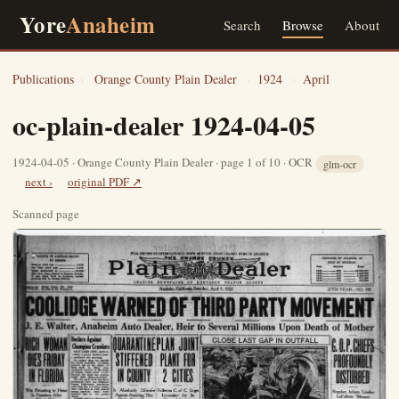
Yore
Anaheim
Search
Browse
About
Publications
›
Orange County Plain Dealer
›
1924
›
April
oc-plain-dealer 1924-04-05
1924-04-05 · Orange County Plain Dealer · page 1 of 10 · OCR
glm-ocr
next ›
original PDF ↗
Scanned page