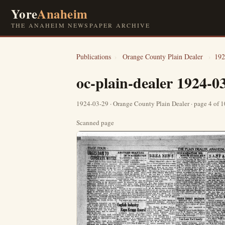
Yore
Anaheim
THE ANAHEIM NEWSPAPER ARCHIVE
Publications
›
Orange County Plain Dealer
›
192
oc-plain-dealer 1924-0
1924-03-29 · Orange County Plain Dealer · page 4 of 
Scanned page