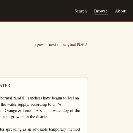
Search
Browse
About
‹ prev
next ›
original PDF ↗
 of Brea folk spent day in Los Angeles at the McPherson Temple.

Mr. and Mrs. Vern Russel wore Mr. Blanchard and Mr. Pank motored to the foot of Mt. Ba Sunday.

An employee of McClatchie Hardware Co. Mr. Templeman erecting a neat bungalow on property on S. Orange-st.

Mrs. Grace Heartfield war Fullerton visitor Tuesday at home of her daughter Mrs. J. Harbert.

Miss Thelma Heartfield accented a group of young girls from La Habra Wednesday evening to Los Angeles.

A jolly bunch of Brea folks enjoyed the snow Sunday at Home, those in attendance Misses Lois Everett, Winnie Hardy and Carol Posson and Best Everett, Herman Hiltscher and Wayne McCollum.

Mrs. Sommons and two daughters were Los Angeles visitors last Tuesday.

Meadames Grant Wallis Phone and son, and Wm. Jamies attended a birthday party in Anglesea at the home of M James Jamison in honor of little daughter Judith, 4 years old. She being the recipient many presents. Decorations white and yellow, refreshments served, candy, cake and ice cream.

A crowd of Brea ladies wath the C.C. Chapman home Tu day afternoon, to the Fulller College, Y.W.C.A.girl Two interesting speakers ww present former secretaries of W.C.A.in Japan Those in tendance were Meadames S waitzen Gill Reynolds Burqu Phillips, Severson Parker, Guan Huddleston and Selaffer Pu and wafers were served.

A Very Small Payment Down

Will start a Home of your own in NORTH BUENA PARK SUB-DIVISION. Where all City improvements, an abundance 