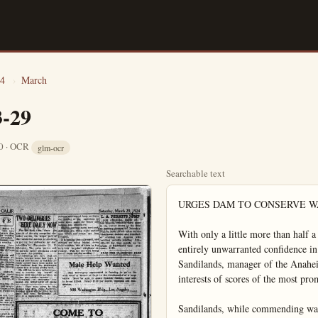
4
›
March
3-29
10 · OCR
glm-ocr
Searchable text
URGES DAM TO CONSERVE WATER

With only a little more than half a normal rainfall, ranchers have begun to feel an entirely unwarranted confidence in the water supply, according to G. W. Sandilands, manager of the Anaheim Orange & Lemon Ass'n and watchdog of the interests of scores of the most prominent growers in the district.

Sandilands, while commending water spreading as an advisable temporary method of conservation; today stressed the need of a large dam and reservoir in the mountains to save the huge runoff of water. Enough water ran to waste in the recent storm to fill all the ranchers' needs throughout the summer. Sandilands declared. A darn to cost $750,000 and built by Orange, Riverside and San Dernardino cos, would suffice, in his opinion.

Sandilands compared the attitude of some ranchers with that of the darky who, when the sun was shining, said his hut didn't need a new roof; and when the downpour came, said he couldn't work in the rain.

The three counties must look years ahead, if only because it requires years to construct a large dam, said he.

Dams, unlike roads, were not costly to keep up. Sandilands compared the millions spent on roads with the small sums on dams. Tourists are the ones who benefit mostly from roads, not the permanent population, in his opinion.

Every year increases the danger due to lack of water. Yet unless there is a famine or near-famine the need of dams is not urged, he declared.

"So far, we have done nothing but talk about conservation projects on a large scale," said the packing house manager.

Sandilands compared the attitude of the three counties with that of Los Angeles, to the credit of being one.

ANOTHER SCANDAL IN WASHINGTON

WASHINGTON March 29.—A now "scandal" broke out today in Scandal-filled Washington.

Members of the control commission that exercises supervision over the house office building were investigating a story that a member of congress from New Jersey chased his pretty stenographer down the corridor of the building late Thursday and into a lavatory, where he left her hysterical and in tears.

The corridor chase was witnessed by attaches of other offices, who have filed written statements with the building commission.

Friends of the girl declare she was not harmed by the congressman other than she was shocked and reduced to a state of hysteria. The congressman was intoxicated according to the testimony of eye witnesses.

The names are being withheld.

English Industry
Raps Krupp Award

LONDON, March 29.—Something of a sensation in the British steel trade has been caused by the awarding of a contract to Krupps by the South American government. The contract amounts to 1300 tons of steel materials.

The high commissioner for South America, in London, said that tenders were invited from British and foreign firms, and Krupps made the lowest bids and therefore received the orders.

"British firms should have received this order," commented Sir Robert Hadfield, chairman of the Cheffield firm, Hadfields, Ltd. From every point of view we are superior to Germany in these matters. I believe we give better value, so that British prices are cheaper in the long run.

"Moreover, it is quite a delusion that the Germans are the leaders

BREA, March 29.—(Spl.)—Harry Fields returned to his home in the east after spending several months in Brea at the home Mrs. Fields on S. Pomona-Awake Mr. and Mrs. Rowe of La Hire were Brea visitors Wednesday Mr. and Mrs. A. Cardiner little daughter Anna were disguises last Sunday at the home of the former's parents. A. Continer and wife.

Mrs. Jack Golden was called Whittier on account of illness her little nephew Jack Gentrini.

W. H. Haynes leaves Thurs afternoon for Fresno, he is much pleased with Southern California and will return to place before many months by. He is the brother of Harry Winchel.

Mrs. Bickel on North Orange entertained Saturday afternoon Mesdames Grey, Renner and Cillo.

Mrs. Renner of West Date entertained Thursday afternoon with a 500 party. Those in attendance were Mesdames White Clark, Adams, Perry, Papal Bickle, Grey and Renner.

Mr. G. B. Burford was a Angeles visitor Wednesday business and visited with his sister, Mrs. T. W. Watson and finally before returning home day.

Dr. and Mrs. Scott with carloads of Brea folk spent Sunday in Los Angeles at the A McPherson Temple.

Mr. and Mrs. Vern Russel with Mr. Blanchard and Mr. Pan-motorized to the foot of Mt. Ba Sunday.

An employee of McClatch Hardware Co., Mr. Templeman erecting a neat bungalow on property on S. Orange-st.

Mrs. Grace Heartfield was Fullerton visitor Tuesday at home of her daughter Mrs. J. Harbert.

Miss Thelma Heartfield acco

Tourists are the ones who benefit mostly from rides, not the permanent population, in his opinion.

Every year increases the danger due to lack of water. Yet unless there is a famine or near-famine the need of dams is not urged, he declared.

"So far, we have done nothing but talk about conservation projects on a large scale," said the packing house manager.

Sandilands compared the attitude of the three counties with that of Los Angeles, to the credit of the latter. Plans to bring water all the way from the Colorado river are maturing in the metropolis.

William T. Wallop, superintendent of the Anaheim Union Water Co., said he had never seen a practicable plan worked out for a dam, reservoir and general conservation along the Santa Ana river.

Asked whether he thought the county could stand a bond issue of $200,000 to $225,000 to pay for its share in a dam and reservoir for the three counties, and also put out an issue of $1,500,000 for the development of Orange-co harbor. Sandilands declared he didn't wish to discuss the harbor matter, because it was necessary now to protect the expenditures already made there. Dredging operations, for example, would come to naught unless continued.

LAKES PHOTOS RAPIDLY

Employing rapidly revolving milers, a scientist has found a way to take photographs with an exposure of one ten-millionth of a second.

40 AIRPLANES IN AVIATION CIRCUS

SEATTLE. March 29. The entire northwest was prepared today to join with Seattle in celebration of the impending hop-off of the army globe-circling flyers, who are scheduled to point their machines across the Pacific early next week.

Signs pointed to a large crowd at the Univ. of Wash. stadium where the mammoth air circus is to be held this afternoon.

Forty planes will feature in the exhibition, which will include formation flying, an observation plane race, an aerial acrobatic performance, realistic bombing maneuvers and finally a grand air review of all the planes.

In this land where alimony is legal our soldiers are refused a bonus, and it isn't right.—West Palm Beach Times.

Are You Entitled to Income Tax Refund?

Treasury Decision No. 3568 dated March 26th, issued by the U.S. Attorney General permits the filing of separate Income Tax Returns for husband and wife. Community income to be divided in half and reported separately on each return. This ruling affects all combined Income Tax Returns filed for the years 1919-1924 of net incomes amounting to $5,000 or over. Amended returns may now be filed, and refunds obtained or credits established to be applied against present or future tax liabilities.

We are fully prepared to assist tax payers in realizing the benefits of this important ruling. We advise that amended returns be prepared immediately so as to be available to apply against the second installment of 1923 taxes which will be due on June 15th, 1924.

Our services are at your command.

VICTOR D. LOLY AUDIT CO.
207-210 NEW SAM KRAEMER BLDG.

MUCH BUILDING FOR ISLAND CITY

Among his many benefaction William Wrigley Jr., on behalf Mrs. Wrigley and himself, presented to the city of Avalon Catalina Island, a new hospital building, including the ground which it is to be built.

The hospital will be of Spanish construction, three stories high and will be equipped with most modern furniture, operating room, surgical instruments. That the hospital, including its building, furniture and equipment will be an Avalon institution will be announced by the donors.

Announcement is also made that an addition is to be immediately built to the Hotel St. Carrine, comprising a wing on west side. Fifty guest rooms, both spacious hallways will be included in the new structure. The dining room will be enlarged provide for 150 more persons. The addition will be completed time to accommodate the summer carloads