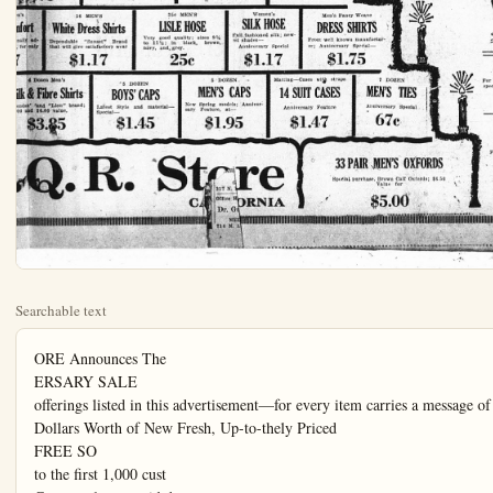
Searchable text
ORE Announces The
ERSARY SALE
offerings listed in this advertisement—for every item carries a message of great imp
Dollars Worth of New Fresh, Up-to-thely Priced
FREE SO
to the first 1,000 cust
Come early to avoid d
Anniversary
Sale
81x90
Pequot Sheets $1.67
Every woman knows the quality; 12 dozonly to be sold at this price. (Limit 2 to
a customer.)
WHITE DIMITY
WERE $2.50 TO
In new desirable st
quality; popular fo
$1.95
Choice Bunga

81x90
Pequot Sheets $1.67
Every woman knows the quality; 12 dozonly to be sold at this price. (Limit 2 to
a customer.)
54-In.
INDIAN HEAD
Soft finish
Anniversary Special
47c
Choice Bunga
$2.9
The kind that make easier. Checks, plapatterns are inclu
BLACK SATEEN
36-In.
A' popular fabric; Extra
Special, yard
27c
45-in.
DRESS LINEN
In attractive Spring shades,
as Nile, Rose, Lavender, Pink
and Tan, yard
87c
36-In.
PATINE
ilk Printed, yd.
$1.67
$4.50 Corticelli Satin
Canton Crepe $3.95
40-IN.
In full line of colors. Don't
fail to see this nationally advertised silk.
$1.95 Krepe-deLean Silk
A new weave; all wanted
shades
$1.27
Table Damask
Dress up the table with
quality Table Cloth.
(65 and 70-in.)
87c
54-In.
Table Padding
Quilted, good grade, an
exceptional offer.
$1.47
Check Canton Cree
In black, white and
navy
$1.47

40-In.
PEBBLETT
Exceptionally good
silk; in grey,
tan and henna

Anniversary Special
Children's Socks
—Roll top socks, fancy
colors, perfect goods of
35c kind

40-In.
All Silk Charmeuse
In black, navy, taupe,
Loganberry and coral
Specially Priced

87c $1.47 $1.47
40-In.
PEBBLETT
exceptionally good
ing silk; in grey,
tan and henna.
$2.75
Anniversary Special
Children's Socks
—Roll top socks, fancy
colors, perfect goods of
35c kind,
4 Pr. $1.00
40-In.
All Silk Charmeuse
In black, navy, taupe,
Loganberry and coral
Specially Priced
$1.77
Infa
Extrao
n's
comfort
nally adfor only
36 MEN'S
White Dress Shirts
Dependable "Sunset" Brand
that will give satisfactory wear
$1.17
35c MEN'S
LISLE HOSE
Very good quality; sizes 9½
to 11½; in black, brown,
navy, and grey.
25c
Women's
SILK HOSE
Full fashioned silk; newest shades—
Anniversary Special
$1.17
4 Dozen Men's
Silk & Fibre Shirts
endan' and "Lion" brand;
00 and $6.00 value.
$3.85
5 DOZEN
BOYS' CAPS
Latest Style and material—
Special—
$1.45
5 DOZEN
MEN'S CAPS
New Spring models; Anniveresary Feature, at—
$1.95
Matting—
14 SU
Annive

Q.R. Store
CALIFORNIA

es Their
ALE
essa ge of great importance.
Up-to-the-minute Merchandise
FREE SOUVENIRS
1000 customers, a valuable gift.
to avoid disappointment.
WHITE DIMITY BLOUSES
WERE $2.50 TO $2.95
In new desirable styles; excellent
quality; popular for Spring wear.
$1.95
Choice Bungalow Aprons
The Select of Established
Modes Presented in Our
New Collection of

WHITE DIMITY BLOUSES
WERE $2.50 TO $2.95
In new desirable styles; excellent quality; popular for Spring wear.
$1.95

Choice Bungalow Aprons
$2.95
The kind that make household duties easier. Checks, plaids and all desired patterns are included in this selling.

Girl's Gingham Frocks
Cute little dresses of or-gandie trim, etc.; sizes 2 to 16 years.
$1.17

e-dek
wanted

neck Canton Crepe
In black, white and navy
$1.47

Infants' Rubber Pants
Extraordinary Special

The Select of Established Modes Presented in Our New Collection of
Spring
Dresses

Dresses that are examples of the best artistry in low-price dress making. They breathe a style distinctiveness that outshines the ordinary to such an extent as to leave little room for comparison in any particular.

They fairly radiate personality; complete color range.

$16.50

Women's Fancy
Silk Hosiery
In lace, stripe and clock effects. Black, white and brown.

$1.47
Infants' Rubber Pants
Extraordinary Special
25c
Women's Fancy Silk Hosiery
In lace, stripe and clock effects. Black, white and brown.
$2.65
Women's SILK HOSE
All fashioned silk; new shades—Anniversary Special
$1.17
Men's Fancy Weave DRESS SHIRTS
From well known manufacturer; Anniversary Special—$1.75
CORSELETTE
For women and misses; special—67c
APS
Anniver5
Matting—Cases with straps
14 SUIT CASES
Anniversary Feature
$1.47
7 DOZEN MEN'S TIES
Anniversary Special
67c
"LA CAMILE CORSETS
Front lace, value to $4.17
Back lace, value to $3.17
re ORNIA
33 PAIR MEN'S OXFORDS
Special purchase, Brown Calf Oxford;s; $6.50 Value for
$5.00

AT THE HOTEL VALENCIA
A. J. Stephens, J. A. Ellis, L. A. Bastien, R. A. Warren, L. Malick,
J. C. Gilbert, Harry Schwartz, J. C. Jewett, W. J. Shoumaker, K. F. McDonald, and W. R. Maeder, Los Angeles; Ethel Ritzman, Pasadena; S. Chin, Pomona; J. Statner, San Diego; Jessie H. Puruis, and Mrs. A. L. Puruis, Edmonton, Canada; W. E. Rolpe, Hong Kong, China; and N. Daggett and Wm. Korms, Brawley.

S. S. COUNCIL
CLOSES YEAR WITH PARTY

THE final meeting of the year for the Sunday school council of Calvary Baptist church, held at the H. H.-Knox home, was devoted to a social time although a short business meeting was held.

The company wended their way to the Knox home, carrying my terious packages and pails, which later formed a sumptuous pot luck dinner, served at 6:30. Including the children 30 persons partook of the repast, which was concluded with apple pie a la mode.

Guessing games, magic games and all sorts of jollification filled one of the very most pleasant times the council has passed.

Mebmers present were the Mesers and Mesdames M. F. Simens, W. L. Lundquist, J. L. Swarthout, W. E. Bartlett, J. P. Jenkins, R. J. Grange, M. H. Mayberry, H. H. Knox: the Mesdames H. T. Alsip, R. J. Ohland, Won Abplanalp, H. J. Wilson; the Misses Vesta Wawe, Lucie Abplanalp, Elizabeth Bartlett, and Merlin Swartout.

SANTA FE

SANTA FE LEASE, March 19.
(Spl)—Roy McCormack and Miss Gertrude Lyle of Los Angeles spent Sunday with Miss Lyle's parents, Mr. and Mrs. Andy Lyle, of this lease.

Mr. and Mrs. McQuire had as

"KIDDIES" WHILE AWAY HOURS AT RIMPAU HOME

MRS. A. L. GOWDY reached her "sixteenth" birthday Monday, but the party was held yesterday afternoon at the home of Mrs. Robert Rimpau, and 16 "little" friends of the honoree had an afternoon of childish pleasures.

The guests came beribboned and bearded and behaired, all of them having rolled their own, and the way those "children" romped around the lawn during the time photographs were taken denoted supreme happiness and childish abandon.

Music too, pleased the hearts of the happy "little ones" and many games occupied their attention, keeping them out of mischief until refreshment time. Of course much pleasure was derived from admiring and discussing each other's clothes and ribbons, as little girls always do.

A beautiful birthday cake bore 16 candles, in keeping with the seasonable St. Patrick's colors which adorned the rooms in every nook and corner.

A two-course luncheon included generous slices of the pretty cake and other sweets to please the palates. Shamrocks were presented as souvenirs.

In "grownup" life the guests were the Mesders A. L. Gowdy, the honoree, B. Woods W. E. Zeigenfus, M. Norwood, J. Gibson, Frank Dotts, D.E.Wright, Henry Havey, S.Rogers, E.Russell, F.Hager Hurley and the hostess.

Mrs. Rimpau was assisted in serving by Mrs. Roy Rimpau.

HEART AND HOME

FROM TWO GIRLS

Dear Mrs. Thompson: We are two girls, 13 and 14 years of age. We would like to know if it is all right to correspond with a slight acquaintance? We met her while she was passing through town. Is it proper to go to parties where the hostess invites the boys and the boys invite the girls? There are several nice hops in here!

SANTA FE

SANTA FE LEASE, March 19.
(Spl)—Roy McCormack and Miss Gertrude Lyle of Los Angeles spent Sunday with Miss Lyle's parents, Mr. and Mrs. Andy Lyle, of this lease.

Mr. and Mrs. McQuire had as guests Sunday Miss Agnes McQuire of Fullerton, Mr. and Mrs. John Wilbur of Gardena and Mr. and Mrs. W.I. Luis of Long Beach.

Mr. and Mrs. Kane have just moved in the house on this lease recently vacated by Mr. and Mrs. Gumptor. Mr. and Mrs. Kane have been living on the Olinda lease.

Mr. and Mrs. Armstrong were Anaheim visitors Saturday evening.

Mr. and Mrs. Saxon entertained friends from Puente Sunday.

Mr. and Mrs. William Elder had as their guests Sunday Mr. and Mrs. Whitigon of Whittier.

Mr. and Mrs. Roberts entertained over the week-end their daughter, Mrs. Gregory, and children, Donald and Barbara, of Long Beach.

Tex Humphrey of Anaheim was a visitor at the Jones home Monday evening.

Mrs. H. Schryer and daughter, Olive, and Mrs. J.J. Andrews and children, Lee and Shirley, spent Sunday at Orange-co park.

Mr. and Mrs. James Gale had as guests Sunday Mr. and Mrs. Fred Gale and family of Brea and James Gale, Jr., of Los Angeles.

Mr. and Mrs. Fred Cowan and family of Anaheim were visitors on this lease Sunday afternoon.

Mr. and Mrs. Elliot, Mr. and Mrs. Richards and Mr. and Mrs. Harry Wilfe and daughter, Doris, spent Saturday evening at Redondo.

Charles Evans spent Sunday at Orange-co park.

Mr. and Mrs. Dean and son, Vernon, spent Sunday at Redondo Beach.

Mr. and Mrs. Wolfe and daughter, Doris, were Glendale visitors Sunday.

Mr. Cokeley and daughter, Lola, were Anaheim shoppers Saturday evening.

Miss Iva Brady of Los Angeles spent the week-end with her parents on this lease.

Harry Schmeidler, Gus Leghorn and Fred Cokeley have been transferred to the Redondo shops.

Mr. and Mrs. F.B.Greminger entertained friends from Long Beach Sunday.

Mr. and Mrs.Bert Weick and family spent Sunday in Garden Grove.

Mr. and Mrs.Brady had as guests Sunday Miss Agnes McQuire of Fullerton, Mr. and Mrs. John Wilbur of Gardena and Mr. and Mrs.W.I.Luis of Long Beach.

Mr. and Mrs.Kane have just moved in the house on this lease recently vacated by Mr. and Mrs.Gumptor.Mr.andMrs.KanehavebeenlivingontheOlindalease.

Mr.andMrs.ArmstrongwereAnaheimvisitorsSaturdayevening.

Mr.andMrs.SaxonentertainedfriendsfromPuenteSunday.

Mr.andMrs.WilliamElderhadas theirguestsSundayMr.andMrs.WitigonofWhittier.

Mr.andMrs.Robertsentertainedovertheweek-endtheirdaughter,Mrs.Gregory,andchildren,Do