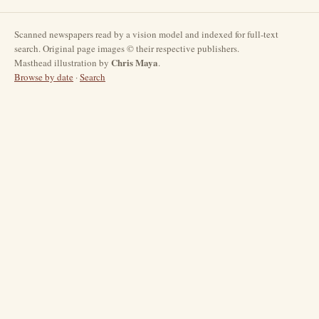
Scanned newspapers read by a vision model and indexed for full-text
search. Original page images © their respective publishers.
Chris Maya
Masthead illustration by
.
Browse by date
·
Search