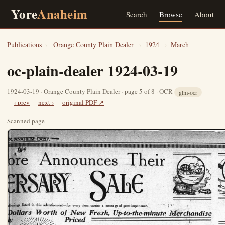
Yore
Anaheim
Search
Browse
About
Publications
›
Orange County Plain Dealer
›
1924
›
March
oc-plain-dealer 1924-03-19
1924-03-19 · Orange County Plain Dealer · page 5 of 8 · OCR
glm-ocr
‹ prev
next ›
original PDF ↗
Scanned page