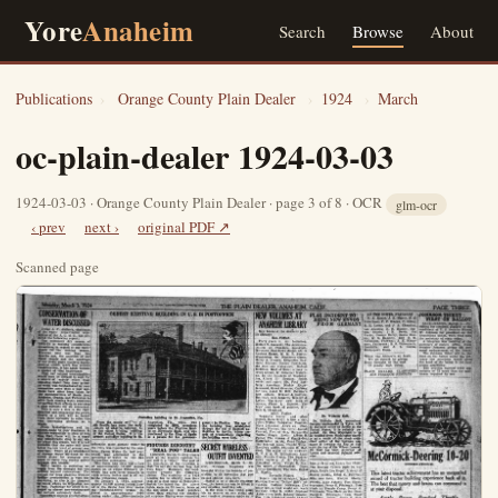
Yore
Anaheim
Search
Browse
About
Publications
›
Orange County Plain Dealer
›
1924
›
March
oc-plain-dealer 1924-03-03
1924-03-03 · Orange County Plain Dealer · page 3 of 8 · OCR
glm-ocr
‹ prev
next ›
original PDF ↗
Scanned page