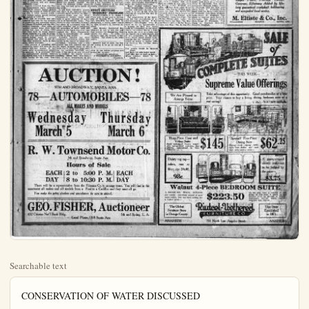
Searchable text
CONSERVATION OF WATER DISCUSSED

Judge J. F. Ahlborn, chairman of the water conservation committee of the A. C. of C., has prepared the following report:
The extremely dry season of 1922-23 is causing considerable uneasiness in regard to our water supply for the coming season. Whereas only less than two months ago, the question of our water supply and the condition of our water plane received hardly passing notice, much less serious consideration, it has again become a matter of vital importance.

That our largest municipalities would soon be obliged to seek for a source of supply other than pumping water from deep artesian wells was forshadowed by your committee more than a year ago. Steps have since been taken by the municipalities of Santa Ann, Anaheim, Orange and Fullerton to solve their coming water problems by uniting their efforts in evolving a plan suitable for all concerned.

This is only a step in the right direction and eventually the entire county as a unit will be forced from sheer necessity to solve this ever increasing problem as a whole.

From investigations and inquiries made by your chairman, it appears reasonable to state at this time that there will be a rapid and considerable drop in our water plane this season, but it is not probable that the same will drop below the low level of several seasons ago. There is an abundance of storage water on hand in the costal plane for pumping purposes to carry this county safely through this season.

Early barley is suffering severely from the drought but not entirely beyond redemption: The outlook for bean planting without further precipitation is very discouraging, as also is the prospect for beets where no irrigation can be had. Pasturage for stock is reported as almost non-existing and the outlook extremely dark.

Immediate copious precipitations will greatly relieve the situation and if received, will still insure successful crops.

Reports received from the Waolderable more surface water in the river was reported by the Anaheim Union Water Co., last year, which was attributed to the spreading of water in the San Bernardino mountains.

The Santa Ana river had a flow of approximately 10,000 miners inches on or about February 15, which has now been reduced to 4500 miners inches and is all run in the irrigating canals.

On January 1, 1924, approximately 15,000 miners inches flowed in the Santa Ana river under the Richfield-Olive bridge, reduced to approximately 1000 inches under the Olive-Anaheim bridge and entirely disappeared before the stream reached the Santa Fe railroad bridge about one and one-half miles south of

OLDEST EXISTING BUILDING IN U

Augustine, Fln., which completed in 1603, seven years before the Pilgrims led on Plymouth Rock, and purchased by the King of S as a palace for his goverFIGURES DISCOURT "REAL FOG" TAKE

LONDON, March 3—Old scoff at the modern London and call it a "mist." The complaint of the veterans that "in our day we had fog were fogs." However, the errants present the full claims. The visibility of a London fog is slightly less that of a coal mine at midday during the latest fog the lights were on 72 hours; but the zoo slept on their three days waiting for sun all airplane flights were canceled and the fog cost London $500 a day, according to Law W. Chubb, secretary of the Smoke Abatement society.

Early barley is suffering severely from the drought but not entirely beyond redemption. The outlook for bean planting without further precipitation is very discouraging, also is the prospect for beets where no irrigation can be had. Pasturage for stock is reported as almost non-existing and the outlook extremely dark.

Immediate copious precipitations will greatly relieve the situation and if received, will still insure successful crops.

Reports received from the Water Conservation Ass'n indicate 458,659.50 miners inches spread during the season of 1922-23 ending Oct. 1, 1923, against 2,050.-210 miners inches spread during the season of 1921-22.

The sum of $14,400 was contributed last year for the purpose of conserving and spreading water by Orange, Riverside and San Bernardino counties. Two miles of boulder contour dams were built during last year, of which 7805 feet were built by steam shovel. These conduits are now in condition so that approximately 20,000 miners inches could be turned out, spread and sunk on the debris cone whenever there is that much water available.

This method of spreading and conserving water will have an excellent test this season, if not much more precipitations should be received. It is estimated that the underground storage water has moved from 1 to 2 miles westward during the last year.

The Santa Ana river had a flow of approximately 10,000 miners inches on or about February 15, which has now been reduced to 4500 miners inches and is all run in the irrigating canals.

On January 1, 1924, approximately 15,000 miners inches flowed in the Santa Ana river under the Richfield-Olive bridge, reduced to approximately 1000 inches under the Olive-Anahelm bridge and entirely disappeared before the stream reached the Santa Fe railroad bridge about one and one-half miles south of this point.

It has been definitely proven that there is an immense sink of unknown depth between the Olive-Anahelm bridge and the West Chapman-st. bridge, which will store a great quantity of water and is of inestimable value. The efforts of your committee in bringing about an agreement with the upper counties, not to commence the spreading of water until the stream in the Santa Ana river has reached the West Chapman-st. bridge is undoubtedly of great benefit to this county.

Renewed interest has been awakened everywhere within this county in the matter of water conservation. Whereas, only a few months ago this interest was on the wane, brought about by the rapid rise in our water plane during the previous favorable seasons, it has taken on new life and it is realized by nearly every thinking citizen that this question of water conservation is as important to our future prosperity, as ever.

Respectfully submitted:
J. FREDERICK AHLBON

AUCTION
5TH AND BROADWAY, SANTA ANA
ALL MAKES AND MODELS
Wednesday Thu
March 5

ALL MAKES AND MODELS

Wednesday Thursday
March 5 March

R. W. Townsend Me
5th and Broadway, Santa Ana

Hours of Sale
EACH 2 to 5:00 P.M.
DAY 8 to 10:30 P.M.

There will be a representative from the Fiinance Co. to arrange te
assortment all makes and all models from a Ford to a Cadillac and th
You make the price, dealers and speculators be sure to attend.

GEO. FISHER, Auct
632 Citizens Nat'l Bank Bldg.
Local Phone, 1318 Santa Ana

BUILDING IN U.S. IS POSTOFFICE

NEW VOLUMES AT ANAHEIM LIBRARY
New books at the Anaheim public library:

Non Fiction
Forty years in my bookshop, Walter T. Spencer: The Americanization of Theodore Roosevelt, Hermann Hagedorn; Social life in Ancient Egypt, W. M. T. Petrie; Wandering in Northern China, Harry A. Franck; Etiquette, Gabrielle Reslere; Grover Cleveland; the man and statesman, Robert McElroy; East of Suez; a play in seven scenes, W. Somerset Maughan; In the footsteps of Washington, Albert H. Heussor; Spirit world and spirit life, Fred Rafferty; American Nights Entertainment, Grant Overton; Cooking for two, Janet M. Hill; Bettina's best salads, Weaver & LeCron; Bettina's best desserts, Weaver & LeCon; The boys' own book of science, Floyd L. Darrow; The boys' own book of politics, William G. Shepherd.

Adult Fiction
Tappan's barrow and other stories, Zane Grey; A line a day, Juliet Wilbur Tompkins; Croatian Mary Johnston; Anna's an idiot, Pamela Wynne; The rover, Joseph Conrad; Feet of clay, Margaretta Tuttle; Single Reek, Albert B. Paline; The woman of Knockelos, Hall Caine; So big, Edna Fehler; The beloved pawn, Harold Titus; Rustler's valley, Clarence E. Mulford; The night of the wedding, O. N. & A. M. Williamson; Lumox, Fannie Hurst; The Markenmore mystery, J. S. Flether; Nanneless river, Vigille E. Roe; The Queen of Farraudale, Clara Louise Burnhani; The smok, Helen R. Martin.

Juvenile Fiction
Peter's trip to storyland, Mary Carolyn Davis; Yellow Bill's adventure, Dolores McKenna; The little kitten that would not wash its face, Edna G. Delhl; Orphant Anne story book, Johany Gruelle; Our little Athenian cousin of long ago, Julia D. Cowles; Our little Spartan cousin of long ago, Julia D. Cowles; Green William and picture girls at sea, Laura.

The Moving Picture plays, Laura Lee Hope; Nancy Hanka, Ethel C. Who was Jane, Evely Fidelis, Jane Abbott; T boy scout, Percy K. Fitzhugh; Slate at Temple Camp Fitzhugh; Tom Shade on Percy K. Fitzhugh; wit hte colors, Percy Hugh; Tom Slade on a Percy K. Fitzhugh; Motorcycle dispatch boo...

BIRMINGHAM, March 3.—Secret wireless telephone was brought within the bounds of possibility by an invention that just passed official tests here.

Stated to be of simple construction, the invention can be fitted to any existing receiving set.

In the tests it was found possible to receive on one aerial and one receiver messages made up of two, three, or any number of different wave-lengths intermingled under the desired conditions.

Many English stations were heard broadcast simultaneously, and individual stations were tuned in or out at will, while the strength of reception was also varied at will.

The adaptability of the invention for the transmission of secret messages is obvious. If four different wave-lengths were decided on for the transmission of a message the first five words could be transmitted on one wavelength, the second five on a higher wave, the third on a lower and the fourth on a wave-length out of all proportion to the other three, which would render it impossible for the message to be picked up intact by anyone without knowing the various wavelengths.

Yon poodle dwells in mansion grand
And daily fed with lavish hand;
Stuff like that is hard to beat.
When children shiver in the street.

PICT SETTLES
ROBBING' PROBLEM
ATERTOWN, N. Y., Ma