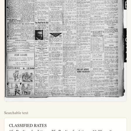
Searchable text
CLASSIFIED RATES
15c Per line, for 3 times. 25c Per line for 6 times. $1.00 per line per month. No charged ad accepted for less than 45c Phone 131. No ad accepted nor canceled after 11 a.m. on day of publication.

LEGION SAYS JAPS 'SIDESTEPPING' LAW

SAN FRANCISCO, Feb. 11. — American Legion officiaz, headed by Morgan Keaton, state adjutant of the organization, are convinced that the Japanese have no intention of complying with the alien land laws of the Pacific coast states, if they can evade them, or, failing evasion, if they can force an abrogation thereof through their home government. "Already a plan has been launched," said Keaton, "providing for the employment of Japanese labor, with a bonus based on net profits from the crops, instead of on gross profits. This was so clearly an attempt to evade the law that Fresno county officials have declared they will prosecute anyone taking part in such a contract."

A million dollar corporation for the Japanese has been organized, shares in which are offered to the Japanese and their American supporters who desire to aid in evasion of the intent of our state law, according to Keaton.

"Boware of Japanese propaganda that the anti-alien land laws are driving people from the land and that California agricultural interests are doomed," says the American Legion adjutant.

"We shall issue a call for enough ex-service men to man every farm in the state if the land-holder wants them."

An editorial in Nichi Bei (Japanese-American News) of San Francisco calls attention to the fact that the Japanese of California have savings in banks aggregating $50,000,000, and states that it is a matter of duty as well as of interest for them to contribute liberally to make the plans.

MOVES TOWN TO BUILD RESERVOIR

The entire town of American Falls, on the Snake river, Idaho, is to be moved by United States government engineers in the course of building what is to be the largest reservoir in the country, recording to the February issue of Popular Science Monthly.

The present town site will be the storage basin, and more than $6,000 acres surrounding the town will be infused when the project is completed. This giant reservoir will have a capacity of 1,590,000 acre-feet of water and will cost more than $12,000,000.

PLANT PEARLS IN AMERICAN RIVERS

Science will soon place millions of dollars in the inland streams of the United States, there to be gathered by anyone who desires.

This amazing announcement is made by the U.S. bureau of fisheries in the February number of Popular Science Monthly. Thra scientific propagation of freshwater mussels, the government experts plan to make dozens of rivers throut the land yield rich harvests in pearls.

Few people probably know that pearl fishing is conducted regularly in the rivers of the United States, yet during the last year more than $15,000,000 worth of pearls were found in mussel shells on the bottom of such rivers at the Mississippi and the Black River, and the White river in Arkansas. These pearls were produced by natural means.

NEW TODAY

A REAL BUY—Fine corner lot, close in, good clean district, for sale; $1500; terms. Phone 23.

FOR SALE—Vegetable truck. 329 No. Olive-sn. Phone 972-J.

$65—Boys high grade mahogany phonograph in fine condition, with 10 selections free. Cost new $200. Danz Piano Co., 152 W. Center-st., Anaheim.

FOR RENT—Large front bedroom and garage; close in. Mrs. M. J. Maley, 216 Chestnut.

FOR RENT—Four-room house, partly furnished, and garage; good loaction. Inquire 121 E. Center-st. Phone 258 or 866-R. evenings. Anna A. Rush.

PLAYER pianos rented. Prices start $195, $225, $275 up to $1275. Free music rolls, free bench. All rent can apply on buy later. Danz Piano Co., 152 W. Center, Anaheim.

NOTICE—I will not be responsible for any accounts made by my wife, Ruth Willm, as she has left my home. (Signed) Roy Willm. Lincoln-ave., R. F. D. 2, Anaheim.

SACRIFICE—A new 5-room Spanish bungalow for sale; very latest; hardwood; fireplace; French windows; in fine residence district, near schools.$4950, only $500 cash. Phone 33.

SONORA—Large, beautiful instrument used only a few months, guaranteed; looks like new; was $175, now only $96.50. Danz Piano Co., 162 W. Center, Anaheim.

FOR RENT—Furnished 6 room

An editorial in Nichi Bei (Japanese-American News) of San Francisco calls attention to the fact that the Japanese of California have savings in banks aggregating $50,000,000, and states that it is a matter of duty as well as of interest for them to contribute liberally to make the plans of this corporation successful. The object of the corporation is "to render aid to general farming industry by investing in farm lands and farm products, and furnishing financial assistance to the Japanese farmers of California."

Translations hitherto published from Japanese newspapers in San Francisco and Seattle urge the Japanese to use the privileges of their American-born children now attaining their majority as American citizens for the purpose of securing for the alien Japanese such advantages as use and ownership of land as may not be held by them under the laws now in force and already interpreted by the courts.

STUDY HOW TO RAISE BIG SPUDS

SACRAMENTO, Feb. 11. Potato growers from virtually every section of California will discuss with department heads of the state department of agriculture ways and means of securing a larger and better quality early potato crop for marketing in the northwest states.

The conference was called by G. H. Hecke, state director of agriculture, who declared that unless the quality of the California potato is improved that Idaho will soon supplant this state in the early potato field.

Hecke urged the growers to cooperate with his department in furthering production of certified potatoes.

Plain Dealer Classified Ads Always Bring Results

BUSINESS CLASSIFIED

FIRESTONE AND OLDFIELD TIRES
Dicycle and Motorcycle Repairing & Welding
W. H. Boon
147 So. Los Angeles St.

DANCING—TAYLOR ACADEMY OF DANCING
Pressell Hall—Monday and Thursday, 8 to 9:30; class lessons
Private lessons by appointment 698-J General dancing 9:30 to 12

AUTO REPAIRING—PUBLIC GARAGE
BATTERIES REPAIRED AND RECHARGED
620 S. LOS ANGELES ST.

BLACKSMITHING AND HORSE SHOEING
Dxy-Acetylene Welding
J. E. Gatewood, Richfield

FOR LEASE

SACRIFICE—A new 5-room Spanish bungalow for sale; very latest; hardwood; fireplace; French windows; in fine residence district; near schools;
4950, only $500 cash. Phone 33.

SONORA—Large, beautiful instrument used only a few months, guaranteed; looks like new; was $175, now only $96.50. Danz Plano Co., 162 W. Center, Anaheim.

FOR RENT—Furnished 6 room cottage. 529 South Los Angeles.

FOR RENT—Furnished room; close in; garage if desired. 210 Kroeger-st. Phone 919-W.

MATHUSHEK PIANO—Good for practice; $97, or will rent. Danz Plano Co., 162 W. Center-st., Anaheim.

EIGHT ROOMS
Eight-room house, partly furnished, arranged for two families; corner lot. 50x150; priced for short time at $5150.

W. J. Jewell Realty Co.
Golden State Bank Bldg.

PROFESSIONAL

You Need Not Be Sick

X-RAY FREE WITH COURSE OF ADJUSTMENTS
100 PER CENT RIGHT
Your backbone will tell me what and where your troubles are without asking a question.

The X-Ray shows you positively which of your spinal bones are out of place. Visit the most modern chiropractic office in Orange Co.

Dr. Joseph H. Coleman CHIROPRACTOR
Six Years Successful Practice in Los Angeles
Phone 845 250 E. Center St.
Cground floor: Anaheim

Anaheim Community Hospital
903 West Center Street
Phone 1091

SURGERY OBSTETRICS
Gertrude A. Lawrence, Supt.
Anaheim, Calif.

Bicycle and Motorcycle Repairing & Welding
W. H. Boon 147 So. Los Angeles St.

DANCING—TAYLOR ACADEMY OF DANCING
Pressell Hall—Monday and Thursday, 8 to 9:30; class lessons
Private lessons by appointment 698-J General dancing 9:30 to 12

AUTO REPAIRING—PUBLIC GARAGE
BATTERIES REPAIRED AND RECHARGED
620 S. LOS ANGELES ST.
PHONE 799

BLACKSMITHING AND HORSE SHOEING
Dxy-Acetylene Welding J. E. Gatewood, Richfield

FOR LEASE
Four 3-room and bath apartments. Will lease for one year for $110.00 per mo. 4 garages. These apartments with garage rent for $35.00 per mo. each.

LON A. TUTTLE
Office—840 North Los Angeles St.

PANTOMIME by J. H. Striebel

Johnston-Wickett Clinic
ANAHEIM, CALIFORNIA
HOURS
8:00 a.m. 5:00 p.m.

Phone 380
DR. D. G. GOLDING
General Office Practice
Eye, Ear, Nose and Throat
Glasses Fitted
Casseu Bldg. 220 W. Center St
anaheim, Calf.

Phone 728
DR. SUE M. AMACK
DR. HENRY C. VOGT
ANAHEIM'S CHIROPRACTORS
Palmer Graduates
Ground Floor Office
317 N. L. A. St. anaheim, Cal.

Office Hours 10 to 4 Phone $10
Dr. Guy Allison Rawson
MEDICINE—SURGERY
714 N. Lemon St. anaheim, Cali.

NEW TODAY

FINE CORNER LOT,
ECLEAN DISTRICT, FOR
TERMS. Phone 32.

VEGETABLE TRUCK,
ST. Phone 972-J.

GRADING MAHOGANY
FINE CONDITION, WITH
free. Cost new $200.
No., 152 W. CenterLarge front bedage; close in. Mrs.
216 Chestnut.

Four-room house,
bed, and garage; good
quire 121 E. Center58 or 866-R, eveA. Rush.

Prices
$225, $275 up to
music rolls, free
cant apply on buy
Plano Co., 152 W.
Lim.

Will not be responsicounts made by my
illim, as she has left
Signed) Roy Willm.
R. F. D. 2, Anaheim.

A new 5-room
salow for sale; very
wooded; fireplace;
in fine resitect, near schools,
500 cash. Phone 33.

Beautiful inonly a few months,
books like new; was
only $96.50. Danz
22 W. Centerr, AnaFurnished 6 room

NEW TODAY

WANTED—Dressmaking, family
sewing. 315 Paulina-st.

FOR RENT—Four-room modern
apartment. 1106 E. Broadway.

FOR SALE—One dresser; three
chairs; one rocker; good as new.
Inquire 1215 Pearl-st.

BEAUTIFUL consul model phonograph; $250 size, can be bought
for $126 with records; terms.
Danz Plano Co., 162 W. Centerst., Anaheim.

THIS
WEEK'S BARGAINS

Two rooms, bath, garage, large
lot. $2800, with $600 down, balance like rent.

Two 5-room modern bungalows;
hardwood front room; nook,
garage, etc.; $4750 each, with
$500 down, bal