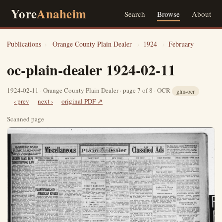
Yore
Anaheim
Search
Browse
About
Publications
›
Orange County Plain Dealer
›
1924
›
February
oc-plain-dealer 1924-02-11
1924-02-11 · Orange County Plain Dealer · page 7 of 8 · OCR
glm-ocr
‹ prev
next ›
original PDF ↗
Scanned page