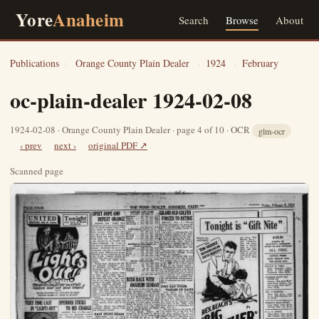
Yore
Anaheim
Search
Browse
About
Publications
›
Orange County Plain Dealer
›
1924
›
February
oc-plain-dealer 1924-02-08
1924-02-08 · Orange County Plain Dealer · page 4 of 10 · OCR
glm-ocr
‹ prev
next ›
original PDF ↗
Scanned page