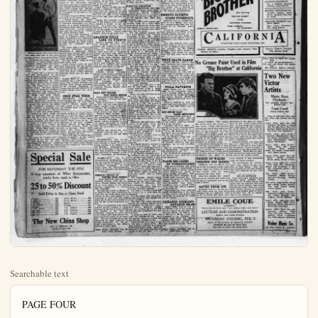
Searchable text
PAGE FOUR

UNITED
TREATER, 806 E. Center

Tonight
SAT. MAT. & NIGHT
10c-25c-35c

Lights Out!

The picture that will give you a tingly sensation down your spinal column!

WITH
RUTH STONEHOUSE—WALTER McGRAIL
MONTE BANKS IN "EAST IS WORST"

VERY FINE CAST IN "LIGHTS OUT"

SPENDER STICKS TO HIS CHARGE

LONDON, Feb. 8 — The sentence over the apparently mythical Wilson-Clemenceau secret compact regarding French domination of the Rhineland had shriveled today into a controversy over veracity between former predecessors.

UPSET DOPE AND DEFEAT ORANGE

Anaheim and Tustin high schools are still tied for first place in the county cabasa league, the defeat of Orange, 30 to last evening. Orange was raced to have had a better team than the locals, but coach Fitzmore lads upset the dope. Sweeney was transferred to forward and shone brilliantly. He is one of the best all around players at school. Swarthout was up to yesterday and shot a number of pretty goals. Howell went in Sweeney at the beginning of the last period. Dargatz started center and was later relieved Shea. Giss and Mann w guards.

Orange team: Higgins and Ins, forwards; Danamann, center; Robinson and Mete, guard; McCandles sub for Bivins and Vivian for Mete.

The 110's had a harder back to wage. This division won So. Calif. title last year. Helped the usual high point man, out of the game with only five points to his credit. This was to the excellent guarding "Blondy" Alsip. The loss of the game drops the locals into second place, this being their first feat. The boys played the game of the season, but were able to stand the pace set by winners.

Anaheim: Woods and Giss, wards; Utter, center; Ochoa, Alsp, guards; Lawe went in Ochoa.

Orange: Heiser and Gilles forwards; Brickell, center; R and Chapman guards.

RAIN STOPS BEAR

BERKELEY, Feb. 8 — Weather has stopped the out training of the Bear track but it has not dampened spirits or prospects.

VERY FINE CAST IN "LIGHTS OUT"

Mystery stories have been written about men lost in the catacombs of Rome, the covers of Paris, the jungles of Africa, and the labyrinths of subterranean caves—in fact, authors have long since despaired of finding any new way to effectively bury their horses alive in any place on earth.

In "Lights Out," a moving picture play which comes to the United Theater Friday and Saturday, a novel way of losing characters was discovered by Paul Dickey and Mann Page, the authors, when they put their villain, hero, and others into a moving picture studio. No more confusing mass of deceptive corridors, fake staircases, and bogus doorways could be found anywhere in the wordt. And when "High Shine" Joe, a smooth crook who is entirely unfamiliar with the various subterfuges employed in moving picture productions, starts to pursue the hero in the midst of the multifold windings, he reaps a harvest of mishape, mistakes, and misfortunes. He attempts to walk into doors which are painted on brick walls, he runs up stairways and off the back end for a drop of ten feet or so, he tries to go up in stationary elevators, and walks into the midst of a fight scene, to be cruelly beaten by a crowd of hungry extras, earning their $5 per day. When "High Shine" Joe finally gets out of the studio, he is mutilated beyond recognition, but the audience is many laughs.

SPENDER STICKS TO HIS CHARGE

LONDON, Feb. 8.—The sentence over the apparently mythical Wilson-Clemenceau secret compact regarding French domination of the Rhineland had shriveled today into a controversy over veracity between former premier Lloyd George and Harold Spender, a reporter, who attributed revelations of the pact to the ex-premier.

In Lloyd George's denial, Spender stuck to his guns, saying:

"I cannot recant. Mr. Lloyd Georgi in our conversation certainly expressed indignation over the signing of a secret document in his absence from Paris during the peace conference. It was a secret pact and was arrived at behind Mr. Lloyd George's back.

“If I have been indiscreet, I shall be indiscreet again where secret documents are concerned. It is the duty of the fourth estate to fight against the third estate arriving at necessary agreements."

The whole affair is leaving an unpleasant aftermath. Premier MacDonald is displeased with Lloyd George and the latter is displeased with the premier and the French press. Animosity toward Lloyd George has increased.

The Dail Herald, organ of the labor party, said:

“Lloyd George could not have done differently had his purpose been deliberately to sabotage the diplomacy of the present government and create friction between Downing street and the Qual D'Orsay.

PARIS, Feb. 8.—Accusations published by a New York news-paper that Premier Polnarec and Marshal Foch desired annexation of the German Rhineland by France was formally denied by the French foreign office this afternoon.

GRID STAR WEDS

BERKELEY, Feb. 8.—An announcement was made today of the engagement of Olin Cottis ("Cort") Majors, captain and right guard of the 1922 California football team, to Miss Helen McCreary.

tection against the crook's cleverness in a moving picture studio, Theodore Von Elitz takes the part of Eggs, a scenario writer, whose camera tricks prove to be the downfall of the slick criminal Walter McGrail, as Sea Bass, a mysterious stranger. Marle Astaire, as Barbara, Eggs' sweetheart, Ben Deely, as "High Shine" Joe and other well-known actors complete the cast.

RAIN STOPS BEAR

BERKELEY, Feb. 8.—Weather has stopped the out training of the Bear tracker but it has not dampened its spirits or prospects.

Coach Walter Christie has covered a sufficient number stars from the ranks of the phomores and substitutes to him put thru with a team ww he is sure will come out near top.

Captain Bill Neufeldt is out of the weights and is sure a number of points in all meets. At present one arm bothering him so he will have lay off the javelin for a while is aided by Witter, Francis Rogers, who are all good me.

ANAHEIM GIRLS LOSE TO PUENE

Puente's baseball nine med Anaheim girls 9 to practice last evening on the court. The game was very throughout. Several times the bases were full of Ana players, the home team failed score. Irma Young, star catcher, made several hits and brought the players home. Hazel Wright, Carner and Elizabeth Mott tried out at pitcher's box. Jacques used about 15 players.

LAST NIGHTS FIGHTT

OMAHA — Morrie Schlch Omaha welterweight, awarded cision over Jimmy Jones, Yo town, Ohio; Chuck Lambert, neapolis, got the decision Carl Augustine. St. light heavyweight; Al Van Minneapolis got decision Onestep Watson, Omaha welterweight.

MAKE NEW DEMAND

THAT DENBY RE

(Continued From Page Or ret dealings in Sinclair and eny oil stock.

With ex-secretary of thelor Fall, who had been called today, excused from further pearance, the committee sum ed twelve other witnesses, t stock brokers and bank off William Gibbs McAdoo, date for the Democratic preti nomination, who wrote for Lenroot, Republican o consin, asking permission to stand voluntarily to e his connection with Doheny ests, will be allowed to test tomorrow.

McAdoo has severed his fessional relations with Doheny leasee of the Elk

Special Sale
FOR SATURDAY THE 9TH
A large assortment of White Semiporcelain,
strictly firsts; made in Ohio

25 to 50% Discount
Sold Either in Sets or Open Stock

6 Cups ... 75c
6 Saucers ... 40c
6 Fruits ... 40c
6 Pie Plates ... 50c
6 Soups ... 90c
6 7-in. Plates ... 90c
Jugs 42's ... 25c
Jugs 36's ... 30c
Jugs 24's ... 40c

The New China Shop
207 E. CENTER ST.
CHAS. T. SPATES

tection against the crook’s cleverness in a moving picture studio.
Theodore Von Eltz takes the part of Eggs, a scenario writer, whose camera tricks prove to be the downfall of the slick criminal.
Walter McGrail, as Sea Bass, a mysterious stranger, Marie Astaire, as Barbara, Eggs’ sweetheart, Ben Deely, and other well-known actors complete the cast.

There will also be shown Monte Banks in another, of his funny comedies, “East is Worst.”

On Saturday matinee and night will also be shown Ruth Roland, who is being hounded by “Highin” the 4th episode of “Ruth of the Shine” Joe. She finds ample pro-Range.”

WASHINGTON, Feb. 8
investigation of the leasing tain sections of naval oil rn under number 2 in California.
Co. by ex-secretary of the In Fall was proposed in the this afternoon by Senator L.ette, Republican, of Wisconsin.

GENERAL EXODUS OF YOUTHS FROM POINTS
(Continued from page on startling charges, altho thereny, already shaken and ed as never before in the history, is beginning to that impossible.

An apparent exodus to pleer climes of the rising young men and high school alleged to have participated saturnale of “love nest” and poker parties here was revealed day by the district attorney fice.

Altho 15 complaints were against persons accused of involved in the hectic reveals set tongues in the “churches” wagging as new fore, officers have been able and arrest only seven of the ber. The rest are believed to decamped for parts unknown escape prosecution for the leged contributing to the frequency of minor girls.

Plain Dealer Classified A ways Bring Results

SET DOPÉ AND DEFEAT ORANGE
Heim and Tustid high is still tied for first place county cabasa league, thru defeat of Orange, 30 to 10 evening. Orange was rated we had a better team than locals, but coach Fitzmorris' upset the dope. Sweeney transferred to forward and brilliantly. He is one of all around players at the Swarthout was up to par day and shot a number of goals. Howell went in for eyes at the beginning of the period. Dargatz started at and was later relieved by Giss and Mann were range team: Higgins and Bivowards; Danamann, centobinson and Mete, guards; handles sub for Bivins and for Mete.

110's had a harder battle edge. This division won the alf., title last year. Heiser, actual high point man, came of the game with only four to his credit. This was due to excellent guarding ofady Alsip. The loss of this drops the lo