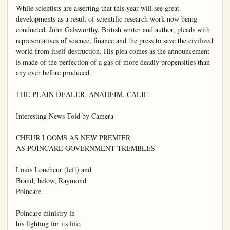
While scientists are asserting that this year will see great 
developments as a result of scientific research work now being 
conducted. John Galsworthy, British writer and author, pleads with 
representatives of science, finance and the press to save the civilized 
world from itself destruction. His plea comes as the announcement 
is made of the perfection of a gas of more deadly propensities than 
any ever before produced.

THE PLAIN DEALER, ANAHEIM, CALIF.

Interesting News Told by Camera

CHEUR LOOMS AS NEW PREMIER

AS POINCARE GOVERNMENT TREMBLES

Louis Loucheur (left) and

Brand; below, Raymond

Poincare.

Poincare ministry in

his fighting for its life.
