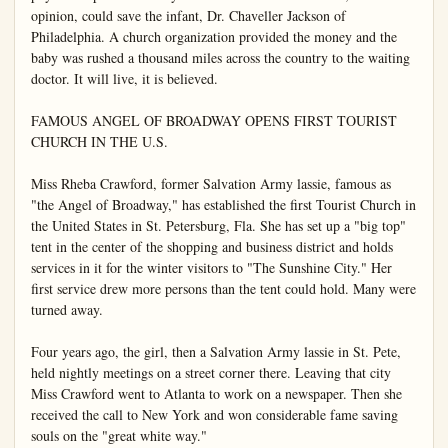
opinion, could save the infant, Dr. Chaveller Jackson of 
Philadelphia. A church organization provided the money and the 
baby was rushed a thousand miles across the country to the waiting 
doctor. It will live, it is believed.

FAMOUS ANGEL OF BROADWAY OPENS FIRST TOURIST 
CHURCH IN THE U.S.

Miss Rheba Crawford, former Salvation Army lassie, famous as 
"the Angel of Broadway," has established the first Tourist Church in 
the United States in St. Petersburg, Fla. She has set up a "big top" 
tent in the center of the shopping and business district and holds 
services in it for the winter visitors to "The Sunshine City." Her 
first service drew more persons than the tent could hold. Many were 
turned away.

Four years ago, the girl, then a Salvation Army lassie in St. Pete, 
held nightly meetings on a street corner there. Leaving that city 
Miss Crawford went to Atlanta to work on a newspaper. Then she 
received the call to New York and won considerable fame saving 
souls on the "great white way."
