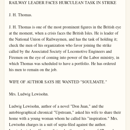
RAILWAY LEADER FACES HURCULEAN TASK IN STRIKE

J. H. Thomas.

J. H. Thomas is one of the most prominent figures in the British eye 
at the moment, when a crisis faces the British Isles. He is leader of 
the National Union of Railwaymen, and has the task of holding it; 
check the men of his organization who favor joining the strike 
called by the Associated Society of Locomotive Engineers and 
Firemen on the eye of coming into power of the Labor ministry, in 
which Thomas was scheduled to have a portfolio. He has ordered 
his men to remain on the job.

WIFE OF AUTHOR SAYS HE WANTED "SOULMATE."

Mrs. Ludwig Lewisohn.

Ludwig Lewisohn, author of a novel "Don Juan," and the 
autobiographical chronical "Upstream," asked his wife to share their 
home with a young woman whom he called his "inspiration." Mrs. 
Lewisohn charges in a suit of sepia-filed against the author. 