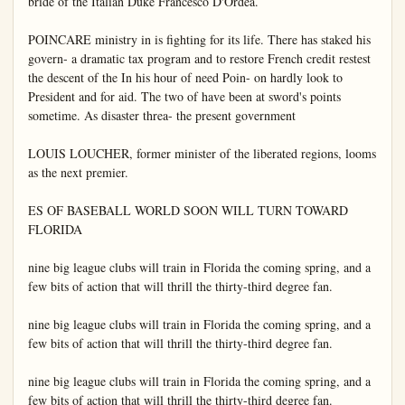
bride of the Italian Duke Francesco D'Ordea.

POINCARE ministry in is fighting for its life. There has staked his 
govern- a dramatic tax program and to restore French credit restest 
the descent of the In his hour of need Poin- on hardly look to 
President and for aid. The two of have been at sword's points 
sometime. As disaster threa- the present government

LOUIS LOUCHER, former minister of the liberated regions, looms 
as the next premier.

ES OF BASEBALL WORLD SOON WILL TURN TOWARD 
FLORIDA

nine big league clubs will train in Florida the coming spring, and a 
few bits of action that will thrill the thirty-third degree fan.

nine big league clubs will train in Florida the coming spring, and a 
few bits of action that will thrill the thirty-third degree fan.

nine big league clubs will train in Florida the coming spring, and a 
few bits of action that will thrill the thirty-third degree fan.
