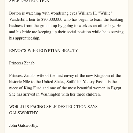
SELF DESTRUCTION

Boston is watching with wondering eyes William II. "Willie" 
Vanderbilt, heir to $70,000,000 who has begun to learn the banking 
business from the ground up by going to work as an office boy. He 
and his bride are keeping up their social position while he is serving 
his apprenticeship.

ENVOY'S WIFE EGYPTIAN BEAUTY

Princess Zenab.

Princess Zenab, wife of the first envoy of the new Kingdom of the 
historic Nile to the United States, Soffullah Yousry Pasha, is the 
niece of King Fuad and one of the most beautiful women in Egypt. 
She has arrived in Washington with her three children.

WORLD IS FACING SELF DESTRUCTION SAYS 
GALSWORTHY

John Galsworthy.
