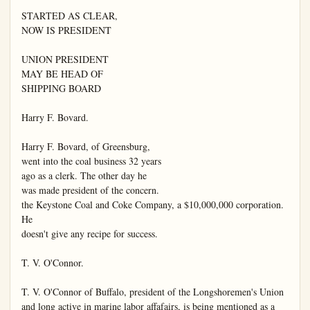
STARTED AS CLEAR,

NOW IS PRESIDENT

UNION PRESIDENT

MAY BE HEAD OF

SHIPPING BOARD

Harry F. Bovard.

Harry F. Bovard, of Greensburg,

went into the coal business 32 years

ago as a clerk. The other day he

was made president of the concern.

the Keystone Coal and Coke Company, a $10,000,000 corporation. 
He

doesn't give any recipe for success.

T. V. O'Connor.

T. V. O'Connor of Buffalo, president of the Longshoremen's Union

and long active in marine labor affafairs, is being mentioned as a 