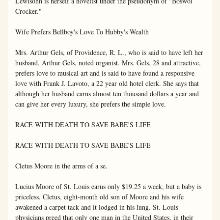
Lewisohn is herself a novelist under the pseudonym of "Boswol 
Crocker."

Wife Prefers Bellboy's Love To Hubby's Wealth

Mrs. Arthur Gels, of Providence, R. L., who is said to have left her 
husband, Arthur Gels, noted organist. Mrs. Gels, 28 and attractive, 
prefers love to musical art and is said to have found a responsive 
love with Frank J. Lavoto, a 22 year old hotel clerk. She says that 
although her husband earns almost ten thousand dollars a year and 
can give her every luxury, she prefers the simple love.

RACE WITH DEATH TO SAVE BABE'S LIFE

RACE WITH DEATH TO SAVE BABE'S LIFE

Cletus Moore in the arms of a se.

Lucius Moore of St. Louis earns only $19.25 a week, but a baby is 
priceless. Cletus, eight-month old son of Moore and his wife 
awakened a carpet tack and it lodged in his lung. St. Louis 
physicians preed that only one man in the United States, in their 