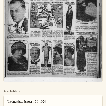
Searchable text
Wednesday, January 50 1924
