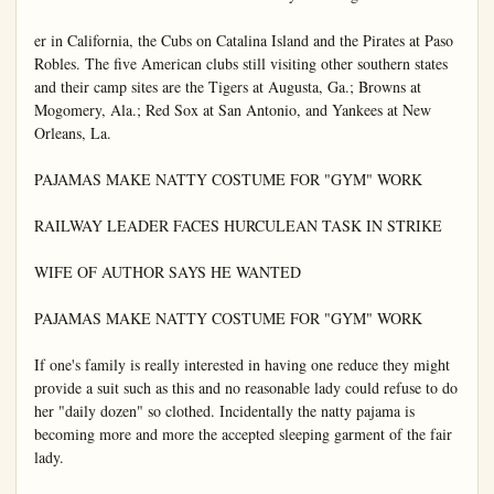
er in California, the Cubs on Catalina Island and the Pirates at Paso 
Robles. The five American clubs still visiting other southern states 
and their camp sites are the Tigers at Augusta, Ga.; Browns at 
Mogomery, Ala.; Red Sox at San Antonio, and Yankees at New 
Orleans, La.

PAJAMAS MAKE NATTY COSTUME FOR "GYM" WORK

RAILWAY LEADER FACES HURCULEAN TASK IN STRIKE

WIFE OF AUTHOR SAYS HE WANTED

PAJAMAS MAKE NATTY COSTUME FOR "GYM" WORK

If one's family is really interested in having one reduce they might 
provide a suit such as this and no reasonable lady could refuse to do 
her "daily dozen" so clothed. Incidentally the natty pajama is 
becoming more and more the accepted sleeping garment of the fair 
lady.
