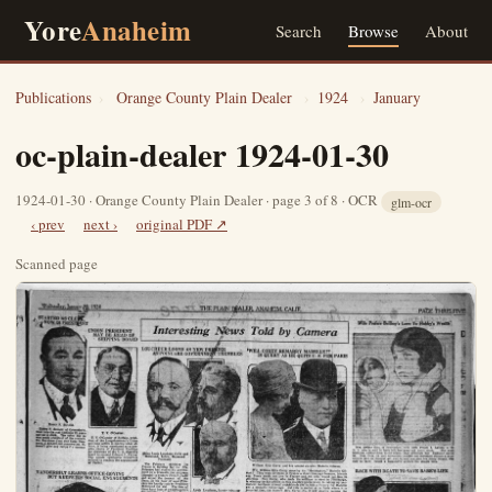
Yore
Anaheim
Search
Browse
About
Publications
›
Orange County Plain Dealer
›
1924
›
January
oc-plain-dealer 1924-01-30
1924-01-30 · Orange County Plain Dealer · page 3 of 8 · OCR
glm-ocr
‹ prev
next ›
original PDF ↗
Scanned page