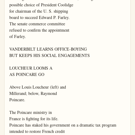
possible choice of President Coolidge

for chairman of the U. S. shipping

board to succeed Edward P. Farley.

The senate commerce committee

refused to confirm the appointment

of Farley.

VANDERBILT LEARNS OFFICE-BOYING

BUT KEEPS HIS SOCIAL ENGAGEMENTS

LOUCHEUR LOOMS A

AS POINCARE GO

Above Louis Loucheur (left) and

Millerand; below, Raymond

Poincare.

The Poincare ministry in

France is fighting for its life.

Poincare has staked his government on a dramatic tax program

intended to restore French credit
