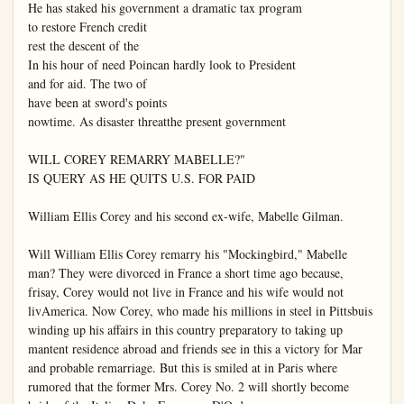
He has staked his government a dramatic tax program

to restore French credit

rest the descent of the

In his hour of need Poincan hardly look to President

and for aid. The two of

have been at sword's points

nowtime. As disaster threatthe present government

WILL COREY REMARRY MABELLE?"

IS QUERY AS HE QUITS U.S. FOR PAID

William Ellis Corey and his second ex-wife, Mabelle Gilman.

Will William Ellis Corey remarry his "Mockingbird," Mabelle

man? They were divorced in France a short time ago because, 
frisay, Corey would not live in France and his wife would not 
livAmerica. Now Corey, who made his millions in steel in Pittsbuis 
winding up his affairs in this country preparatory to taking up

mantent residence abroad and friends see in this a victory for Mar 
and probable remarriage. But this is smiled at in Paris where

rumored that the former Mrs. Corey No. 2 will shortly become
