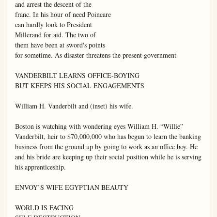
and arrest the descent of the

franc. In his hour of need Poincare

can hardly look to President

Millerand for aid. The two of

them have been at sword's points

for sometime. As disaster threatens the present government

VANDERBILT LEARNS OFFICE-BOYING

BUT KEEPS HIS SOCIAL ENGAGEMENTS

William H. Vanderbilt and (inset) his wife.

Boston is watching with wondering eyes William H. “Willie” 
Vanderbilt, heir to $70,000,000 who has begun to learn the banking 
business from the ground up by going to work as an office boy. He 
and his bride are keeping up their social position while he is serving 
his apprenticeship.

ENVOY’S WIFE EGYPTIAN BEAUTY

WORLD IS FACING
