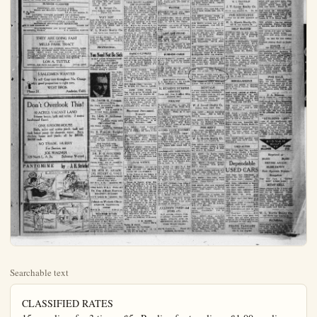
Searchable text
CLASSIFIED RATES
15c per line, for 3 times, $5c Per line for two lines. $1.00 per line per month.
No call. Red ad accepted for less than 45c Phone 151. No ad accepted nor canceled after 11 a.m. on day of publication.

Miscellaneous

Synchronization Plays Big Part In Opera Presentation

"The average theater-goer has but little conception of what a large part synchronization plays in the preparation of a play or opera for presentation on the stage."

It was Ellis Rhodes, director of the Orange County Choral Union which will present De Koven's famous opera, "Robin Hood" at the Anaheim Union High school auditorium the night of January 25th, who was speaking.

"Everything," he continued, "must be synchronized, in order that there may be a perfect ensemble. It is all done by means of cues, musical and spoken. One action, or one word, or one musical phrase, is the signal for another action, another word, another musical phrase.

"Take, for instance, the work of Dominico Clanfonti, orchestra director, for this production of 'Robin Hood.' At first thought it would appear to the average theater-goer that rehearsals are conducted with full orchestra. This is not the case. It is far better that the singers be reheared in one group and the orchestra in another."

Mr. Clanfonti attends my rehearsals, of course, to get the tempo I employ for the various numbers. Then, when he returns to his orchestra, he knows exactly the tempo that he must give throut out.

"It is not until several rehearsals before the performance that we begin rehearsing singers and orchestra in conjunction. Indeed, it is not necessary that it be done any sooner—they have both learned their share in the performance, the tempo, the phrasing and so on, and the joint rehearsals at the end are merely designed to smooth out the rough spots.

"In preparing 'Robin Hood' we have had more time at our disposal than has been the case with several other of the works that the choral union has undertaken. The result is that De Koven's ever-delightful fantasy will be given in a manner entirely satisfying.

"Just one little detail, for example, that is likely to be a stumbling block for an amateur performance, is that of not allowing principals and chorus sufficient time to dress between numbers. I have bent every energy to the end of eliminating confusion and misunderstanding in this regard—and thus, another of the countless details making for perfection, has been attended to.

"There is every indication that our performance will be greeted by a crowded house here."

NEW TODAY

FOR SALE—Chevrolet touring good condition, and rubber cheap, and terms. Phone 516-M

FOR RENT—Large airy bedroom gentleman only. Phone 537R.

FOR SALE—Three pens of choice mated R. I. Reds. 9 pullets and cockerel in each pen. One block east of Atwood station, one door east of Richfield Garage.

FOR RENT—New 5-room house furnished. Garage. Phone 281-W

FINE PROPERTY FOR EXCHANGE

Large 8-room home, modern, o good corner lot, 50x140 feet, large vacant lots, the 5 lots also are worth $12,500. Will exchange this fine property at $10,000 or first class orange grove at right price.

W. L. Morris Realty Co
123 N. Los Angeles-st.

Has Pomona Property Wants Anaheim
2 large lots and 7-room house in good location in Pomona. Will trade for any kind of property here, or sell for $4000 cash.

Needs Money Must Sell Pronto!
Four-room house on corner lot 52x155 ft., one block from Los Angeles in residential district. Must be sacrificed for $2800. $450 will handle this if you act quickly enough. 577A.

BUSINESS CLASSIFIED

It would appear to the average theater-goer that rehearsals are conducted with full orchestra. This is not the case. It is far better that the singers be reheared in one group and the orchestra in another.

"Mr. Clanfonf attends my rehearsals, of course, to get the tempo I employ for the various numbers. Then, when he returns to his orchestra, he knows exactly the tempo that he must."

BUSINESS CLASSIFIED

FIRESTONE AND OLDFIELD TIRES
Bicycle and Motorcycle Repairing & Welding
W. S. Boon
147 So. Los Angeles St.

DANCING—TAYLOR ACADEMY OF DANCING
Pressell Hall—Monday and Thursday, 8 to 9:30, class lessons
Private lessons by appointment 698-J
General dancing 9:20 to 12

AUTO REPAIRING—PUBLIC GARAGE
BATTERIES REPAIRED AND RECHARGED
120 S. LOS ANGELES ST.
PHONE 799

BLACKSMITHING AND HORSE SHOEING
Oxy-Acetylene Welding
J. E. Gatewood, Richfield

THEY ARE GOING FAST
BUY A LOT IN MILLS PARK TRACT
PEOPLE FROM LOS ANGELES, HOLLYWOOD, LONG BEACH AND ANAHEIM HAVE PURCHASED LOTS THIS WEEK. DON'T WAIT, YOU CAN MAKE BIG MONEY BUYING LOTS FOR $1400.00 TO $1800.00 AND GET THIS STRAIGHT THESE PRICES INCLUDE THE COST OF ALL IMPROVEMENTS. PAYMENTS $25.00 PER MONTH.

LON A. TUTTLE
OFFICE—840 North Los Angeles St.
Selling Agent

5 SALESMEN WANTED
To sell Gray cars throughout No. Orange County; good proposition to right men.

WEST BROS.
Phone 31 Anaheim, Calif.

Don't Overlook This!
10 ACRES, VACANT LAND
5-room house, bath and toilet. 2 rooms hardwood floors.

ONE 3-ROOM HOUSE
Bath, toilet and screen porch, tank and tank house pump for domestic water. Barn,

Needs Money
Must Sell Pronto!
Four-room house on corner lot 52x155 ft., one block from Los Angeles in residential district. Must be sacrificed for $2800. $450 will handle this if you act quickly enough. 577A.

C. B. Berger Co.
First National Bank Building
Phone 523

WHY NOT
Look this fine home over. It was built by Dierker, has 5 rooms, one of the best streets in Anaheim. Price only $8850 and small payment down.

W. L. Morris Realty Co.
123 North Los Angeles-st.

PROFESSIONAL

You Need Not Be Sick
X-RAY FREE WITH COURSE OF ADJUSTMENTS
100 PER CENT RIGHT
Your backbone will tell me what and whore your troubles are without asking a question.

Dr. Joseph H. Coleman
CHIROPRACTOR
Six Years Successful Practice in Los Angeles
Phone 845 250 E. Center Bground floor; Anaheim

Dr. Leota P. Anderson
Office Phone 413 Residence Phone 107 CHIROPRACTOR
204 Fisher Building Anaheim, California

Dr. B. Franklin Badgle

Don’t Overlook This!
10 ACRES, VACANT LAND
5-room house, bath and toilet. 2 rooms hardwood floors.

ONE 3-ROOM HOUSE
Bath, toilet and screen porch, tank and tank house pump for domestic water. Barn, chicken house and yards; all for $8000; $6000 cash.

NO TRADE. HURRY
For Service, see
JOE WAGNER
120 North L. A. St. Salesman Wanted

PANTOMIME by J. H. Striebel

DRAMS AND REALITY

NEW TODAY

SALE—Chevrolet touring; condition, and rubber; land terms. Phone 516-M.

RENT—Large airy bedroom can only. Phone 537R.

LTH—Three penn of choice. R. I. Reds. 9 pullets and in each pen. One block atwood station, one door Richfield Garage.

RENT—New 5-room house bed. Garage..Phone 281-W.

NE PROPERTY FOR EXCHANGE

1- Room home, modern, on corner lot, 50x140 feet, 5 carcant lots, the 5 lots alone with $12,500. Will exchange the property at $16,000 on grass orange grove at right.

M. Morris Realty Co.
123 N. Los Angeles-st.

Pomona Property Wants Anaheim

Large lots and 7-room house good location in Pomona. Trade for any kind oferty here, or sell for cash.

Needs Money Must Sell Pronto!

Room house on corner x155 ft., one block from Angeles in residential area. Must be sacrificed $2800. $450 will handle if you act quickly high. 577A.

NEW TODAY

NOTICE to realtors, all my real estate is off the market. F. S. Herr.

A BARGAIN—9.75 acres fine bearing Valencias and lemons, good crop, good buildings, dandy location on boulevard. Owner siek, price reduced to $26,000. Whitney Realty Co. Phone 709 Orange.

YOUNG married man wants position on ranch. Can give good references. Inquire C. A. Osburn Ranch on Katella road or phone Garden Grove 102-W.

FOR SALE—Team harness, single and double. 828 N. Zeyn.

FOR RENT—Furnished front bedroom. Also garage. 413 S. Melrose.

FOR SALE—Kissel car, 6 cylinder, with 4 new cord tires. Just like new. 521 N. Los Angeles-st.

FOR SALE—31—20 Singer tailor sewing machine, slightly used.$30. 234 E. Center-st. Phone 169.

FOR SALE—Nubian goats, one yearling, one 3-year-old, fresh in May. Still milking. Mrs. E. B. Camp, phone 761-J-1.

FOR SALE—a bargain, nice two room house. Price $2400., $800 cash, balance $30 month. Inquire 800 N. Olive.

SACRIFICE—Choice building lot, price $1450., $25 down., $25 per month. Inquire 800 N. Olive-st.

REAL ESTATE SALESMEN AND SALESWOMEN

Can you sell near the most

NEW TODAY

FOR SALE—Baby buggy. Phone 759R4. W. B. Allen.

FOR EXCHANGE Will take car up to $400 as part payment on good lot. See Bau-man, with—Harry Scott Realty
128 N. Center St.

WANTED—Ladies to see our beautiful art stuff rugs; taking old carpets, clothing and rags. For information address Box 8, Plain Dealer. Agent will call Wednesdays.

WANTED—Master plumber with some capital; good place; cheap rent. Apply P. A. Savory, 414 S. Spadra, Fullerton, Calif.

FOR SALE—Large garage house, living room 10x29, bedroom, bath, closet built-in kitchen, hot and cold water, Screen porch, large garage;; $2300., $500 dpwn and $50 per mo. T. R. Morris, owner. Phone 721J3.

FOR SALE—Furniture, bed, dresser, leather du-fold, chairs, invalid cot, heater and wood, large mirror, fruit jars, ice chest, ruge, electric washer, writing desk, etc. Moving must sell.C J. Maddux No. Palm-st. First house north of Fullerton Water Plant in grove. Phone 760-W.

FOR SALE—New 4-room unfurnished house with garage.Close in.Inquire 517 W.Broadway.

FOR SALE—Horses, chickens,cows, wagon, plow. 203 Bush st., Anaheim.

FOR RENT

FOR RENT—Apts. 7 and $410 S. Philadelphia st. Apply Apt. 11.

FOR RENT—Modern 4-room and garage, furnished, on Lemon-st. Inquire at 747 Lemon-st. Phone 394-J.

FOR RENT—3 rooms and bf furnished.Phone $32 J.C.Call 325 S. Claudina st.

FOR RENT—Furnished flat private entrance; garage.N modern never been occupied.plly 747 N.Lemon-st.phys 394

FOR RENT—Nicely furnishes apts., private bath, continuous water.Shaw Apts., 104 S.ena.

FOR RENT-In Balboa,furnished bungalow with garage; place