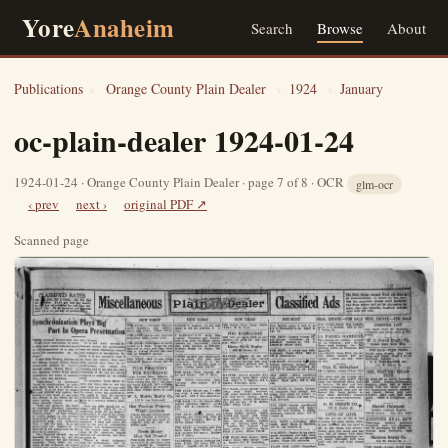
Yore
Anaheim
Search
Browse
About
Publications
›
Orange County Plain Dealer
›
1924
›
January
oc-plain-dealer 1924-01-24
1924-01-24 · Orange County Plain Dealer · page 7 of 8 · OCR
glm-ocr
‹ prev
next ›
original PDF ↗
Scanned page