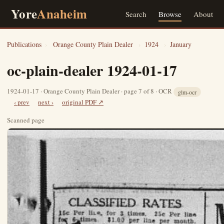
Yore
Anaheim
Search
Browse
About
Publications
›
Orange County Plain Dealer
›
1924
›
January
oc-plain-dealer 1924-01-17
1924-01-17 · Orange County Plain Dealer · page 7 of 8 · OCR
glm-ocr
‹ prev
next ›
original PDF ↗
Scanned page