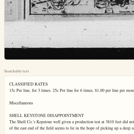
Searchable text
CLASSIFIED RATES
15c Per line, for 3 times. 25c Per line for 6 times. $1.00 per line per month. No charged ad accepted for less than 45c Phone 151. No ad accepted nor canceled after 11 a.m. on day of publication.

Miscellaneous

SHELL KEYSTONE DISAPPOINTMENT
The Shell Co.'s Kepstone well given a production test at 3810 feet did not come up to expectations and its action would indicate that it is an edge well that fixes the eastern limit of the field as far as upper sand production is concerned. The Shell Keystone bailed some heavy oil about 15 gravity, and will probably make a pumping well at best. The future of the east end of the field seems to lie in the hope of picking up a deep sand.

Oil operators interested in the southwest section of the Lomita section of the field will appreciate the efforts of the Federal Drilling Co. in getting the Gerner well back on production. At 3870 the well developed water, plugged back 100 feet it was converted into a 200 barrel pumper. The Federal well now proceed with Gerner No. 2.

The Julian Petroleum Corporation now has production at Torrance. On the Mueller property No. 3 was drilled to 3692 and is making between 550 and 600 barrels. Julian 1 (Splitzdoeser) at 2852 continues to light sand trough and has not gotten underway to real production as yet. No. 6 drilled by the Cannon Drilling Company failed to produce after tubing and a packer had been installed and now the well is being prepared for the pump.

The failure of the Star Petroleum Co.'s B. & R. No. 1 to come into production on Carson Road would seem to place a part of this section of the field in doubt. The Star Petroleum Co. has shut its B. & R. 1 down at 3708 and will await the developments of the Baltimore Oil Co.

BUENA PARK
BUENA PARK, Jan. 17—(Special). J. A. Evans died Monday, Jan. 14, at about 4 o'clock in the afternoon. Mr. Evans had been ill for a long time, having been confined to his bed for nearly two years. He was born in Kentucky, Jan. 6, 1841. He passed his early manhood in Missouri. He was a clyll war veteran. He moved with his wife to California in 1875. The family have lived in Buena Park for 18 years. Mr. Evans is survived by a widow and three children: Edward and Oscar of Buena Park, and Hugh of Los Angeles. He also has two grandchildren and one great grandchild.

The funeral will be Thursday afternoon at 2 o'clock at the McAulay funeral parlor, Fullerton.

Mr. and Mrs. J. K. Doyle entertained friends in their new home on Ninth st. Saturday evening Mr. and Mrs. Haline were dinner guests, and Mr. and Mrs. Will Brawley and Mr. and Mrs. Parker Nevill of Buena Park were evening guests.

C. W. Middleton has appendicitis.

Mr. and Mrs. H. E. Warren and daughter Florence were Los Angeles visitors and shoppers Saturday. Mrs. Warren is slowly gaining strength after her severe illness a few weeks ago.

Mrs. Leland Weaver was a week-end guest of her parents, Mr. and Mrs. I. D. Jaynes.

Mr. and Mrs. C. W. Girvin were visited Sunday by Mr. Girvin's cousins, Mr. and Mrs. Herbert Koch and family.

About 40 of the Eastern Star lodge attended a lodge meeting at Fullerton Saturday night.

Mr. and Mrs. Oscar Jett have as their guests Mr. and Mrs. Mabors, who arrived from Arkansas Sunday, Mr. and Mrs.Jett and their guests motored to Long Beach, Redondo and Venice.

NEW TODAY

FOR SALE—Thorobred Blaine Minorea, prize winner, 704 Lemon, Phone 556-W.

FISH
Barracuda, Hallbut, Rock Co.
Yellow Tail, Mackerel and Bait Tunna, fresh from Newport. All a nice line smoked and salt fish lobsters and oysters.

ANAHEIM FISH MARKET
In Anaheim Public Market
Near Postoffice

LOST—Light tan sport coat, btwween Freemont school and Zeyn-st, or at school, Pho575-W or call at 719 Zeyn-st.

FOR RENT—Furnished single apartment, Edwards Apts, 533 W Center-st.

THREE furnished rooms and bath with garage; Price $30 per month Call 841 N. Palm-st.

FOR RENT—Five acres of land and small house and garage; 1 mile southwest of Richfield, Co or write Mrs. Rachel Christmas 115 W, Amerige-ave., Fullerton Apt. 11, in afternoons or evenings.

MISCELLANEOUS
FOR SALE, LEASE or RENT—Rotary and standard rig w boilers, engine, etc., or will pr on good piece of land for pa royalty. Anaheim route 2, bw 202. Phone Ana, 100-R-2.

PIANO like new. Fullerton, 622 Harry Fellinge, Nelson Music Co.

FOR SALE—Fireplace, wood, P704-R.

FOR SALE—Man's winter over coat, size 42; also some winter underwear, all cheap, 211 Me rose at; phone 1061-J.

to real production as yet. No. 6 drilled by the Cannon Drilling Company failed to produce after tubing and a packer had been installed and now the well is being prepared for the pump.

The failure of the Star Petroleum Co.'s B. & R. No. 1 to come into production on Carson Road would seem to place a part of this section of the field in doubt. The Star Petroleum Co. has shut its B. & R. 1 down at 3708 and will await the developments of the Baltimore Oil Co.

Among producers of note that were completed in the Torrance-Lomita field this past week are the Beaver State Oil Co.'s No. 1 a 700 barrel well, the Cook Drilling Company's No. 2 a 600 barrel cell, Gov. P. Getty's No. 12 a 600-barrel producer, and the Universal Consolidated's 1000 barrel well at No. 4. The head line producer of the field was completed by the Dabney-Delaney Oil Co. The Dabney-Delaney well drilled to 3746 sprung a real surprise by starting off and maintaining a production of 1100 barrels.

Correct this sentence: "I'll go to the movies if you insist," said little Willie, "but I prefer finishing my piano practice."

Plain Dealer Classified Ads Always Bring Results

E. E. HEINZE
BUILDING CONTRACTOR
Established 1906
Homes built on Easy Terms
Free Plans and Suggestions
1114 W. Center St., Anaheim
Phone 450-R

FULLERTON PERMITS
D. L. Stewart, 5-room residence 217 N. Drake-ave., $3000; Josephine Dauser, store room, 247 E. Truslow-ave., $1000; Coleman and Kisner, machine shop 26x150 110 E. Walnut-st., $1200; Cora G. Hoff, 5-room residence, 539 N. Mountain View-pl., $4000; O. B. Marey, 5-room residence, 224 N. Berkley-ave., and H. D. Coon, residence 146 E. Elm-st., $4000.

PLAIN DEALER CLASSIFIED ADS ALWAYS BRING RESULTS

WANTED
FIVE REAL ESTATE SALESMEN
Very Attractive
LON A TUTTLE
Licensed Real Estate Broker
Office—840 North Los Angeles St.

BUSINESS CLASSIFIED
FIRESTONE AND OLDFIELD TIRES

Mrs. Leland Weaver was a week-end guest of her parents, Mr. and Mrs. I. D. Jaynes.
Mr. and Mrs. C. W. Glirin were visited Sunday by Mr. Glirin's cousins, Mr. and Mrs. Herbert Koch and family.

About 40 of the Eastern Star lodge attended a lodge meeting at Fullerton Saturday night.
Mr. and Mrs. Oscar Jett have as their guests Mr. and Mrs. Maibors, who arrived from Arkansas Sunday, Mr. and Mrs. Jett and their guests motored to Long Beach, Redondo and Venice.

Last Sunday there was an interesting event at church when the note for money which was advanced to build the community hall was burned. The last of the indebtedness on the hall was raised by individual pledges at the annual business meeting of the week before. The church begins the new year with all old obligations met, and prospects bright for the future.
Mr. and Mrs. Fred Mitchell of Anaheim were visitors at the Evans home, Tuesday.
The Ever Ready class of the Congregational Sunday school had a pleasant meeting at the home of Miss Florence Warren Monday evening.
The Woman's club are busy seelling tickets for the glee club entertainment to be given Feb. 1 by the glee club of the U.S.C.
The Golden Rule class held their monthly meeting at the home of Miss Eunice Mann Monday evening; a good time was enjoyed by all.

X-RAY FREE WITH COURSE OF ADJUSTMENTS
100 PERCENT RIGHT
Your backbone will tell me what and where your troubles are without asking a question.

Dr. Joseph H. Coleman
CHIROPRACTOR
Six Years Successful Practice
Los Angeles
Phone 845 250 E. Center St.
Ground floor; Anaheim

Dr. Leota P. Anderson
Office Phone 413
Residence Phone 1077
CHIROPRACTOR
204 Fisher Building
Anaheim California

Very Attractive
LON A TUTTLE
Licensed Real Estate Broker
Office—840 North Los Angeles St.

BUSINESS CLASSIFIED

FIRESTONE AND OLDFIELD TIRES
Bicycle and Motorcycle Repairing & Welding
W.A.H. Boon
147 So. Los Angeles St.

DANCING—TAYLOR ACADEMY OF DANCING
Pressell Hall—Monday and Thursday, 8 to 9:30, class lessons
Private lessons by appointment 698-J
General dancing 9:30 to 12

AUTO REPAIRING—PUBLIC.GARAGE
BATTERIES REPAIRED AND RECHARGED
420 S. LOS ANGELES ST.
PHONE 799

BLACKSMITHING AND HORSE SHOEING
Dxy-Acetylene Welding
J. E. Gatewood, Richfield

PANTOMIME by J. H. Striebe

Dr. Joseph H. Coleman
CHIROPRACTOR
Six Years Successful Practice 1
Los Angeles
Phone 845
250 E. Center S
Ground floor; Anaheim

Dr. Leota P. Anderson
Office Phone 413
Residence Phone 107
CHIROPRACTOR
104 Fisher Building
Anaheim, California

Dr. B. Franklin Badgley
Scientific Chiropractor
Meditation
Jr. guestclass
If you want to get well, see me first.
Sam Kraemer Bldg.
222 East Center Street
Anaheim, Cal.
Phone 112

Phone 380

DR. D. G. GOLDING
General Office Practice
Eye, Ear, Nose and Tearat
Glasses Fitted
Casseu Bldg. 129 W. Center St
Anaheim, Cal.

Phone 728

DR. SUE M. AMACK
DR. HENRY C. VOGT
ANAHEIM'S CHIROPRACTORS
Palmer Graduates
Ground Floor Office
317 N. L. A. St. Anaheim, Cal.

Office Hours 10 to 4 Phone 811

Dr. Guy Allison Rawson
MEDICINE—SURGERY
714 N. Lemon St. Anaheim, Cal.

Johnston-Wickett Clinic
ANAHEIM, CALIFORNIA
HOURS
8:00 a.m.
5:00 p.m.

Correct this sentence: "We entertain frequently," said the "and we never discuss the fault of our guests after they leave."

NEW TODAY

SALE. Thorobred Black
tail, Mackerel and Baby
fresh from Newport. Also
line smoked and salt fish,
and oysters.

FISH
Duda, Halibut, Rock Cod,
Tail, Mackerel and Baby
fresh from Newport. Also
line smoked and salt fish,
and oysters.

AHEIM FISH MARKET
Anaheim Public Market.
Near Postoffice

LIGHT tan sport coat, befreemont school and 719
or at school. Phone
or call at 719 Zeyn-