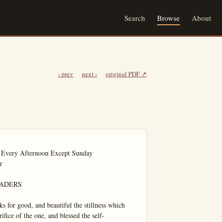
Search
Browse
About
‹ prev
next ›
original PDF ↗