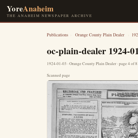
Yore
Anaheim
THE ANAHEIM NEWSPAPER ARCHIVE
Publications
›
Orange County Plain Dealer
›
192
oc-plain-dealer 1924-0
1924-01-03 · Orange County Plain Dealer · page 4 of 
Scanned page