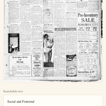
Searchable text
Social and Fraternal

CONCORDIA CLUB HAS XMAS FROLIC FOR LITTLE ONES

A capacity house greeted the entertainers at the Concordia club last evening when they had their annual Christmas party for the kiddies.

A splendid program was given before Santa Claus made his appearance. The Concordia orchestra opened the program and graciously responded with encores.

The "Snowflake" dance, executed by several talented young people was very enjoyable. Miss Hedwig Lange was the solo dancer and received much praise for her interpretations. The chorus dancers were Gegrude Otto, Gertrude Oolke, Hildegard Lange, Katherine Trecker, Laura Schroeder and Louise Zumkedeier. Mrr Lydia Frahm played the piano. The players wore white costumes and looked very, very pretty.

Tableous depicting scenes of the first Christmas were given by the various members, including the scenes "The Children Coming" and "The Three Wise Men." Otto Hammel sang during these delineations of the sweetest story.

The interesting hour for the kiddies arrived after these scenes and the children formed a line and marched to the platform where Santa was handing out the gifts. Everybody was well remembered, receiving candy and refreshments later.

Mr. Hammel played the role of the jolly old saint.

Dancing occupied the remaining hours and music was furnished by Stilwell's orchestra.

"Cooked Their Goose"

For the business or school girl this knitted suit is just the thing. It has a freezy and girlish look and is warm and smart. The choker

BUSINESS GIRLS DROP DIGNITY FOR 'KID' FROLL

THIRTY members of the Business and Professional Women club enjoyed the Kids' Christmas party at the home of Miss M. Winters last evening. Miss Claus arrived quite early but before he gave each a present, was requested to do some rite Mrs. Santa Claus gave each a filled with popcorn, peanut cookies and candy. There were some very clever stunts and tations. The jolly old saint his wife proved to be the Most Myrtle Winters and Dercasques. Various games were entered through the evening hours prizes were awarded to the Most Irene Jacques, Elsie Shrank, Ruth Grim.

The club band composed talented musicians entertains with a number. Miss Edith Herer played the piano; Miss Rana Mulligan and Mrs C. B. Goodwin violin; Miss Ruth Grim, cello.

Hot chocolate, and lots of sweets, cookies and candy, and raisins were served at 10 but before the guests were allowed to leave the house they required to pay for their Mrs Blanch Mickle was chair of the entertainment committee.

Guests included the Most Calyne Sparks, Hannah Horowitz, Elsie Shrank, Edith Hunter, mona Mulligan, Stella Bass, Stella Jackson, Naomi Nennonville Nenno, Lucille Bastian, en Weber, Agnes Bartian, Jacques, Lillian Degryse, Polrier, Dorcas and Easter queues, Ruth Charabellain, Walder, Virginia Glam, Don Thomas, Frieda Lumsden,

"Cooked Their Goose"
A happy company of relatives gathered about the dinner table at the home of Mr. and Mrs. C. F. Hughes, South Palmest, Christmas day, to do justice to the delicious roast goose which centered the table and was surrounded by all the traditional fixin's.

Of course the prettily trimmed and decorated tree received attention first and the many gifts which it bore caused exclamations of delight from everyone.

Covers were placed at dinner for Mr. and Mrs. C. F. Bruce, Long Beach; Mr. and Mrs. E. J. Hughes and son, Paul, Seal Beach; Miss Katie Mulvillhill, Lawrence, Kansas, a sister of Mrs. E. J. Hughes; Mr. and Mrs. E.W. Bruce, Gerald and the twin-daughters Thelma and Velma, of Whittier; Mr. and Mrs. E.B. Hughes and Joseph and Elizabeth, Mrs. Mae Mahan, Allen and Marguerite and Mrs. Ida Hughes, mother of the stalwart sons.

Music and visiting filled the afternoon most happily and the end of a perfect day found all loath to break up the family party.

Comes For Winter
Mrs. A. J. Clark of American Falls, Idaho, arrived here yesterday and is stopping at the home of her brother-in-law, A. E. Clark of East Broadway. Her husband who is making the journey by auto, is expected to arrive here within a few days. They plan to spend the remainder of the winter in the Southland.

A Beautiful Dainty White Skin for You
—in one minute or your money back

For the business or school girl this knitted suit is just the thing. It has a creamy and girlish look and is warm and smart. The choker collar and ribbed jacket are the distinctive features.

Pastime Club Party
The Pastime club met yesterday with Mrs. Ida Hughes at her home on West Chartes and passed an interesting afternoon over five hundred. The rooms were pretty indeed with their bright decorations of Christmas greens and gay poloettas.

As several members were absent from town, Mrs. T. J. Covey, of Los Angeles, Mrs. Charles Schweinfest, Mrs. Mattie Thompson, Miss Frieda Janss and Miss Elizabeth Schweinfest, acted as substitutes. Members playing were the Mesdames Sherwood, who won first prize; McLollan, Polishman, Wimmer, winner of second prize; Griggs, Lacey and James, Mrs. Thompson received third award. Light refreshments were served after games.

Jolly Surprise Party
More than two dozen friends and relatives of Mr. and Mrs. W.B. Rennie went to their home last evening for an enjoyable surprise on Mrs. Rennies birthday anniversary. Various games and mobile numbers were enjoyed through the evening and the honour received many pretty gifts as souvenirs. The self-invited guests brought cakes, pie and sandwiches and made coffee. The large birthday cake was a delicious one and held the exact number of candles.

In the group were Mr. and Mrs. Wright Gangar, Mr. and Mrs. Edward Gangar, Mr. and Mrs. George Bourdman, Mr. and Mrs. Charles Callett, Mr. and Mrs. Leonton, Mr. and Mrs. J.E.Cardarelle and children, Mr. and Mrs.Sistrunk, Misses Helen Gangar, Preda Geyer, Emma Schacht, Mrs.Ben Geyer, Mrs.William Hogan, Mrs.Reberts, F.A.Rupert, Charles and Walter Clausen.

Dine on Canada Turkey
Mr. and Mrs. Cliff Wilson entertained with a delicious turkey.

Betrothal Dinner
Betrothal of Miss Ann Duranta Ana, to Mr.Charles L.of Orange, was announced Cmas day at a dinner given in bride-elect's home, with her fiMr. George Dunn, as host, date of their marriage was announced but it is under the event will occur in the future.

Mr. Leimer is well known among Anaheim young people is an electrician with the Electric Co., Orange and is a popular young man among young folk of his home toward Dunn is a graduate of Santa high school, and who since graduation has been committing one of the stores of that guests at the dinner incMr. and Mrs.E Plummer,and Misses Ann, Wilfa,Berenice Lucille Dunn,Mr.Georgeandthe Messrs Charles L.James Hallie,Will Shanks,Rudolph Meyers

West Family Party
Echoes of Christmas day ions are still in the air, and the happiest ones was held in ranch homeof Mr.Mrs.CWest, when their sons and ilies ate turkey dinner with and Mother.

The rooms were very with snailx,pointsittiasand Exchange of gaily tied pearls was a pleasant feature,and eally among the kiddies were handsomely remember Santa.

Covers at the boountiful dend table were placed for and Mrs.George West,Mrs.Floyd West and Donald Marie and Mr.Mrs.West and Howard.

Section Meets WednesneThe History section of An Ebell will meet Wednesday noon Jan 2 in Sunday No 2 of the White

White Skin for You
in one minute or your money back

RED OR BROWN FACE, NECK, HANDS OR ARMS
WILL-IN ONE MINUTE-BECOME A BEAUTIFUL WHITE IF YOU USE Derma Viva FLESH, WHITE OR BRUNETTE AT HOME OR IN PUBLIC, ATTRACTIVE WHITE-NESS OF YOUR SKIN CAUSES COMMENTS OF ADMIRATION. USED IN PLACE OF POWDER MAD BETTER EFFECT BUT DOES NOT SHOW OR RUB OFF, HARMLESS. AVOID SUBSTITUTES. Sixty Cents.

On Sale Heying Pharmacy Mail Orders Accepted

Dine on Canada Turkey
Mr. and Mrs. Cliff Wilson entertained with a delicious turkey dinner last evening for their relatives. The turkey was a gift from Mrs. Wilson's brother, sent from Canada.
Covers were placed for Mr. and Mrs. Tom Wilson, Mr. and Mrs. Elmore Wilson, Misses Ruth Wilson and Lydia Mohr, Paul and Sam Wilson and hostess, Mr. and Mrs. Cliff Wilson.
A delightful social evening was passed.

Try a Plain Dealer Want Ads ways Bring Results

The Last Sunday of the Year at the White Temple
Broadway and Philadelphia Streets

11 a.m., "Things Not to be Forgotten"
7:30 p.m., "We Line Up Somewhere".
Mr. W. O. Troutman will sing at the morning service.
Mrs. Frank Montgomery, at the evening.
Dr. James Allen Geissinger will preach both times.

REMEMBER GRANDMA'S XMAS PIES?
WE KNOW YOU DON'T And You, Too, Can M Delicious Pies
Pies That Tickle the Pra By Using GRANDMA'S FLAKY PIE CRUST
IT'S ALL PREPARE You Just add Water Bake.
A 30¢ Package Makes 3 Sold at All Grocers GRANDMA'S PIE CRUST CO.
1244 Hayworth Ave Hollywood, Calif. Phone 436-549

The Woman's Page

BUSINESS GIRLS PROP DIGNITY FOR 'KID' FROLIC
PRTY members of the Business and Professional Women's Enjoyed the Kids' Christmas at the home of Miss Myrtle last evening. Santa arrived quite early but be the gave each a present, she requested to do some stunt. Santa Claus gave each a bag with popcorn, peanuts, nuts and candy. There were very clever stunts and recitals. The jolly old saint and wife proved to be the Misses Winters and Dercas Jazquez. Various games were enjoy-rough the evening hours and were awarded to the Misses Jacques, Elsie Shrack, and Grym.

The club band, composed of noted musicians entertained a number. Miss Edith Hunt-yayed the piano; Miss Rarnona Oggan and Mrs C. B. Goodson; Miss Ruth Grim, cello; hot chocolate, and lots of sandwiches were served at 10:30 before the guests were allow- to leave the house they were needed to pay for their meals. Blanch Mickle was chairman of the entertainment committee. Quests included the Misses Sparks, Hannah Horowitz, Shrank, Edith Hunter, Ra-Mulligan, Stella Bastian, a Jackson, Naomi Nenno, Lu-Nenno, La-Uneile Bastian, Hel-Weber, Agnes Bartian, Hel-Weber, Agnes Bartian, Lillian Degryse, Mae Ober, Dorcas an