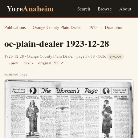
Yore
Anaheim
Search
Browse
About
Publications
›
Orange County Plain Dealer
›
1923
›
December
oc-plain-dealer 1923-12-28
1923-12-28 · Orange County Plain Dealer · page 5 of 8 · OCR
glm-ocr
‹ prev
next ›
original PDF ↗
Scanned page