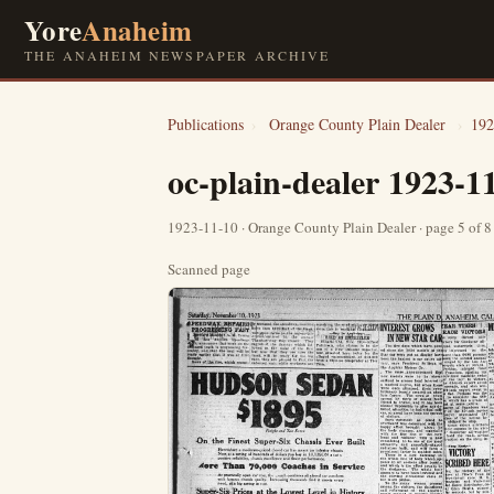
Yore
Anaheim
THE ANAHEIM NEWSPAPER ARCHIVE
Publications
›
Orange County Plain Dealer
›
192
oc-plain-dealer 1923-1
1923-11-10 · Orange County Plain Dealer · page 5 of 
Scanned page