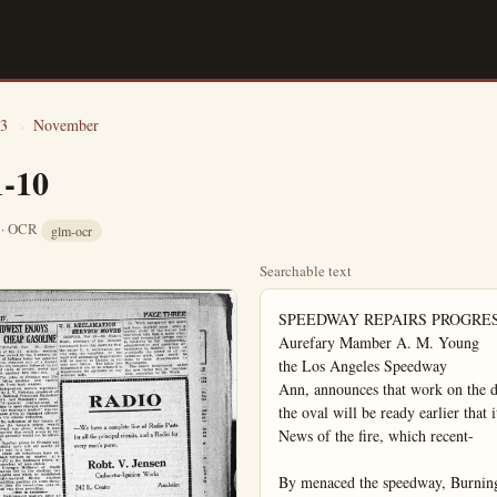
3
›
November
1-10
8 · OCR
glm-ocr
Searchable text
SPEEDWAY REPAIRS PROGRESSING FAST
Aurefary Mamber A. M. Young
the Los Angeles Speedway
Ann, announces that work on the damaged track is progressing favorably, and that the oval will be ready earlier that it was at first thought.
News of the fire, which recent-

By menaced the speedway, Burning more than 10,000 feet of the track, was good news to the automobile drivers entered in the annual Thanksgiving Day classic. They regretted the damage which followed in the wake of the fire, but now that they are sure the track will be ready for the big race, they are pleased in that the enforced wait while workmen are repairing the oval will give them more time to work on their cars.

—Buy In Anaheim
HELD AS EMBEZZLER
SHANGHAI, Nov. 10.—Alfred Patterson, who claims to be the son of a New Orleans importer, was arrested here today for the alleged embezzlement of $10,000 from a Chinese comprador at Tier Tain.

HUDSON SEDAN
$1895
Freight and Tax Extra

On the Finest Super-Six Chassis Ever Built
Heretofore a moderate-priced closed car has meant an inferior chassis. Now, at a saving of hundreds of dollars you buy in HUDSON a car with positive reliability, chassis excellence and finest performance.

More Than 70,000 Coaches in Service
At practically open car cost, the coach combines all closed car comforts with famous chassis quality. Increasing thousands find it meets every need, at a big saving in cost.

Super-Six Prices at the Lowest Level in History
HUDSON COACH
$1375

HUDSON COACH
$1375
Freight and Tax Extra
H. R. GROVE
226 S. Los Angeles St.
Anaheim
112 East Amerige
Fullerton

California
approve

THE NEW
1924
STAR

THE NEW
1924
STAR
CAR

Throughout the length and breadth of the State, the public have acclaimed the 1924 Star Car as the sensation of the year.

Its beauty captivated them—its construction amazed them. Never before has any car won the confidence of the people in so spontaneous a manner.

Overnight there has swept a wave of approval that has far outstripped all expectations. Crowded showrooms—many sales, have shown concrete evidence of this approval.

See the NEW STAR CAR
the Aristocrat of All Light Cars

APPLEBY MOTORS COMM
119 North Lemon Street

THE PLAIN DANAHEIM, CALIF.

INTEREST GROWS IN NEW STAR CAR

The five days which have passed since the 1924 models of the Star car were put on display have been the busiest in my entire history, says President Sullivan of the Appleby Motors Co.

The mere announcement that new models were to be shown suffused to arouse local interest to a marked degree, but when these were once glimpsed, their revolutionary beauty created an absolute furore. The news of them spread by word of mouth from friend to friend, and it has been almost impossible to give any detailed attention to individual callers, so great have been the crowds of visitors.

Such comment as could be overheard was concerned with the happy effect brought about by the body changes, and especially with the fine line of the new hood and radiator. This is now considered to be one of the most attractive and gracefully-shaped radiators built, and will form a prominent factor in making sales.

There is a new harmony in the whole line of body which appeals to all seekers after beauty, and which is the effect sought by the designers. The whole body appears to have been lowered and the curving streamline came in for much praise.

To the many women present among the visitors, the daintiness and refinement of the appointments seemed to deserve special mention, and the comfort of the upholstery found appreciative observers. It has been a source of particular relief and satisfaction to many to learn that the Star car chassis, as used on the original models, has been retained practically unchanged.

Its sturdiness and simplicity have made it a host of friends, who appear loath to see it altered in any way. Their feeling is that it has proved itself beyond improvement, and that they could ask for nothing better.

All in all, the reception accorded the new 1924 Star car has

EAR TIRES RACE VICTORS

He steep Girard hills for Goodyear all-road motorcycle tires, only impressed on the more than 6000 persons issued the second annual staged by the Los Antey cycle club at Girard. Perkins, intrepid rider Francisco, piloting his equipped machine twice or the top" to victory, the 61-inch expert event seconds, and also win-80-inch expert event in flat. Perkins was the to complete the 460-m which has a grade of mt at some points. Anyer of Pasadena was of the 80-inch novice anyer negotiated 387 ches of the incline be-obliged to stop. These riders attribute their success to the abilr Goodyear all-weather hold the road, giving traction on the steep in-

Shop Early

VICTORY SCRIBED HERE

The victory of the sex at Pike's Peak in free-for-all race, H. R.naheim and Fullerton, and Esex distributor, det Glen Shultz, winner, by seconds, but by min-that his victory was cars with motors 50 per-er.

We was 18 minutes 47.4 s averaging nearly 40 mph up the steep anu grades. This time is it on the mountain since Falford won with his Imper six in 1916.

Two drivers are the only ol' made the distance in le19 minutes.

Fird fastest time was mKing Riley of Oshkosh, iralso in a super-six.

Wd which witnessed the eve all records.

MIDWEST ENJOYS CHEAP GASOLINE

CHICAGO, Nov. 10—Motorists of the 11 middle western states served by the Standard Oil Co. of Indiana today bot gasoline at the cheapest rate of a decade when the company followed its six cent slash of several weeks ago with another two cent cut.

The price in Chicago was 14c at filling stations and twelve cents from tank wagons.

Independent dealers represented by J. V. Nicholas, president of the National Petroleum Marketers Ass'n. met Standard's price.

"A general readjustment of prices to meet changed conditions in the wholesale market" was the reason given by Standard officials for the sizable reduction.

No indication of the length of time the bargain prices would prevail was given, while it was reported that retail prices in the east probably would not be affected.

Gasoline prices in Chicago and vicinity have slid off nearly 50 per cent in a year.

Crude oil reductions have enabled refiners to market at a profit at the decreased prices, independent oil men stated.

Governor McMaster of South Dakota led in the slashing two months ago when he established state-operated filling stations handling gasoline six cents cheaper than the twenty-two cent retail rate then prevailing.

Buy In Annheim

Environment matters little after all. Most of the eternal triangles are found in social circles.

upholstery found appreciative observers. It has been a source of particular relief and satisfaction to many to learn that the Star car chassis, as used on the original models, has been retained practically unchanged.

Its sturdiness and simplicity have made it a host of friends, who appear loath to see it altered in any way. Their feeling is that it has proved itself beyond improvement, and that they could ask for nothing better.

All in all, the reception accorded the new 1924 Star car has been all, and more than all, that the most ambitious dealer could desire.

Buy In Anaheim—
NEW AUTO HEADLIGHTS
Automobile headlights have been designed 